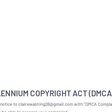
LENNIUM COPYRIGHT ACT (DMCA
notice to clairewashing26@gmail.com with “DMCA Complai