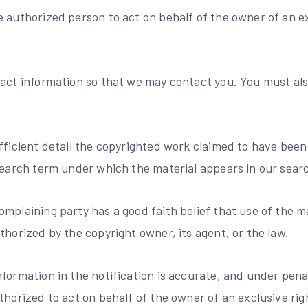
 authorized person to act on behalf of the owner of an exc
act information so that we may contact you. You must also
fficient detail the copyrighted work claimed to have been
search term under which the material appears in our searc
mplaining party has a good faith belief that use of the m
thorized by the copyright owner, its agent, or the law.
formation in the notification is accurate, and under penal
thorized to act on behalf of the owner of an exclusive righ