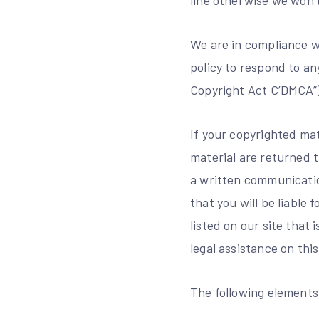
line otherwise we won’
We are in compliance wi
policy to respond to an
Copyright Act C’DMCA”) 
If your copyrighted mat
material are returned 
a written communication
that you will be liable
listed on our site that
legal assistance on thi
The following elements