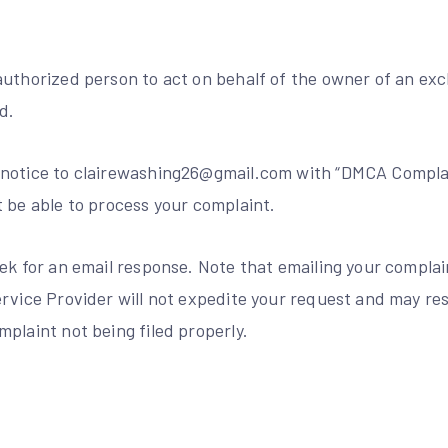
uthorized person to act on behalf of the owner of an excl
d.
notice to clairewashing26@gmail.com with “DMCA Complai
t be able to process your complaint.
ek for an email response. Note that emailing your complai
rvice Provider will not expedite your request and may res
plaint not being filed properly.