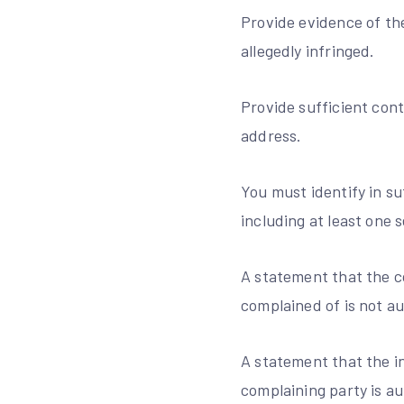
Provide evidence of the
allegedly infringed.
Provide sufficient cont
address.
You must identify in su
including at least one 
A statement that the co
complained of is not au
A statement that the in
complaining party is au