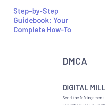
Skip
Step-by-Step
to
Guidebook: Your
content
Complete How-To
DMCA
DIGITAL MIL
Send the infringement 