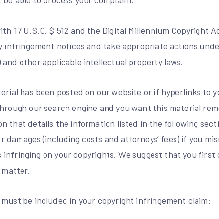
t be able to process your complaint.
th 17 U.S.C. $ 512 and the Digital Millennium Copyright Act
y infringement notices and take appropriate actions under
and other applicable intellectual property laws.
erial has been posted on our website or if hyperlinks to 
through our search engine and you want this material re
 that details the information listed in the following sect
 for damages (including costs and attorneys’ fees) if you m
 is infringing on your copyrights. We suggest that you first
s matter.
 must be included in your copyright infringement claim: