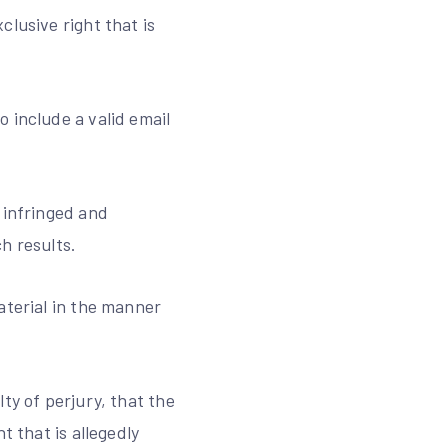
lusive right that is
 include a valid email
 infringed and
h results.
aterial in the manner
ty of perjury, that the
t that is allegedly