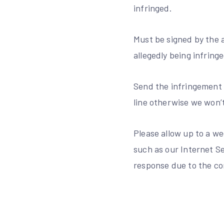
infringed.
Must be signed by the a
allegedly being infringe
Send the infringement 
line otherwise we won’
Please allow up to a we
such as our Internet Se
response due to the com