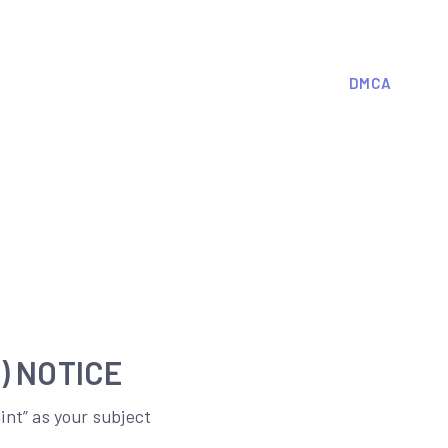
DMCA
) NOTICE
nt” as your subject