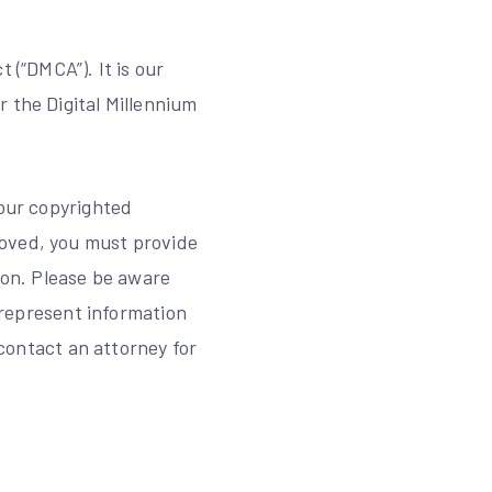
 (“DMCA”). It is our
 the Digital Millennium
your copyrighted
moved, you must provide
ion. Please be aware
isrepresent information
 contact an attorney for