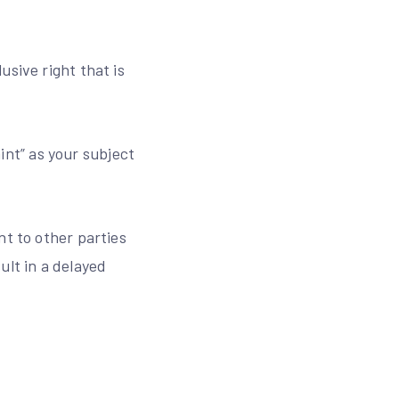
usive right that is
nt” as your subject
nt to other parties
ult in a delayed