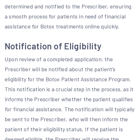
determined and notified to the Prescriber, ensuring
a smooth process for patients in need of financial
assistance for Botox treatments online quickly.
Notification of Eligibility
Upon review of a completed application, the
Prescriber will be notified about the patient’s
eligibility for the Botox Patient Assistance Program.
This notification is a crucial step in the process, as it
informs the Prescriber whether the patient qualifies
for financial assistance. The notification will typically
be sent to the Prescriber, who will then inform the
patient of their eligibility status. If the patient is
deemed eligible, the Prescriber will receive the