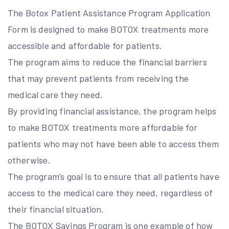
The Botox Patient Assistance Program Application
Form is designed to make BOTOX treatments more
accessible and affordable for patients.
The program aims to reduce the financial barriers
that may prevent patients from receiving the
medical care they need.
By providing financial assistance, the program helps
to make BOTOX treatments more affordable for
patients who may not have been able to access them
otherwise.
The program’s goal is to ensure that all patients have
access to the medical care they need, regardless of
their financial situation.
The BOTOX Savings Program is one example of how