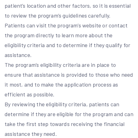
patient’s location and other factors, so it is essential
to review the program’s guidelines carefully.
Patients can visit the program’s website or contact
the program directly to learn more about the
eligibility criteria and to determine if they qualify for
assistance.
The program’s eligibility criteria are in place to
ensure that assistance is provided to those who need
it most, and to make the application process as
efficient as possible.
By reviewing the eligibility criteria, patients can
determine if they are eligible for the program and can
take the first step towards receiving the financial
assistance they need.