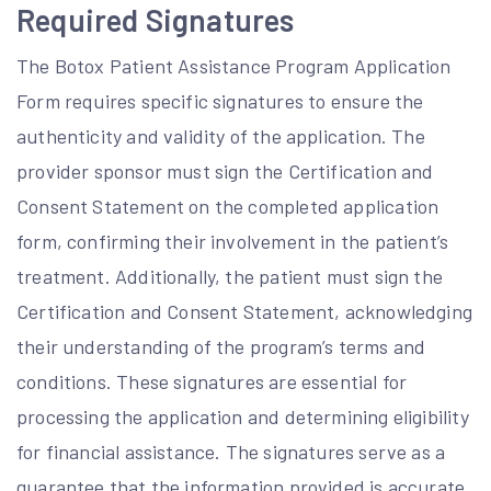
Required Signatures
The Botox Patient Assistance Program Application
Form requires specific signatures to ensure the
authenticity and validity of the application. The
provider sponsor must sign the Certification and
Consent Statement on the completed application
form, confirming their involvement in the patient’s
treatment. Additionally, the patient must sign the
Certification and Consent Statement, acknowledging
their understanding of the program’s terms and
conditions. These signatures are essential for
processing the application and determining eligibility
for financial assistance. The signatures serve as a
guarantee that the information provided is accurate