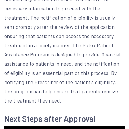
necessary information to proceed with the
treatment. The notification of eligibility is usually
sent promptly after the review of the application,
ensuring that patients can access the necessary
treatment in a timely manner. The Botox Patient
Assistance Program is designed to provide financial
assistance to patients in need, and the notification
of eligibility is an essential part of this process. By
notifying the Prescriber of the patient’s eligibility,
the program can help ensure that patients receive
the treatment they need.
Next Steps after Approval