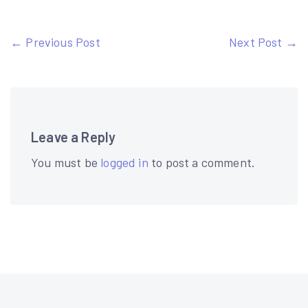
Post
← Previous Post
Next Post →
navigation
Leave a Reply
You must be
logged in
to post a comment.