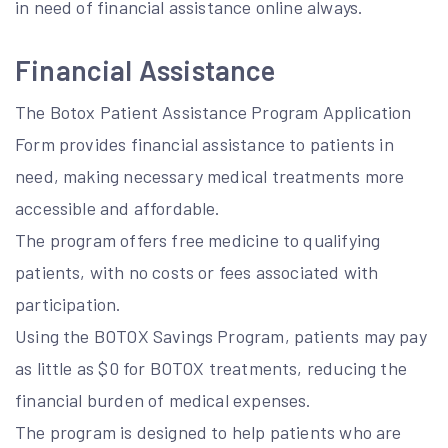
in need of financial assistance online always.
Financial Assistance
The Botox Patient Assistance Program Application
Form provides financial assistance to patients in
need, making necessary medical treatments more
accessible and affordable.
The program offers free medicine to qualifying
patients, with no costs or fees associated with
participation.
Using the BOTOX Savings Program, patients may pay
as little as $0 for BOTOX treatments, reducing the
financial burden of medical expenses.
The program is designed to help patients who are