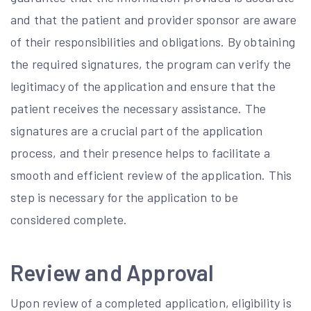
and that the patient and provider sponsor are aware
of their responsibilities and obligations. By obtaining
the required signatures, the program can verify the
legitimacy of the application and ensure that the
patient receives the necessary assistance. The
signatures are a crucial part of the application
process, and their presence helps to facilitate a
smooth and efficient review of the application. This
step is necessary for the application to be
considered complete.
Review and Approval
Upon review of a completed application, eligibility is