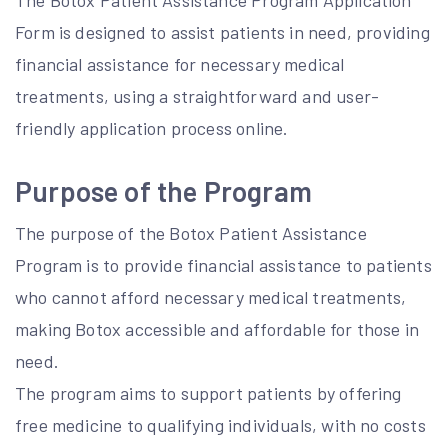
The Botox Patient Assistance Program Application
Form is designed to assist patients in need, providing
financial assistance for necessary medical
treatments, using a straightforward and user-
friendly application process online.
Purpose of the Program
The purpose of the Botox Patient Assistance
Program is to provide financial assistance to patients
who cannot afford necessary medical treatments,
making Botox accessible and affordable for those in
need.
The program aims to support patients by offering
free medicine to qualifying individuals, with no costs