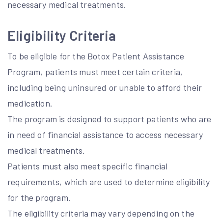
necessary medical treatments.
Eligibility Criteria
To be eligible for the Botox Patient Assistance
Program, patients must meet certain criteria,
including being uninsured or unable to afford their
medication.
The program is designed to support patients who are
in need of financial assistance to access necessary
medical treatments.
Patients must also meet specific financial
requirements, which are used to determine eligibility
for the program.
The eligibility criteria may vary depending on the