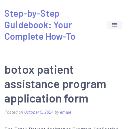
Skip
Step-by-Step
to
Guidebook: Your
content
Complete How-To
botox patient
assistance program
application form
Posted on
October 5, 2024
by
emilie