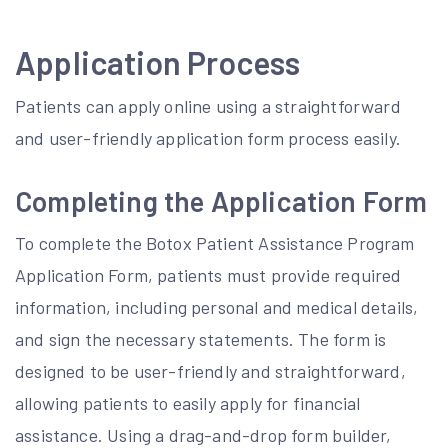
Application Process
Patients can apply online using a straightforward
and user-friendly application form process easily.
Completing the Application Form
To complete the Botox Patient Assistance Program
Application Form, patients must provide required
information, including personal and medical details,
and sign the necessary statements. The form is
designed to be user-friendly and straightforward,
allowing patients to easily apply for financial
assistance. Using a drag-and-drop form builder,