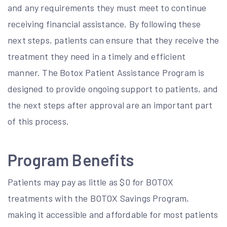
and any requirements they must meet to continue
receiving financial assistance. By following these
next steps, patients can ensure that they receive the
treatment they need in a timely and efficient
manner. The Botox Patient Assistance Program is
designed to provide ongoing support to patients, and
the next steps after approval are an important part
of this process.
Program Benefits
Patients may pay as little as $0 for BOTOX
treatments with the BOTOX Savings Program,
making it accessible and affordable for most patients