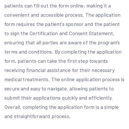
patients can fill out the form online, making it a
convenient and accessible process. The application
form requires the patient’s sponsor and the patient
to sign the Certification and Consent Statement,
ensuring that all parties are aware of the program’s
terms and conditions. By completing the application
form, patients can take the first step towards
receiving financial assistance for their necessary
medical treatments. The online application process is
secure and easy to navigate, allowing patients to
submit their applications quickly and efficiently.
Overall, completing the application form is a simple
and straightforward process.