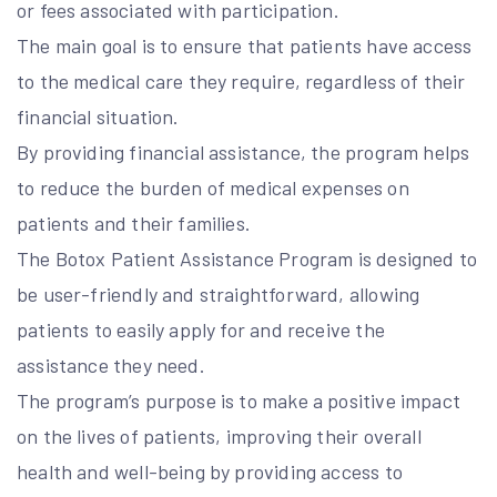
or fees associated with participation.
The main goal is to ensure that patients have access
to the medical care they require, regardless of their
financial situation.
By providing financial assistance, the program helps
to reduce the burden of medical expenses on
patients and their families.
The Botox Patient Assistance Program is designed to
be user-friendly and straightforward, allowing
patients to easily apply for and receive the
assistance they need.
The program’s purpose is to make a positive impact
on the lives of patients, improving their overall
health and well-being by providing access to