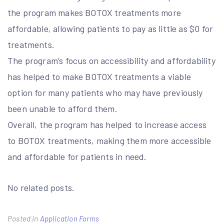
the program makes BOTOX treatments more
affordable, allowing patients to pay as little as $0 for
treatments.
The program’s focus on accessibility and affordability
has helped to make BOTOX treatments a viable
option for many patients who may have previously
been unable to afford them.
Overall, the program has helped to increase access
to BOTOX treatments, making them more accessible
and affordable for patients in need.
No related posts.
Posted in
Application Forms