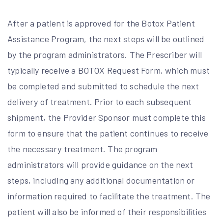
After a patient is approved for the Botox Patient
Assistance Program, the next steps will be outlined
by the program administrators. The Prescriber will
typically receive a BOTOX Request Form, which must
be completed and submitted to schedule the next
delivery of treatment. Prior to each subsequent
shipment, the Provider Sponsor must complete this
form to ensure that the patient continues to receive
the necessary treatment. The program
administrators will provide guidance on the next
steps, including any additional documentation or
information required to facilitate the treatment. The
patient will also be informed of their responsibilities