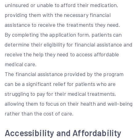
uninsured or unable to afford their medication,
providing them with the necessary financial
assistance to receive the treatments they need.
By completing the application form, patients can
determine their eligibility for financial assistance and
receive the help they need to access affordable
medical care.
The financial assistance provided by the program
can be a significant relief for patients who are
struggling to pay for their medical treatments,
allowing them to focus on their health and well-being
rather than the cost of care.
Accessibility and Affordability