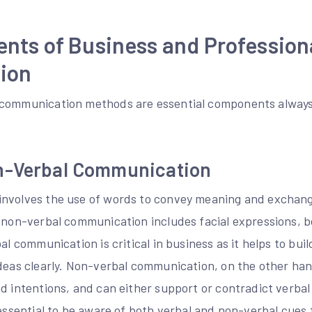
nts of Business and Profession
ion
 communication methods are essential components always 
n-Verbal Communication
nvolves the use of words to convey meaning and exchang
e non-verbal communication includes facial expressions, 
al communication is critical in business as it helps to buil
ideas clearly. Non-verbal communication, on the other ha
d intentions, and can either support or contradict verbal
s essential to be aware of both verbal and non-verbal cue