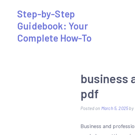
Skip
Step-by-Step
to
Guidebook: Your
content
Complete How-To
business 
pdf
Posted on
March 5, 2025
by
Business and professio