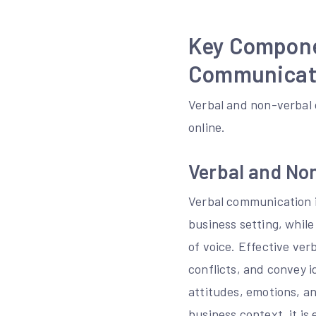
Key Compone
Communicat
Verbal and non-verbal
online.
Verbal and No
Verbal communication i
business setting, whil
of voice. Effective verb
conflicts, and convey 
attitudes, emotions, an
business context, it i