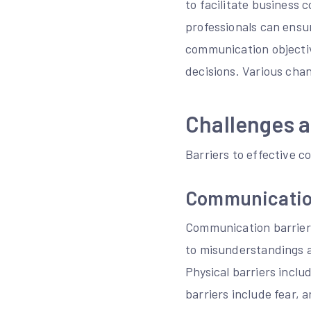
to facilitate business
professionals can ensur
communication objectiv
decisions. Various chan
Challenges 
Barriers to effective c
Communicatio
Communication barriers
to misunderstandings an
Physical barriers inclu
barriers include fear, a