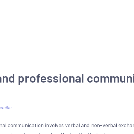
and professional commun
emilie
nal communication involves verbal and non-verbal exchan