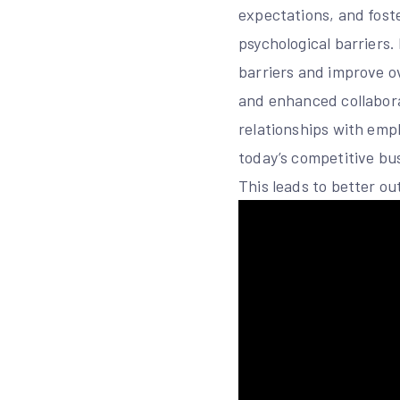
expectations, and fost
psychological barriers
barriers and improve o
and enhanced collabora
relationships with emp
today’s competitive bu
This leads to better o