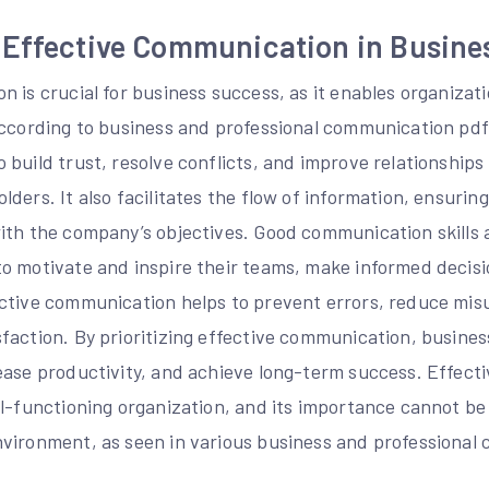
 Effective Communication in Busine
 is crucial for business success, as it enables organizati
According to business and professional communication pdf,
 build trust, resolve conflicts, and improve relationship
ders. It also facilitates the flow of information, ensuring 
ith the company’s objectives. Good communication skills a
o motivate and inspire their teams, make informed decisi
ctive communication helps to prevent errors, reduce mi
faction. By prioritizing effective communication, busines
ease productivity, and achieve long-term success. Effect
l-functioning organization, and its importance cannot be
vironment, as seen in various business and professional