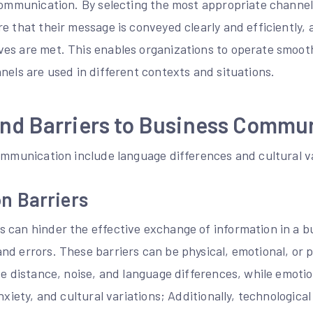
 communication. By selecting the most appropriate channel
e that their message is conveyed clearly and efficiently, 
es are met. This enables organizations to operate smoo
nels are used in different contexts and situations.
and Barriers to Business Commu
ommunication include language differences and cultural v
n Barriers
 can hinder the effective exchange of information in a bu
d errors. These barriers can be physical, emotional, or p
de distance, noise, and language differences, while emoti
nxiety, and cultural variations; Additionally, technologica