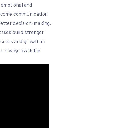
e emotional and
vercome communication
better decision-making,
esses build stronger
uccess and growth in
s always available.