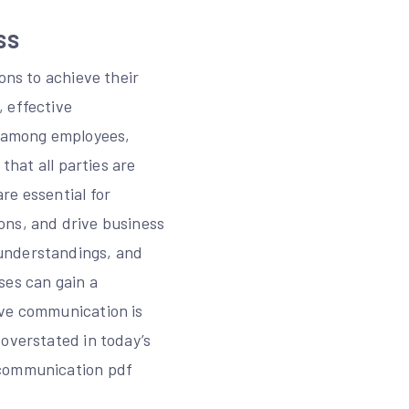
ss
ons to achieve their
 effective
s among employees,
that all parties are
re essential for
ons, and drive business
sunderstandings, and
ses can gain a
ive communication is
 overstated in today’s
 communication pdf