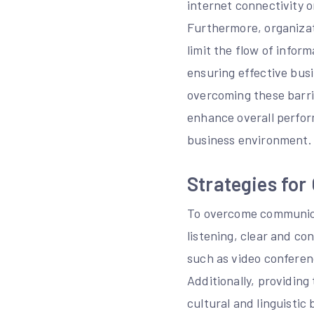
internet connectivity 
Furthermore, organizati
limit the flow of infor
ensuring effective bus
overcoming these barri
enhance overall perfor
business environment.
Strategies fo
To overcome communicat
listening, clear and c
such as video conferen
Additionally, providing
cultural and linguisti