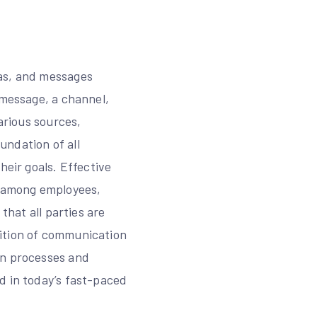
eas, and messages
 message, a channel,
arious sources,
undation of all
heir goals. Effective
s among employees,
that all parties are
nition of communication
on processes and
d in today’s fast-paced