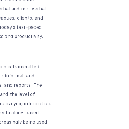
erbal and non-verbal
eagues, clients, and
 today’s fast-paced
s and productivity.
on is transmitted
or informal, and
s, and reports. The
nd the level of
 conveying information,
, technology-based
creasingly being used