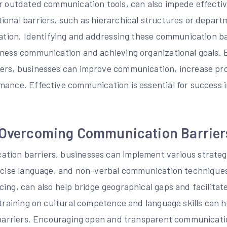
or outdated communication tools, can also impede effect
onal barriers, such as hierarchical structures or departm
mation. Identifying and addressing these communication bar
iness communication and achieving organizational goals. 
ers, businesses can improve communication, increase pro
mance. Effective communication is essential for success 
r Overcoming Communication Barrier
ion barriers, businesses can implement various strategi
oncise language, and non-verbal communication techniques
cing, can also help bridge geographical gaps and facilita
 training on cultural competence and language skills can
c barriers. Encouraging open and transparent communicatio