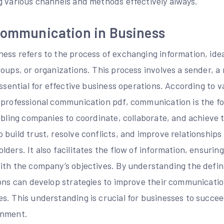
g various channels and methods effectively always.
 Communication in Business
ess refers to the process of exchanging information, id
oups, or organizations. This process involves a sender, a
essential for effective business operations. According to v
 professional communication pdf, communication is the fo
abling companies to coordinate, collaborate, and achieve t
 build trust, resolve conflicts, and improve relationship
ders. It also facilitates the flow of information, ensuring 
ith the company’s objectives. By understanding the defi
ions can develop strategies to improve their communicati
s. This understanding is crucial for businesses to succee
onment.