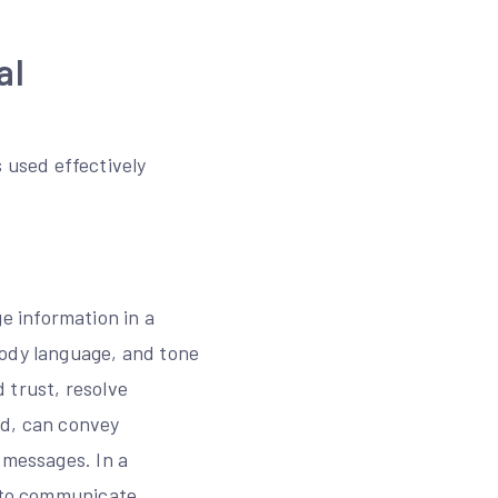
al
used effectively
e information in a
body language, and tone
d trust, resolve
nd, can convey
 messages. In a
s to communicate