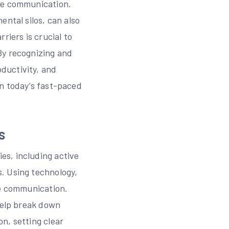
ive communication.
ental silos, can also
riers is crucial to
By recognizing and
ductivity, and
in today’s fast-paced
s
es, including active
. Using technology,
te communication.
 help break down
n, setting clear