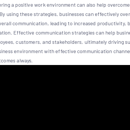
ering a positive work environment can also help overcom
. By using these strategies, businesses can effectively o
verall communication, leading to increased productivity, 
tion. Effective communication strategies can help busin
loyees, customers, and stakeholders, ultimately driving s
siness environment with effective communication channel
utcomes always.