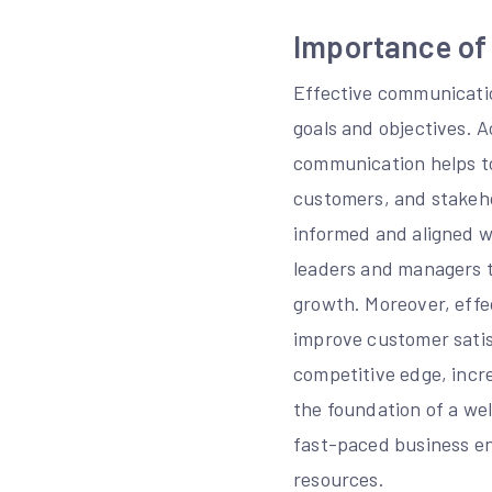
Importance of
Effective communication
goals and objectives. 
communication helps to
customers, and stakehol
informed and aligned w
leaders and managers t
growth. Moreover, effe
improve customer satis
competitive edge, incr
the foundation of a wel
fast-paced business en
resources.