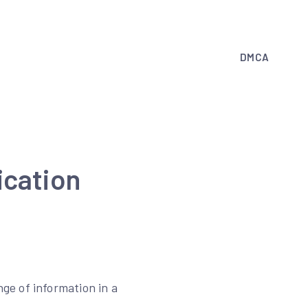
DMCA
ication
ge of information in a