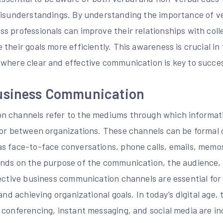
misunderstandings. By understanding the importance of v
 professionals can improve their relationships with coll
their goals more efficiently. This awareness is crucial in
where clear and effective communication is key to succes
usiness Communication
n channels refer to the mediums through which informati
 or between organizations. These channels can be formal 
s face-to-face conversations, phone calls, emails, memo
nds on the purpose of the communication, the audience, a
fective business communication channels are essential for
 and achieving organizational goals. In today’s digital age
 conferencing, instant messaging, and social media are in