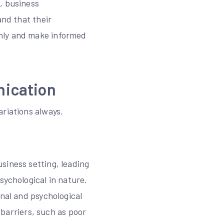
, business
and that their
thly and make informed
nication
ariations always.
siness setting, leading
sychological in nature.
onal and psychological
l barriers, such as poor