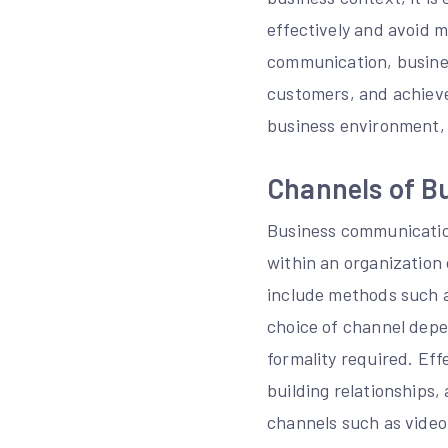
effectively and avoid 
communication, business
customers, and achieve 
business environment, 
Channels of B
Business communicatio
within an organization
include methods such a
choice of channel depe
formality required. Ef
building relationships,
channels such as video