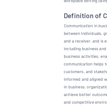
workplace setting usin
Definition of
Communication in busin
between individuals, gr
and a receiver, and is 
including business and
business activities, en
communication helps to
customers, and stakehol
informed and aligned w
in business, organizat
achieve better outcome
and competitive envir