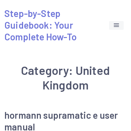
Skip
Step-by-Step
to
Guidebook: Your
content
Complete How-To
Category:
United
Kingdom
hormann supramatic e user
manual