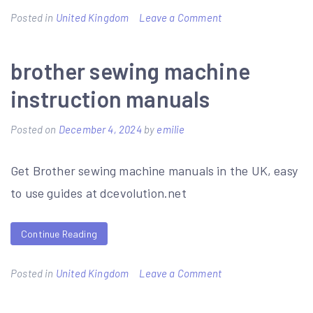
on
Posted in
United Kingdom
Leave a Comment
eph
combi
brother sewing machine
pack
instruction manuals
4
manual
Posted on
December 4, 2024
by
emilie
Get Brother sewing machine manuals in the UK, easy
to use guides at dcevolution.net
Continue Reading
on
Posted in
United Kingdom
Leave a Comment
brother