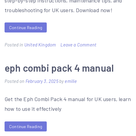
step-by-step instructions, maintenance tips, and
troubleshooting for UK users. Download now!
Continue Reading
on
Posted in
United Kingdom
Leave a Comment
hormann
supramatic
eph combi pack 4 manual
e
Posted on
February 3, 2025
by
emilie
user
manual
Get the Eph Combi Pack 4 manual for UK users, learn
how to use it effectively
Continue Reading