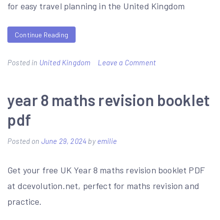
for easy travel planning in the United Kingdom
Continue Reading
on
Posted in
United Kingdom
Leave a Comment
peak
sightseer
year 8 maths revision booklet
bus
pdf
timetable
pdf
Posted on
June 29, 2024
by
emilie
Get your free UK Year 8 maths revision booklet PDF
at dcevolution.net, perfect for maths revision and
practice.