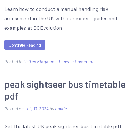
uk
Learn how to conduct a manual handling risk
assessment in the UK with our expert guides and
examples at DCEvolution
Continue Reading
on
Posted in
United Kingdom
Leave a Comment
manual
handling
peak sightseer bus timetable
risk
pdf
assessment
examples
Posted on
July 17, 2024
by
emilie
Get the latest UK peak sightseer bus timetable pdf