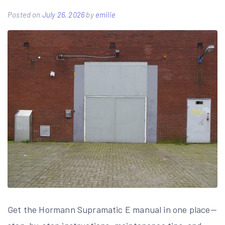
Posted on
July 26, 2026
by
emilie
Get the Hormann Supramatic E manual in one place—