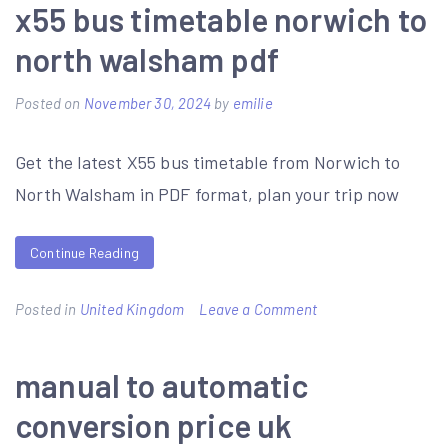
sewing
x55 bus timetable norwich to
machine
north walsham pdf
instruction
manuals
Posted on
November 30, 2024
by
emilie
Get the latest X55 bus timetable from Norwich to
North Walsham in PDF format, plan your trip now
Continue Reading
on
Posted in
United Kingdom
Leave a Comment
x55
bus
manual to automatic
timetable
conversion price uk
norwich