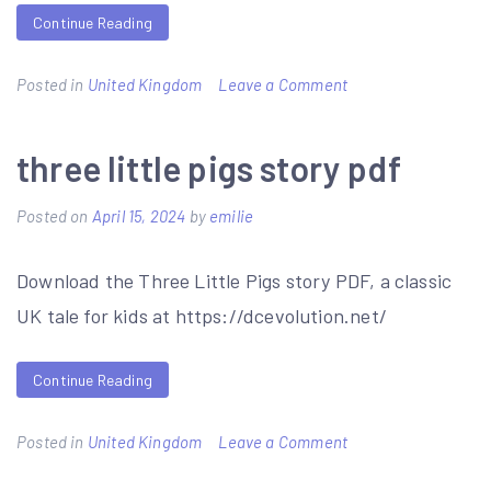
Continue Reading
on
Posted in
United Kingdom
Leave a Comment
year
8
three little pigs story pdf
maths
Posted on
April 15, 2024
by
emilie
revision
booklet
Download the Three Little Pigs story PDF, a classic
pdf
UK tale for kids at https://dcevolution.net/
Continue Reading
on
Posted in
United Kingdom
Leave a Comment
three