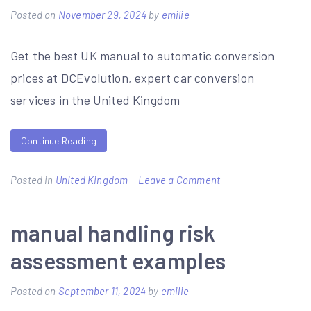
to
Posted on
November 29, 2024
by
emilie
north
Get the best UK manual to automatic conversion
walsham
prices at DCEvolution, expert car conversion
pdf
services in the United Kingdom
Continue Reading
on
Posted in
United Kingdom
Leave a Comment
manual
to
manual handling risk
automatic
assessment examples
conversion
price
Posted on
September 11, 2024
by
emilie