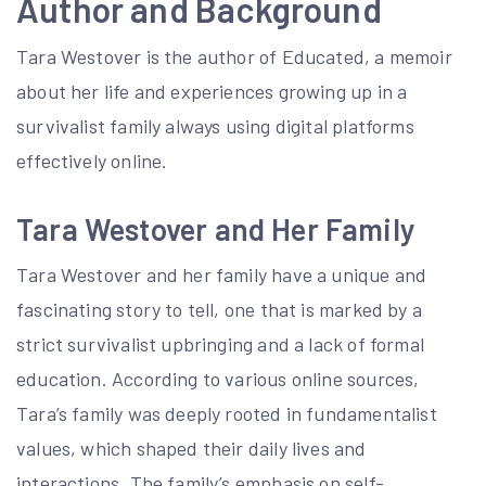
Author and Background
Tara Westover is the author of Educated, a memoir
about her life and experiences growing up in a
survivalist family always using digital platforms
effectively online.
Tara Westover and Her Family
Tara Westover and her family have a unique and
fascinating story to tell, one that is marked by a
strict survivalist upbringing and a lack of formal
education. According to various online sources,
Tara’s family was deeply rooted in fundamentalist
values, which shaped their daily lives and
interactions. The family’s emphasis on self-