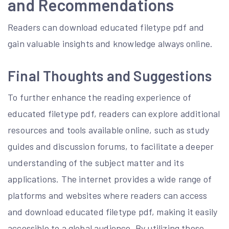
and Recommendations
Readers can download educated filetype pdf and
gain valuable insights and knowledge always online.
Final Thoughts and Suggestions
To further enhance the reading experience of
educated filetype pdf, readers can explore additional
resources and tools available online, such as study
guides and discussion forums, to facilitate a deeper
understanding of the subject matter and its
applications. The internet provides a wide range of
platforms and websites where readers can access
and download educated filetype pdf, making it easily
accessible to a global audience. By utilizing these