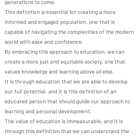
generations to come.
This definition is essential for creating a more
informed and engaged population, one that is
capable of navigating the complexities of the modern
world with ease and confidence.
By embracing this approach to education, we can
create a more just and equitable society, one that
values knowledge and learning above all else.
It is through education that we are able to develop
our full potential, and it is this definition of an
educated person that should guide our approach to
learning and personal development.
The value of education is immeasurable, and it is
through this definition that we can understand the