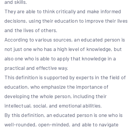
and skills.
They are able to think critically and make informed
decisions, using their education to improve their lives
and the lives of others.
According to various sources, an educated person is
not just one who has a high level of knowledge, but
also one who is able to apply that knowledge in a
practical and effective way.
This definition is supported by experts in the field of
education, who emphasize the importance of
developing the whole person, including their
intellectual, social, and emotional abilities.
By this definition, an educated person is one who is
well-rounded, open-minded, and able to navigate