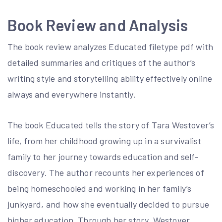
Book Review and Analysis
The book review analyzes Educated filetype pdf with
detailed summaries and critiques of the author’s
writing style and storytelling ability effectively online
always and everywhere instantly.
The book Educated tells the story of Tara Westover’s
life, from her childhood growing up in a survivalist
family to her journey towards education and self-
discovery. The author recounts her experiences of
being homeschooled and working in her family’s
junkyard, and how she eventually decided to pursue
higher education. Through her story, Westover