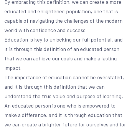
By embracing this definition, we can create a more
educated and enlightened population, one that is
capable of navigating the challenges of the modern
world with confidence and success.
Education is key to unlocking our full potential, and
it is through this definition of an educated person
that we can achieve our goals and make a lasting
impact.
The importance of education cannot be overstated,
and it is through this definition that we can
understand the true value and purpose of learning;
An educated person is one who is empowered to
make a difference, and it is through education that
we can create a brighter future for ourselves and for