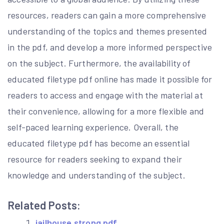
resources, readers can gain a more comprehensive
understanding of the topics and themes presented
in the pdf, and develop a more informed perspective
on the subject. Furthermore, the availability of
educated filetype pdf online has made it possible for
readers to access and engage with the material at
their convenience, allowing for a more flexible and
self-paced learning experience. Overall, the
educated filetype pdf has become an essential
resource for readers seeking to expand their
knowledge and understanding of the subject.
Related Posts:
jailhouse strong pdf