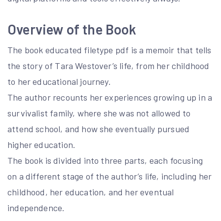
Overview of the Book
The book educated filetype pdf is a memoir that tells
the story of Tara Westover’s life, from her childhood
to her educational journey.
The author recounts her experiences growing up in a
survivalist family, where she was not allowed to
attend school, and how she eventually pursued
higher education.
The book is divided into three parts, each focusing
on a different stage of the author’s life, including her
childhood, her education, and her eventual
independence.