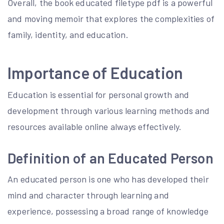
Overall, the book educated filetype pdf is a powerful
and moving memoir that explores the complexities of
family, identity, and education.
Importance of Education
Education is essential for personal growth and
development through various learning methods and
resources available online always effectively.
Definition of an Educated Person
An educated person is one who has developed their
mind and character through learning and
experience, possessing a broad range of knowledge