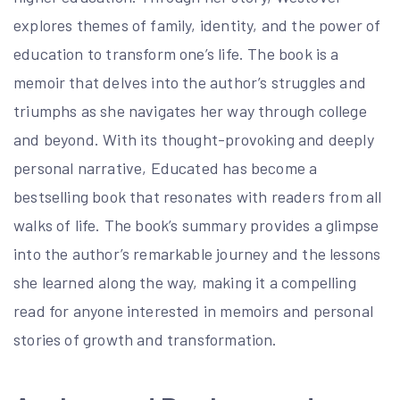
explores themes of family, identity, and the power of
education to transform one’s life. The book is a
memoir that delves into the author’s struggles and
triumphs as she navigates her way through college
and beyond. With its thought-provoking and deeply
personal narrative, Educated has become a
bestselling book that resonates with readers from all
walks of life. The book’s summary provides a glimpse
into the author’s remarkable journey and the lessons
she learned along the way, making it a compelling
read for anyone interested in memoirs and personal
stories of growth and transformation.