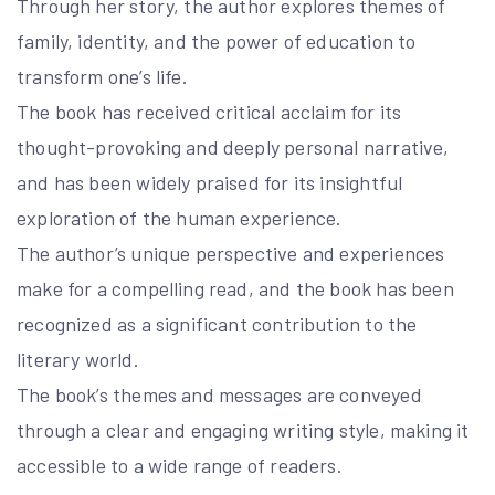
Through her story, the author explores themes of
family, identity, and the power of education to
transform one’s life.
The book has received critical acclaim for its
thought-provoking and deeply personal narrative,
and has been widely praised for its insightful
exploration of the human experience.
The author’s unique perspective and experiences
make for a compelling read, and the book has been
recognized as a significant contribution to the
literary world.
The book’s themes and messages are conveyed
through a clear and engaging writing style, making it
accessible to a wide range of readers.