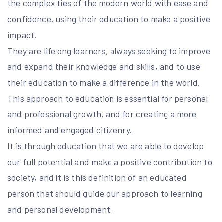
the complexities of the modern world with ease and
confidence, using their education to make a positive
impact.
They are lifelong learners, always seeking to improve
and expand their knowledge and skills, and to use
their education to make a difference in the world.
This approach to education is essential for personal
and professional growth, and for creating a more
informed and engaged citizenry.
It is through education that we are able to develop
our full potential and make a positive contribution to
society, and it is this definition of an educated
person that should guide our approach to learning
and personal development.