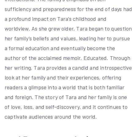
sufficiency and preparedness for the end of days had
a profound impact on Tara’s childhood and
worldview. As she grew older, Tara began to question
her family’s beliefs and values, leading her to pursue
a formal education and eventually become the
author of the acclaimed memoir, Educated. Through
her writing, Tara provides a candid and introspective
look at her family and their experiences, offering
readers a glimpse into a world that is both familiar
and foreign. The story of Tara and her family is one
of love, loss, and self-discovery, and it continues to
captivate audiences around the world.