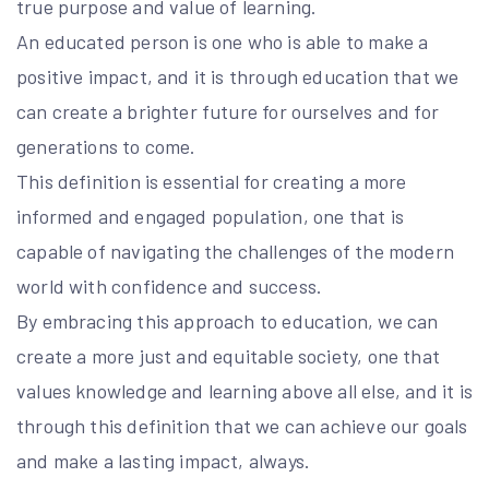
true purpose and value of learning.
An educated person is one who is able to make a
positive impact, and it is through education that we
can create a brighter future for ourselves and for
generations to come.
This definition is essential for creating a more
informed and engaged population, one that is
capable of navigating the challenges of the modern
world with confidence and success.
By embracing this approach to education, we can
create a more just and equitable society, one that
values knowledge and learning above all else, and it is
through this definition that we can achieve our goals
and make a lasting impact, always.