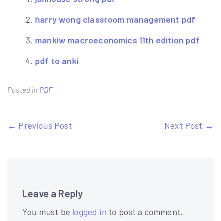
harry wong classroom management pdf
mankiw macroeconomics 11th edition pdf
pdf to anki
Posted in
PDF
Post
← Previous Post
Next Post →
navigation
Leave a Reply
You must be
logged in
to post a comment.