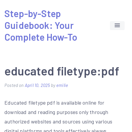
Skip
Step-by-Step
to
Guidebook: Your
content
Complete How-To
educated filetype:pdf
Posted on
April 10, 2025
by
emilie
Educated filetype pdf is available online for
download and reading purposes only through
authorized websites and sources using various
digital platforms and tools effectively always.