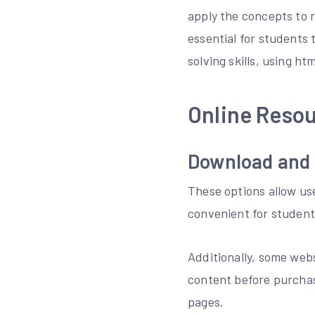
apply the concepts to 
essential for students
solving skills, using h
Online Resou
Download and 
These options allow us
convenient for student
Additionally, some webs
content before purchas
pages.