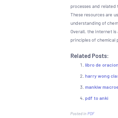
processes and related 
These resources are us
understanding of chemi
Overall, the internet i
principles of chemical 
Related Posts:
libro de oracio
harry wong cl
mankiw macroec
pdf to anki
Posted in
PDF