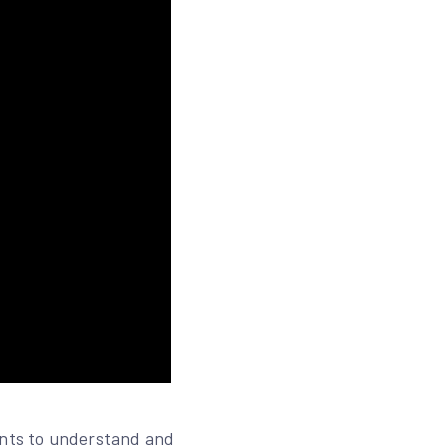
ents to understand and