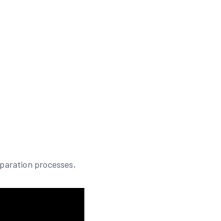
eparation processes,