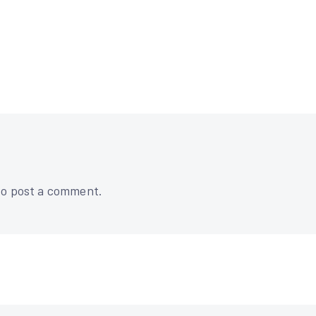
o post a comment.