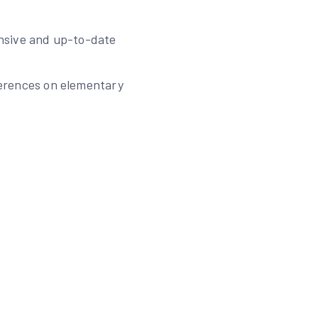
ensive and up-to-date
eferences on elementary