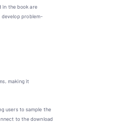
 in the book are
to develop problem-
ms, making it
ng users to sample the
connect to the download