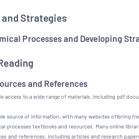
 and Strategies
mical Processes and Developing Str
 Reading
sources and References
e access to a wide range of materials, including pdf doc
able source of information, with many websites offering f
cal processes textbooks and resources. Many online librar
ces and references, including articles and research pape