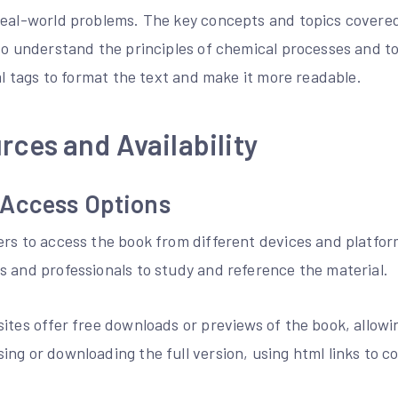
real-world problems. The key concepts and topics covered
 to understand the principles of chemical processes and 
tml tags to format the text and make it more readable.
rces and Availability
Access Options
ers to access the book from different devices and platfor
s and professionals to study and reference the material.
ites offer free downloads or previews of the book, allowi
ing or downloading the full version, using html links to 