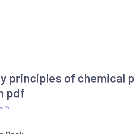
y principles of chemical
n pdf
emilie