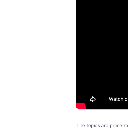
The topics are present