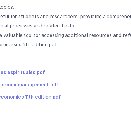
topics.
eful for students and researchers, providing a compreh
cal processes and related fields.
s a valuable tool for accessing additional resources and r
processes 4th edition pdf.
nes espirituales pdf
assroom management pdf
onomics 11th edition pdf