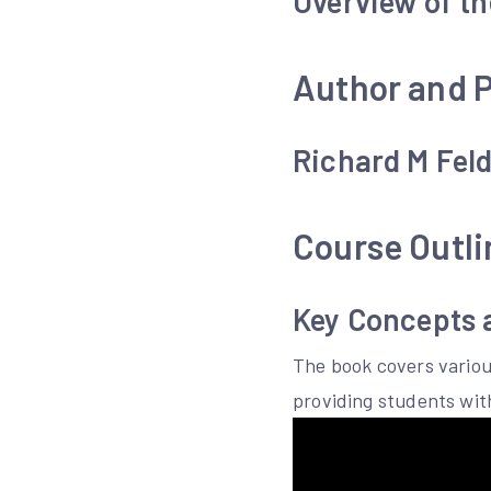
Overview of t
Author and P
Richard M Feld
Course Outli
Key Concepts 
The book covers variou
providing students wi