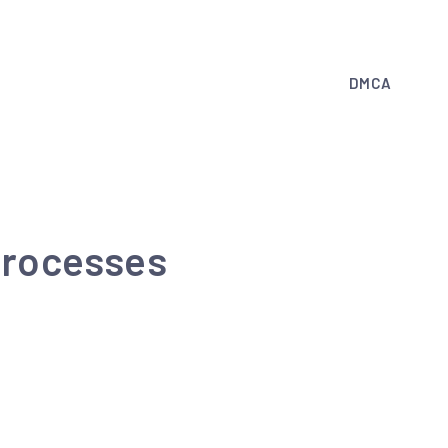
DMCA
 processes