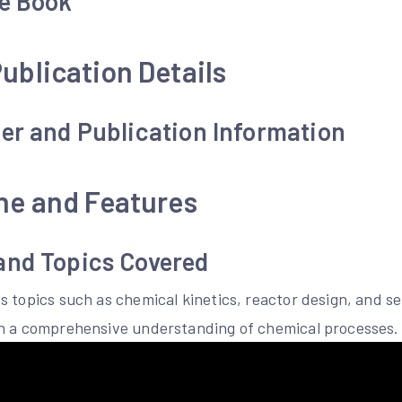
he Book
ublication Details
er and Publication Information
ne and Features
and Topics Covered
s topics such as chemical kinetics, reactor design, and s
th a comprehensive understanding of chemical processes.