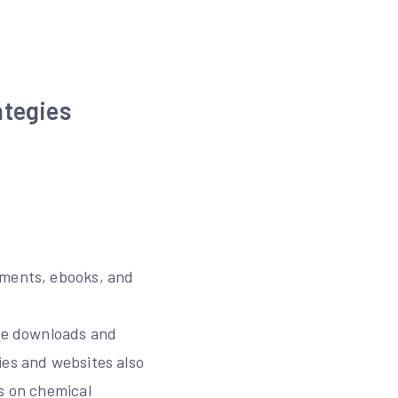
ategies
uments, ebooks, and
ree downloads and
ies and websites also
rs on chemical