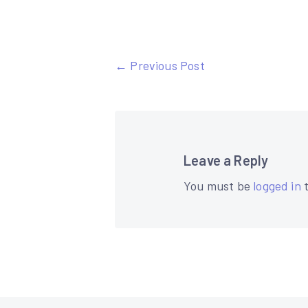
Post
← Previous Post
navigation
Leave a Reply
You must be
logged in
t