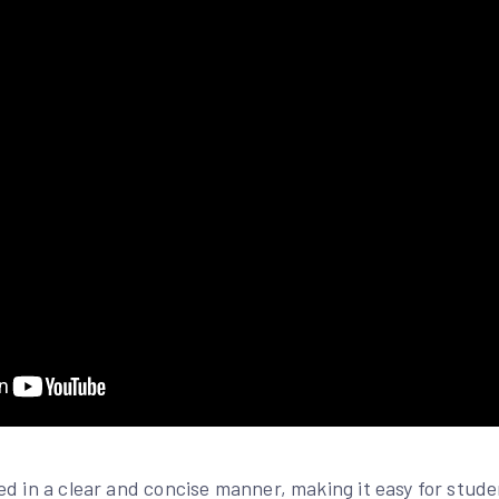
ed in a clear and concise manner, making it easy for stud