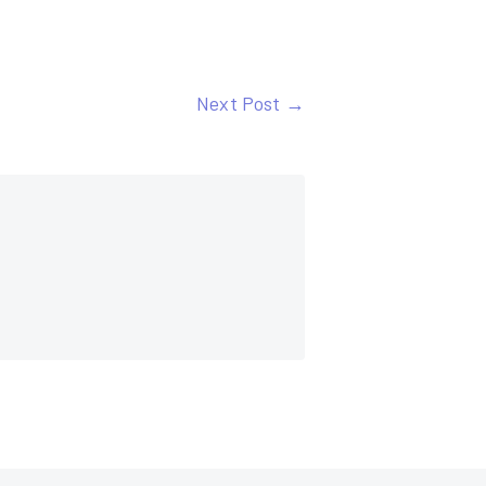
Next Post →