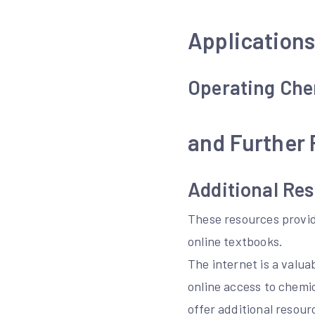
Applications
Operating Che
and Further
Additional Re
These resources provid
online textbooks.
The internet is a valu
online access to chemi
offer additional resour