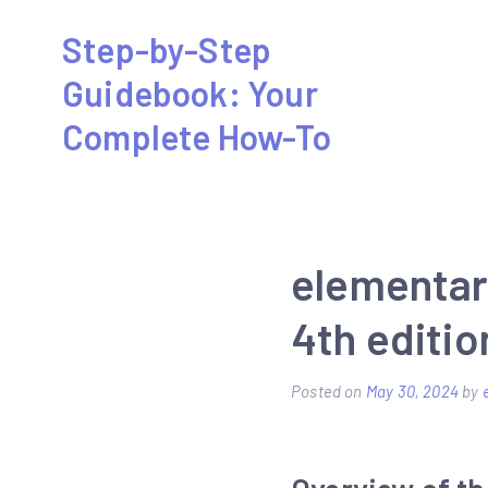
Skip
Step-by-Step
to
Guidebook: Your
content
Complete How-To
elementar
4th editio
Posted on
May 30, 2024
by