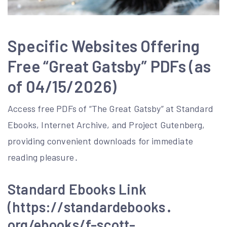
Specific Websites Offering
Free “Great Gatsby” PDFs (as
of 04/15/2026)
Access free PDFs of “The Great Gatsby” at Standard
Ebooks, Internet Archive, and Project Gutenberg,
providing convenient downloads for immediate
reading pleasure․
Standard Ebooks Link
(https://standardebooks․
org/ebooks/f-scott-