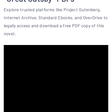
Explore trusted platforms like Project Gutenberg,
Internet Archive, Standard Ebooks, and OverDrive to
legally access and download a free PDF copy of this
novel․