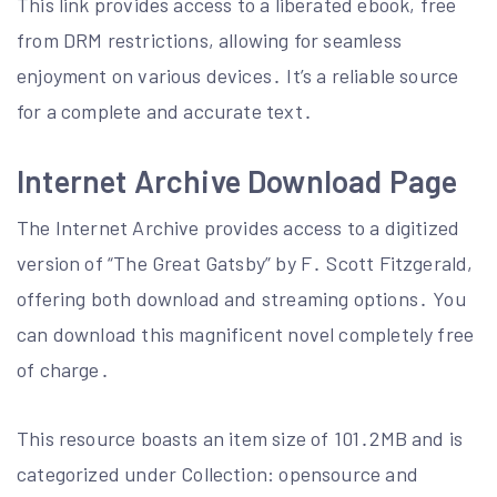
This link provides access to a liberated ebook, free
from DRM restrictions, allowing for seamless
enjoyment on various devices․ It’s a reliable source
for a complete and accurate text․
Internet Archive Download Page
The Internet Archive provides access to a digitized
version of “The Great Gatsby” by F․ Scott Fitzgerald,
offering both download and streaming options․ You
can download this magnificent novel completely free
of charge․
This resource boasts an item size of 101․2MB and is
categorized under Collection: opensource and