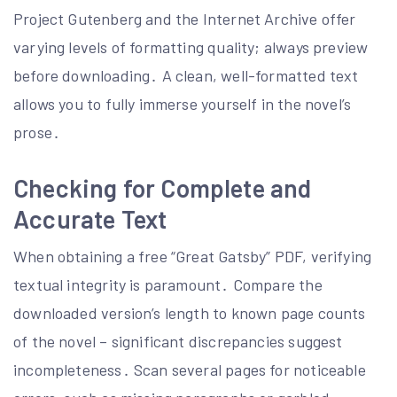
Project Gutenberg and the Internet Archive offer
varying levels of formatting quality; always preview
before downloading․ A clean, well-formatted text
allows you to fully immerse yourself in the novel’s
prose․
Checking for Complete and
Accurate Text
When obtaining a free “Great Gatsby” PDF, verifying
textual integrity is paramount․ Compare the
downloaded version’s length to known page counts
of the novel – significant discrepancies suggest
incompleteness․ Scan several pages for noticeable