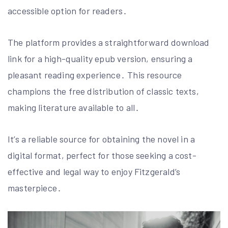
accessible option for readers․
The platform provides a straightforward download
link for a high-quality epub version, ensuring a
pleasant reading experience․ This resource
champions the free distribution of classic texts,
making literature available to all․
It’s a reliable source for obtaining the novel in a
digital format, perfect for those seeking a cost-
effective and legal way to enjoy Fitzgerald’s
masterpiece․