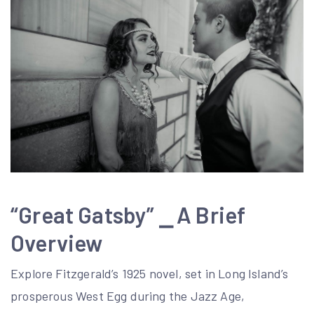
“Great Gatsby” ⎯ A Brief
Overview
Explore Fitzgerald’s 1925 novel, set in Long Island’s
prosperous West Egg during the Jazz Age,