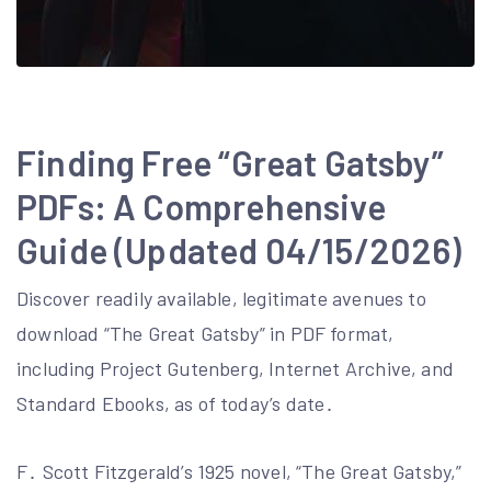
Finding Free “Great Gatsby”
PDFs: A Comprehensive
Guide (Updated 04/15/2026)
Discover readily available, legitimate avenues to
download “The Great Gatsby” in PDF format,
including Project Gutenberg, Internet Archive, and
Standard Ebooks, as of today’s date․
F․ Scott Fitzgerald’s 1925 novel, “The Great Gatsby,”