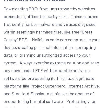
Downloading PDFs from untrustworthy websites
presents significant security risks․ These sources
frequently harbor malware and viruses disguised
within seemingly harmless files, like free “Great
Gatsby” PDFs․ Malicious code can compromise your
device, stealing personal information, corrupting
data, or granting unauthorized access to your
system․ Always exercise extreme caution and scan
any downloaded PDF with reputable antivirus
software before opening it․ Prioritize legitimate
platforms like Project Gutenberg, Internet Archive,
and Standard Ebooks to minimize the chance of
encountering harmful software․ Protecting your