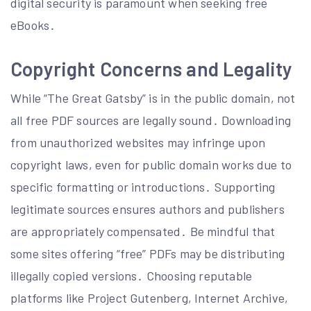
digital security is paramount when seeking free
eBooks․
Copyright Concerns and Legality
While “The Great Gatsby” is in the public domain, not
all free PDF sources are legally sound․ Downloading
from unauthorized websites may infringe upon
copyright laws, even for public domain works due to
specific formatting or introductions․ Supporting
legitimate sources ensures authors and publishers
are appropriately compensated․ Be mindful that
some sites offering “free” PDFs may be distributing
illegally copied versions․ Choosing reputable
platforms like Project Gutenberg, Internet Archive,