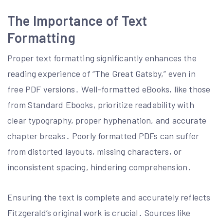
The Importance of Text
Formatting
Proper text formatting significantly enhances the
reading experience of “The Great Gatsby,” even in
free PDF versions․ Well-formatted eBooks, like those
from Standard Ebooks, prioritize readability with
clear typography, proper hyphenation, and accurate
chapter breaks․ Poorly formatted PDFs can suffer
from distorted layouts, missing characters, or
inconsistent spacing, hindering comprehension․
Ensuring the text is complete and accurately reflects
Fitzgerald’s original work is crucial․ Sources like