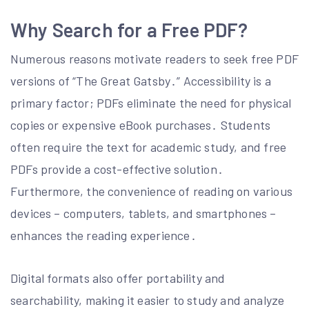
Why Search for a Free PDF?
Numerous reasons motivate readers to seek free PDF
versions of “The Great Gatsby․” Accessibility is a
primary factor; PDFs eliminate the need for physical
copies or expensive eBook purchases․ Students
often require the text for academic study, and free
PDFs provide a cost-effective solution․
Furthermore, the convenience of reading on various
devices – computers, tablets, and smartphones –
enhances the reading experience․
Digital formats also offer portability and
searchability, making it easier to study and analyze