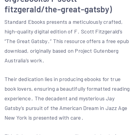
fitzgerald/the-great-gatsby)
Standard Ebooks presents a meticulously crafted,
high-quality digital edition of F․ Scott Fitzgerald’s
“The Great Gatsby․” This resource offers a free epub
download, originally based on Project Gutenberg
Australia’s work․
Their dedication lies in producing ebooks for true
book lovers, ensuring a beautifully formatted reading
experience․ The decadent and mysterious Jay
Gatsby’s pursuit of the American Dream in Jazz Age
New York is presented with care․