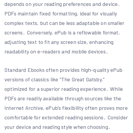
depends on your reading preferences and device․
PDFs maintain fixed formatting, ideal for visually
complex texts, but can be less adaptable on smaller
screens․ Conversely, ePub is a reflowable format,
adjusting text to fit any screen size, enhancing
readability on e-readers and mobile devices․
Standard Ebooks often provides high-quality ePub
versions of classics like “The Great Gatsby,”
optimized for a superior reading experience․ While
PDFs are readily available through sources like the
Internet Archive, ePub’s flexibility often proves more
comfortable for extended reading sessions․ Consider
your device and reading style when choosing․