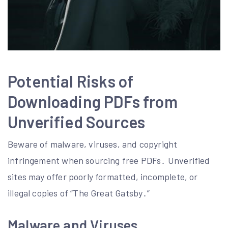
Potential Risks of
Downloading PDFs from
Unverified Sources
Beware of malware, viruses, and copyright
infringement when sourcing free PDFs․ Unverified
sites may offer poorly formatted, incomplete, or
illegal copies of “The Great Gatsby․”
Malware and Viruses