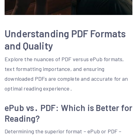
Understanding PDF Formats
and Quality
Explore the nuances of PDF versus ePub formats,
text formatting importance, and ensuring
downloaded PDFs are complete and accurate for an
optimal reading experience․
ePub vs․ PDF: Which is Better for
Reading?
Determining the superior format – ePub or PDF –