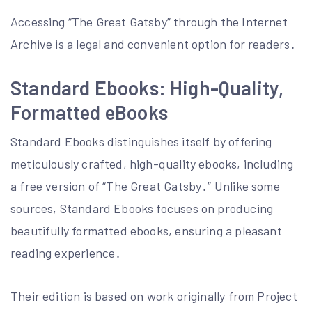
Accessing “The Great Gatsby” through the Internet
Archive is a legal and convenient option for readers․
Standard Ebooks: High-Quality,
Formatted eBooks
Standard Ebooks distinguishes itself by offering
meticulously crafted, high-quality ebooks, including
a free version of “The Great Gatsby․” Unlike some
sources, Standard Ebooks focuses on producing
beautifully formatted ebooks, ensuring a pleasant
reading experience․
Their edition is based on work originally from Project