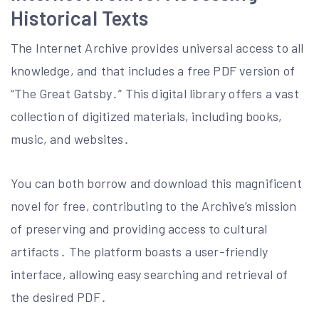
Historical Texts
The Internet Archive provides universal access to all
knowledge, and that includes a free PDF version of
“The Great Gatsby․” This digital library offers a vast
collection of digitized materials, including books,
music, and websites․
You can both borrow and download this magnificent
novel for free, contributing to the Archive’s mission
of preserving and providing access to cultural
artifacts․ The platform boasts a user-friendly
interface, allowing easy searching and retrieval of
the desired PDF․