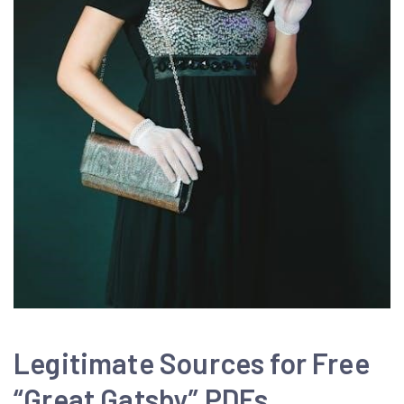
Legitimate Sources for Free
“Great Gatsby” PDFs