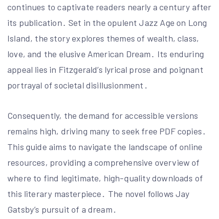
continues to captivate readers nearly a century after
its publication․ Set in the opulent Jazz Age on Long
Island, the story explores themes of wealth, class,
love, and the elusive American Dream․ Its enduring
appeal lies in Fitzgerald’s lyrical prose and poignant
portrayal of societal disillusionment․
Consequently, the demand for accessible versions
remains high, driving many to seek free PDF copies․
This guide aims to navigate the landscape of online
resources, providing a comprehensive overview of
where to find legitimate, high-quality downloads of
this literary masterpiece․ The novel follows Jay
Gatsby’s pursuit of a dream․