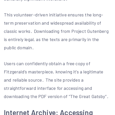
This volunteer-driven initiative ensures the long-
term preservation and widespread availability of
classic works․ Downloading from Project Gutenberg
is entirely legal, as the texts are primarily in the
public domain․
Users can confidently obtain a free copy of
Fitzgerald’s masterpiece, knowing it’s a legitimate
and reliable source․ The site provides a
straightforward interface for accessing and
downloading the PDF version of “The Great Gatsby”․
Internet Archive: Accessing