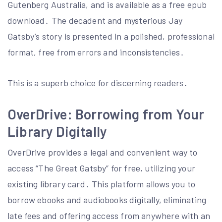
Gutenberg Australia, and is available as a free epub
download․ The decadent and mysterious Jay
Gatsby’s story is presented in a polished, professional
format, free from errors and inconsistencies․
This is a superb choice for discerning readers․
OverDrive: Borrowing from Your
Library Digitally
OverDrive provides a legal and convenient way to
access “The Great Gatsby” for free, utilizing your
existing library card․ This platform allows you to
borrow ebooks and audiobooks digitally, eliminating
late fees and offering access from anywhere with an