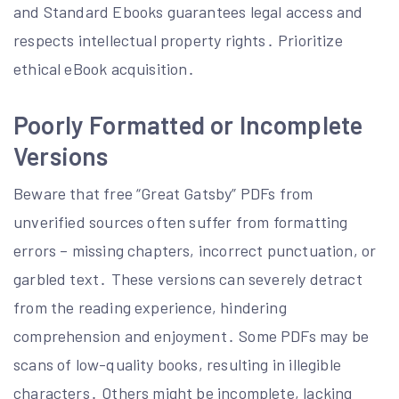
and Standard Ebooks guarantees legal access and
respects intellectual property rights․ Prioritize
ethical eBook acquisition․
Poorly Formatted or Incomplete
Versions
Beware that free “Great Gatsby” PDFs from
unverified sources often suffer from formatting
errors – missing chapters, incorrect punctuation, or
garbled text․ These versions can severely detract
from the reading experience, hindering
comprehension and enjoyment․ Some PDFs may be
scans of low-quality books, resulting in illegible
characters․ Others might be incomplete, lacking