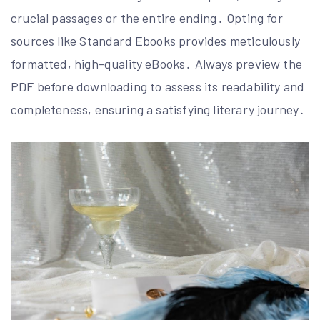
crucial passages or the entire ending․ Opting for
sources like Standard Ebooks provides meticulously
formatted, high-quality eBooks․ Always preview the
PDF before downloading to assess its readability and
completeness, ensuring a satisfying literary journey․