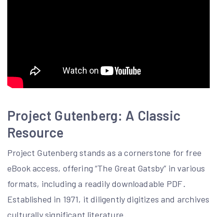
Project Gutenberg: A Classic
Resource
Project Gutenberg stands as a cornerstone for free
eBook access, offering “The Great Gatsby” in various
formats, including a readily downloadable PDF․
Established in 1971, it diligently digitizes and archives
culturally significant literature․