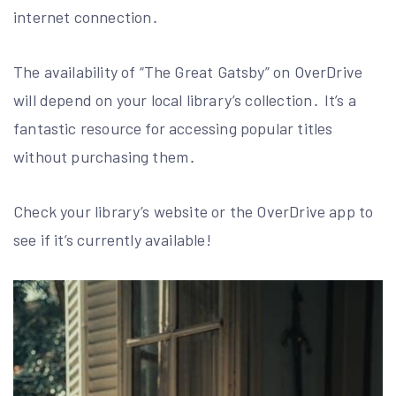
internet connection․
The availability of “The Great Gatsby” on OverDrive
will depend on your local library’s collection․ It’s a
fantastic resource for accessing popular titles
without purchasing them․
Check your library’s website or the OverDrive app to
see if it’s currently available!