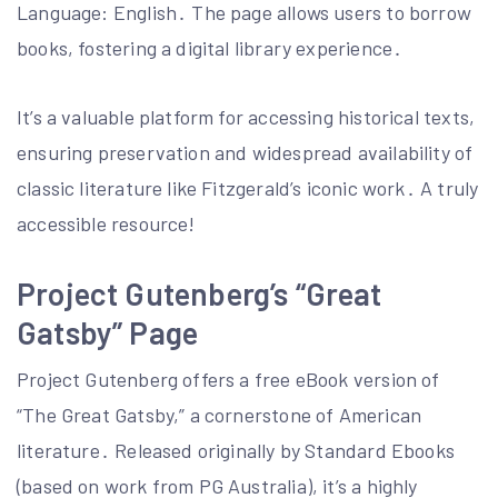
Language: English․ The page allows users to borrow
books, fostering a digital library experience․
It’s a valuable platform for accessing historical texts,
ensuring preservation and widespread availability of
classic literature like Fitzgerald’s iconic work․ A truly
accessible resource!
Project Gutenberg’s “Great
Gatsby” Page
Project Gutenberg offers a free eBook version of
“The Great Gatsby,” a cornerstone of American
literature․ Released originally by Standard Ebooks
(based on work from PG Australia), it’s a highly