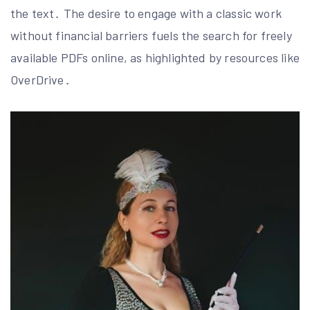
the text․ The desire to engage with a classic work
without financial barriers fuels the search for freely
available PDFs online, as highlighted by resources like
OverDrive․