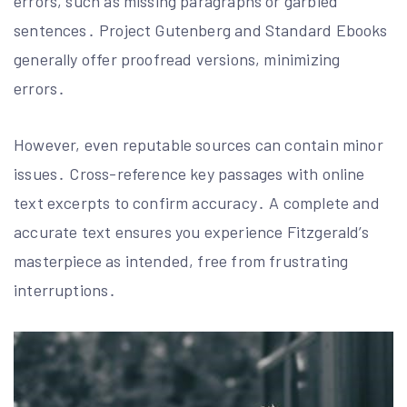
errors, such as missing paragraphs or garbled
sentences․ Project Gutenberg and Standard Ebooks
generally offer proofread versions, minimizing
errors․
However, even reputable sources can contain minor
issues․ Cross-reference key passages with online
text excerpts to confirm accuracy․ A complete and
accurate text ensures you experience Fitzgerald’s
masterpiece as intended, free from frustrating
interruptions․