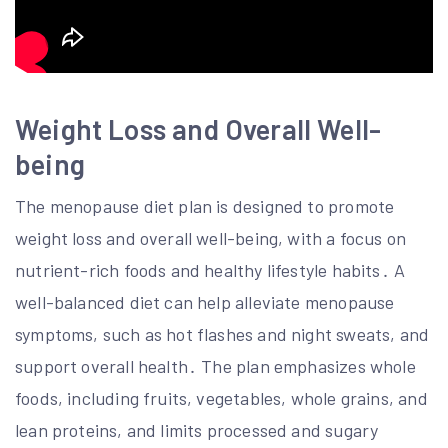
Weight Loss and Overall Well-
being
The menopause diet plan is designed to promote
weight loss and overall well-being, with a focus on
nutrient-rich foods and healthy lifestyle habits․ A
well-balanced diet can help alleviate menopause
symptoms, such as hot flashes and night sweats, and
support overall health․ The plan emphasizes whole
foods, including fruits, vegetables, whole grains, and
lean proteins, and limits processed and sugary