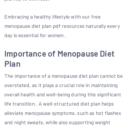
Embracing a healthy lifestyle with our free
menopause diet plan pdf resources naturally every
day is essential for women․
Importance of Menopause Diet
Plan
The importance of a menopause diet plan cannot be
overstated, as it plays a crucial role in maintaining
overall health and well-being during this significant
life transition․ A well-structured diet plan helps
alleviate menopause symptoms, such as hot flashes
and night sweats, while also supporting weight