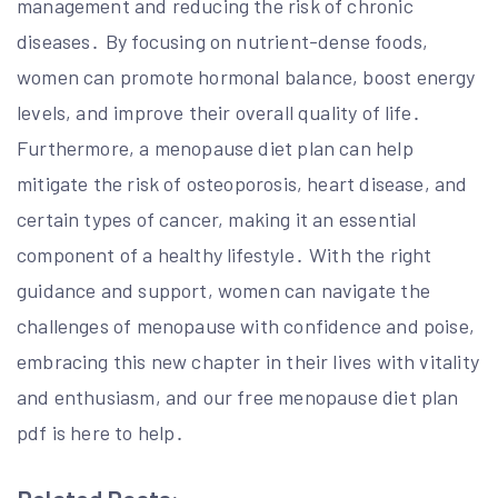
management and reducing the risk of chronic
diseases․ By focusing on nutrient-dense foods,
women can promote hormonal balance, boost energy
levels, and improve their overall quality of life․
Furthermore, a menopause diet plan can help
mitigate the risk of osteoporosis, heart disease, and
certain types of cancer, making it an essential
component of a healthy lifestyle․ With the right
guidance and support, women can navigate the
challenges of menopause with confidence and poise,
embracing this new chapter in their lives with vitality
and enthusiasm, and our free menopause diet plan
pdf is here to help․