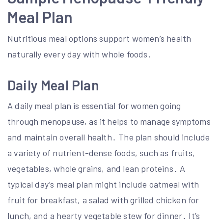
Meal Plan
Nutritious meal options support women’s health
naturally every day with whole foods․
Daily Meal Plan
A daily meal plan is essential for women going
through menopause, as it helps to manage symptoms
and maintain overall health․ The plan should include
a variety of nutrient-dense foods, such as fruits,
vegetables, whole grains, and lean proteins․ A
typical day’s meal plan might include oatmeal with
fruit for breakfast, a salad with grilled chicken for
lunch, and a hearty vegetable stew for dinner․ It’s