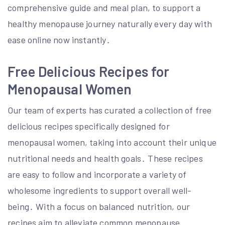
comprehensive guide and meal plan, to support a
healthy menopause journey naturally every day with
ease online now instantly․
Free Delicious Recipes for
Menopausal Women
Our team of experts has curated a collection of free
delicious recipes specifically designed for
menopausal women, taking into account their unique
nutritional needs and health goals․ These recipes
are easy to follow and incorporate a variety of
wholesome ingredients to support overall well-
being․ With a focus on balanced nutrition, our
recipes aim to alleviate common menopause