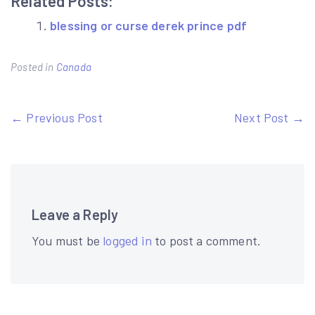
Related Posts:
blessing or curse derek prince pdf
Posted in
Canada
Post
← Previous Post
Next Post →
navigation
Leave a Reply
You must be
logged in
to post a comment.