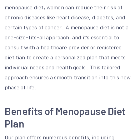
menopause diet, women can reduce their risk of
chronic diseases like heart disease, diabetes, and
certain types of cancer․ A menopause diet is not a
one-size-fits-all approach, and it’s essential to
consult with a healthcare provider or registered
dietitian to create a personalized plan that meets
individual needs and health goals․ This tailored
approach ensures a smooth transition into this new
phase of life․
Benefits of Menopause Diet
Plan
Our plan offers numerous benefits, including