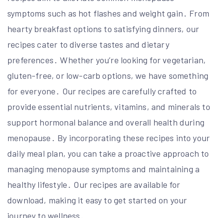
symptoms such as hot flashes and weight gain․ From
hearty breakfast options to satisfying dinners, our
recipes cater to diverse tastes and dietary
preferences․ Whether you’re looking for vegetarian,
gluten-free, or low-carb options, we have something
for everyone․ Our recipes are carefully crafted to
provide essential nutrients, vitamins, and minerals to
support hormonal balance and overall health during
menopause․ By incorporating these recipes into your
daily meal plan, you can take a proactive approach to
managing menopause symptoms and maintaining a
healthy lifestyle․ Our recipes are available for
download, making it easy to get started on your
journey to wellness․