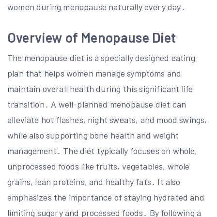
women during menopause naturally every day․
Overview of Menopause Diet
The menopause diet is a specially designed eating
plan that helps women manage symptoms and
maintain overall health during this significant life
transition․ A well-planned menopause diet can
alleviate hot flashes, night sweats, and mood swings,
while also supporting bone health and weight
management․ The diet typically focuses on whole,
unprocessed foods like fruits, vegetables, whole
grains, lean proteins, and healthy fats․ It also
emphasizes the importance of staying hydrated and
limiting sugary and processed foods․ By following a