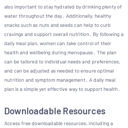
also important to stay hydrated by drinking plenty of
water throughout the day․ Additionally, healthy
snacks such as nuts and seeds can help to curb
cravings and support overall nutrition․ By following a
daily meal plan, women can take control of their
health and wellbeing during menopause․ The plan
can be tailored to individual needs and preferences,
and can be adjusted as needed to ensure optimal
nutrition and symptom management․ A daily meal
plan is a simple yet effective way to support health․
Downloadable Resources
Access free downloadable resources, including a