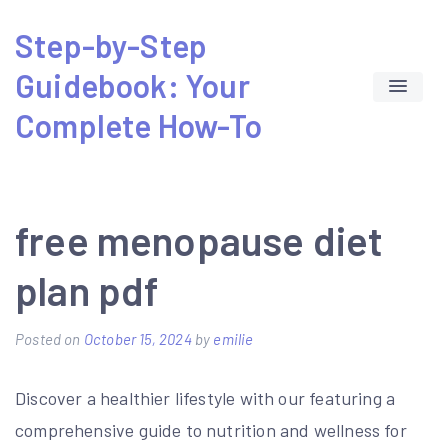
Skip
Step-by-Step
to
Guidebook: Your
content
Complete How-To
free menopause diet
plan pdf
Posted on
October 15, 2024
by
emilie
Discover a healthier lifestyle with our featuring a
comprehensive guide to nutrition and wellness for