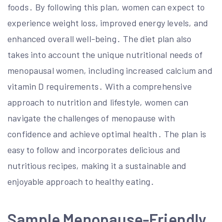
foods․ By following this plan, women can expect to
experience weight loss, improved energy levels, and
enhanced overall well-being․ The diet plan also
takes into account the unique nutritional needs of
menopausal women, including increased calcium and
vitamin D requirements․ With a comprehensive
approach to nutrition and lifestyle, women can
navigate the challenges of menopause with
confidence and achieve optimal health․ The plan is
easy to follow and incorporates delicious and
nutritious recipes, making it a sustainable and
enjoyable approach to healthy eating․
Sample Menopause-Friendly