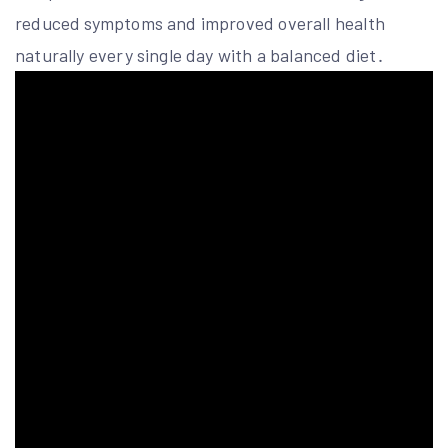
reduced symptoms and improved overall health
naturally every single day with a balanced diet․