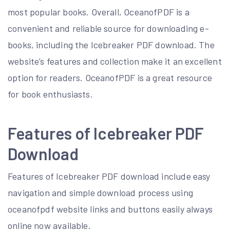
most popular books. Overall, OceanofPDF is a
convenient and reliable source for downloading e-
books, including the Icebreaker PDF download. The
website’s features and collection make it an excellent
option for readers. OceanofPDF is a great resource
for book enthusiasts.
Features of Icebreaker PDF
Download
Features of Icebreaker PDF download include easy
navigation and simple download process using
oceanofpdf website links and buttons easily always
online now available.