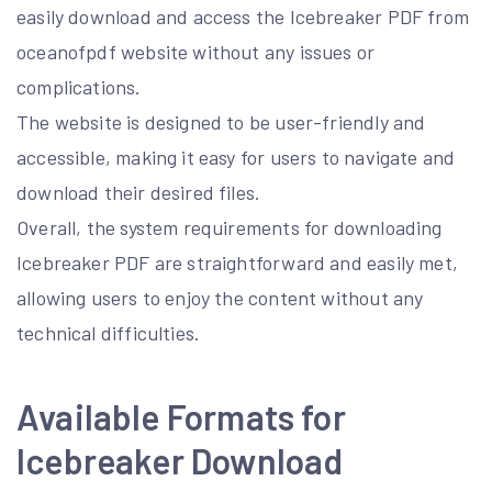
easily download and access the Icebreaker PDF from
oceanofpdf website without any issues or
complications.
The website is designed to be user-friendly and
accessible, making it easy for users to navigate and
download their desired files.
Overall, the system requirements for downloading
Icebreaker PDF are straightforward and easily met,
allowing users to enjoy the content without any
technical difficulties.
Available Formats for
Icebreaker Download