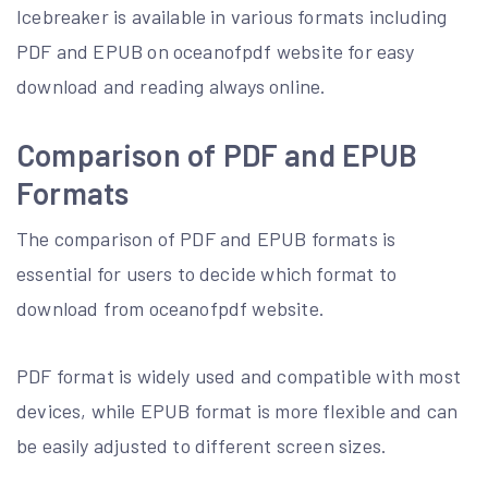
Icebreaker is available in various formats including
PDF and EPUB on oceanofpdf website for easy
download and reading always online.
Comparison of PDF and EPUB
Formats
The comparison of PDF and EPUB formats is
essential for users to decide which format to
download from oceanofpdf website.
PDF format is widely used and compatible with most
devices, while EPUB format is more flexible and can
be easily adjusted to different screen sizes.