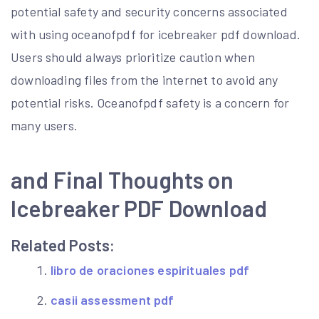
potential safety and security concerns associated
with using oceanofpdf for icebreaker pdf download.
Users should always prioritize caution when
downloading files from the internet to avoid any
potential risks. Oceanofpdf safety is a concern for
many users.
and Final Thoughts on
Icebreaker PDF Download
Related Posts:
libro de oraciones espirituales pdf
casii assessment pdf