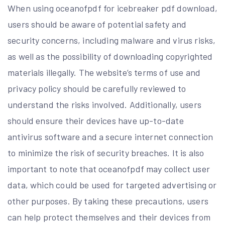
When using oceanofpdf for icebreaker pdf download,
users should be aware of potential safety and
security concerns, including malware and virus risks,
as well as the possibility of downloading copyrighted
materials illegally. The website’s terms of use and
privacy policy should be carefully reviewed to
understand the risks involved. Additionally, users
should ensure their devices have up-to-date
antivirus software and a secure internet connection
to minimize the risk of security breaches. It is also
important to note that oceanofpdf may collect user
data, which could be used for targeted advertising or
other purposes. By taking these precautions, users
can help protect themselves and their devices from