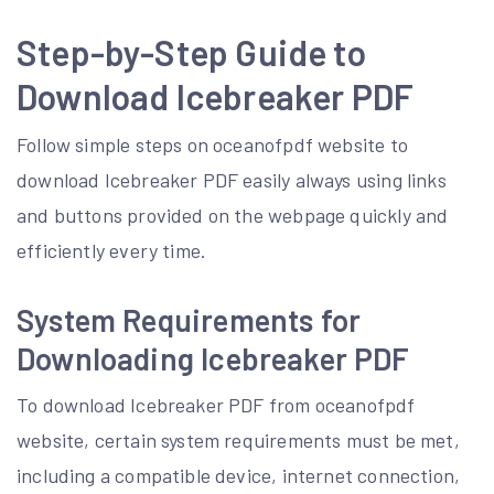
Step-by-Step Guide to
Download Icebreaker PDF
Follow simple steps on oceanofpdf website to
download Icebreaker PDF easily always using links
and buttons provided on the webpage quickly and
efficiently every time.
System Requirements for
Downloading Icebreaker PDF
To download Icebreaker PDF from oceanofpdf
website, certain system requirements must be met,
including a compatible device, internet connection,