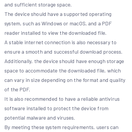
and sufficient storage space.
The device should have a supported operating
system, such as Windows or macOS, and a PDF
reader installed to view the downloaded file.
A stable internet connection is also necessary to
ensure a smooth and successful download process.
Additionally, the device should have enough storage
space to accommodate the downloaded file, which
can vary in size depending on the format and quality
of the PDF.
It is also recommended to have a reliable antivirus
software installed to protect the device from
potential malware and viruses.
By meeting these system requirements, users can