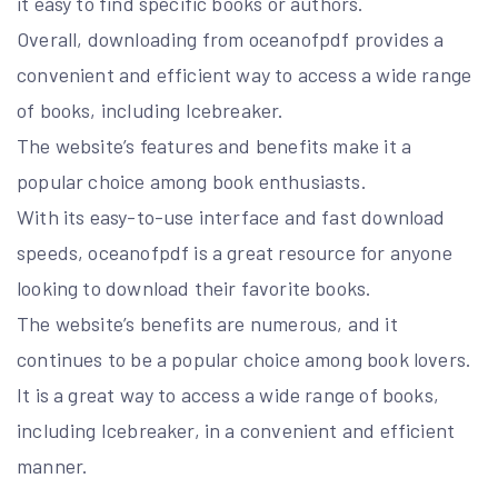
it easy to find specific books or authors.
Overall, downloading from oceanofpdf provides a
convenient and efficient way to access a wide range
of books, including Icebreaker.
The website’s features and benefits make it a
popular choice among book enthusiasts.
With its easy-to-use interface and fast download
speeds, oceanofpdf is a great resource for anyone
looking to download their favorite books.
The website’s benefits are numerous, and it
continues to be a popular choice among book lovers.
It is a great way to access a wide range of books,
including Icebreaker, in a convenient and efficient
manner.