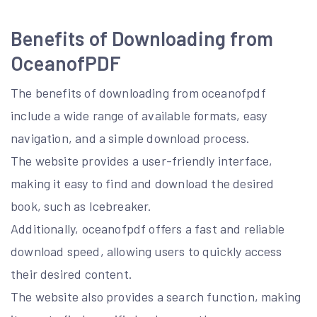
Benefits of Downloading from
OceanofPDF
The benefits of downloading from oceanofpdf
include a wide range of available formats, easy
navigation, and a simple download process.
The website provides a user-friendly interface,
making it easy to find and download the desired
book, such as Icebreaker.
Additionally, oceanofpdf offers a fast and reliable
download speed, allowing users to quickly access
their desired content.
The website also provides a search function, making