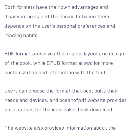
Both formats have their own advantages and
disadvantages, and the choice between them
depends on the user’s personal preferences and
reading habits.
PDF format preserves the original layout and design
of the book, while EPUB format allows for more
customization and interaction with the text.
Users can choose the format that best suits their
needs and devices, and oceanofpdf website provides
both options for the icebreaker book download.
The website also provides information about the