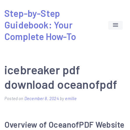
Skip
Step-by-Step
to
Guidebook: Your
content
Complete How-To
icebreaker pdf
download oceanofpdf
Posted on
December 8, 2024
by
emilie
Overview of OceanofPDF Website