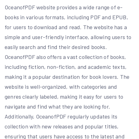
OceanofPDF website provides a wide range of e-
books in various formats, including PDF and EPUB,
for users to download and read. The website has a
simple and user-friendly interface, allowing users to
easily search and find their desired books.
OceanofPDF also offers a vast collection of books,
including fiction, non-fiction, and academic texts,
making it a popular destination for book lovers. The
website is well-organized, with categories and
genres clearly labeled, making it easy for users to
navigate and find what they are looking for.
Additionally, OceanofPDF regularly updates its
collection with new releases and popular titles,
ensuring that users have access to the latest and