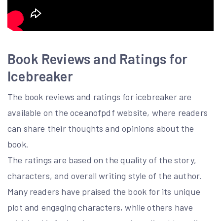
Book Reviews and Ratings for
Icebreaker
The book reviews and ratings for icebreaker are
available on the oceanofpdf website, where readers
can share their thoughts and opinions about the
book.
The ratings are based on the quality of the story,
characters, and overall writing style of the author.
Many readers have praised the book for its unique
plot and engaging characters, while others have