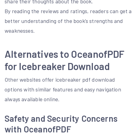
share their thoughts about the book.
By reading the reviews and ratings, readers can get a
better understanding of the book’s strengths and
weaknesses.
Alternatives to OceanofPDF
for Icebreaker Download
Other websites offer icebreaker pdf download
options with similar features and easy navigation
always available online.
Safety and Security Concerns
with OceanofPDF