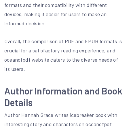
formats and their compatibility with different
devices, making it easier for users to make an
informed decision.
Overall, the comparison of PDF and EPUB formats is
crucial for a satisfactory reading experience, and
oceanofpdf website caters to the diverse needs of
its users.
Author Information and Book
Details
Author Hannah Grace writes icebreaker book with
interesting story and characters on oceanofpdf