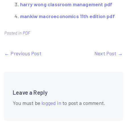
harry wong classroom management pdf
mankiw macroeconomics 11th edition pdf
Posted in
PDF
Post
← Previous Post
Next Post →
navigation
Leave a Reply
You must be
logged in
to post a comment.