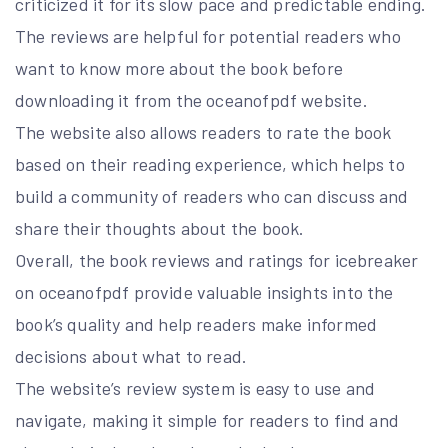
criticized it for its slow pace and predictable ending.
The reviews are helpful for potential readers who
want to know more about the book before
downloading it from the oceanofpdf website.
The website also allows readers to rate the book
based on their reading experience, which helps to
build a community of readers who can discuss and
share their thoughts about the book.
Overall, the book reviews and ratings for icebreaker
on oceanofpdf provide valuable insights into the
book’s quality and help readers make informed
decisions about what to read.
The website’s review system is easy to use and
navigate, making it simple for readers to find and