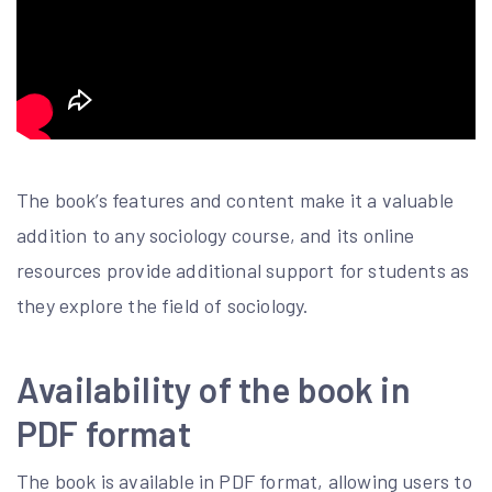
The book’s features and content make it a valuable
addition to any sociology course, and its online
resources provide additional support for students as
they explore the field of sociology.
Availability of the book in
PDF format
The book is available in PDF format, allowing users to