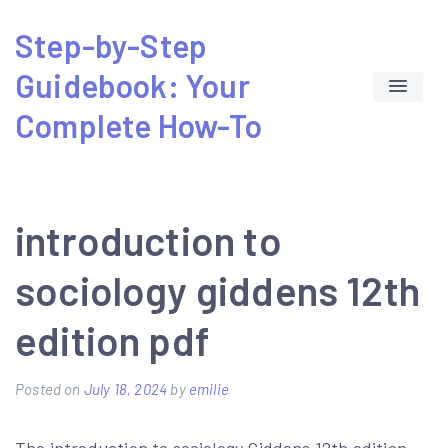
Skip
Step-by-Step
to
Guidebook: Your
content
Complete How-To
introduction to
sociology giddens 12th
edition pdf
Posted on
July 18, 2024
by
emilie