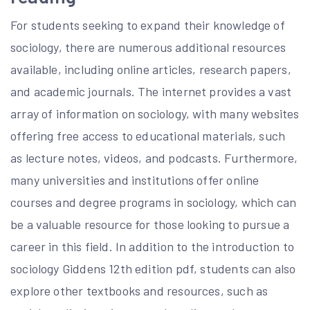
For students seeking to expand their knowledge of
sociology, there are numerous additional resources
available, including online articles, research papers,
and academic journals. The internet provides a vast
array of information on sociology, with many websites
offering free access to educational materials, such
as lecture notes, videos, and podcasts. Furthermore,
many universities and institutions offer online
courses and degree programs in sociology, which can
be a valuable resource for those looking to pursue a
career in this field. In addition to the introduction to
sociology Giddens 12th edition pdf, students can also
explore other textbooks and resources, such as