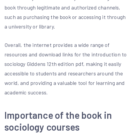
book through legitimate and authorized channels,
such as purchasing the book or accessing it through
a university or library.
Overall, the internet provides a wide range of
resources and download links for the introduction to
sociology Giddens 12th edition pdf, making it easily
accessible to students and researchers around the
world, and providing a valuable tool for learning and
academic success.
Importance of the book in
sociology courses