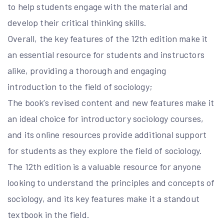
to help students engage with the material and
develop their critical thinking skills.
Overall, the key features of the 12th edition make it
an essential resource for students and instructors
alike, providing a thorough and engaging
introduction to the field of sociology;
The book’s revised content and new features make it
an ideal choice for introductory sociology courses,
and its online resources provide additional support
for students as they explore the field of sociology.
The 12th edition is a valuable resource for anyone
looking to understand the principles and concepts of
sociology, and its key features make it a standout
textbook in the field.