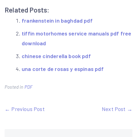
Related Posts:
frankenstein in baghdad pdf
tiffin motorhomes service manuals pdf free
download
chinese cinderella book pdf
una corte de rosas y espinas pdf
Posted in
PDF
Post
← Previous Post
Next Post →
navigation