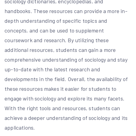
sociology dictionaries, encyclopedias, and
handbooks. These resources can provide a more in-
depth understanding of specific topics and
concepts, and can be used to supplement
coursework and research. By utilizing these
additional resources, students can gain a more
comprehensive understanding of sociology and stay
up-to-date with the latest research and
developments in the field. Overall, the availability of
these resources makes it easier for students to
engage with sociology and explore its many facets.
With the right tools and resources, students can
achieve a deeper understanding of sociology and its
applications.