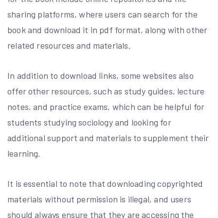
sharing platforms, where users can search for the
book and download it in pdf format, along with other
related resources and materials.
In addition to download links, some websites also
offer other resources, such as study guides, lecture
notes, and practice exams, which can be helpful for
students studying sociology and looking for
additional support and materials to supplement their
learning.
It is essential to note that downloading copyrighted
materials without permission is illegal, and users
should always ensure that they are accessing the