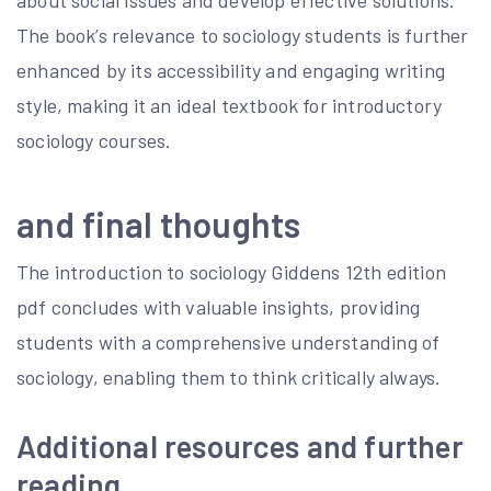
about social issues and develop effective solutions.
The book’s relevance to sociology students is further
enhanced by its accessibility and engaging writing
style, making it an ideal textbook for introductory
sociology courses.
and final thoughts
The introduction to sociology Giddens 12th edition
pdf concludes with valuable insights, providing
students with a comprehensive understanding of
sociology, enabling them to think critically always.
Additional resources and further
reading