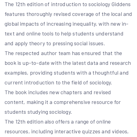
The 12th edition of introduction to sociology Giddens
features thoroughly revised coverage of the local and
global impacts of increasing inequality, with new in-
text and online tools to help students understand
and apply theory to pressing social issues.
The respected author team has ensured that the
book is up-to-date with the latest data and research
examples, providing students with a thoughtful and
current introduction to the field of sociology.
The book includes new chapters and revised
content, making it a comprehensive resource for
students studying sociology.
The 12th edition also offers a range of online
resources, including interactive quizzes and videos,