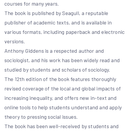
courses for many years.
The book is published by Seagull, a reputable
publisher of academic texts, and is available in
various formats, including paperback and electronic
versions.
Anthony Giddens is a respected author and
sociologist, and his work has been widely read and
studied by students and scholars of sociology.
The 12th edition of the book features thoroughly
revised coverage of the local and global impacts of
increasing inequality, and offers new in-text and
online tools to help students understand and apply
theory to pressing social issues.
The book has been well-received by students and