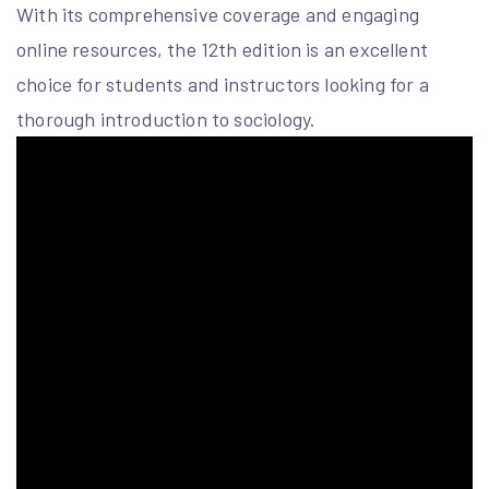
With its comprehensive coverage and engaging
online resources, the 12th edition is an excellent
choice for students and instructors looking for a
thorough introduction to sociology.