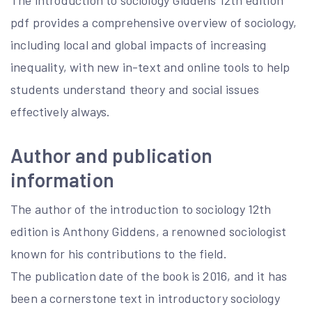
The introduction to sociology Giddens 12th edition
pdf provides a comprehensive overview of sociology,
including local and global impacts of increasing
inequality, with new in-text and online tools to help
students understand theory and social issues
effectively always.
Author and publication
information
The author of the introduction to sociology 12th
edition is Anthony Giddens, a renowned sociologist
known for his contributions to the field.
The publication date of the book is 2016, and it has
been a cornerstone text in introductory sociology