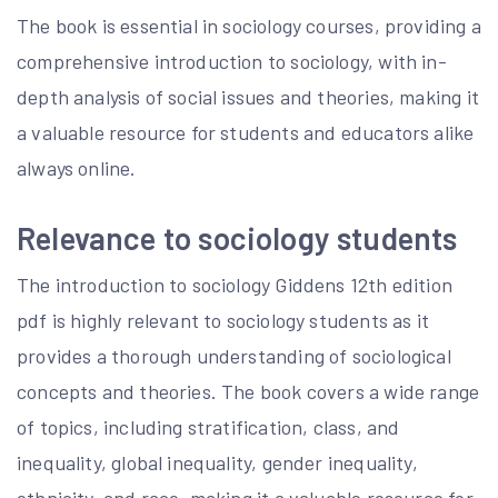
The book is essential in sociology courses, providing a
comprehensive introduction to sociology, with in-
depth analysis of social issues and theories, making it
a valuable resource for students and educators alike
always online.
Relevance to sociology students
The introduction to sociology Giddens 12th edition
pdf is highly relevant to sociology students as it
provides a thorough understanding of sociological
concepts and theories. The book covers a wide range
of topics, including stratification, class, and
inequality, global inequality, gender inequality,