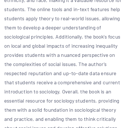
ethnicity, and race, making it a valuable resource for
students. The online tools and in-text features help
students apply theory to real-world issues, allowing
them to develop a deeper understanding of
sociological principles. Additionally, the book’s focus
on local and global impacts of increasing inequality
provides students with a nuanced perspective on
the complexities of social issues. The author’s
respected reputation and up-to-date data ensure
that students receive a comprehensive and current
introduction to sociology. Overall, the book is an
essential resource for sociology students, providing
them with a solid foundation in sociological theory
and practice, and enabling them to think critically