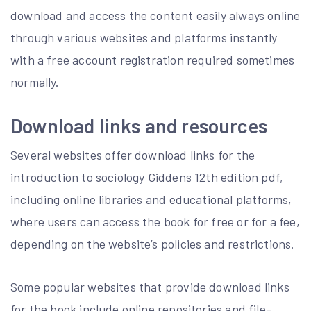
download and access the content easily always online
through various websites and platforms instantly
with a free account registration required sometimes
normally.
Download links and resources
Several websites offer download links for the
introduction to sociology Giddens 12th edition pdf,
including online libraries and educational platforms,
where users can access the book for free or for a fee,
depending on the website’s policies and restrictions.
Some popular websites that provide download links
for the book include online repositories and file-