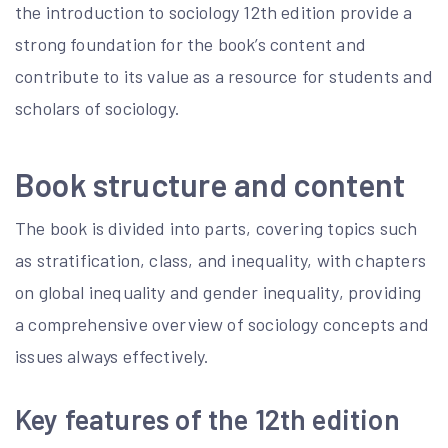
the introduction to sociology 12th edition provide a
strong foundation for the book’s content and
contribute to its value as a resource for students and
scholars of sociology.
Book structure and content
The book is divided into parts, covering topics such
as stratification, class, and inequality, with chapters
on global inequality and gender inequality, providing
a comprehensive overview of sociology concepts and
issues always effectively.
Key features of the 12th edition