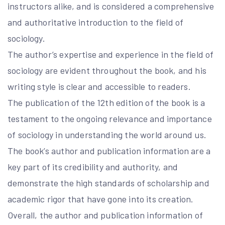
instructors alike, and is considered a comprehensive
and authoritative introduction to the field of
sociology.
The author’s expertise and experience in the field of
sociology are evident throughout the book, and his
writing style is clear and accessible to readers.
The publication of the 12th edition of the book is a
testament to the ongoing relevance and importance
of sociology in understanding the world around us.
The book’s author and publication information are a
key part of its credibility and authority, and
demonstrate the high standards of scholarship and
academic rigor that have gone into its creation.
Overall, the author and publication information of