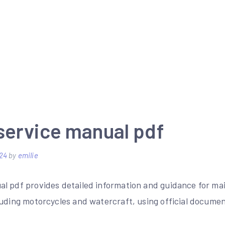
service manual pdf
24
by
emilie
l pdf provides detailed information and guidance for ma
luding motorcycles and watercraft, using official docume