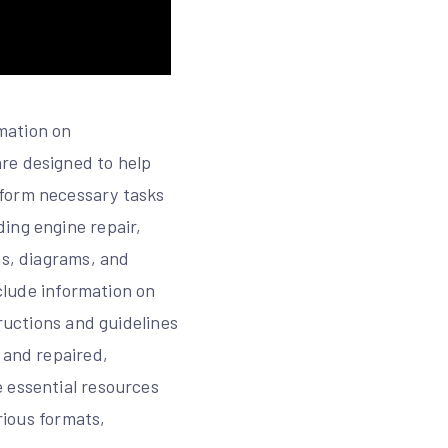
mation on
re designed to help
rform necessary tasks
ing engine repair,
ns, diagrams, and
nclude information on
tructions and guidelines
 and repaired,
 essential resources
rious formats,