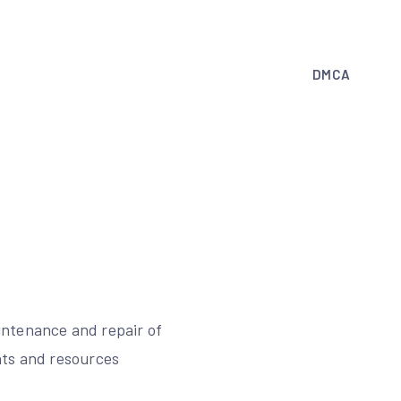
DMCA
intenance and repair of
nts and resources