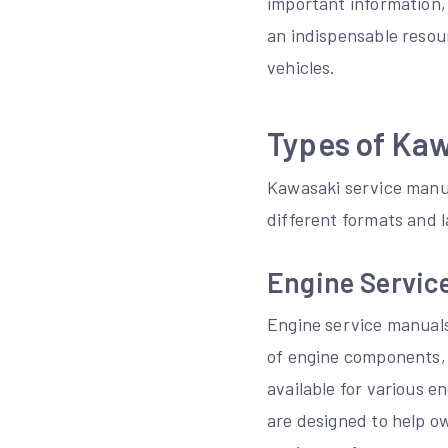
important information, 
an indispensable resou
vehicles.
Types of Ka
Kawasaki service manua
different formats and l
Engine Servic
Engine service manuals
of engine components, 
available for various 
are designed to help o