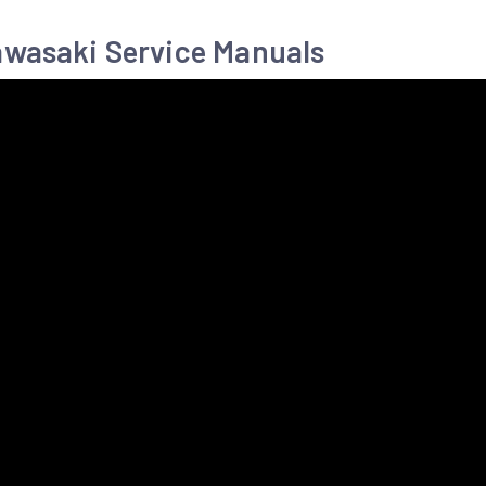
awasaki Service Manuals