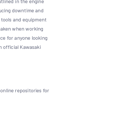
tlined in the engine
educing downtime and
l tools and equipment
e taken when working
ce for anyone looking
m official Kawasaki
nline repositories for