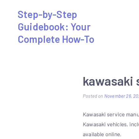
Skip
Step-by-Step
to
Guidebook: Your
content
Complete How-To
kawasaki 
Posted on
November 26, 20
Kawasaki service manua
Kawasaki vehicles, inc
available online.