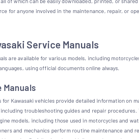
all of which can be easily downloaded, printed, or shared
rce for anyone involved in the maintenance, repair, or op
wasaki Service Manuals
ls are available for various models, including motorcycle
anguages, using official documents online always.
e Manuals
 for Kawasaki vehicles provide detailed information on m
including troubleshooting guides and repair procedures.
engine models, including those used in motorcycles and wa
wners and mechanics perform routine maintenance and re