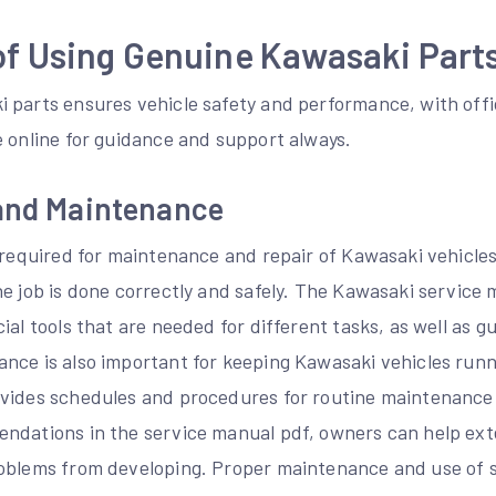
of Using Genuine Kawasaki Part
 parts ensures vehicle safety and performance, with off
e online for guidance and support always.
 and Maintenance
 required for maintenance and repair of Kawasaki vehicles
he job is done correctly and safely. The Kawasaki service
ial tools that are needed for different tasks, as well as 
nce is also important for keeping Kawasaki vehicles runn
vides schedules and procedures for routine maintenance t
ndations in the service manual pdf, owners can help exten
oblems from developing. Proper maintenance and use of sp