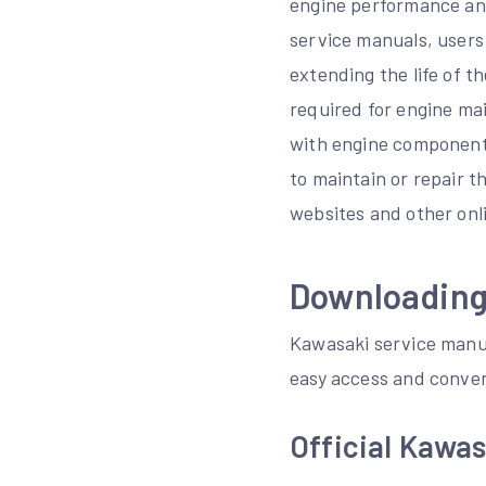
engine performance and
service manuals, users
extending the life of t
required for engine ma
with engine components
to maintain or repair t
websites and other onl
Downloading
Kawasaki service manual
easy access and conven
Official Kawa