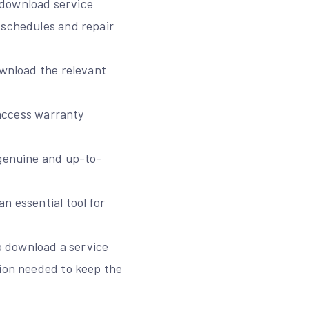
 download service
 schedules and repair
ownload the relevant
 access warranty
 genuine and up-to-
n essential tool for
to download a service
tion needed to keep the