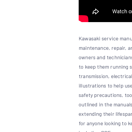
Kawasaki service manua
maintenance, repair, a
owners and technicians
to keep them running s
transmission, electrica
illustrations to help u
safety precautions, too
outlined in the manuals
extending their lifesp
for anyone looking to k