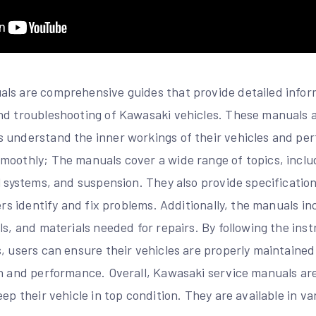
ls are comprehensive guides that provide detailed infor
nd troubleshooting of Kawasaki vehicles. These manuals a
 understand the inner workings of their vehicles and pe
moothly; The manuals cover a wide range of topics, includ
l systems, and suspension. They also provide specificatio
sers identify and fix problems. Additionally, the manuals i
ls, and materials needed for repairs. By following the ins
, users can ensure their vehicles are properly maintained
an and performance. Overall, Kawasaki service manuals are
eep their vehicle in top condition. They are available in va