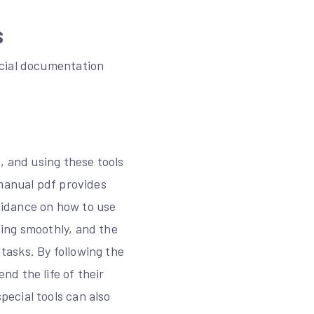
s
icial documentation
, and using these tools
 manual pdf provides
guidance on how to use
ing smoothly, and the
asks. By following the
d the life of their
ecial tools can also