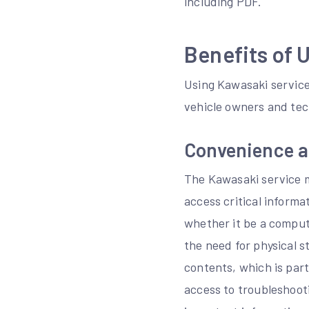
including PDF.
Benefits of 
Using Kawasaki service
vehicle owners and tec
Convenience a
The Kawasaki service m
access critical informa
whether it be a comput
the need for physical s
contents, which is part
access to troubleshoot