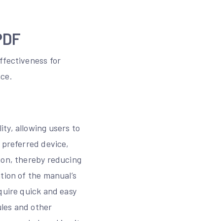
PDF
ffectiveness for
nce.
ty, allowing users to
 preferred device,
ion, thereby reducing
tion of the manual’s
quire quick and easy
ules and other