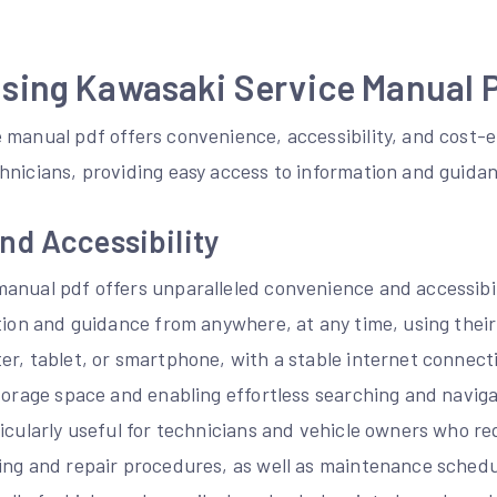
Using Kawasaki Service Manual 
 manual pdf offers convenience, accessibility, and cost-e
hnicians, providing easy access to information and guida
nd Accessibility
anual pdf offers unparalleled convenience and accessibili
tion and guidance from anywhere, at any time, using their
er, tablet, or smartphone, with a stable internet connect
torage space and enabling effortless searching and naviga
icularly useful for technicians and vehicle owners who re
ing and repair procedures, as well as maintenance sched