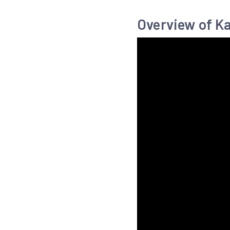
Overview of K