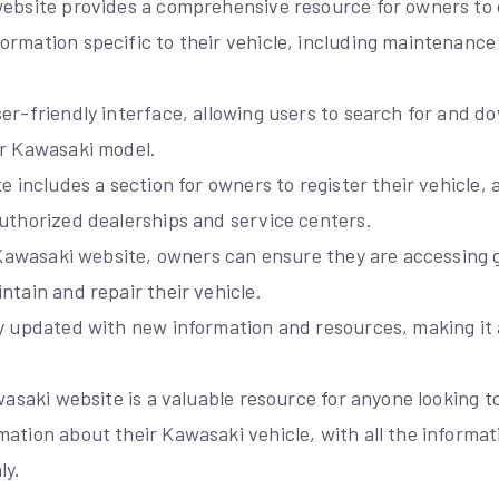
website provides a comprehensive resource for owners to
ormation specific to their vehicle, including maintenance
er-friendly interface, allowing users to search for and d
ir Kawasaki model.
te includes a section for owners to register their vehicle,
authorized dealerships and service centers.
al Kawasaki website, owners can ensure they are accessing
ntain and repair their vehicle.
y updated with new information and resources, making it a
awasaki website is a valuable resource for anyone looking 
mation about their Kawasaki vehicle, with all the informa
ly.