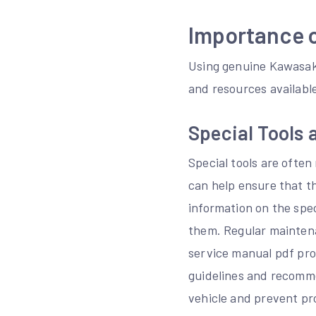
Importance 
Using genuine Kawasaki
and resources availabl
Special Tools
Special tools are often
can help ensure that t
information on the spec
them. Regular maintena
service manual pdf pro
guidelines and recomme
vehicle and prevent pr