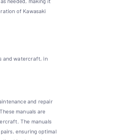
 as needed, making it
eration of Kawasaki
s and watercraft, in
aintenance and repair
 These manuals are
tercraft. The manuals
pairs, ensuring optimal