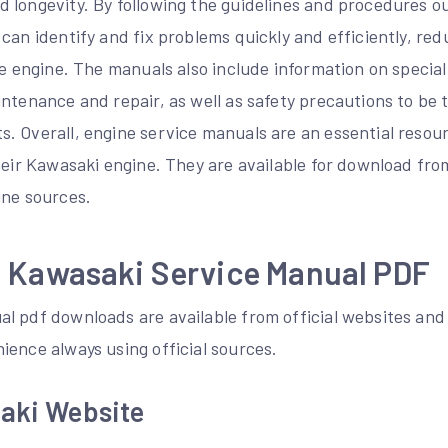
 longevity. By following the guidelines and procedures ou
 can identify and fix problems quickly and efficiently, r
he engine. The manuals also include information on specia
intenance and repair, as well as safety precautions to b
. Overall, engine service manuals are an essential resour
heir Kawasaki engine. They are available for download fro
ine sources.
 Kawasaki Service Manual PDF
 pdf downloads are available from official websites and o
ience always using official sources.
saki Website