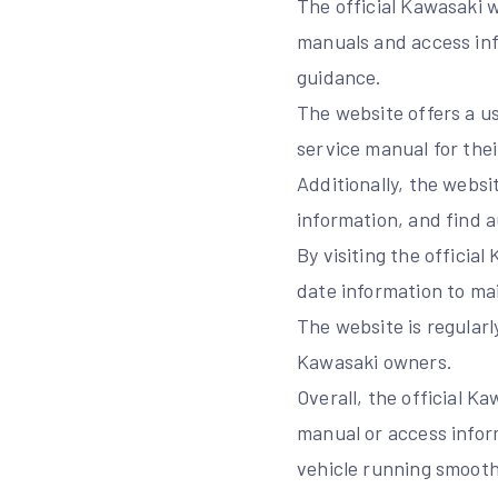
The official Kawasaki 
manuals and access inf
guidance.
The website offers a us
service manual for the
Additionally, the websi
information, and find 
By visiting the offici
date information to mai
The website is regularl
Kawasaki owners.
Overall, the official K
manual or access infor
vehicle running smooth