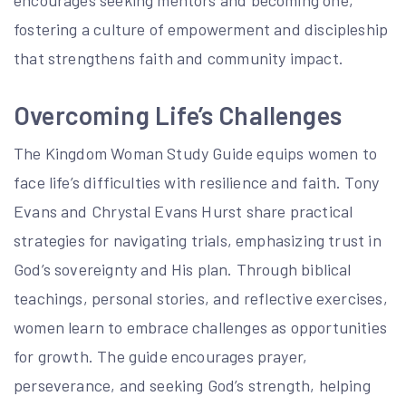
encourages seeking mentors and becoming one,
fostering a culture of empowerment and discipleship
that strengthens faith and community impact.
Overcoming Life’s Challenges
The Kingdom Woman Study Guide equips women to
face life’s difficulties with resilience and faith. Tony
Evans and Chrystal Evans Hurst share practical
strategies for navigating trials, emphasizing trust in
God’s sovereignty and His plan. Through biblical
teachings, personal stories, and reflective exercises,
women learn to embrace challenges as opportunities
for growth. The guide encourages prayer,
perseverance, and seeking God’s strength, helping