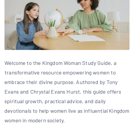
Welcome to the Kingdom Woman Study Guide, a
transformative resource empowering women to
embrace their divine purpose. Authored by Tony
Evans and Chrystal Evans Hurst, this guide offers
spiritual growth, practical advice, and daily
devotionals to help women live as influential Kingdom
women in modern society.