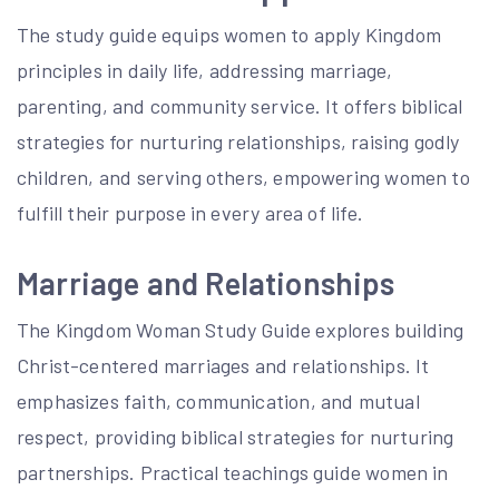
The study guide equips women to apply Kingdom
principles in daily life, addressing marriage,
parenting, and community service. It offers biblical
strategies for nurturing relationships, raising godly
children, and serving others, empowering women to
fulfill their purpose in every area of life.
Marriage and Relationships
The Kingdom Woman Study Guide explores building
Christ-centered marriages and relationships. It
emphasizes faith, communication, and mutual
respect, providing biblical strategies for nurturing
partnerships. Practical teachings guide women in