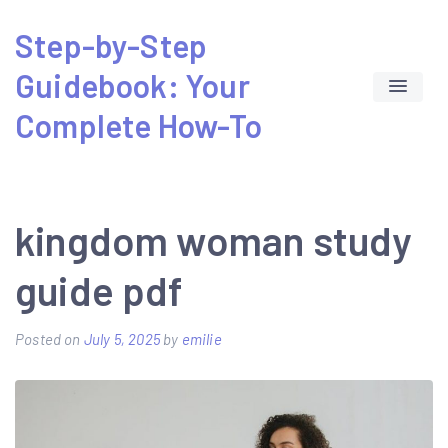
Skip
Step-by-Step
to
Guidebook: Your
content
Complete How-To
kingdom woman study
guide pdf
Posted on
July 5, 2025
by
emilie