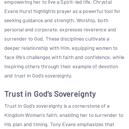
empowering her to live a Spirit-led life. Chrystal
Evans Hurst highlights prayer as a powerful tool for
seeking guidance and strength. Worship, both
personal and corporate, expresses reverence and
surrender to God. These disciplines cultivate a
deeper relationship with Him, equipping women to
face life’s challenges with faith and confidence, while
inspiring others through their example of devotion
and trust in God’s sovereignty.
Trust in God’s Sovereignty
Trust in God’s sovereignty is a cornerstone of a
Kingdom Woman’s faith, enabling her to surrender to
His plan and timing. Tony Evans emphasizes that