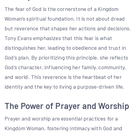
The fear of God is the cornerstone of a Kingdom
Woman’s spiritual foundation. It is not about dread
but reverence that shapes her actions and decisions.
Tony Evans emphasizes that this fear is what
distinguishes her, leading to obedience and trust in
God’s plan. By prioritizing this principle, she reflects
God’s character, influencing her family, community,
and world. This reverence is the heartbeat of her
identity and the key to living a purpose-driven life.
The Power of Prayer and Worship
Prayer and worship are essential practices for a
Kingdom Woman, fostering intimacy with God and