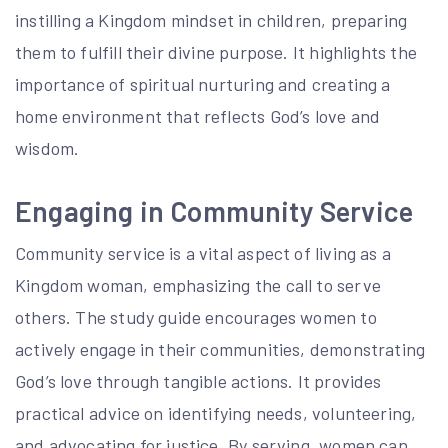
instilling a Kingdom mindset in children, preparing
them to fulfill their divine purpose. It highlights the
importance of spiritual nurturing and creating a
home environment that reflects God’s love and
wisdom.
Engaging in Community Service
Community service is a vital aspect of living as a
Kingdom woman, emphasizing the call to serve
others. The study guide encourages women to
actively engage in their communities, demonstrating
God’s love through tangible actions. It provides
practical advice on identifying needs, volunteering,
and advocating for justice. By serving, women can