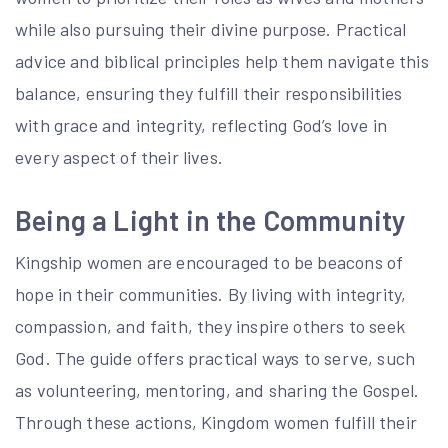
while also pursuing their divine purpose. Practical
advice and biblical principles help them navigate this
balance, ensuring they fulfill their responsibilities
with grace and integrity, reflecting God’s love in
every aspect of their lives.
Being a Light in the Community
Kingship women are encouraged to be beacons of
hope in their communities. By living with integrity,
compassion, and faith, they inspire others to seek
God. The guide offers practical ways to serve, such
as volunteering, mentoring, and sharing the Gospel.
Through these actions, Kingdom women fulfill their