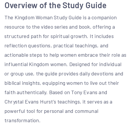
Overview of the Study Guide
The Kingdom Woman Study Guide is a companion
resource to the video series and book, offering a
structured path for spiritual growth. It includes
reflection questions, practical teachings, and
actionable steps to help women embrace their role as
influential Kingdom women. Designed for individual
or group use, the guide provides daily devotions and
biblical insights, equipping women to live out their
faith authentically. Based on Tony Evans and
Chrystal Evans Hurst’s teachings, it serves as a
powerful tool for personal and communal
transformation.