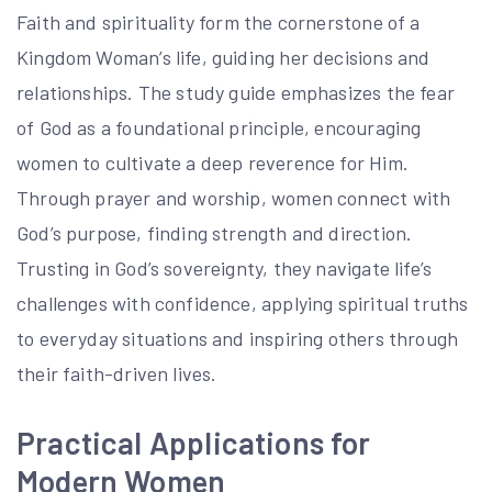
Faith and spirituality form the cornerstone of a
Kingdom Woman’s life, guiding her decisions and
relationships. The study guide emphasizes the fear
of God as a foundational principle, encouraging
women to cultivate a deep reverence for Him.
Through prayer and worship, women connect with
God’s purpose, finding strength and direction.
Trusting in God’s sovereignty, they navigate life’s
challenges with confidence, applying spiritual truths
to everyday situations and inspiring others through
their faith-driven lives.
Practical Applications for
Modern Women