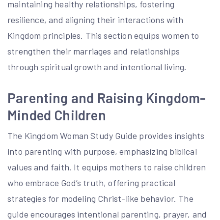
maintaining healthy relationships, fostering
resilience, and aligning their interactions with
Kingdom principles. This section equips women to
strengthen their marriages and relationships
through spiritual growth and intentional living.
Parenting and Raising Kingdom-
Minded Children
The Kingdom Woman Study Guide provides insights
into parenting with purpose, emphasizing biblical
values and faith. It equips mothers to raise children
who embrace God’s truth, offering practical
strategies for modeling Christ-like behavior. The
guide encourages intentional parenting, prayer, and