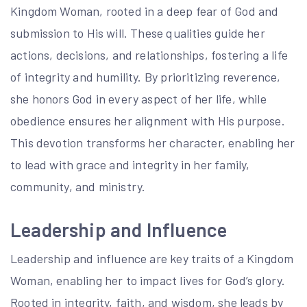
Kingdom Woman, rooted in a deep fear of God and
submission to His will. These qualities guide her
actions, decisions, and relationships, fostering a life
of integrity and humility. By prioritizing reverence,
she honors God in every aspect of her life, while
obedience ensures her alignment with His purpose.
This devotion transforms her character, enabling her
to lead with grace and integrity in her family,
community, and ministry.
Leadership and Influence
Leadership and influence are key traits of a Kingdom
Woman, enabling her to impact lives for God’s glory.
Rooted in integrity, faith, and wisdom, she leads by