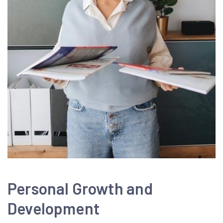
Personal Growth and
Development