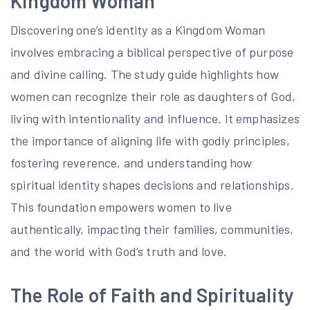
Kingdom Woman
Discovering one’s identity as a Kingdom Woman
involves embracing a biblical perspective of purpose
and divine calling. The study guide highlights how
women can recognize their role as daughters of God,
living with intentionality and influence. It emphasizes
the importance of aligning life with godly principles,
fostering reverence, and understanding how
spiritual identity shapes decisions and relationships.
This foundation empowers women to live
authentically, impacting their families, communities,
and the world with God’s truth and love.
The Role of Faith and Spirituality