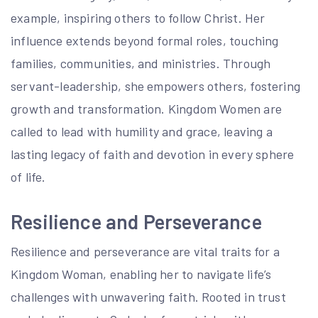
example, inspiring others to follow Christ. Her
influence extends beyond formal roles, touching
families, communities, and ministries. Through
servant-leadership, she empowers others, fostering
growth and transformation. Kingdom Women are
called to lead with humility and grace, leaving a
lasting legacy of faith and devotion in every sphere
of life.
Resilience and Perseverance
Resilience and perseverance are vital traits for a
Kingdom Woman, enabling her to navigate life’s
challenges with unwavering faith. Rooted in trust