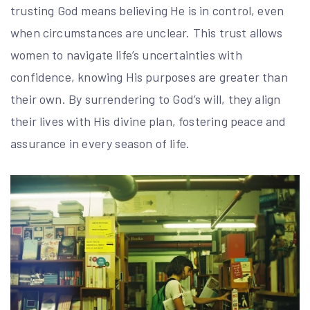
trusting God means believing He is in control, even
when circumstances are unclear. This trust allows
women to navigate life’s uncertainties with
confidence, knowing His purposes are greater than
their own. By surrendering to God’s will, they align
their lives with His divine plan, fostering peace and
assurance in every season of life.