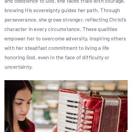
and obedience to God, she faces trials with courage,
knowing His sovereignty guides her path. Through
perseverance, she grows stronger, reflecting Christ’s
character in every circumstance. These qualities
empower her to overcome adversity, inspiring others
with her steadfast commitment to living a life
honoring God, even in the face of difficulty or
uncertainty.