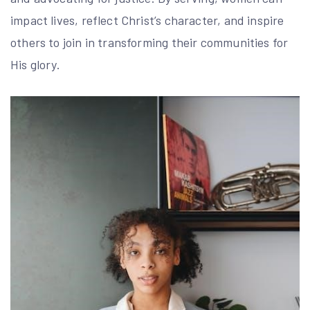
impact lives, reflect Christ’s character, and inspire
others to join in transforming their communities for
His glory.