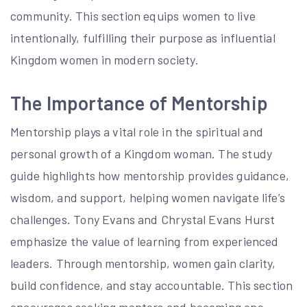
community. This section equips women to live
intentionally, fulfilling their purpose as influential
Kingdom women in modern society.
The Importance of Mentorship
Mentorship plays a vital role in the spiritual and
personal growth of a Kingdom woman. The study
guide highlights how mentorship provides guidance,
wisdom, and support, helping women navigate life’s
challenges. Tony Evans and Chrystal Evans Hurst
emphasize the value of learning from experienced
leaders. Through mentorship, women gain clarity,
build confidence, and stay accountable. This section