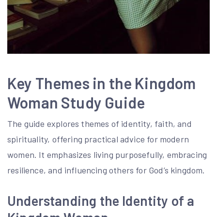
Key Themes in the Kingdom
Woman Study Guide
The guide explores themes of identity, faith, and
spirituality, offering practical advice for modern
women. It emphasizes living purposefully, embracing
resilience, and influencing others for God’s kingdom.
Understanding the Identity of a