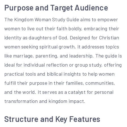
Purpose and Target Audience
The Kingdom Woman Study Guide aims to empower
women to live out their faith boldly, embracing their
identity as daughters of God. Designed for Christian
women seeking spiritual growth, it addresses topics
like marriage, parenting, and leadership. The guide is
ideal for individual reflection or group study, offering
practical tools and biblical insights to help women
fulfill their purpose in their families, communities,
and the world. It serves as a catalyst for personal
transformation and kingdom impact.
Structure and Key Features