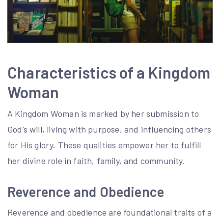
Characteristics of a Kingdom
Woman
A Kingdom Woman is marked by her submission to
God’s will, living with purpose, and influencing others
for His glory. These qualities empower her to fulfill
her divine role in faith, family, and community.
Reverence and Obedience
Reverence and obedience are foundational traits of a