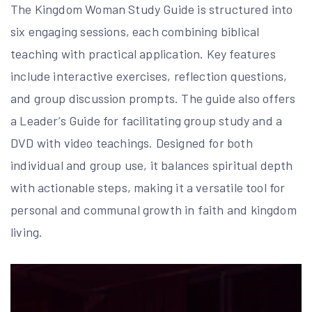
The Kingdom Woman Study Guide is structured into
six engaging sessions, each combining biblical
teaching with practical application. Key features
include interactive exercises, reflection questions,
and group discussion prompts. The guide also offers
a Leader’s Guide for facilitating group study and a
DVD with video teachings. Designed for both
individual and group use, it balances spiritual depth
with actionable steps, making it a versatile tool for
personal and communal growth in faith and kingdom
living.