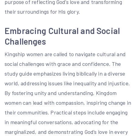
purpose of reflecting God’s love and transforming
their surroundings for His glory.
Embracing Cultural and Social
Challenges
Kingship women are called to navigate cultural and
social challenges with grace and confidence. The
study guide emphasizes living biblically in a diverse
world, addressing issues like inequality and injustice.
By fostering unity and understanding, Kingdom
women can lead with compassion, inspiring change in
their communities. Practical steps include engaging
in meaningful conversations, advocating for the
marginalized, and demonstrating God’s love in every