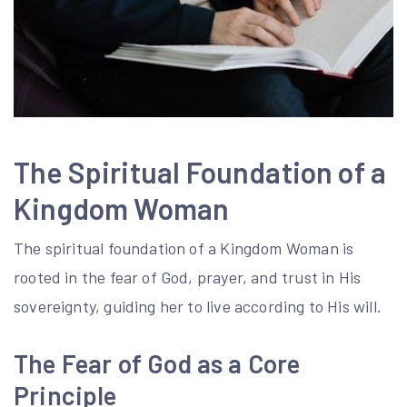
The Spiritual Foundation of a
Kingdom Woman
The spiritual foundation of a Kingdom Woman is
rooted in the fear of God, prayer, and trust in His
sovereignty, guiding her to live according to His will.
The Fear of God as a Core
Principle