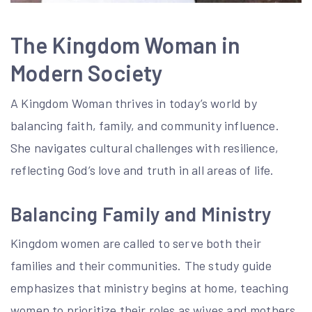
The Kingdom Woman in
Modern Society
A Kingdom Woman thrives in today’s world by
balancing faith, family, and community influence.
She navigates cultural challenges with resilience,
reflecting God’s love and truth in all areas of life.
Balancing Family and Ministry
Kingdom women are called to serve both their
families and their communities. The study guide
emphasizes that ministry begins at home, teaching
women to prioritize their roles as wives and mothers