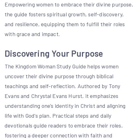
Empowering women to embrace their divine purpose,
the guide fosters spiritual growth, self-discovery,
and resilience, equipping them to fulfill their roles
with grace and impact.
Discovering Your Purpose
The Kingdom Woman Study Guide helps women
uncover their divine purpose through biblical
teachings and self-reflection. Authored by Tony
Evans and Chrystal Evans Hurst, it emphasizes
understanding one’s identity in Christ and aligning
life with God’s plan. Practical steps and daily
devotionals guide readers to embrace their roles,
fostering a deeper connection with faith and