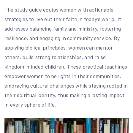
The study guide equips women with actionable
strategies to live out their faith in today’s world. It
addresses balancing family and ministry, fostering
resilience, and engaging in community service. By
applying biblical principles, women can mentor
others, build strong relationships, and raise
kingdom-minded children. These practical teachings
empower women to be lights in their communities,
embracing cultural challenges while staying rooted in
their spiritual identity, thus making a lasting impact
in every sphere of life.