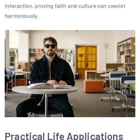
interaction, proving faith and culture can coexist
harmoniously.
Practical Life Applications