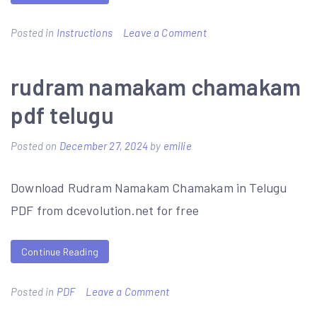
on
Posted in
Instructions
Leave a Comment
costco
pizza
rudram namakam chamakam
baking
pdf telugu
instructions
Posted on
December 27, 2024
by
emilie
Download Rudram Namakam Chamakam in Telugu
PDF from dcevolution.net for free
Continue Reading
on
Posted in
PDF
Leave a Comment
rudram