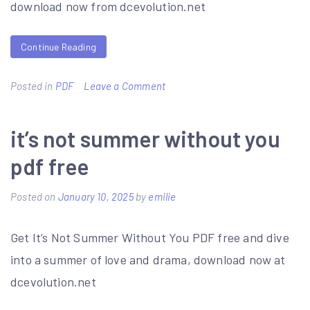
download now from dcevolution.net
Continue Reading
on
Posted in
PDF
Leave a Comment
jack
daniels
it’s not summer without you
vdot
pdf free
chart
pdf
Posted on
January 10, 2025
by
emilie
Get It’s Not Summer Without You PDF free and dive
into a summer of love and drama, download now at
dcevolution.net