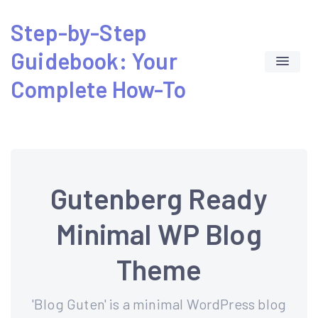
Skip
Step-by-Step
to
Guidebook: Your
content
Complete How-To
Gutenberg Ready
Minimal WP Blog
Theme
'Blog Guten' is a minimal WordPress blog