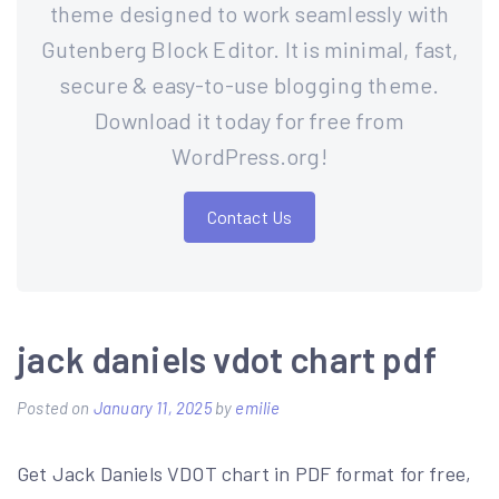
theme designed to work seamlessly with
Gutenberg Block Editor. It is minimal, fast,
secure & easy-to-use blogging theme.
Download it today for free from
WordPress.org!
Contact Us
jack daniels vdot chart pdf
Posted on
January 11, 2025
by
emilie
Get Jack Daniels VDOT chart in PDF format for free,