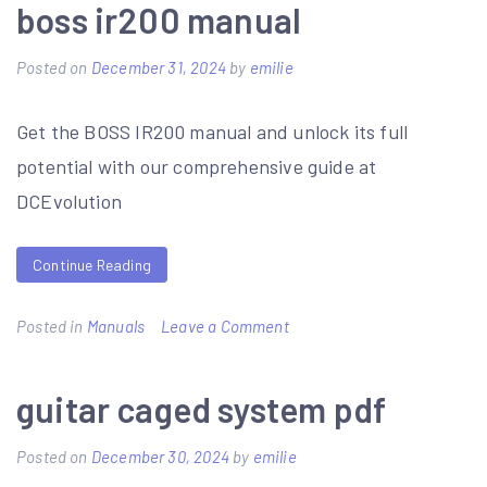
focuspro
boss ir200 manual
6000
Posted on
December 31, 2024
by
emilie
manual
Get the BOSS IR200 manual and unlock its full
potential with our comprehensive guide at
DCEvolution
Continue Reading
on
Posted in
Manuals
Leave a Comment
boss
ir200
guitar caged system pdf
manual
Posted on
December 30, 2024
by
emilie