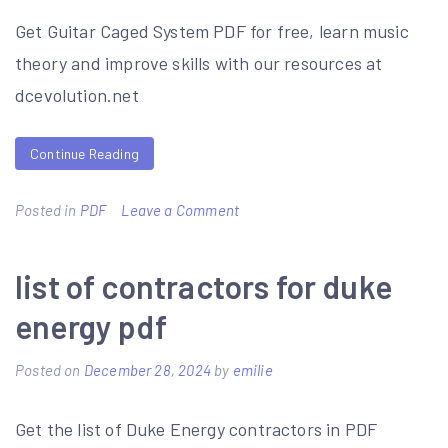
Get Guitar Caged System PDF for free, learn music
theory and improve skills with our resources at
dcevolution.net
Continue Reading
on
Posted in
PDF
Leave a Comment
guitar
caged
list of contractors for duke
system
energy pdf
pdf
Posted on
December 28, 2024
by
emilie
Get the list of Duke Energy contractors in PDF