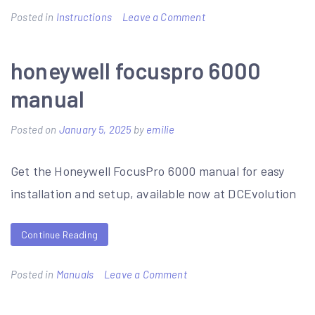
on
Posted in
Instructions
Leave a Comment
moentrol
shower
honeywell focuspro 6000
valve
manual
installation
instructions
Posted on
January 5, 2025
by
emilie
Get the Honeywell FocusPro 6000 manual for easy
installation and setup, available now at DCEvolution
Continue Reading
on
Posted in
Manuals
Leave a Comment
honeywell