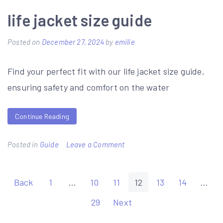
namakam
life jacket size guide
chamakam
Posted on
December 27, 2024
by
emilie
pdf
telugu
Find your perfect fit with our life jacket size guide,
ensuring safety and comfort on the water
Continue Reading
on
Posted in
Guide
Leave a Comment
life
jacket
Posts
Back
1
…
10
11
12
13
14
…
size
pagination
29
Next
guide