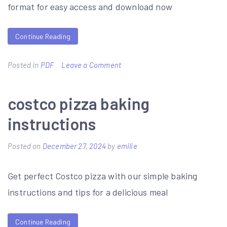
format for easy access and download now
Continue Reading
on
Posted in
PDF
Leave a Comment
list
of
costco pizza baking
contractors
instructions
for
duke
Posted on
December 27, 2024
by
emilie
energy
Get perfect Costco pizza with our simple baking
pdf
instructions and tips for a delicious meal
Continue Reading