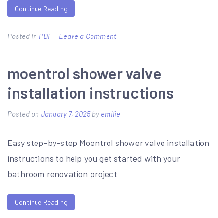
Continue Reading
on
Posted in
PDF
Leave a Comment
it’s
not
moentrol shower valve
summer
installation instructions
without
you
Posted on
January 7, 2025
by
emilie
pdf
Easy step-by-step Moentrol shower valve installation
free
instructions to help you get started with your
bathroom renovation project
Continue Reading