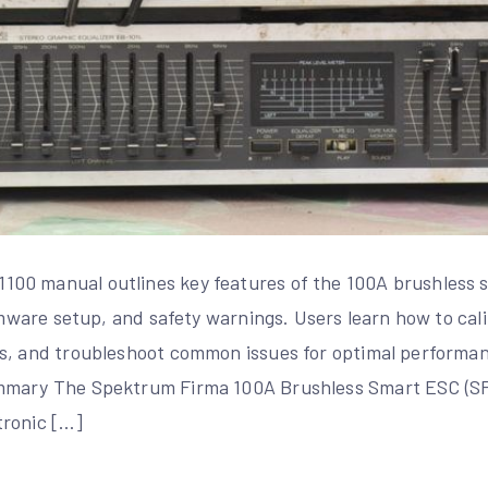
00 manual outlines key features of the 100A brushless s
irmware setup, and safety warnings. Users learn how to cal
s, and troubleshoot common issues for optimal performan
mmary The Spektrum Firma 100A Brushless Smart ESC (S
tronic […]