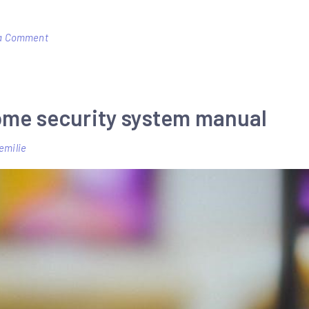
on
a Comment
spmxse1100
manual
ome security system manual
emilie