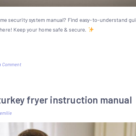
ome security system manual? Find easy-to-understand gui
t here! Keep your home safe & secure.
on
a Comment
honeywell
home
security
turkey fryer instruction manual
system
manual
emilie