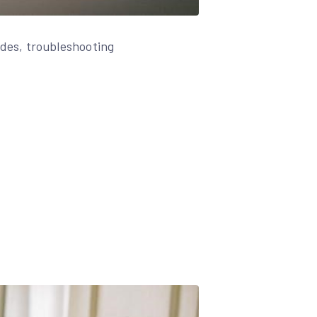
des, troubleshooting