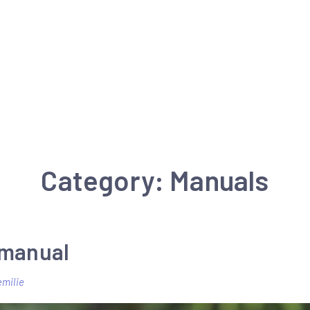
Category:
Manuals
 manual
emilie