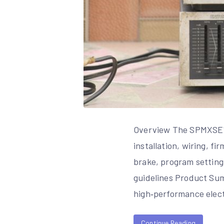
Overview The SPMXSE11
installation, wiring, f
brake, program setting
guidelines Product Su
high‑performance elec
Continue Reading