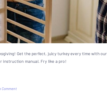
sgiving! Get the perfect, juicy turkey every time with our
r instruction manual. Fry like a pro!
on
a Comment
masterbuilt
turkey