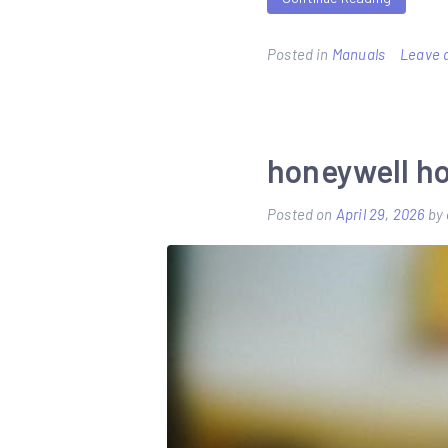
Posted in
Manuals
Leave 
honeywell h
Posted on
April 29, 2026
by