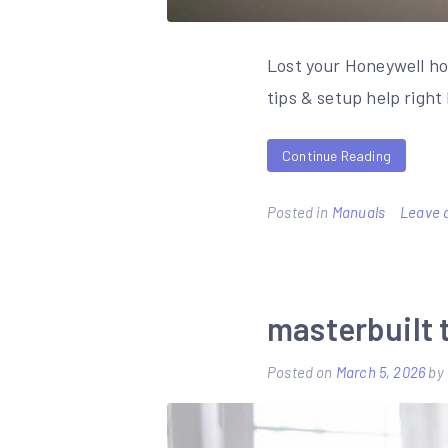
Lost your Honeywell h
tips & setup help righ
Continue Reading
Posted in
Manuals
Leave 
masterbuilt 
Posted on
March 5, 2026
by