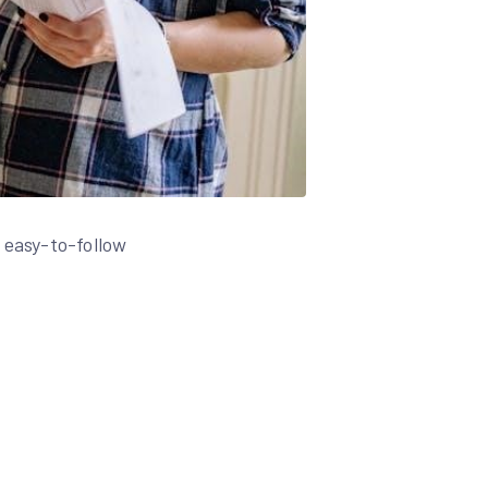
 easy-to-follow