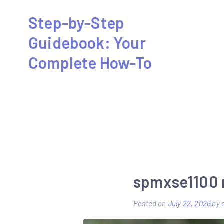
Skip
Step-by-Step
to
Guidebook: Your
content
Complete How-To
spmxse1100
Posted on
July 22, 2026
by