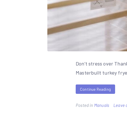
Don’t stress over Thank
Masterbuilt turkey frye
Continue Reading
Posted in
Manuals
Leave 