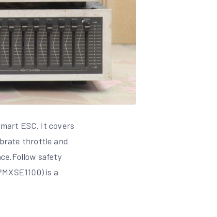
mart ESC. It covers
ibrate throttle and
ce.Follow safety
PMXSE1100) is a