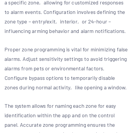
a specific zone‚ allowing for customized responses
to alarm events. Configuration involves defining the
zone type – entry/exit‚ interior‚ or 24-hour –
influencing arming behavior and alarm notifications.
Proper zone programming is vital for minimizing false
alarms. Adjust sensitivity settings to avoid triggering
alarms from pets or environmental factors.
Configure bypass options to temporarily disable
zones during normal activity‚ like opening a window.
The system allows for naming each zone for easy
identification within the app and on the control
panel. Accurate zone programming ensures the