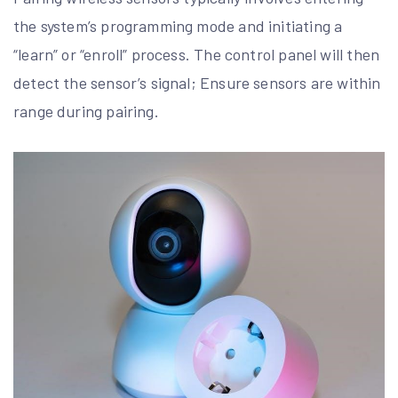
the system’s programming mode and initiating a
“learn” or “enroll” process. The control panel will then
detect the sensor’s signal; Ensure sensors are within
range during pairing.