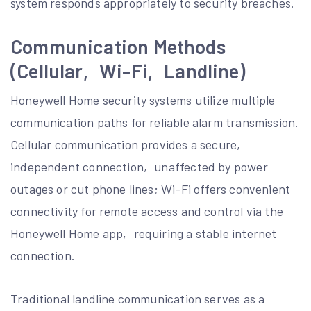
system responds appropriately to security breaches.
Communication Methods
(Cellular‚ Wi-Fi‚ Landline)
Honeywell Home security systems utilize multiple
communication paths for reliable alarm transmission.
Cellular communication provides a secure‚
independent connection‚ unaffected by power
outages or cut phone lines; Wi-Fi offers convenient
connectivity for remote access and control via the
Honeywell Home app‚ requiring a stable internet
connection.
Traditional landline communication serves as a