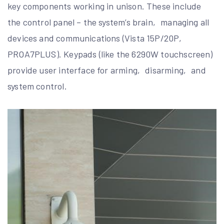
key components working in unison. These include
the control panel – the system’s brain‚ managing all
devices and communications (Vista 15P/20P‚
PROA7PLUS). Keypads (like the 6290W touchscreen)
provide user interface for arming‚ disarming‚ and
system control.