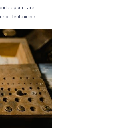
and support are
er or technician.