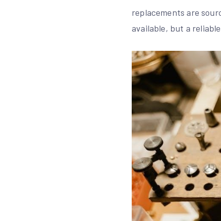
replacements are sourc
available, but a reliab