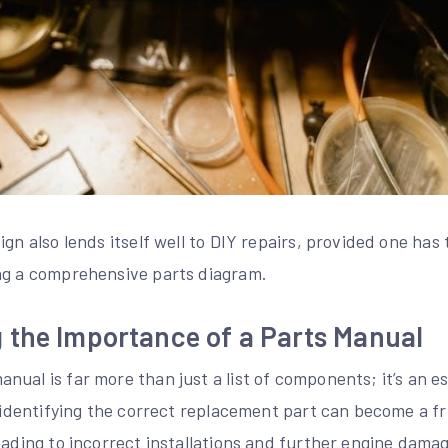
ign also lends itself well to DIY repairs, provided one ha
ng a comprehensive parts diagram.
 the Importance of a Parts Manual
ual is far more than just a list of components; it’s an e
, identifying the correct replacement part can become a fr
leading to incorrect installations and further engine dam