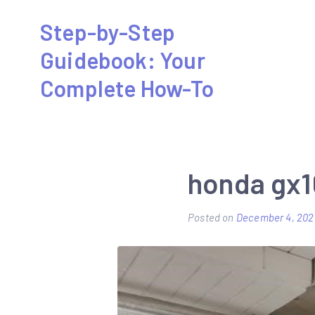
Skip
Step-by-Step
to
Guidebook: Your
content
Complete How-To
honda gx1
Posted on
December 4, 202