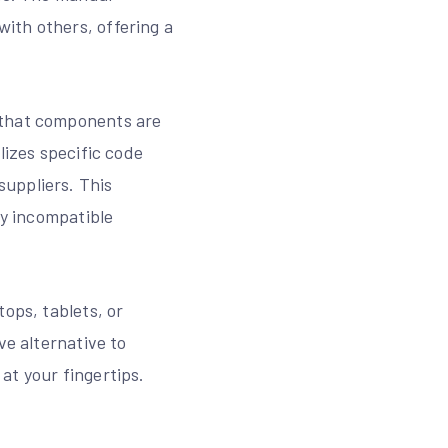
ith others, offering a
 that components are
lizes specific code
uppliers. This
fy incompatible
ops, tablets, or
ve alternative to
at your fingertips.