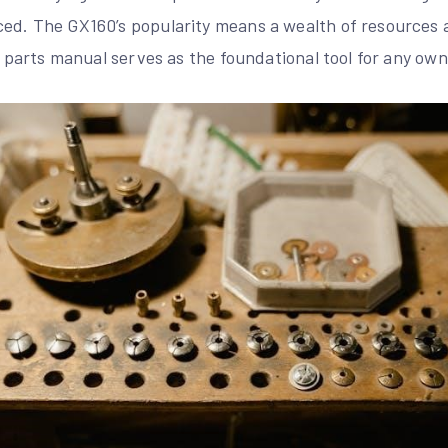
ed. The GX160’s popularity means a wealth of resources 
le parts manual serves as the foundational tool for any own