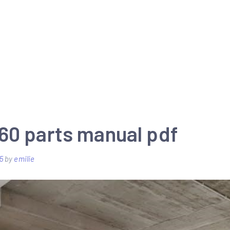
60 parts manual pdf
5
by
emilie