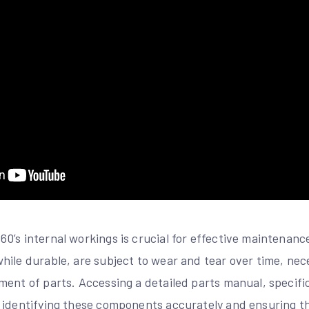
0’s internal workings is crucial for effective maintenanc
ile durable, are subject to wear and tear over time, nece
ent of parts. Accessing a detailed parts manual, specific
 identifying these components accurately and ensuring t