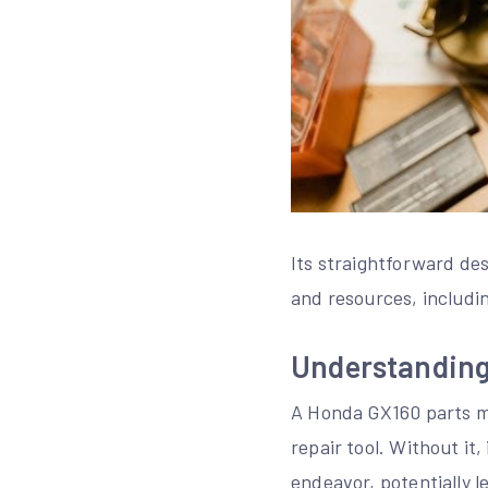
Its straightforward des
and resources, includi
Understanding
A Honda GX160 parts man
repair tool. Without it
endeavor, potentially 