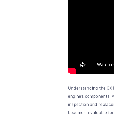
Understanding the GX16
engine’s components, wh
inspection and replacem
becomes invaluable for