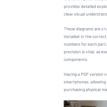
provides detailed expl
clear visual understand
These diagrams are cru
installed in the correc
numbers for each part,
precision is vital, as 
components.
Having a PDF version of
smartphones, allowing f
purchasing physical ma