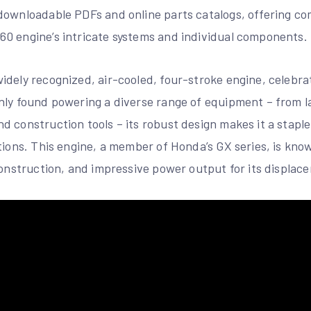
downloadable PDFs and online parts catalogs, offering c
0 engine’s intricate systems and individual components.
dely recognized, air-cooled, four-stroke engine, celebrated
only found powering a diverse range of equipment – from
d construction tools – its robust design makes it a stapl
tions. This engine, a member of Honda’s GX series, is know
construction, and impressive power output for its displac