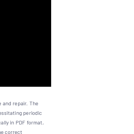
e and repair. The
ssitating periodic
ally in PDF format,
he correct