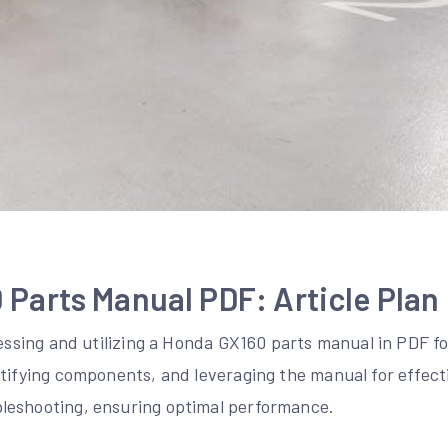
Parts Manual PDF: Article Plan
cessing and utilizing a Honda GX160 parts manual in PDF fo
ntifying components, and leveraging the manual for effect
leshooting, ensuring optimal performance.