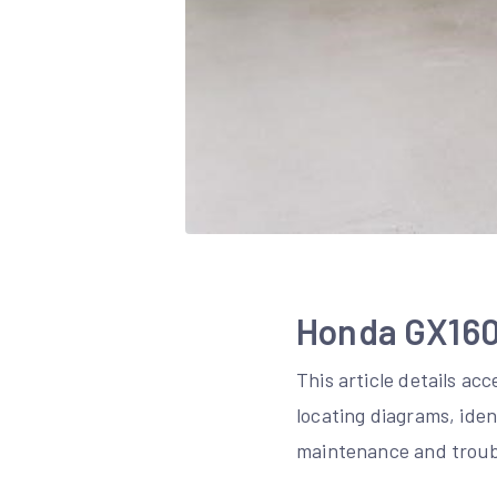
Honda GX160 
This article details ac
locating diagrams, ide
maintenance and troub