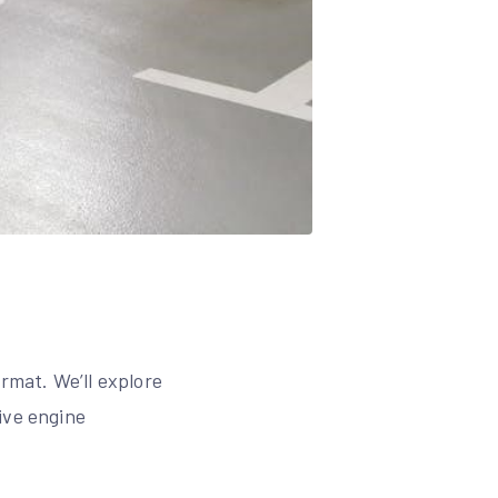
rmat. We’ll explore
ive engine