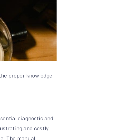
s the proper knowledge
ssential diagnostic and
ustrating and costly
age. The manual