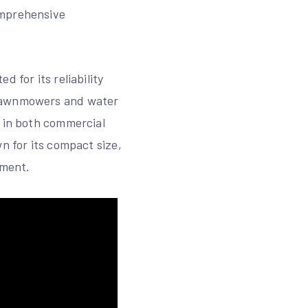
omprehensive
 for its reliability
 lawnmowers and water
e in both commercial
n for its compact size,
ement.