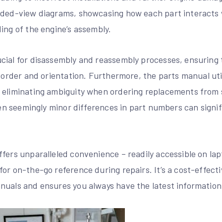
oded-view diagrams, showcasing how each part interacts w
ing of the engine’s assembly.
cial for disassembly and reassembly processes, ensuring
t order and orientation. Furthermore, the parts manual uti
 eliminating ambiguity when ordering replacements from s
even seemingly minor differences in part numbers can signi
fers unparalleled convenience – readily accessible on lapt
or on-the-go reference during repairs. It’s a cost-effecti
nuals and ensures you always have the latest information 