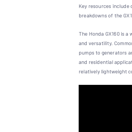
Key resources include 
breakdowns of the GX16
The Honda GX160 is a wi
and versatility. Comm
pumps to generators an
and residential applica
relatively lightweight 