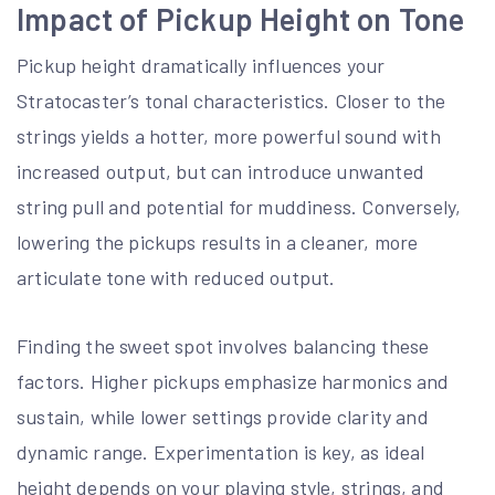
Impact of Pickup Height on Tone
Pickup height dramatically influences your
Stratocaster’s tonal characteristics. Closer to the
strings yields a hotter, more powerful sound with
increased output, but can introduce unwanted
string pull and potential for muddiness. Conversely,
lowering the pickups results in a cleaner, more
articulate tone with reduced output.
Finding the sweet spot involves balancing these
factors. Higher pickups emphasize harmonics and
sustain, while lower settings provide clarity and
dynamic range. Experimentation is key, as ideal
height depends on your playing style, strings, and