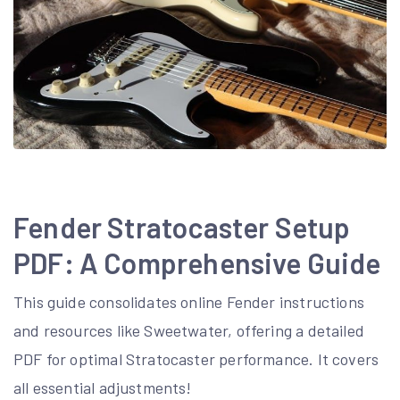
Fender Stratocaster Setup
PDF: A Comprehensive Guide
This guide consolidates online Fender instructions
and resources like Sweetwater, offering a detailed
PDF for optimal Stratocaster performance. It covers
all essential adjustments!