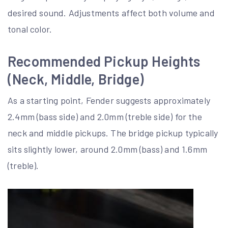
desired sound. Adjustments affect both volume and
tonal color.
Recommended Pickup Heights
(Neck, Middle, Bridge)
As a starting point, Fender suggests approximately
2.4mm (bass side) and 2.0mm (treble side) for the
neck and middle pickups. The bridge pickup typically
sits slightly lower, around 2.0mm (bass) and 1.6mm
(treble).