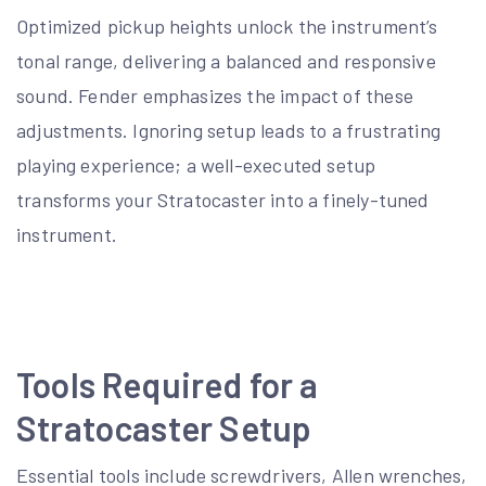
Optimized pickup heights unlock the instrument’s
tonal range, delivering a balanced and responsive
sound. Fender emphasizes the impact of these
adjustments. Ignoring setup leads to a frustrating
playing experience; a well-executed setup
transforms your Stratocaster into a finely-tuned
instrument.
Tools Required for a
Stratocaster Setup
Essential tools include screwdrivers, Allen wrenches,