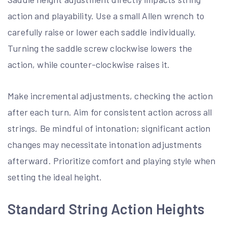
action and playability. Use a small Allen wrench to
carefully raise or lower each saddle individually.
Turning the saddle screw clockwise lowers the
action, while counter-clockwise raises it.
Make incremental adjustments, checking the action
after each turn. Aim for consistent action across all
strings. Be mindful of intonation; significant action
changes may necessitate intonation adjustments
afterward. Prioritize comfort and playing style when
setting the ideal height.
Standard String Action Heights