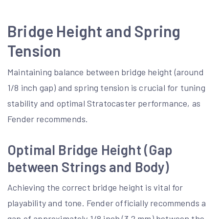
Bridge Height and Spring
Tension
Maintaining balance between bridge height (around
1/8 inch gap) and spring tension is crucial for tuning
stability and optimal Stratocaster performance, as
Fender recommends.
Optimal Bridge Height (Gap
between Strings and Body)
Achieving the correct bridge height is vital for
playability and tone. Fender officially recommends a
gap of approximately 1/8 inch (3.2 mm) between the