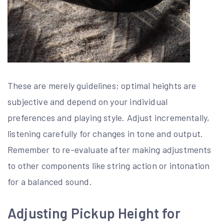
These are merely guidelines; optimal heights are
subjective and depend on your individual
preferences and playing style. Adjust incrementally,
listening carefully for changes in tone and output.
Remember to re-evaluate after making adjustments
to other components like string action or intonation
for a balanced sound.
Adjusting Pickup Height for