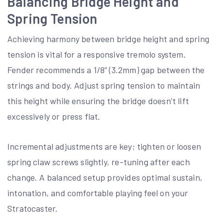
Balancing Bridge Height and
Spring Tension
Achieving harmony between bridge height and spring
tension is vital for a responsive tremolo system.
Fender recommends a 1/8” (3.2mm) gap between the
strings and body. Adjust spring tension to maintain
this height while ensuring the bridge doesn’t lift
excessively or press flat.
Incremental adjustments are key; tighten or loosen
spring claw screws slightly, re-tuning after each
change. A balanced setup provides optimal sustain,
intonation, and comfortable playing feel on your
Stratocaster.