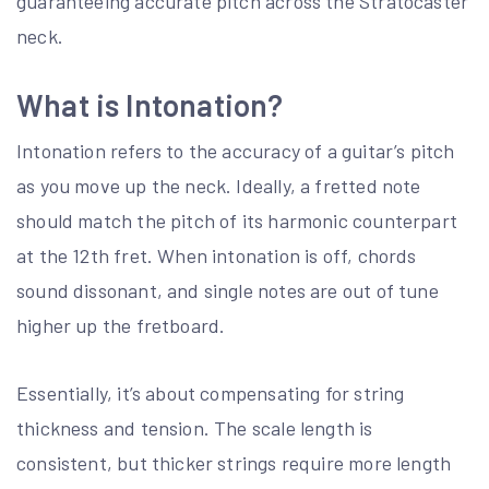
guaranteeing accurate pitch across the Stratocaster
neck.
What is Intonation?
Intonation refers to the accuracy of a guitar’s pitch
as you move up the neck. Ideally, a fretted note
should match the pitch of its harmonic counterpart
at the 12th fret. When intonation is off, chords
sound dissonant, and single notes are out of tune
higher up the fretboard.
Essentially, it’s about compensating for string
thickness and tension. The scale length is
consistent, but thicker strings require more length