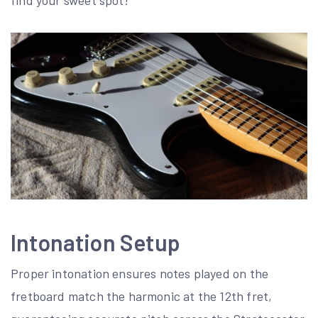
find your sweet spot!
Intonation Setup
Proper intonation ensures notes played on the
fretboard match the harmonic at the 12th fret,