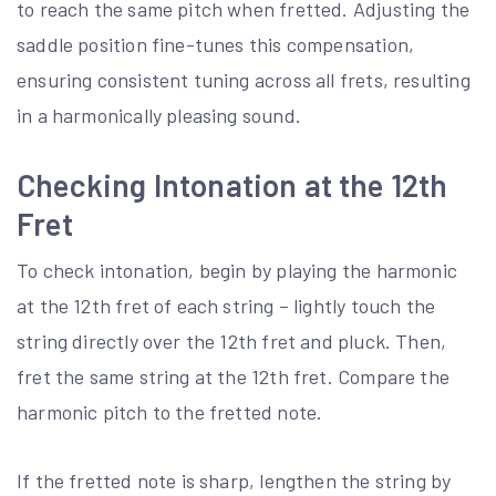
to reach the same pitch when fretted. Adjusting the
saddle position fine-tunes this compensation,
ensuring consistent tuning across all frets, resulting
in a harmonically pleasing sound.
Checking Intonation at the 12th
Fret
To check intonation, begin by playing the harmonic
at the 12th fret of each string – lightly touch the
string directly over the 12th fret and pluck. Then,
fret the same string at the 12th fret. Compare the
harmonic pitch to the fretted note.
If the fretted note is sharp, lengthen the string by