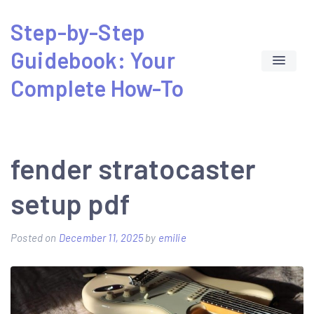
Skip
Step-by-Step
to
Guidebook: Your
content
Complete How-To
fender stratocaster
setup pdf
Posted on
December 11, 2025
by
emilie