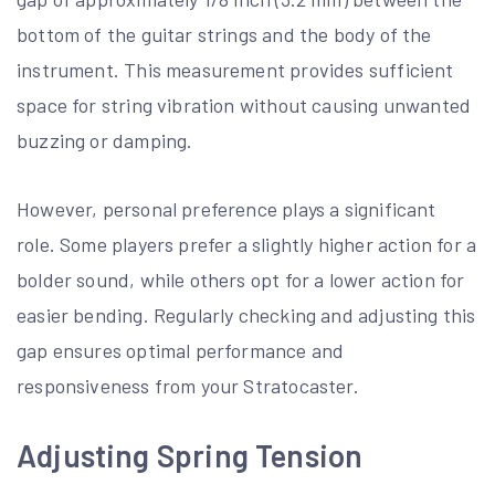
bottom of the guitar strings and the body of the
instrument. This measurement provides sufficient
space for string vibration without causing unwanted
buzzing or damping.
However, personal preference plays a significant
role. Some players prefer a slightly higher action for a
bolder sound, while others opt for a lower action for
easier bending. Regularly checking and adjusting this
gap ensures optimal performance and
responsiveness from your Stratocaster.
Adjusting Spring Tension