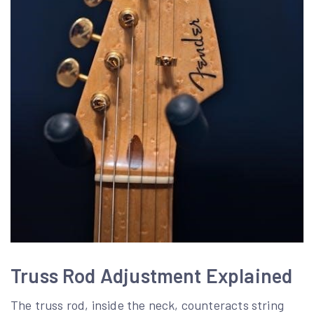
Truss Rod Adjustment Explained
The truss rod, inside the neck, counteracts string