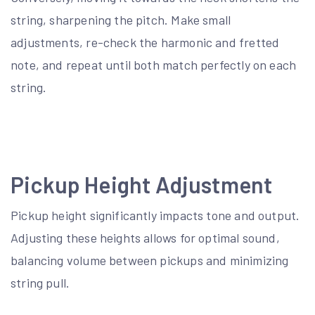
string, sharpening the pitch. Make small
adjustments, re-check the harmonic and fretted
note, and repeat until both match perfectly on each
string.
Pickup Height Adjustment
Pickup height significantly impacts tone and output.
Adjusting these heights allows for optimal sound,
balancing volume between pickups and minimizing
string pull.