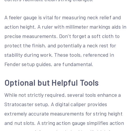
A feeler gauge is vital for measuring neck relief and
action height. A ruler with millimeter markings aids in
precise measurements. Don’t forget a soft cloth to
protect the finish, and potentially a neck rest for
stability during work. These tools, referenced in
Fender setup guides, are fundamental.
Optional but Helpful Tools
While not strictly required, several tools enhance a
Stratocaster setup. A digital caliper provides
extremely accurate measurements for string height
and nut slots. A string action gauge simplifies action