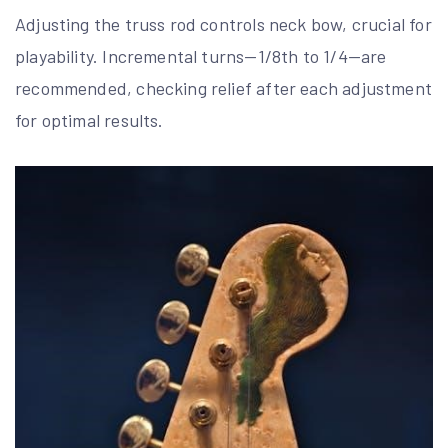
Adjusting the truss rod controls neck bow, crucial for
playability. Incremental turns—1/8th to 1/4—are
recommended, checking relief after each adjustment
for optimal results.