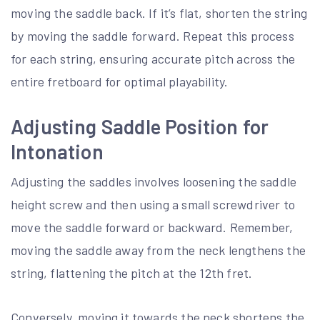
moving the saddle back. If it’s flat, shorten the string
by moving the saddle forward. Repeat this process
for each string, ensuring accurate pitch across the
entire fretboard for optimal playability.
Adjusting Saddle Position for
Intonation
Adjusting the saddles involves loosening the saddle
height screw and then using a small screwdriver to
move the saddle forward or backward. Remember,
moving the saddle away from the neck lengthens the
string, flattening the pitch at the 12th fret.
Conversely, moving it towards the neck shortens the