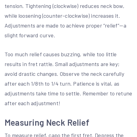
tension. Tightening (clockwise) reduces neck bow,
while loosening (counter-clockwise) increases it.
Adjustments are made to achieve proper “relief”—a
slight forward curve.
Too much relief causes buzzing, while too little
results in fret rattle. Small adjustments are key;
avoid drastic changes. Observe the neck carefully
after each 1/8th to 1/4 turn. Patience is vital, as
adjustments take time to settle. Remember to retune
after each adjustment!
Measuring Neck Relief
To measure relief, capo the first fret. Depress the