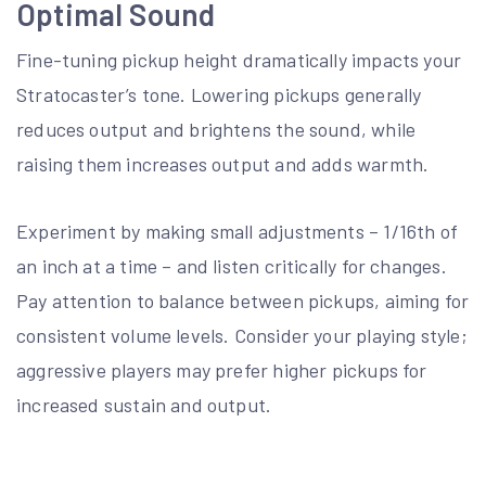
Optimal Sound
Fine-tuning pickup height dramatically impacts your
Stratocaster’s tone. Lowering pickups generally
reduces output and brightens the sound, while
raising them increases output and adds warmth.
Experiment by making small adjustments – 1/16th of
an inch at a time – and listen critically for changes.
Pay attention to balance between pickups, aiming for
consistent volume levels. Consider your playing style;
aggressive players may prefer higher pickups for
increased sustain and output.