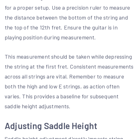
for a proper setup. Use a precision ruler to measure
the distance between the bottom of the string and
the top of the 12th fret. Ensure the guitar is in
playing position during measurement.
This measurement should be taken while depressing
the string at the first fret. Consistent measurements
across all strings are vital. Remember to measure
both the high and low E strings, as action often
varies. This provides a baseline for subsequent
saddle height adjustments.
Adjusting Saddle Height
Saddle height adjustment directly impacts string