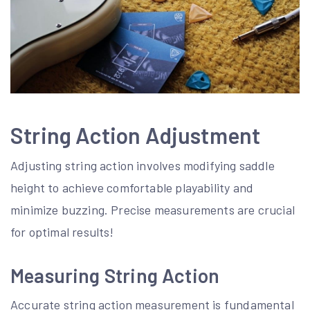
String Action Adjustment
Adjusting string action involves modifying saddle
height to achieve comfortable playability and
minimize buzzing. Precise measurements are crucial
for optimal results!
Measuring String Action
Accurate string action measurement is fundamental