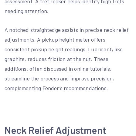
assessment. A fret rocker helps identify high frets
needing attention.
A notched straightedge assists in precise neck relief
adjustments. A pickup height meter offers
consistent pickup height readings. Lubricant, like
graphite, reduces friction at the nut. These
additions, often discussed in online tutorials,
streamline the process and improve precision,
complementing Fender’s recommendations.
Neck Relief Adjustment