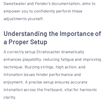
Sweetwater and Fender’s documentation, aims to
empower you to confidently perform these
adjustments yourself.
Understanding the Importance of
a Proper Setup
A correctly setup Stratocaster dramatically
enhances playability, reducing fatigue and improving
technique. Buzzing strings, high action, and
intonation issues hinder performance and
enjoyment. A precise setup ensures accurate
intonation across the fretboard, vital for harmonic
clarity.