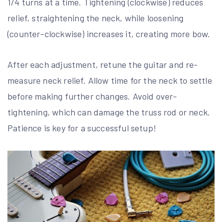
1/4 turns at a time. Tightening (clockwise) reduces
relief, straightening the neck, while loosening
(counter-clockwise) increases it, creating more bow.
After each adjustment, retune the guitar and re-
measure neck relief. Allow time for the neck to settle
before making further changes. Avoid over-
tightening, which can damage the truss rod or neck.
Patience is key for a successful setup!