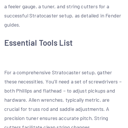
a feeler gauge, a tuner, and string cutters for a
successful Stratocaster setup, as detailed in Fender
guides.
Essential Tools List
For a comprehensive Stratocaster setup, gather
these necessities. You’ll need a set of screwdrivers –
both Phillips and flathead – to adjust pickups and
hardware. Allen wrenches, typically metric, are
crucial for truss rod and saddle adjustments. A
precision tuner ensures accurate pitch. String
cutters facilitate clean string changes.