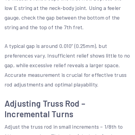
low E string at the neck-body joint. Using a feeler
gauge, check the gap between the bottom of the
string and the top of the 7th fret.
A typical gap is around 0.010” (0.25mm), but
preferences vary. Insufficient relief shows little to no
gap, while excessive relief reveals a larger space.
Accurate measurement is crucial for effective truss
rod adjustments and optimal playability.
Adjusting Truss Rod –
Incremental Turns
Adjust the truss rod in small increments – 1/8th to