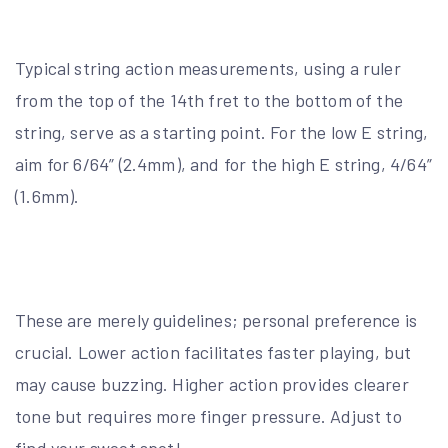
Typical string action measurements, using a ruler
from the top of the 14th fret to the bottom of the
string, serve as a starting point. For the low E string,
aim for 6/64” (2.4mm), and for the high E string, 4/64”
(1.6mm).
These are merely guidelines; personal preference is
crucial. Lower action facilitates faster playing, but
may cause buzzing. Higher action provides clearer
tone but requires more finger pressure. Adjust to