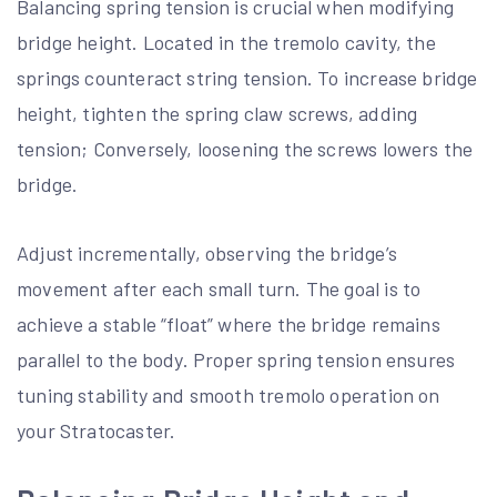
Balancing spring tension is crucial when modifying
bridge height. Located in the tremolo cavity, the
springs counteract string tension. To increase bridge
height, tighten the spring claw screws, adding
tension; Conversely, loosening the screws lowers the
bridge.
Adjust incrementally, observing the bridge’s
movement after each small turn. The goal is to
achieve a stable “float” where the bridge remains
parallel to the body. Proper spring tension ensures
tuning stability and smooth tremolo operation on
your Stratocaster.