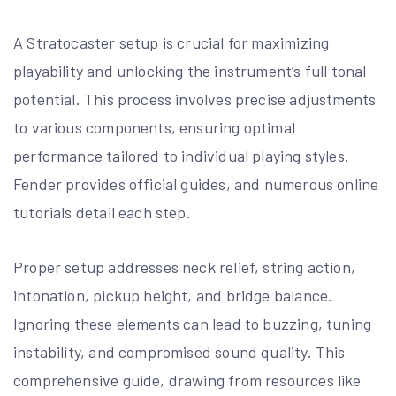
A Stratocaster setup is crucial for maximizing
playability and unlocking the instrument’s full tonal
potential. This process involves precise adjustments
to various components, ensuring optimal
performance tailored to individual playing styles.
Fender provides official guides, and numerous online
tutorials detail each step.
Proper setup addresses neck relief, string action,
intonation, pickup height, and bridge balance.
Ignoring these elements can lead to buzzing, tuning
instability, and compromised sound quality. This
comprehensive guide, drawing from resources like