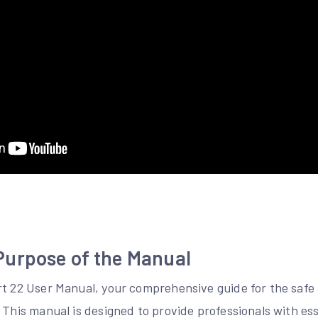
urpose of the Manual
rt 22 User Manual, your comprehensive guide for the safe 
 This manual is designed to provide professionals with ess