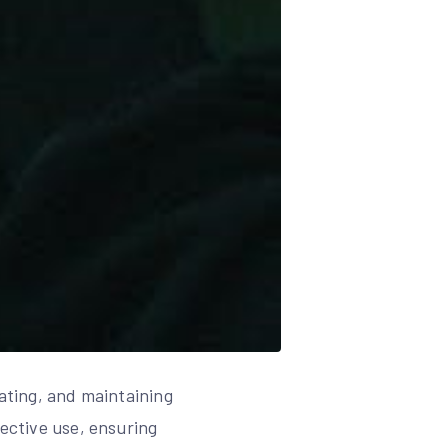
rating, and maintaining
fective use, ensuring