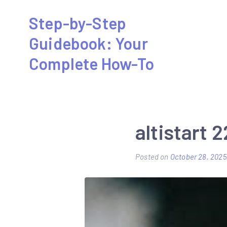
Skip
Step-by-Step
to
Guidebook: Your
content
Complete How-To
altistart 
Posted on
October 28, 2025