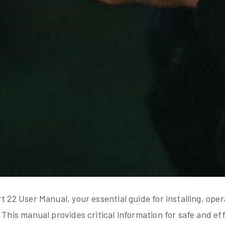
t 22 User Manual, your essential guide for installing, ope
 This manual provides critical information for safe and ef