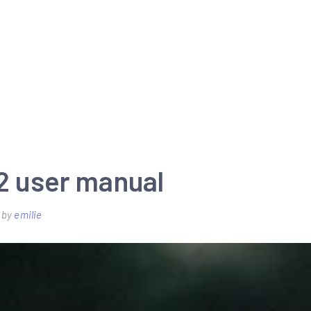
22 user manual
by
emilie