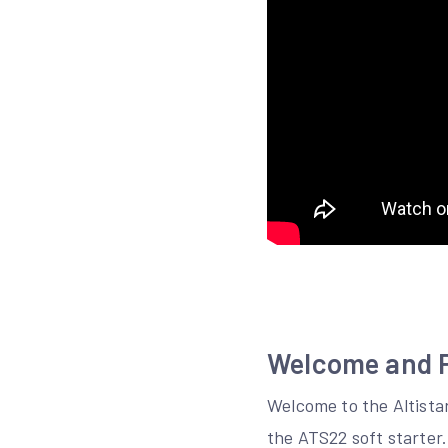
Welcome and P
Welcome to the Altista
the ATS22 soft starter.