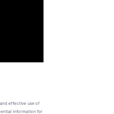
and effective use of
ential information for