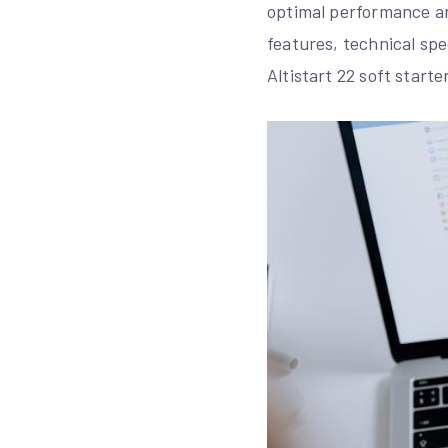
optimal performance an
features, technical spe
Altistart 22 soft starter