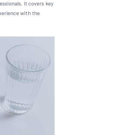
ssionals, it covers key
perience with the