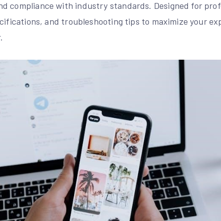
d compliance with industry standards. Designed for profe
cifications, and troubleshooting tips to maximize your ex
.