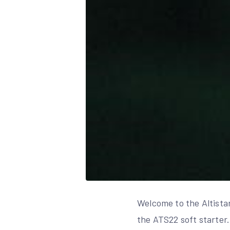
Welcome to the Altistar
the ATS22 soft starter.