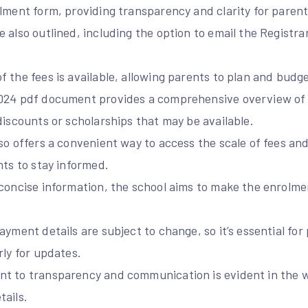
lment form, providing transparency and clarity for parent
 also outlined, including the option to email the Registrar
 the fees is available, allowing parents to plan and budge
2024 pdf document provides a comprehensive overview of
discounts or scholarships that may be available.
so offers a convenient way to access the scale of fees an
nts to stay informed.
 concise information, the school aims to make the enrolm
.
ayment details are subject to change, so it’s essential for
rly for updates.
t to transparency and communication is evident in the wa
tails.