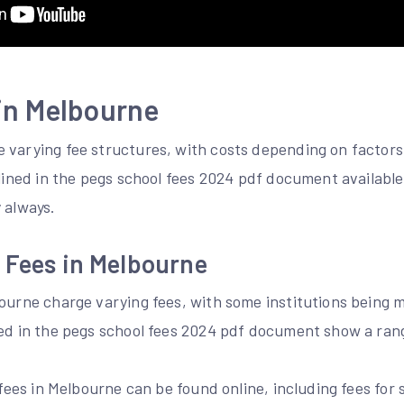
in Melbourne
 varying fee structures, with costs depending on factors 
tlined in the pegs school fees 2024 pdf document available
 always.
 Fees in Melbourne
bourne charge varying fees, with some institutions being
ned in the pegs school fees 2024 pdf document show a rang
l fees in Melbourne can be found online, including fees fo