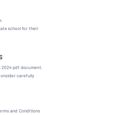
e.
ate school for their
s
es 2024 pdf document,
consider carefully
Terms and Conditions