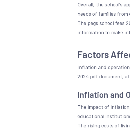
Overall, the school’s a
needs of families from
The pegs school fees 2
information to make inf
Factors Affe
Inflation and operation
2024 pdf document, aff
Inflation and 
The impact of inflation
educational institution
The rising costs of liv