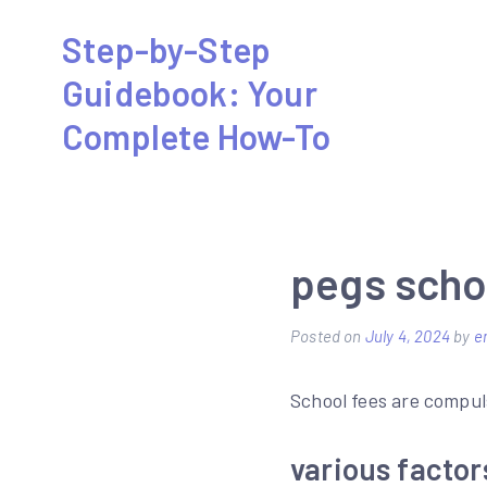
Skip
Step-by-Step
to
Guidebook: Your
content
Complete How-To
pegs scho
Posted on
July 4, 2024
by
e
School fees are compul
various factor