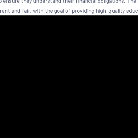
ensure they understand their financial obligations. The s
ent and fair, with the goal of providing high-quality educ