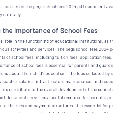
s, as seen in the pegs school fees 2024 pdf document avai
 naturally.
 the Importance of School Fees
al role in the functioning of educational institutions, as 
rious activities and services. The pegs school fees 2024 
s of school fees, including tuition fees, application fees
rtance of school fees is essential for parents and guardi
ons about their child’s education. The fees collected by 
 teacher salaries, infrastructure maintenance, and resou
ents contribute to the overall development of the school 
pdf document serves as a useful resource for parents, pr
out the fees and payment structures. It is essential for p