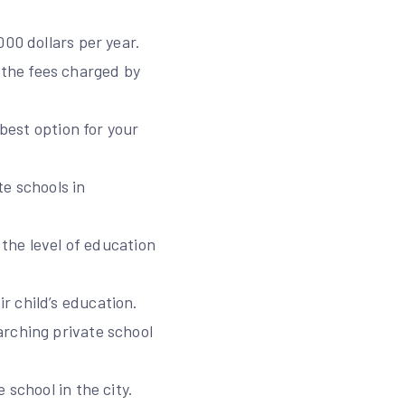
00 dollars per year.
the fees charged by
 best option for your
te schools in
 the level of education
r child’s education.
arching private school
 school in the city.