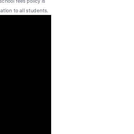
chool fees policy is
ation to all students.