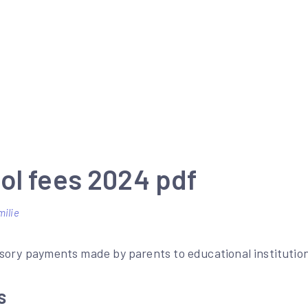
ol fees 2024 pdf
milie
sory payments made by parents to educational institution
s