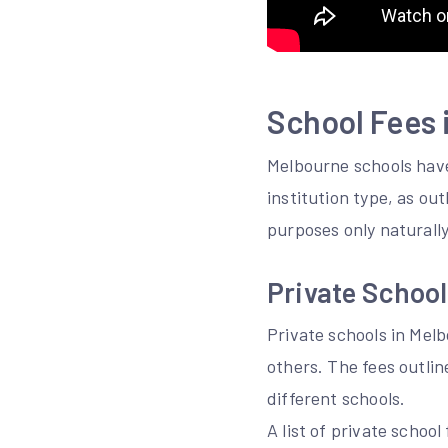
School Fees 
Melbourne schools have
institution type, as ou
purposes only naturally
Private School
Private schools in Mel
others. The fees outli
different schools.
A list of private schoo