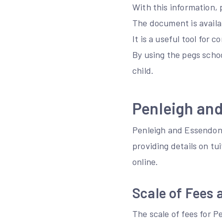
With this information, 
The document is availa
It is a useful tool for 
By using the pegs schoo
child.
Penleigh an
Penleigh and Essendon 
providing details on tu
online.
Scale of Fees 
The scale of fees for 