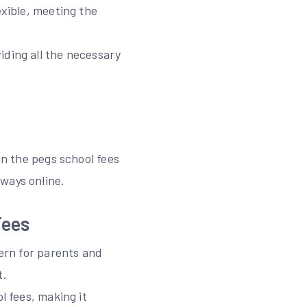
exible, meeting the
iding all the necessary
in the pegs school fees
ways online.
Fees
cern for parents and
t.
l fees, making it