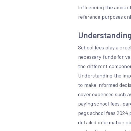
influencing the amount
reference purposes only
Understanding
School fees play a cruci
necessary funds for va
the different component
Understanding the impo
to make informed decisi
cover expenses such as
paying school fees, par
pegs school fees 2024 
detailed information ab