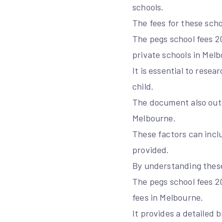
schools.
The fees for these scho
The pegs school fees 
private schools in Mel
It is essential to rese
child.
The document also outli
Melbourne.
These factors can inclu
provided.
By understanding these
The pegs school fees 2
fees in Melbourne.
It provides a detailed 