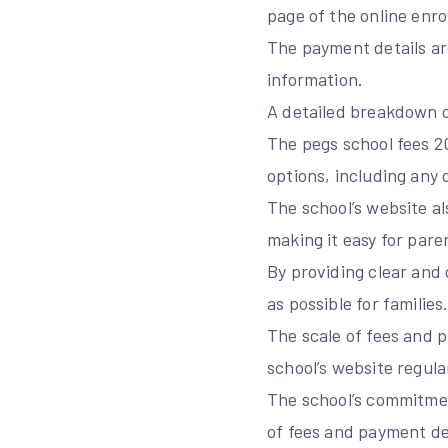
page of the online enro
The payment details are
information.
A detailed breakdown of
The pegs school fees 
options, including any 
The school’s website al
making it easy for pare
By providing clear and
as possible for families
The scale of fees and p
school’s website regula
The school’s commitmen
of fees and payment de