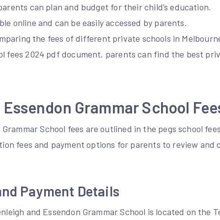
parents can plan and budget for their child’s education.
ble online and can be easily accessed by parents.
comparing the fees of different private schools in Melbourn
l fees 2024 pdf document, parents can find the best priv
d Essendon Grammar School Fee
Grammar School fees are outlined in the pegs school fe
ition fees and payment options for parents to review and 
and Payment Details
Penleigh and Essendon Grammar School is located on the 