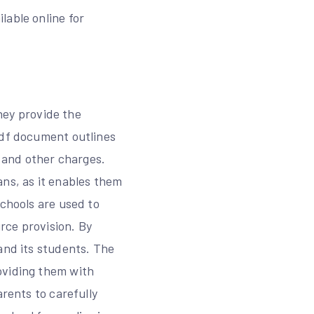
lable online for
they provide the
pdf document outlines
, and other charges.
ans, as it enables them
schools are used to
rce provision. By
and its students. The
oviding them with
arents to carefully