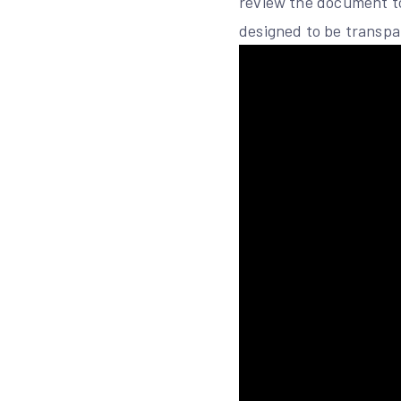
review the document to 
designed to be transpar