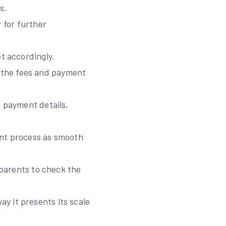
s.
 for further
t accordingly.
 the fees and payment
d payment details,
ent process as smooth
 parents to check the
y it presents its scale