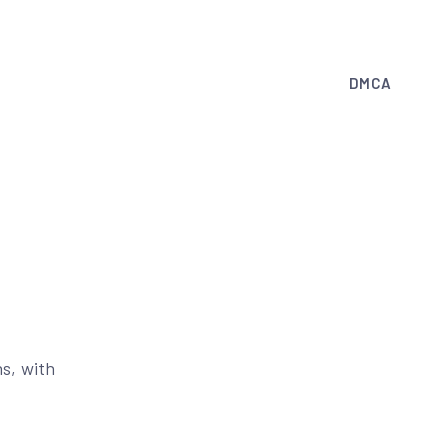
DMCA
s, with