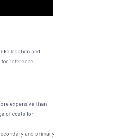
like location and
 for reference
 more expensive than
e of costs for
r secondary and primary