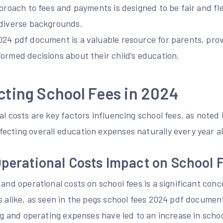
pproach to fees and payments is designed to be fair and fl
 diverse backgrounds.
024 pdf document is a valuable resource for parents, prov
ormed decisions about their child’s education.
cting School Fees in 2024
al costs are key factors influencing school fees, as noted 
ecting overall education expenses naturally every year al
Operational Costs Impact on School 
 and operational costs on school fees is a significant con
s alike, as seen in the pegs school fees 2024 pdf documen
ing and operating expenses have led to an increase in schoo