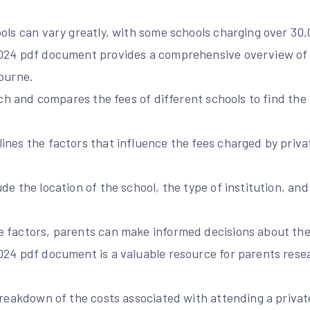
ols can vary greatly, with some schools charging over 30,0
2024 pdf document provides a comprehensive overview of 
bourne.
arch and compares the fees of different schools to find the
nes the factors that influence the fees charged by priva
de the location of the school, the type of institution, and
 factors, parents can make informed decisions about thei
024 pdf document is a valuable resource for parents rese
breakdown of the costs associated with attending a private