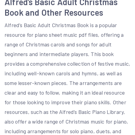
Alfred’s Basic Adult Christmas
Book and Other Resources
Alfred’s Basic Adult Christmas Book is a popular
resource for piano sheet music pdf files, offering a
range of Christmas carols and songs for adult
beginners and intermediate players. This book
provides a comprehensive collection of festive music,
including well-known carols and hymns, as well as
some lesser-known pieces. The arrangements are
clear and easy to follow, making it an ideal resource
for those looking to improve their piano skills. Other
resources, such as the Alfred’s Basic Piano Library,
also offer a wide range of Christmas music for piano,
including arrangements for solo piano, duets, and