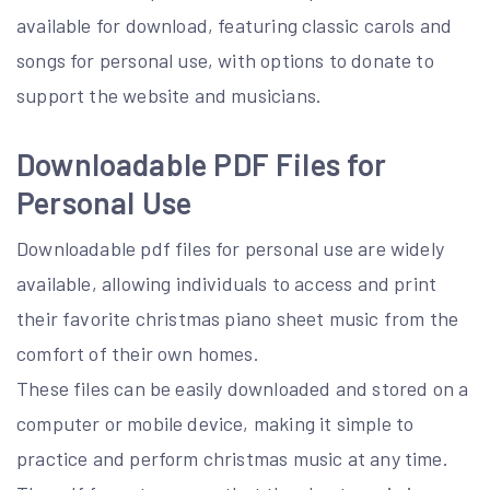
available for download, featuring classic carols and
songs for personal use, with options to donate to
support the website and musicians.
Downloadable PDF Files for
Personal Use
Downloadable pdf files for personal use are widely
available, allowing individuals to access and print
their favorite christmas piano sheet music from the
comfort of their own homes.
These files can be easily downloaded and stored on a
computer or mobile device, making it simple to
practice and perform christmas music at any time.