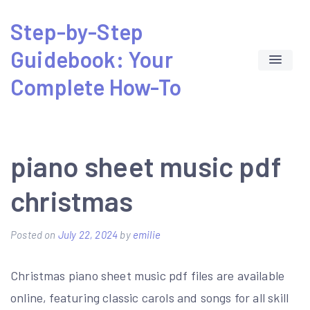
Skip
Step-by-Step
to
Guidebook: Your
content
Complete How-To
piano sheet music pdf
christmas
Posted on
July 22, 2024
by
emilie
Christmas piano sheet music pdf files are available
online, featuring classic carols and songs for all skill