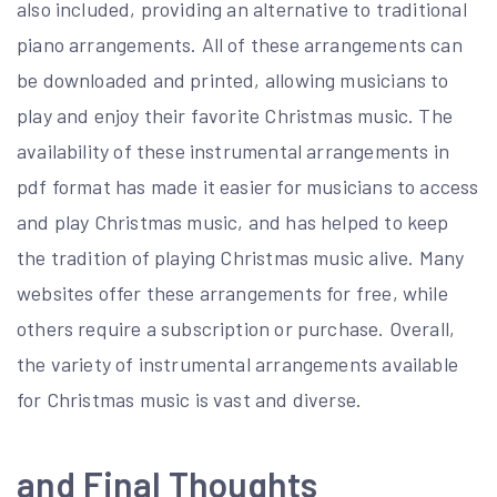
also included, providing an alternative to traditional
piano arrangements. All of these arrangements can
be downloaded and printed, allowing musicians to
play and enjoy their favorite Christmas music. The
availability of these instrumental arrangements in
pdf format has made it easier for musicians to access
and play Christmas music, and has helped to keep
the tradition of playing Christmas music alive. Many
websites offer these arrangements for free, while
others require a subscription or purchase. Overall,
the variety of instrumental arrangements available
for Christmas music is vast and diverse.
and Final Thoughts