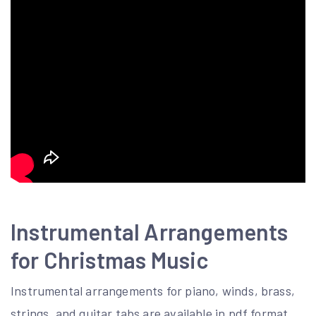
Instrumental Arrangements
for Christmas Music
Instrumental arrangements for piano, winds, brass,
strings, and guitar tabs are available in pdf format