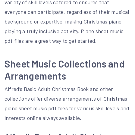
variety of skill levels catered to ensures that
everyone can participate, regardless of their musical
background or expertise, making Christmas piano
playing a truly inclusive activity. Piano sheet music
pdf files are a great way to get started.
Sheet Music Collections and
Arrangements
Alfred’s Basic Adult Christmas Book and other
collections offer diverse arrangements of Christmas
piano sheet music pdf files for various skill levels and
interests online always available.