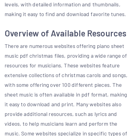
levels, with detailed information and thumbnails,
making it easy to find and download favorite tunes.
Overview of Available Resources
There are numerous websites offering piano sheet
music pdf christmas files, providing a wide range of
resources for musicians. These websites feature
extensive collections of christmas carols and songs,
with some offering over 100 different pieces. The
sheet music is often available in pdf format, making
it easy to download and print. Many websites also
provide additional resources, such as lyrics and
videos, to help musicians learn and perform the
music. Some websites specialize in specific types of