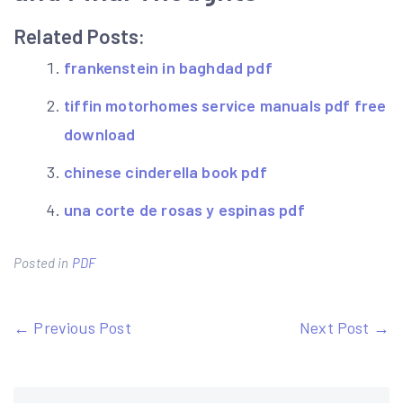
Related Posts:
frankenstein in baghdad pdf
tiffin motorhomes service manuals pdf free
download
chinese cinderella book pdf
una corte de rosas y espinas pdf
Posted in
PDF
Post
← Previous Post
Next Post →
navigation