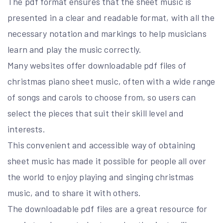
The pdf format ensures that the sheet music is
presented in a clear and readable format, with all the
necessary notation and markings to help musicians
learn and play the music correctly.
Many websites offer downloadable pdf files of
christmas piano sheet music, often with a wide range
of songs and carols to choose from, so users can
select the pieces that suit their skill level and
interests.
This convenient and accessible way of obtaining
sheet music has made it possible for people all over
the world to enjoy playing and singing christmas
music, and to share it with others.
The downloadable pdf files are a great resource for