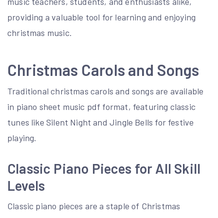
music teachers, students, and enthusiasts alike,
providing a valuable tool for learning and enjoying
christmas music.
Christmas Carols and Songs
Traditional christmas carols and songs are available
in piano sheet music pdf format, featuring classic
tunes like Silent Night and Jingle Bells for festive
playing.
Classic Piano Pieces for All Skill
Levels
Classic piano pieces are a staple of Christmas