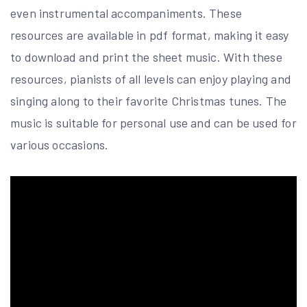
even instrumental accompaniments. These
resources are available in pdf format, making it easy
to download and print the sheet music. With these
resources, pianists of all levels can enjoy playing and
singing along to their favorite Christmas tunes. The
music is suitable for personal use and can be used for
various occasions.