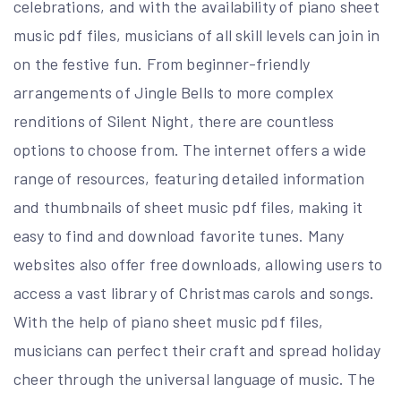
celebrations, and with the availability of piano sheet
music pdf files, musicians of all skill levels can join in
on the festive fun. From beginner-friendly
arrangements of Jingle Bells to more complex
renditions of Silent Night, there are countless
options to choose from. The internet offers a wide
range of resources, featuring detailed information
and thumbnails of sheet music pdf files, making it
easy to find and download favorite tunes. Many
websites also offer free downloads, allowing users to
access a vast library of Christmas carols and songs.
With the help of piano sheet music pdf files,
musicians can perfect their craft and spread holiday
cheer through the universal language of music. The