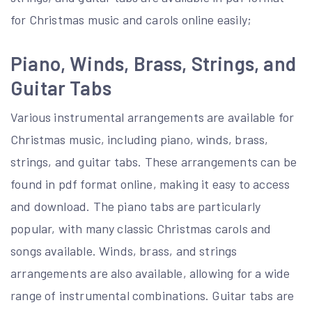
for Christmas music and carols online easily;
Piano, Winds, Brass, Strings, and
Guitar Tabs
Various instrumental arrangements are available for
Christmas music, including piano, winds, brass,
strings, and guitar tabs. These arrangements can be
found in pdf format online, making it easy to access
and download. The piano tabs are particularly
popular, with many classic Christmas carols and
songs available. Winds, brass, and strings
arrangements are also available, allowing for a wide
range of instrumental combinations. Guitar tabs are