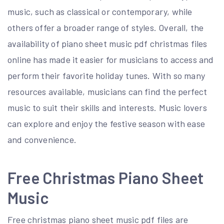
music, such as classical or contemporary, while
others offer a broader range of styles. Overall, the
availability of piano sheet music pdf christmas files
online has made it easier for musicians to access and
perform their favorite holiday tunes. With so many
resources available, musicians can find the perfect
music to suit their skills and interests. Music lovers
can explore and enjoy the festive season with ease
and convenience.
Free Christmas Piano Sheet
Music
Free christmas piano sheet music pdf files are