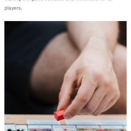
players.