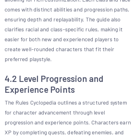
comes with distinct abilities and progression paths,
ensuring depth and replayability. The guide also
clarifies racial and class-specific rules, making it
easier for both new and experienced players to
create well-rounded characters that fit their
preferred playstyle.
4.2 Level Progression and
Experience Points
The Rules Cyclopedia outlines a structured system
for character advancement through level
progression and experience points. Characters earn
XP by completing quests, defeating enemies, and