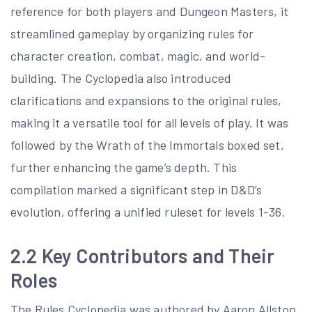
reference for both players and Dungeon Masters, it
streamlined gameplay by organizing rules for
character creation, combat, magic, and world-
building. The Cyclopedia also introduced
clarifications and expansions to the original rules,
making it a versatile tool for all levels of play. It was
followed by the Wrath of the Immortals boxed set,
further enhancing the game’s depth. This
compilation marked a significant step in D&D’s
evolution, offering a unified ruleset for levels 1-36.
2.2 Key Contributors and Their
Roles
The Rules Cyclopedia was authored by Aaron Allston,