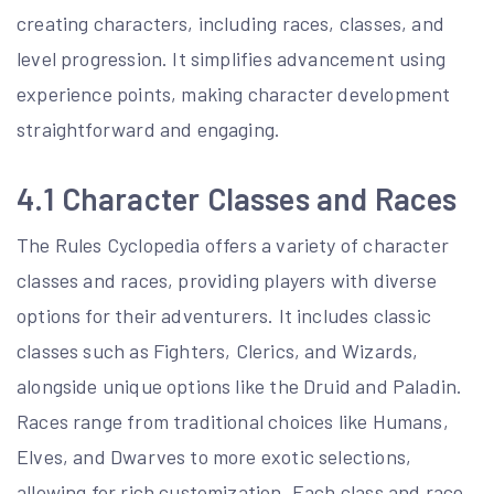
creating characters, including races, classes, and
level progression. It simplifies advancement using
experience points, making character development
straightforward and engaging.
4.1 Character Classes and Races
The Rules Cyclopedia offers a variety of character
classes and races, providing players with diverse
options for their adventurers. It includes classic
classes such as Fighters, Clerics, and Wizards,
alongside unique options like the Druid and Paladin.
Races range from traditional choices like Humans,
Elves, and Dwarves to more exotic selections,
allowing for rich customization. Each class and race