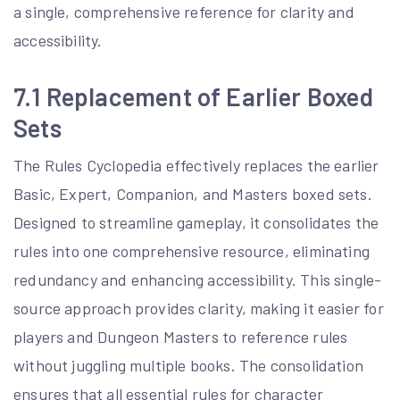
a single, comprehensive reference for clarity and
accessibility.
7.1 Replacement of Earlier Boxed
Sets
The Rules Cyclopedia effectively replaces the earlier
Basic, Expert, Companion, and Masters boxed sets.
Designed to streamline gameplay, it consolidates the
rules into one comprehensive resource, eliminating
redundancy and enhancing accessibility. This single-
source approach provides clarity, making it easier for
players and Dungeon Masters to reference rules
without juggling multiple books. The consolidation
ensures that all essential rules for character