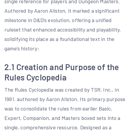
single reference for players and Dungeon Masters.
Authored by Aaron Allston, it marked a significant
milestone in D&D’s evolution, offering a unified
ruleset that enhanced accessibility and playability,
solidifying its place as a foundational text in the
game’s history;
2.1 Creation and Purpose of the
Rules Cyclopedia
The Rules Cyclopedia was created by TSR, Inc., in
1991, authored by Aaron Allston. Its primary purpose
was to consolidate the rules from earlier Basic,
Expert, Companion, and Masters boxed sets into a
single, comprehensive resource. Designed as a