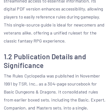
streamlined access to essential information. Its
digital PDF version enhances accessibility, allowing
players to easily reference rules during gameplay.
This single-source guide is ideal for newcomers and
veterans alike, offering a unified ruleset for the
classic fantasy RPG experience.
1.2 Publication Details and
Significance
The Rules Cyclopedia was published in November
1991 by TSR, Inc., as a 304-page sourcebook for
Basic Dungeons & Dragons. It consolidated rules
from earlier boxed sets, including the Basic, Expert,
Companion, and Masters sets, into a single,