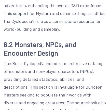
adventures, enhancing the overall D&D experience.
This support for Mystara and other settings solidifies
the Cyclopedia’s role as a cornerstone resource for
world-building and gameplay.
6.2 Monsters, NPCs, and
Encounter Design
The Rules Cyclopedia includes an extensive catalog
of monsters and non-player characters (NPCs),
providing detailed statistics, abilities, and
descriptions. This section is invaluable for Dungeon
Masters seeking to populate their worlds with
diverse and engaging creatures. The sourcebook also