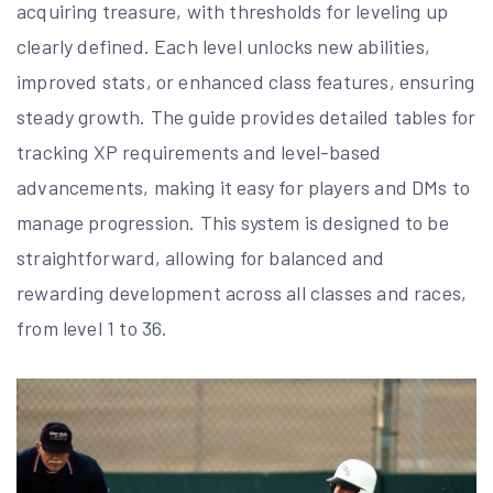
acquiring treasure, with thresholds for leveling up
clearly defined. Each level unlocks new abilities,
improved stats, or enhanced class features, ensuring
steady growth. The guide provides detailed tables for
tracking XP requirements and level-based
advancements, making it easy for players and DMs to
manage progression. This system is designed to be
straightforward, allowing for balanced and
rewarding development across all classes and races,
from level 1 to 36.