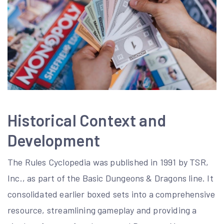
Historical Context and
Development
The Rules Cyclopedia was published in 1991 by TSR,
Inc., as part of the Basic Dungeons & Dragons line. It
consolidated earlier boxed sets into a comprehensive
resource, streamlining gameplay and providing a