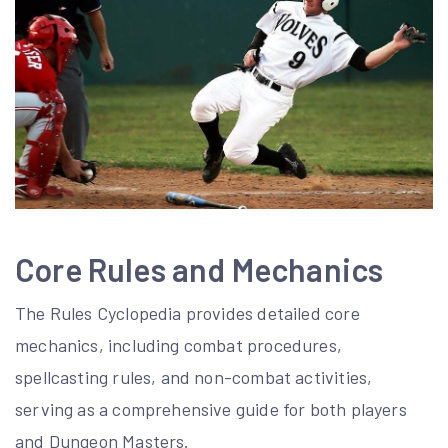
Core Rules and Mechanics
The Rules Cyclopedia provides detailed core
mechanics, including combat procedures,
spellcasting rules, and non-combat activities,
serving as a comprehensive guide for both players
and Dungeon Masters.