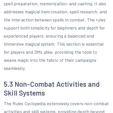
spell preparation, memorization, and casting. It also
addresses magical item creation, spell research, and
the interaction between spells in combat. The rules
support both simplicity for beginners and depth for
experienced players, ensuring a balanced and
immersive magical system. This section is essential
for players and DMs alike, providing the tools to
weave magic into the fabric of their campaigns
seamlessly.
5.3 Non-Combat Activities and
Skill Systems
The Rules Cyclopedia extensively covers non-combat
activities and skill systems, providing depth beyond