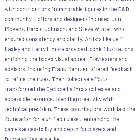
with contributions from notable figures in the D&D
community. Editors and designers included Jon
Pickens, Harold Johnson, and Steve Winter, who
ensured consistency and clarity. Artists like Jeff
Easley and Larry Elmore provided iconic illustrations,
enriching the book’s visual appeal. Playtesters and
advisors, including Frank Mentzer, offered feedback
to refine the rules. Their collective efforts
transformed the Cyclopedia into a cohesive and
accessible resource, blending creativity with
technical precision. These contributors’ work laid the
foundation for a unified ruleset, enhancing the
game’s accessibility and depth for players and
Dungeon Masters alike.