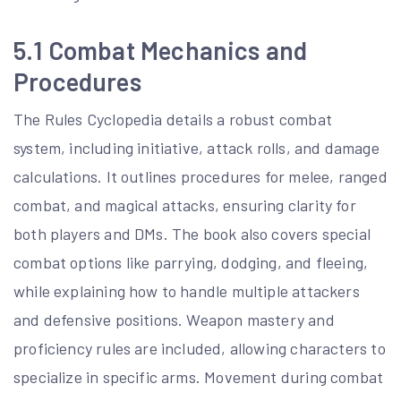
5.1 Combat Mechanics and
Procedures
The Rules Cyclopedia details a robust combat
system, including initiative, attack rolls, and damage
calculations. It outlines procedures for melee, ranged
combat, and magical attacks, ensuring clarity for
both players and DMs. The book also covers special
combat options like parrying, dodging, and fleeing,
while explaining how to handle multiple attackers
and defensive positions. Weapon mastery and
proficiency rules are included, allowing characters to
specialize in specific arms. Movement during combat