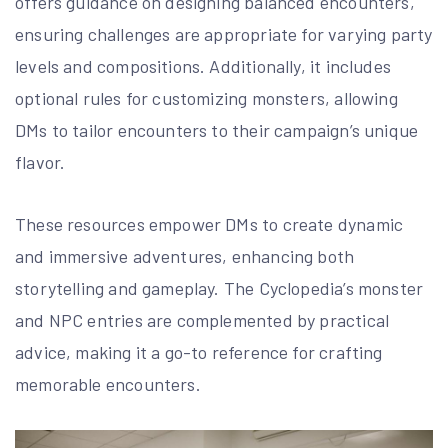
offers guidance on designing balanced encounters,
ensuring challenges are appropriate for varying party
levels and compositions. Additionally, it includes
optional rules for customizing monsters, allowing
DMs to tailor encounters to their campaign’s unique
flavor.
These resources empower DMs to create dynamic
and immersive adventures, enhancing both
storytelling and gameplay. The Cyclopedia’s monster
and NPC entries are complemented by practical
advice, making it a go-to reference for crafting
memorable encounters.