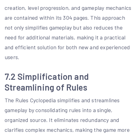
creation, level progression, and gameplay mechanics
are contained within its 304 pages. This approach
not only simplifies gameplay but also reduces the
need for additional materials, making it a practical
and efficient solution for both new and experienced
users.
7.2 Simplification and
Streamlining of Rules
The Rules Cyclopedia simplifies and streamlines
gameplay by consolidating rules into a single,
organized source. It eliminates redundancy and
clarifies complex mechanics, making the game more