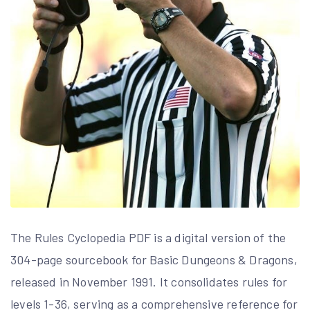
The Rules Cyclopedia PDF is a digital version of the
304-page sourcebook for Basic Dungeons & Dragons,
released in November 1991. It consolidates rules for
levels 1-36, serving as a comprehensive reference for