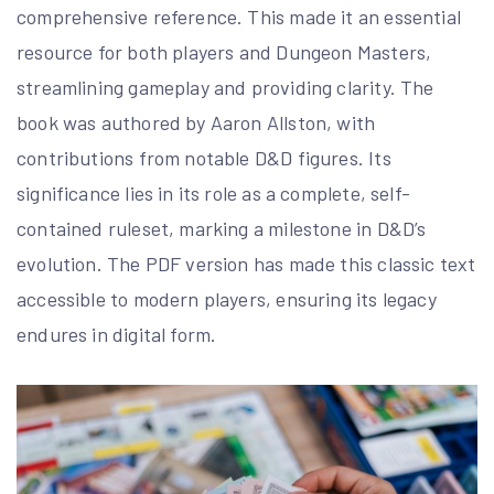
comprehensive reference. This made it an essential
resource for both players and Dungeon Masters,
streamlining gameplay and providing clarity. The
book was authored by Aaron Allston, with
contributions from notable D&D figures. Its
significance lies in its role as a complete, self-
contained ruleset, marking a milestone in D&D’s
evolution. The PDF version has made this classic text
accessible to modern players, ensuring its legacy
endures in digital form.