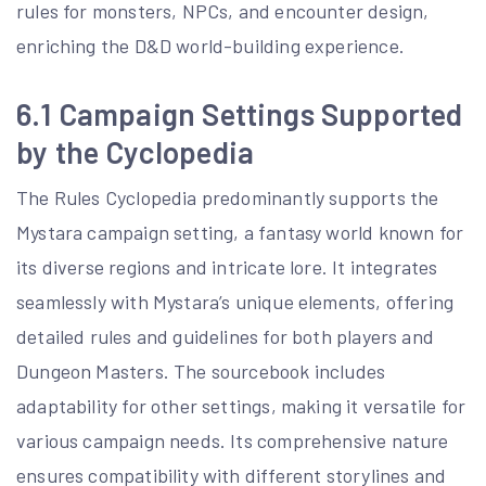
rules for monsters, NPCs, and encounter design,
enriching the D&D world-building experience.
6.1 Campaign Settings Supported
by the Cyclopedia
The Rules Cyclopedia predominantly supports the
Mystara campaign setting, a fantasy world known for
its diverse regions and intricate lore. It integrates
seamlessly with Mystara’s unique elements, offering
detailed rules and guidelines for both players and
Dungeon Masters. The sourcebook includes
adaptability for other settings, making it versatile for
various campaign needs. Its comprehensive nature
ensures compatibility with different storylines and