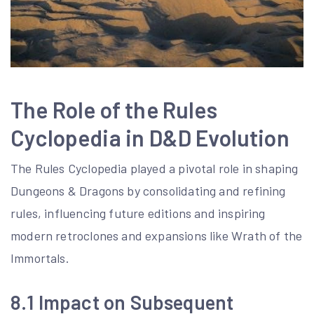
The Role of the Rules
Cyclopedia in D&D Evolution
The Rules Cyclopedia played a pivotal role in shaping
Dungeons & Dragons by consolidating and refining
rules, influencing future editions and inspiring
modern retroclones and expansions like Wrath of the
Immortals.
8.1 Impact on Subsequent