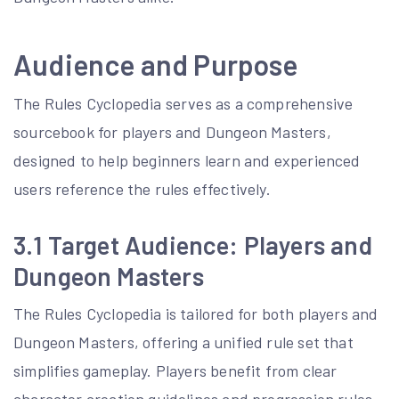
Audience and Purpose
The Rules Cyclopedia serves as a comprehensive
sourcebook for players and Dungeon Masters,
designed to help beginners learn and experienced
users reference the rules effectively.
3.1 Target Audience: Players and
Dungeon Masters
The Rules Cyclopedia is tailored for both players and
Dungeon Masters, offering a unified rule set that
simplifies gameplay. Players benefit from clear
character creation guidelines and progression rules,