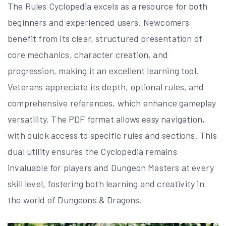
The Rules Cyclopedia excels as a resource for both
beginners and experienced users. Newcomers
benefit from its clear, structured presentation of
core mechanics, character creation, and
progression, making it an excellent learning tool.
Veterans appreciate its depth, optional rules, and
comprehensive references, which enhance gameplay
versatility. The PDF format allows easy navigation,
with quick access to specific rules and sections. This
dual utility ensures the Cyclopedia remains
invaluable for players and Dungeon Masters at every
skill level, fostering both learning and creativity in
the world of Dungeons & Dragons.