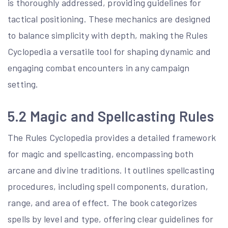
is thoroughly addressed, providing guidelines for
tactical positioning. These mechanics are designed
to balance simplicity with depth, making the Rules
Cyclopedia a versatile tool for shaping dynamic and
engaging combat encounters in any campaign
setting.
5.2 Magic and Spellcasting Rules
The Rules Cyclopedia provides a detailed framework
for magic and spellcasting, encompassing both
arcane and divine traditions. It outlines spellcasting
procedures, including spell components, duration,
range, and area of effect. The book categorizes
spells by level and type, offering clear guidelines for