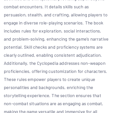
combat encounters. It details skills such as
persuasion, stealth, and crafting, allowing players to
engage in diverse role-playing scenarios. The book
includes rules for exploration, social interactions,
and problem-solving, enhancing the game’s narrative
potential. Skill checks and proficiency systems are
clearly outlined, enabling consistent adjudication.
Additionally, the Cyclopedia addresses non-weapon
proficiencies, offering customization for characters.
These rules empower players to create unique
personalities and backgrounds, enriching the
storytelling experience. The section ensures that
non-combat situations are as engaging as combat,
making the game versatile and immersive for all