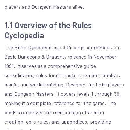
players and Dungeon Masters alike.
1.1 Overview of the Rules
Cyclopedia
The Rules Cyclopedia is a 304-page sourcebook for
Basic Dungeons & Dragons, released in November
1991. It serves as a comprehensive guide,
consolidating rules for character creation, combat,
magic, and world-building. Designed for both players
and Dungeon Masters, it covers levels 1 through 36,
making it a complete reference for the game. The
book is organized into sections on character
creation, core rules, and appendices, providing