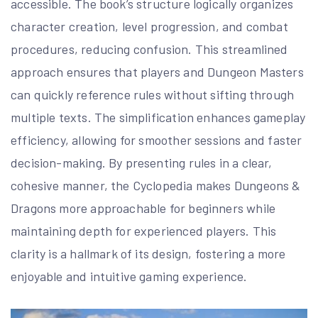
accessible. The book’s structure logically organizes
character creation, level progression, and combat
procedures, reducing confusion. This streamlined
approach ensures that players and Dungeon Masters
can quickly reference rules without sifting through
multiple texts. The simplification enhances gameplay
efficiency, allowing for smoother sessions and faster
decision-making. By presenting rules in a clear,
cohesive manner, the Cyclopedia makes Dungeons &
Dragons more approachable for beginners while
maintaining depth for experienced players. This
clarity is a hallmark of its design, fostering a more
enjoyable and intuitive gaming experience.