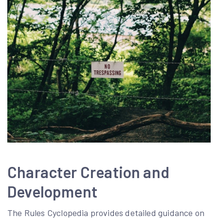
Character Creation and
Development
The Rules Cyclopedia provides detailed guidance on