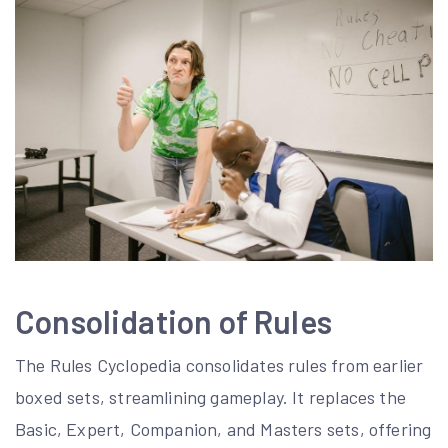
Consolidation of Rules
The Rules Cyclopedia consolidates rules from earlier
boxed sets, streamlining gameplay. It replaces the
Basic, Expert, Companion, and Masters sets, offering