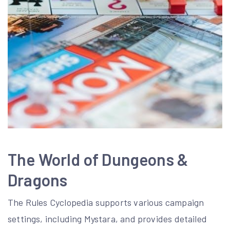
The World of Dungeons &
Dragons
The Rules Cyclopedia supports various campaign
settings, including Mystara, and provides detailed