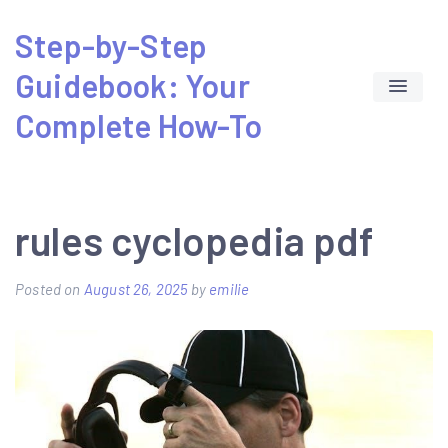
Skip
Step-by-Step
to
Guidebook: Your
content
Complete How-To
rules cyclopedia pdf
Posted on
August 26, 2025
by
emilie