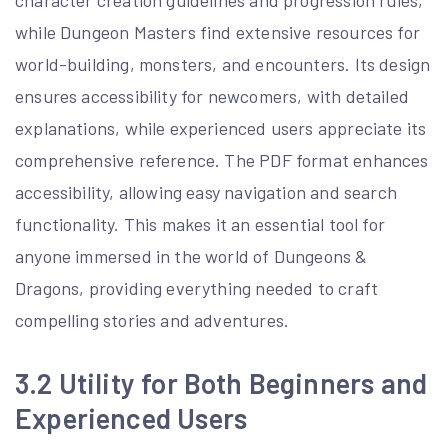
while Dungeon Masters find extensive resources for
world-building, monsters, and encounters. Its design
ensures accessibility for newcomers, with detailed
explanations, while experienced users appreciate its
comprehensive reference. The PDF format enhances
accessibility, allowing easy navigation and search
functionality. This makes it an essential tool for
anyone immersed in the world of Dungeons &
Dragons, providing everything needed to craft
compelling stories and adventures.
3.2 Utility for Both Beginners and
Experienced Users