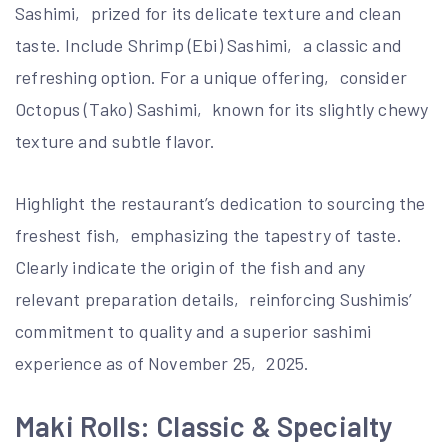
Sashimi‚ prized for its delicate texture and clean
taste. Include Shrimp (Ebi) Sashimi‚ a classic and
refreshing option. For a unique offering‚ consider
Octopus (Tako) Sashimi‚ known for its slightly chewy
texture and subtle flavor.
Highlight the restaurant’s dedication to sourcing the
freshest fish‚ emphasizing the tapestry of taste.
Clearly indicate the origin of the fish and any
relevant preparation details‚ reinforcing Sushimis’
commitment to quality and a superior sashimi
experience as of November 25‚ 2025.
Maki Rolls: Classic & Specialty