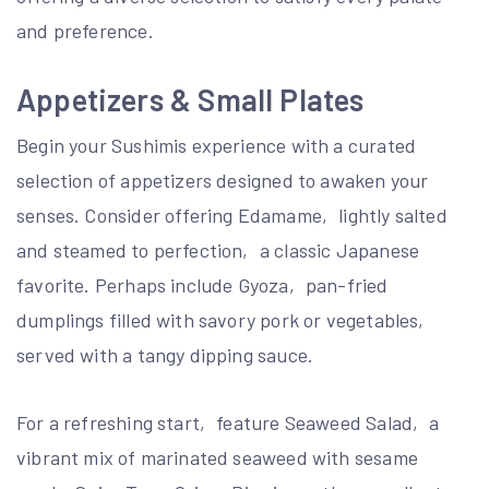
and preference.
Appetizers & Small Plates
Begin your Sushimis experience with a curated
selection of appetizers designed to awaken your
senses. Consider offering Edamame‚ lightly salted
and steamed to perfection‚ a classic Japanese
favorite. Perhaps include Gyoza‚ pan-fried
dumplings filled with savory pork or vegetables‚
served with a tangy dipping sauce.
For a refreshing start‚ feature Seaweed Salad‚ a
vibrant mix of marinated seaweed with sesame