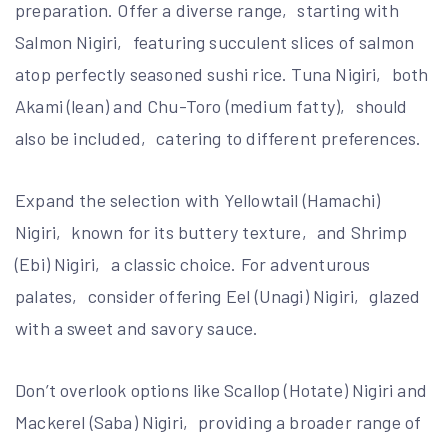
preparation. Offer a diverse range‚ starting with
Salmon Nigiri‚ featuring succulent slices of salmon
atop perfectly seasoned sushi rice. Tuna Nigiri‚ both
Akami (lean) and Chu-Toro (medium fatty)‚ should
also be included‚ catering to different preferences.
Expand the selection with Yellowtail (Hamachi)
Nigiri‚ known for its buttery texture‚ and Shrimp
(Ebi) Nigiri‚ a classic choice. For adventurous
palates‚ consider offering Eel (Unagi) Nigiri‚ glazed
with a sweet and savory sauce.
Don’t overlook options like Scallop (Hotate) Nigiri and
Mackerel (Saba) Nigiri‚ providing a broader range of