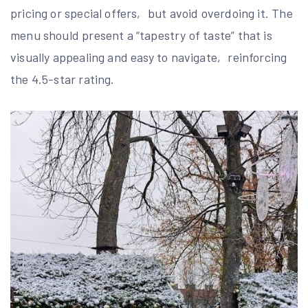
pricing or special offers‚ but avoid overdoing it. The
menu should present a “tapestry of taste” that is
visually appealing and easy to navigate‚ reinforcing
the 4.5-star rating.