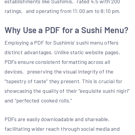
establishments like Sushimis‚ rated 4.5 with 200
ratings‚ and operating from 11:00 am to 8:10 pm.
Why Use a PDF for a Sushi Menu?
Employing a PDF for Sushimis’ sushi menu offers
distinct advantages. Unlike static website pages‚
PDFs ensure consistent formatting across all
devices‚ preserving the visual integrity of the
“tapestry of taste” they present. This is crucial for
showcasing the quality of their “exquisite sushi nigiri”
and “perfected cooked rolls.”
PDFs are easily downloadable and shareable‚
facilitating wider reach through social media and