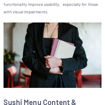
functionality improve usability‚ especially for those
with visual impairments.
Sushi Menu Content &