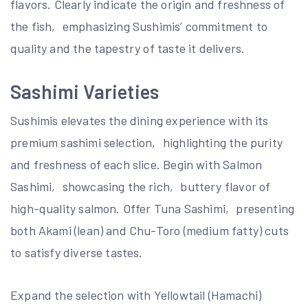
flavors. Clearly indicate the origin and freshness of
the fish‚ emphasizing Sushimis’ commitment to
quality and the tapestry of taste it delivers.
Sashimi Varieties
Sushimis elevates the dining experience with its
premium sashimi selection‚ highlighting the purity
and freshness of each slice. Begin with Salmon
Sashimi‚ showcasing the rich‚ buttery flavor of
high-quality salmon. Offer Tuna Sashimi‚ presenting
both Akami (lean) and Chu-Toro (medium fatty) cuts
to satisfy diverse tastes.
Expand the selection with Yellowtail (Hamachi)