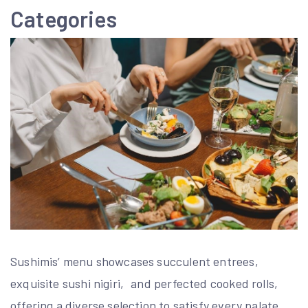
Categories
Sushimis’ menu showcases succulent entrees‚
exquisite sushi nigiri‚ and perfected cooked rolls‚
offering a diverse selection to satisfy every palate