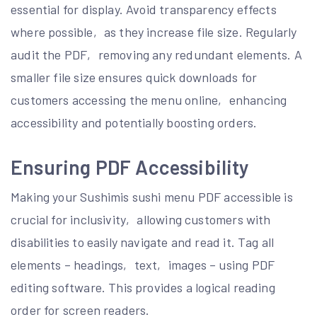
essential for display. Avoid transparency effects
where possible‚ as they increase file size. Regularly
audit the PDF‚ removing any redundant elements. A
smaller file size ensures quick downloads for
customers accessing the menu online‚ enhancing
accessibility and potentially boosting orders.
Ensuring PDF Accessibility
Making your Sushimis sushi menu PDF accessible is
crucial for inclusivity‚ allowing customers with
disabilities to easily navigate and read it. Tag all
elements – headings‚ text‚ images – using PDF
editing software. This provides a logical reading
order for screen readers.