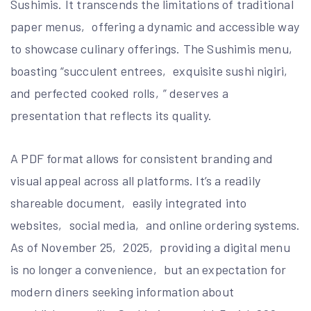
Sushimis. It transcends the limitations of traditional
paper menus‚ offering a dynamic and accessible way
to showcase culinary offerings. The Sushimis menu‚
boasting “succulent entrees‚ exquisite sushi nigiri‚
and perfected cooked rolls‚” deserves a
presentation that reflects its quality.
A PDF format allows for consistent branding and
visual appeal across all platforms. It’s a readily
shareable document‚ easily integrated into
websites‚ social media‚ and online ordering systems.
As of November 25‚ 2025‚ providing a digital menu
is no longer a convenience‚ but an expectation for
modern diners seeking information about