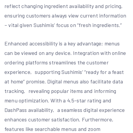
reflect changing ingredient availability and pricing‚
ensuring customers always view current information
– vital given Sushimis’ focus on “fresh ingredients.”
Enhanced accessibility is a key advantage; menus
can be viewed on any device. Integration with online
ordering platforms streamlines the customer
experience‚ supporting Sushimis’ “ready for a feast
at home” promise. Digital menus also facilitate data
tracking‚ revealing popular items and informing
menu optimization. With a 4.5-star rating and
DashPass availability‚ a seamless digital experience
enhances customer satisfaction. Furthermore‚
features like searchable menus and zoom