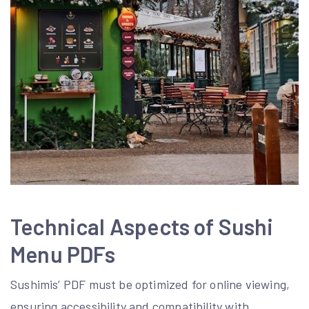
Technical Aspects of Sushi
Menu PDFs
Sushimis’ PDF must be optimized for online viewing‚
ensuring accessibility and compatibility with