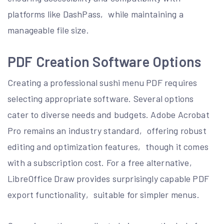
platforms like DashPass‚ while maintaining a
manageable file size.
PDF Creation Software Options
Creating a professional sushi menu PDF requires
selecting appropriate software. Several options
cater to diverse needs and budgets. Adobe Acrobat
Pro remains an industry standard‚ offering robust
editing and optimization features‚ though it comes
with a subscription cost. For a free alternative‚
LibreOffice Draw provides surprisingly capable PDF
export functionality‚ suitable for simpler menus.