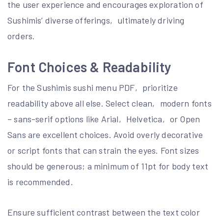
the user experience and encourages exploration of
Sushimis’ diverse offerings‚ ultimately driving
orders.
Font Choices & Readability
For the Sushimis sushi menu PDF‚ prioritize
readability above all else. Select clean‚ modern fonts
– sans-serif options like Arial‚ Helvetica‚ or Open
Sans are excellent choices. Avoid overly decorative
or script fonts that can strain the eyes. Font sizes
should be generous; a minimum of 11pt for body text
is recommended.
Ensure sufficient contrast between the text color