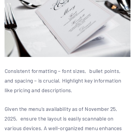
Consistent formatting – font sizes‚ bullet points‚
and spacing – is crucial. Highlight key information
like pricing and descriptions.
Given the menu’s availability as of November 25‚
2025‚ ensure the layout is easily scannable on
various devices. A well-organized menu enhances