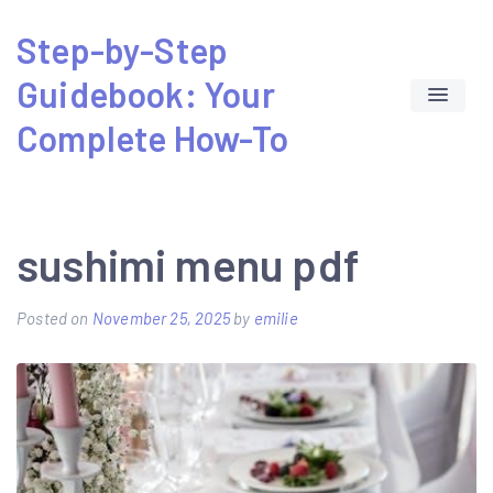
Skip
Step-by-Step
to
Guidebook: Your
content
Complete How-To
sushimi menu pdf
Posted on
November 25, 2025
by
emilie