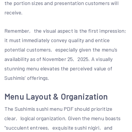
the portion sizes and presentation customers will
receive.
Remember‚ the visual aspect is the first impression;
it must immediately convey quality and entice
potential customers‚ especially given the menu’s
availability as of November 25‚ 2025. A visually
stunning menu elevates the perceived value of
Sushimis’ offerings.
Menu Layout & Organization
The Sushimis sushi menu PDF should prioritize
clear‚ logical organization. Given the menu boasts
“succulent entrees‚ exquisite sushi nigiri‚ and