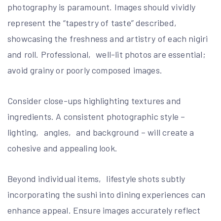
photography is paramount. Images should vividly
represent the “tapestry of taste” described‚
showcasing the freshness and artistry of each nigiri
and roll. Professional‚ well-lit photos are essential;
avoid grainy or poorly composed images.
Consider close-ups highlighting textures and
ingredients. A consistent photographic style –
lighting‚ angles‚ and background – will create a
cohesive and appealing look.
Beyond individual items‚ lifestyle shots subtly
incorporating the sushi into dining experiences can
enhance appeal. Ensure images accurately reflect