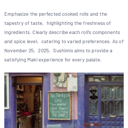
Emphasize the perfected cooked rolls and the
tapestry of taste‚ highlighting the freshness of
ingredients. Clearly describe each roll’s components
and spice level‚ catering to varied preferences. As of
November 25‚ 2025‚ Sushimis aims to provide a
satisfying Maki experience for every palate.