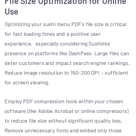
File Size Optimization for Online
Use
Optimizing your sushi menu PDF’s file size is critical
for fast loading times and a positive user
experience‚ especially considering Sushimis’
presence on platforms like DashPass. Large files can
deter customers and impact search engine rankings.
Reduce image resolution to 150-200 DPI – sufficient
for screen viewing.
Employ PDF compression tools within your chosen
software (like Adobe Acrobat or online compressors)
to reduce file size without significant quality loss.
Remove unnecessary fonts and embed only those