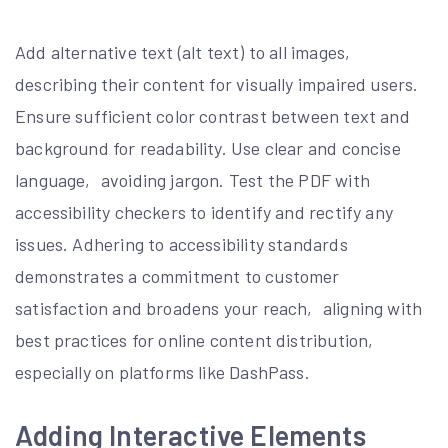
Add alternative text (alt text) to all images‚
describing their content for visually impaired users.
Ensure sufficient color contrast between text and
background for readability. Use clear and concise
language‚ avoiding jargon. Test the PDF with
accessibility checkers to identify and rectify any
issues. Adhering to accessibility standards
demonstrates a commitment to customer
satisfaction and broadens your reach‚ aligning with
best practices for online content distribution‚
especially on platforms like DashPass.
Adding Interactive Elements