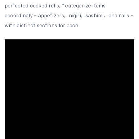
perfected cooked rolls‚” categorize items
accordingly – appetizers‚ nigiri‚ sashimi‚ and rolls –
with distinct sections for each.