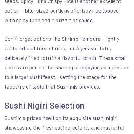
seeds. Spicy Tuna Crispy Rice is another excellent
option – bite-sized portions of crispy rice topped
with spicy tuna and a drizzle of sauce.
Don’t forget options like Shrimp Tempura‚ lightly
battered and fried shrimp‚ or Agedashi Tofu‚
delicately fried tofu in a flavorful broth. These small
plates are perfect for sharing or enjoying as a prelude
to a larger sushi feast‚ setting the stage for the
tapestry of taste that Sushimis provides.
Sushi Nigiri Selection
Sushimis prides itself on its exquisite sushi nigiri‚
showcasing the freshest ingredients and masterful