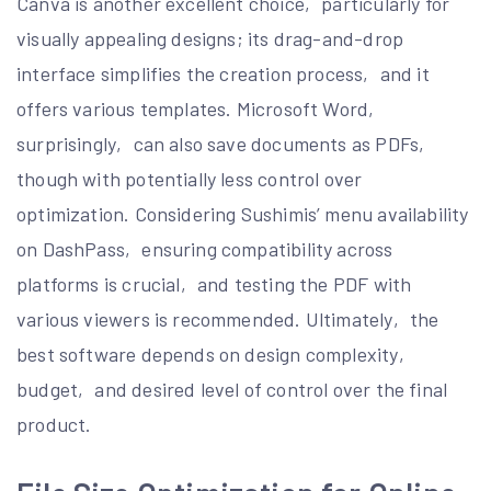
Canva is another excellent choice‚ particularly for
visually appealing designs; its drag-and-drop
interface simplifies the creation process‚ and it
offers various templates. Microsoft Word‚
surprisingly‚ can also save documents as PDFs‚
though with potentially less control over
optimization. Considering Sushimis’ menu availability
on DashPass‚ ensuring compatibility across
platforms is crucial‚ and testing the PDF with
various viewers is recommended. Ultimately‚ the
best software depends on design complexity‚
budget‚ and desired level of control over the final
product.