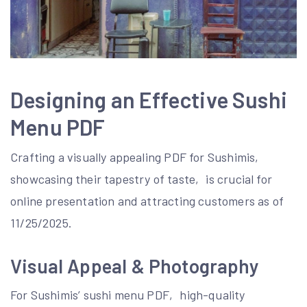
Designing an Effective Sushi
Menu PDF
Crafting a visually appealing PDF for Sushimis‚
showcasing their tapestry of taste‚ is crucial for
online presentation and attracting customers as of
11/25/2025.
Visual Appeal & Photography
For Sushimis’ sushi menu PDF‚ high-quality