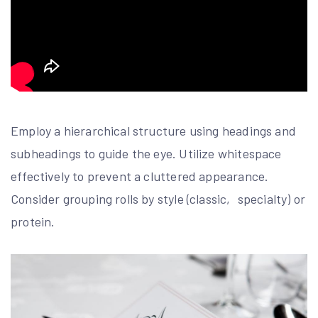
Employ a hierarchical structure using headings and
subheadings to guide the eye. Utilize whitespace
effectively to prevent a cluttered appearance.
Consider grouping rolls by style (classic‚ specialty) or
protein.