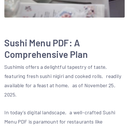
Sushi Menu PDF: A
Comprehensive Plan
Sushimis offers a delightful tapestry of taste‚
featuring fresh sushi nigiri and cooked rolls‚ readily
available for a feast at home‚ as of November 25‚
2025.
In today’s digital landscape‚ a well-crafted Sushi
Menu PDF is paramount for restaurants like