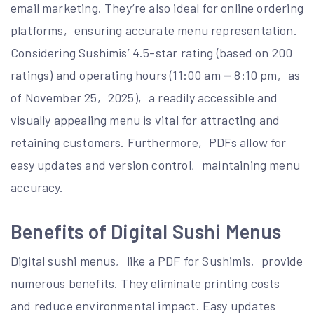
email marketing. They’re also ideal for online ordering
platforms‚ ensuring accurate menu representation.
Considering Sushimis’ 4.5-star rating (based on 200
ratings) and operating hours (11:00 am ౼ 8:10 pm‚ as
of November 25‚ 2025)‚ a readily accessible and
visually appealing menu is vital for attracting and
retaining customers. Furthermore‚ PDFs allow for
easy updates and version control‚ maintaining menu
accuracy.
Benefits of Digital Sushi Menus
Digital sushi menus‚ like a PDF for Sushimis‚ provide
numerous benefits. They eliminate printing costs
and reduce environmental impact. Easy updates