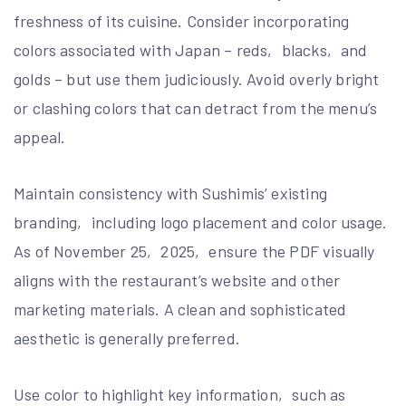
freshness of its cuisine. Consider incorporating
colors associated with Japan – reds‚ blacks‚ and
golds – but use them judiciously. Avoid overly bright
or clashing colors that can detract from the menu’s
appeal.
Maintain consistency with Sushimis’ existing
branding‚ including logo placement and color usage.
As of November 25‚ 2025‚ ensure the PDF visually
aligns with the restaurant’s website and other
marketing materials. A clean and sophisticated
aesthetic is generally preferred.
Use color to highlight key information‚ such as