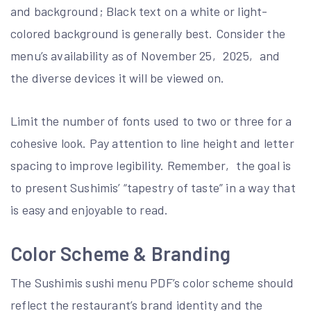
and background; Black text on a white or light-
colored background is generally best. Consider the
menu’s availability as of November 25‚ 2025‚ and
the diverse devices it will be viewed on.
Limit the number of fonts used to two or three for a
cohesive look. Pay attention to line height and letter
spacing to improve legibility. Remember‚ the goal is
to present Sushimis’ “tapestry of taste” in a way that
is easy and enjoyable to read.
Color Scheme & Branding
The Sushimis sushi menu PDF’s color scheme should
reflect the restaurant’s brand identity and the