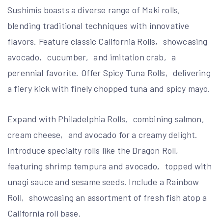
Sushimis boasts a diverse range of Maki rolls‚
blending traditional techniques with innovative
flavors. Feature classic California Rolls‚ showcasing
avocado‚ cucumber‚ and imitation crab‚ a
perennial favorite. Offer Spicy Tuna Rolls‚ delivering
a fiery kick with finely chopped tuna and spicy mayo.
Expand with Philadelphia Rolls‚ combining salmon‚
cream cheese‚ and avocado for a creamy delight.
Introduce specialty rolls like the Dragon Roll‚
featuring shrimp tempura and avocado‚ topped with
unagi sauce and sesame seeds. Include a Rainbow
Roll‚ showcasing an assortment of fresh fish atop a
California roll base.