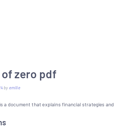
of zero pdf
24
by
emilie
is a document that explains financial strategies and
ns