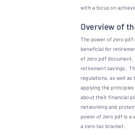
with a focus on achievi
Overview of t
The power of zero pdf 
beneficial for retireme
of zero pdf document, 
retirement savings․ T
regulations, as well as
applying the principles
about their financial p
networking and protein 
power of zero pdf is a 
a zero tax bracket․