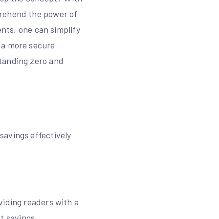
prehend the power of
ents, one can simplify
 a more secure
standing zero and
savings effectively
viding readers with a
t savings․