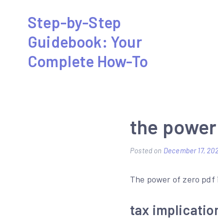
Skip
Step-by-Step
to
Guidebook: Your
content
Complete How-To
the power 
Posted on
December 17, 20
The power of zero pdf 
tax implicatio