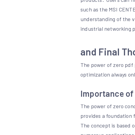
such as the MSI CENTER
understanding of the v
industrial networking 
and Final Th
The power of zero pdf p
optimization always on
Importance of
The power of zero conce
provides a foundation f
The concept is based on