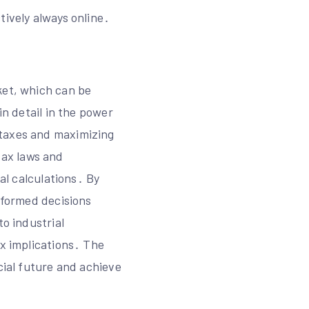
tively always online․
ket, which can be
in detail in the power
 taxes and maximizing
tax laws and
ial calculations․ By
informed decisions
to industrial
ax implications․ The
cial future and achieve