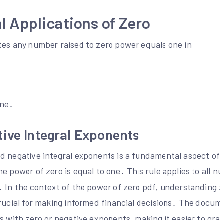
 Applications of Zero
tes any number raised to zero power equals one in
ine․
ive Integral Exponents
d negative integral exponents is a fundamental aspect 
e power of zero is equal to one․ This rule applies to all 
․ In the context of the power of zero pdf, understanding
crucial for making informed financial decisions․ The doc
ns with zero or negative exponents, making it easier to g