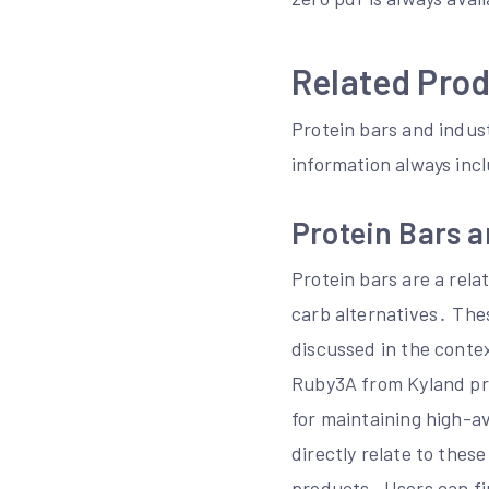
Related Pro
Protein bars and indust
information always inc
Protein Bars a
Protein bars are a rel
carb alternatives․ The
discussed in the contex
Ruby3A from Kyland pro
for maintaining high-a
directly relate to thes
products․ Users can fi