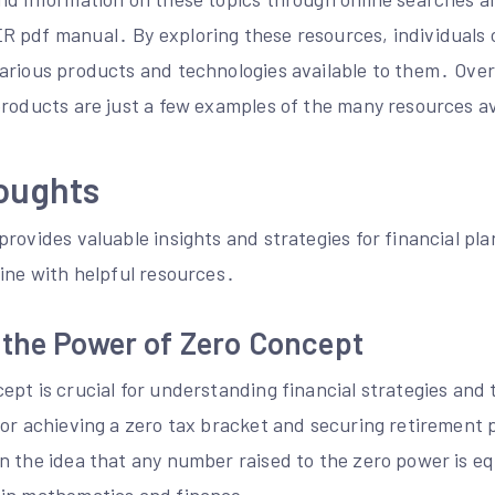
 pdf manual․ By exploring these resources, individuals 
arious products and technologies available to them․ Overa
products are just a few examples of the many resources av
oughts
rovides valuable insights and strategies for financial pl
line with helpful resources․
 the Power of Zero Concept
pt is crucial for understanding financial strategies and t
or achieving a zero tax bracket and securing retirement p
 the idea that any number raised to the zero power is equ