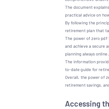
The document explains 
practical advice on how
By following the princi
retirement plan that ta
The power of zero pdf i
and achieve a secure a
planning always online
The information provide
to-date guide for reti
Overall, the power of z
retirement savings, and
Accessing th