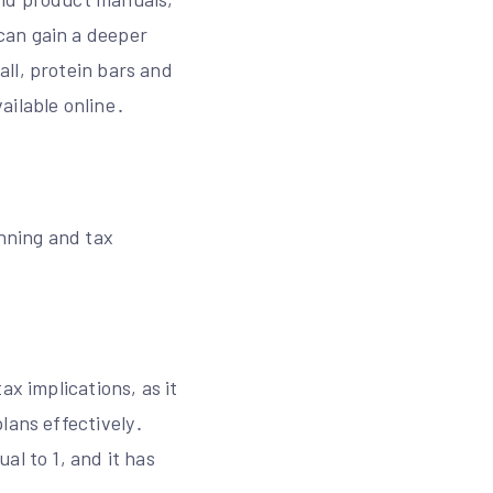
can gain a deeper
ll, protein bars and
ailable online․
anning and tax
ax implications, as it
lans effectively․
al to 1, and it has