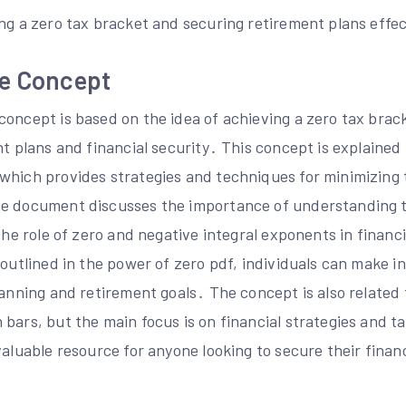
ng a zero tax bracket and securing retirement plans effec
he Concept
concept is based on the idea of achieving a zero tax brac
nt plans and financial security․ This concept is explained 
which provides strategies and techniques for minimizing
he document discusses the importance of understanding 
 the role of zero and negative integral exponents in financ
 outlined in the power of zero pdf, individuals can make 
lanning and retirement goals․ The concept is also related 
bars, but the main focus is on financial strategies and t
valuable resource for anyone looking to secure their finan