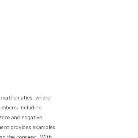
of mathematics, where
numbers, including
 zero and negative
ument provides examples
rasp the concept․ With