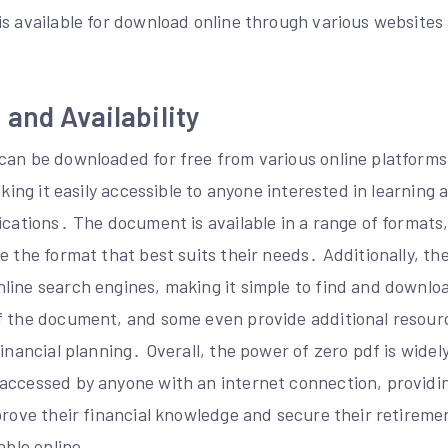
s available for download online through various websites 
and Availability
can be downloaded for free from various online platforms
aking it easily accessible to anyone interested in learning 
ications․ The document is available in a range of formats
e the format that best suits their needs․ Additionally, t
line search engines, making it simple to find and downl
f the document, and some even provide additional resour
financial planning․ Overall, the power of zero pdf is widel
accessed by anyone with an internet connection, providin
mprove their financial knowledge and secure their retirem
able online․