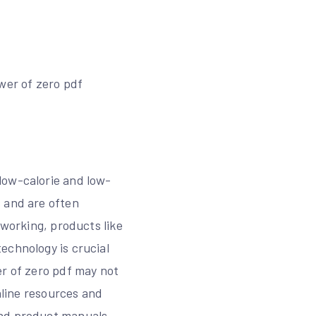
wer of zero pdf
low-calorie and low-
s and are often
tworking, products like
echnology is crucial
er of zero pdf may not
nline resources and
and product manuals,