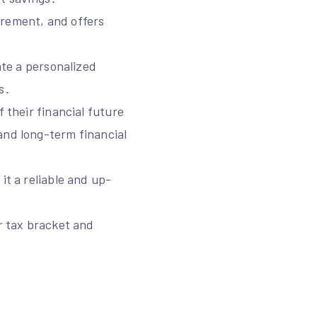
irement, and offers
ate a personalized
s․
 their financial future
and long-term financial
it a reliable and up-
ir tax bracket and