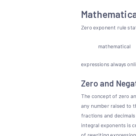
Mathematical
Zero exponent rule sta
mathematical
expressions always onl
Zero and Negat
The concept of zero an
any number raised to th
fractions and decimals
integral exponents is 
of rewriting expressio