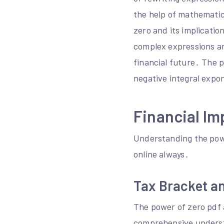
the help of mathematic
zero and its implicatio
complex expressions an
financial future․ The 
negative integral expo
Financial Im
Understanding the powe
online always․
Tax Bracket a
The power of zero pdf 
comprehensive underst