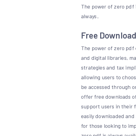
The power of zero pdf i
always․
Free Download 
The power of zero pdf 
and digital libraries, m
strategies and tax impl
allowing users to choos
be accessed through on
offer free downloads o
support users in their 
easily downloaded and 
for those looking to i
zero pdf is always avail