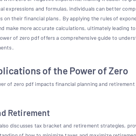
al expressions and formulas, individuals can better com
ns on their financial plans․ By applying the rules of expon
d make more accurate calculations, ultimately leading to
power of zero pdf offers a comprehensive guide to under
nents․
plications of the Power of Zero
r of zero pdf impacts financial planning and retirement 
nd Retirement
also discusses tax bracket and retirement strategies, pro
anding of how to minimize taxes and maximize retiremen