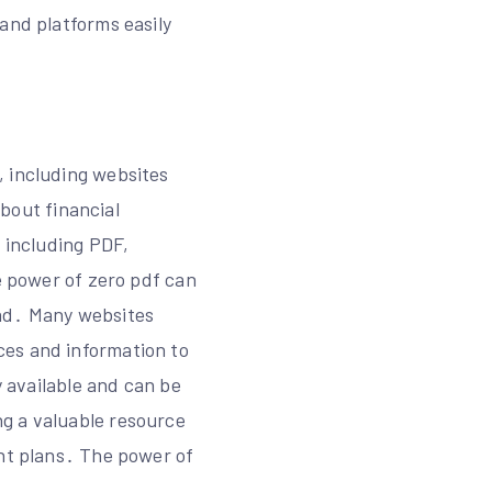
and platforms easily
, including websites
about financial
, including PDF,
he power of zero pdf can
oad․ Many websites
ces and information to
y available and can be
g a valuable resource
ent plans․ The power of