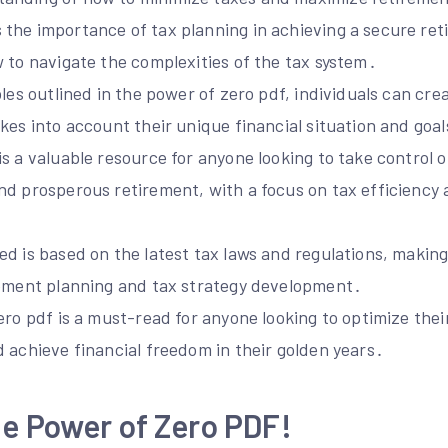
the importance of tax planning in achieving a secure ret
 to navigate the complexities of the tax system․
ples outlined in the power of zero pdf, individuals can cre
kes into account their unique financial situation and goal
s a valuable resource for anyone looking to take control of
nd prosperous retirement, with a focus on tax efficiency 
․
d is based on the latest tax laws and regulations, making 
rement planning and tax strategy development․
ero pdf is a must-read for anyone looking to optimize the
 achieve financial freedom in their golden years․
e Power of Zero PDF!