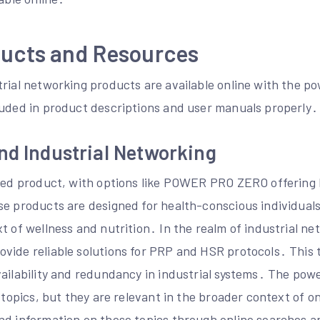
ducts and Resources
rial networking products are available online with the po
luded in product descriptions and user manuals properly․
nd Industrial Networking
ated product, with options like POWER PRO ZERO offering 
se products are designed for health-conscious individual
t of wellness and nutrition․ In the realm of industrial ne
vide reliable solutions for PRP and HSR protocols․ This t
vailability and redundancy in industrial systems․ The pow
e topics, but they are relevant in the broader context of o
nd information on these topics through online searches 