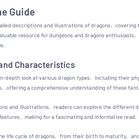
he Guide
iled descriptions and illustrations of dragons‚ covering 
valuable resource for dungeons and dragons enthusiasts‚
s.
and Characteristics
n-depth look at various dragon types‚ including their phy
rs‚ offering a comprehensive understanding of these fanta
ions and illustrations‚ readers can explore the different
features‚ making for a fascinating and informative read.
he life cycle of dragons‚ from their birth to maturity‚ an