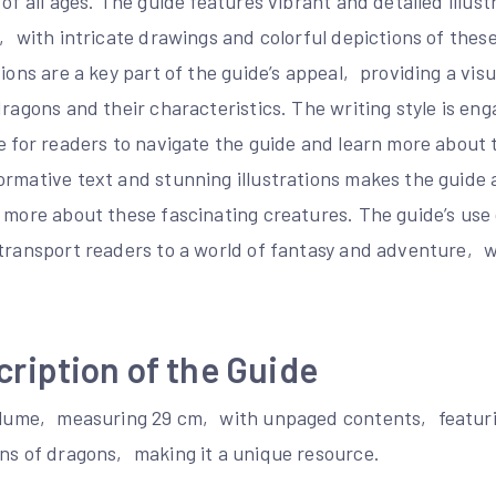
 of all ages. The guide features vibrant and detailed illust
e‚ with intricate drawings and colorful depictions of thes
tions are a key part of the guide’s appeal‚ providing a vis
dragons and their characteristics. The writing style is eng
e for readers to navigate the guide and learn more about 
ormative text and stunning illustrations makes the guide
n more about these fascinating creatures. The guide’s use
 transport readers to a world of fantasy and adventure‚
cription of the Guide
volume‚ measuring 29 cm‚ with unpaged contents‚ featuring
ons of dragons‚ making it a unique resource.