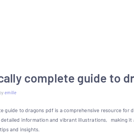
cally complete guide to d
by
emilie
te guide to dragons pdf is a comprehensive resource for
detailed information and vibrant illustrations‚ making it
tips and insights.