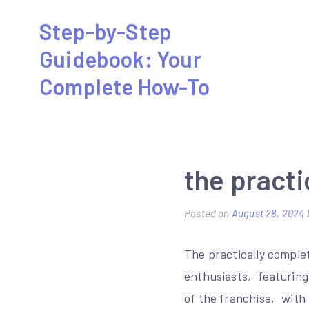
Skip
Step-by-Step
to
Guidebook: Your
content
Complete How-To
the practi
Posted on
August 28, 2024
The practically comple
enthusiasts‚ featuring 
of the franchise‚ with 