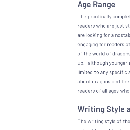
Age Range
The practically complet
readers who are just s
are looking for a nosta
engaging for readers o
of the world of dragons
up‚ although younger re
limited to any specific
about dragons and the 
readers of all ages who
Writing Style a
The writing style of th