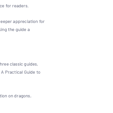
ce for readers.
deeper appreciation for
ing the guide a
hree classic guides‚
 A Practical Guide to
ation on dragons‚