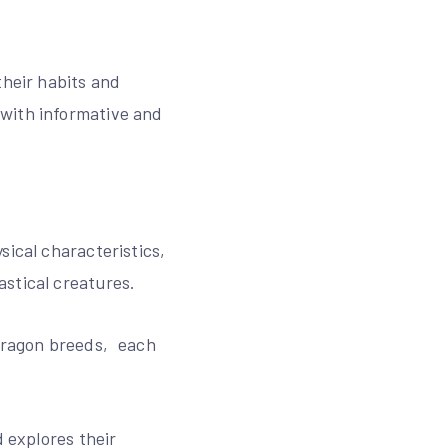
their habits and
 with informative and
sical characteristics‚
stical creatures.
 dragon breeds‚ each
d explores their