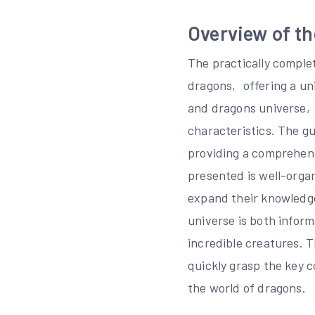
Overview of th
The practically comple
dragons‚ offering a un
and dragons universe‚ 
characteristics. The g
providing a comprehens
presented is well-organ
expand their knowledge
universe is both inform
incredible creatures. 
quickly grasp the key c
the world of dragons.