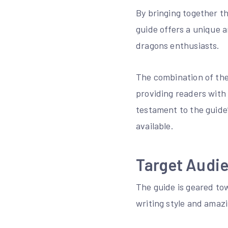
By bringing together t
guide offers a unique 
dragons enthusiasts.
The combination of the
providing readers with
testament to the guide
available.
Target Audi
The guide is geared to
writing style and amazi