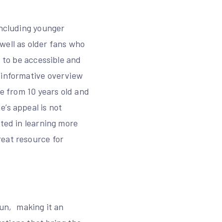
including younger
well as older fans who
d to be accessible and
 informative overview
be from 10 years old and
’s appeal is not
sted in learning more
reat resource for
fun‚ making it an