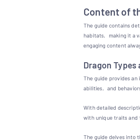
Content of t
The guide contains deta
habitats‚ making it a 
engaging content alway
Dragon Types 
The guide provides an i
abilities‚ and behavio
With detailed descript
with unique traits and 
The guide delves into t