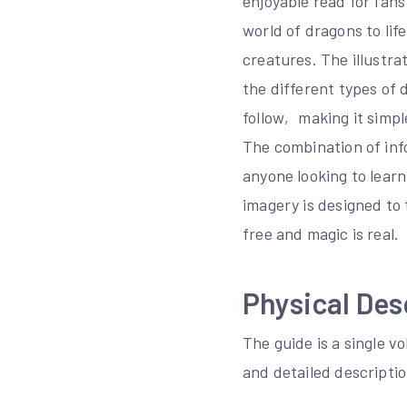
enjoyable read for fans
world of dragons to lif
creatures. The illustra
the different types of 
follow‚ making it simpl
The combination of inf
anyone looking to lear
imagery is designed to
free and magic is real.
Physical Des
The guide is a single 
and detailed descripti