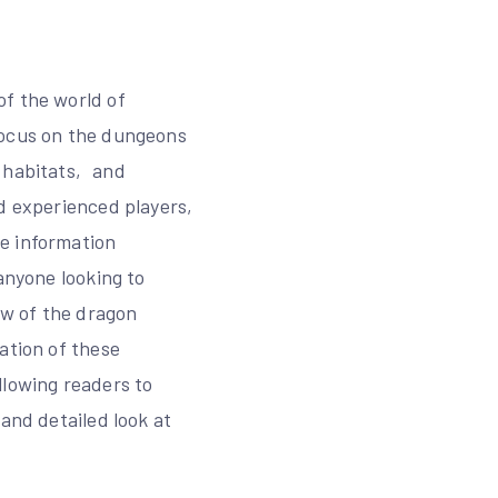
of the world of
focus on the dungeons
‚ habitats‚ and
nd experienced players‚
e information
anyone looking to
ew of the dragon
ation of these
llowing readers to
and detailed look at