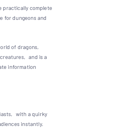
e practically complete
ve for dungeons and
world of dragons‚
 creatures‚ and is a
ate information
asts‚ with a quirky
udiences instantly.