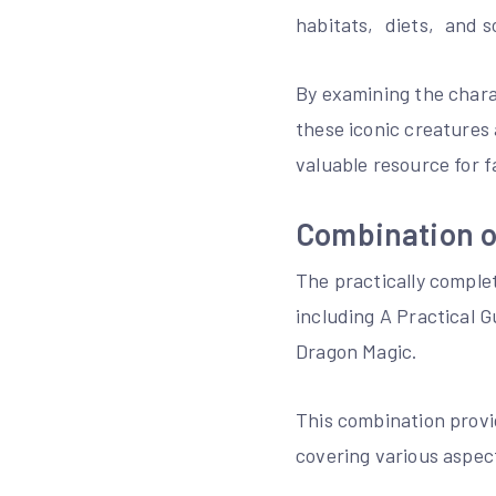
habitats‚ diets‚ and s
By examining the chara
these iconic creatures
valuable resource for f
Combination o
The practically comple
including A Practical 
Dragon Magic.
This combination provi
covering various aspec