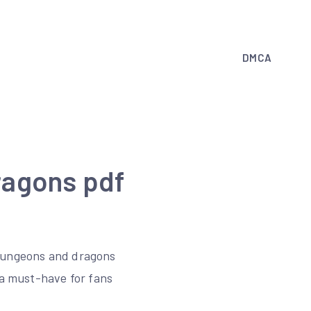
DMCA
ragons pdf
 dungeons and dragons
 a must-have for fans