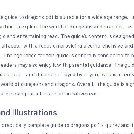
e guide to dragons pdf is suitable for a wide age range‚ 
tarting to explore the world of dungeons and dragons‚ as 
lgic and entertaining read. The guide’s content is designe
f all ages‚ with a focus on providing a comprehensive and
. The age range for this guide is generally considered to 
aders may also enjoy it with parental guidance. The guide
 age group‚ and it can be enjoyed by anyone who is intere
world of dungeons and dragons. Overall‚ the guide is a g
 are looking for a fun and informative read.
nd Illustrations
e practically complete guide to dragons pdf is quirky and 