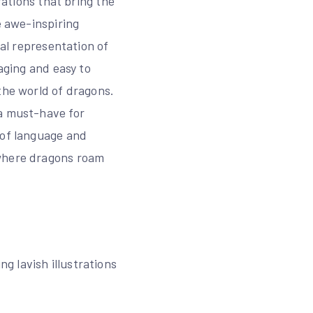
rations that bring the
e awe-inspiring
ual representation of
aging and easy to
the world of dragons.
 a must-have for
 of language and
 where dragons roam
 lavish illustrations