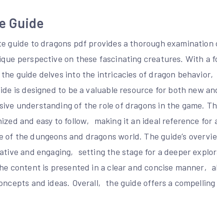
e Guide
te guide to dragons pdf provides a thorough examination 
ique perspective on these fascinating creatures. With a 
the guide delves into the intricacies of dragon behavior
uide is designed to be a valuable resource for both new a
ive understanding of the role of dragons in the game. Th
ized and easy to follow‚ making it an ideal reference for 
 of the dungeons and dragons world. The guide’s overvi
ative and engaging‚ setting the stage for a deeper explor
The content is presented in a clear and concise manner‚ a
oncepts and ideas. Overall‚ the guide offers a compelling 