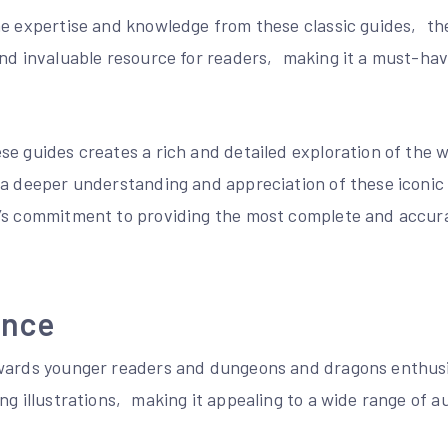
he expertise and knowledge from these classic guides‚ th
and invaluable resource for readers‚ making it a must-ha
se guides creates a rich and detailed exploration of the 
 a deeper understanding and appreciation of these iconic
’s commitment to providing the most complete and accur
ence
wards younger readers and dungeons and dragons enthusi
ng illustrations‚ making it appealing to a wide range of a