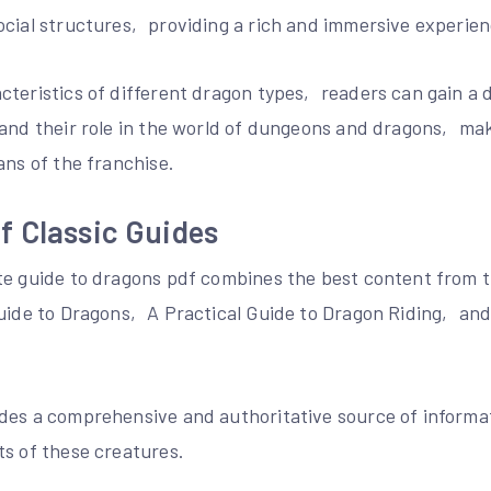
ocial structures‚ providing a rich and immersive experien
cteristics of different dragon types‚ readers can gain a 
 and their role in the world of dungeons and dragons‚ mak
ans of the franchise.
f Classic Guides
te guide to dragons pdf combines the best content from t
Guide to Dragons‚ A Practical Guide to Dragon Riding‚ and
des a comprehensive and authoritative source of inform
ts of these creatures.