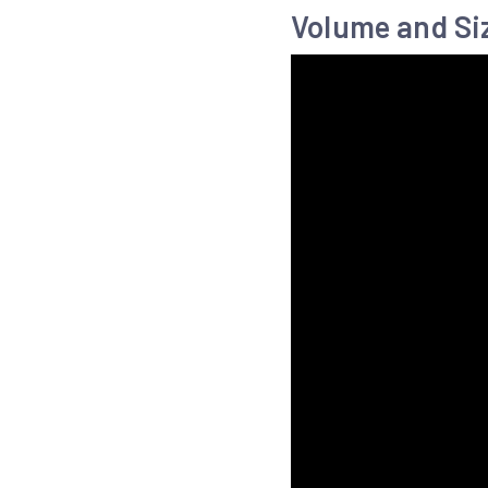
Volume and Si