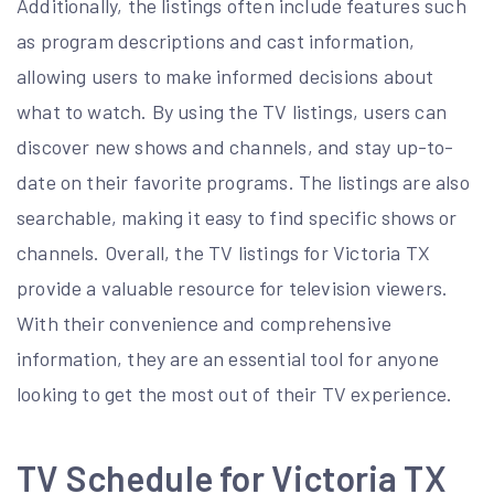
Additionally, the listings often include features such
as program descriptions and cast information,
allowing users to make informed decisions about
what to watch. By using the TV listings, users can
discover new shows and channels, and stay up-to-
date on their favorite programs. The listings are also
searchable, making it easy to find specific shows or
channels. Overall, the TV listings for Victoria TX
provide a valuable resource for television viewers.
With their convenience and comprehensive
information, they are an essential tool for anyone
looking to get the most out of their TV experience.
TV Schedule for Victoria TX