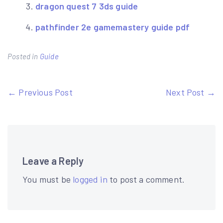
dragon quest 7 3ds guide
pathfinder 2e gamemastery guide pdf
Posted in
Guide
Post
← Previous Post
Next Post →
navigation
Leave a Reply
You must be
logged in
to post a comment.