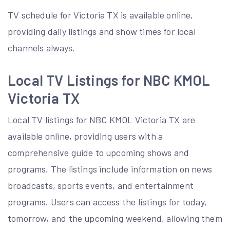
TV schedule for Victoria TX is available online,
providing
daily listings
and show times for local
channels always.
Local TV Listings for NBC KMOL
Victoria TX
Local TV listings for NBC KMOL Victoria TX are
available online, providing users with a
comprehensive guide to upcoming shows and
programs. The listings include information on news
broadcasts, sports events, and entertainment
programs. Users can access the listings for today,
tomorrow, and the upcoming weekend, allowing them