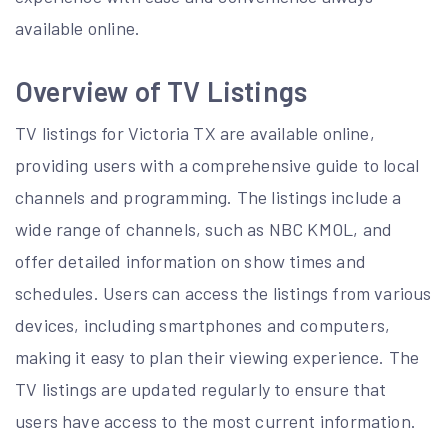
available online.
Overview of TV Listings
TV listings for Victoria TX are available online,
providing users with a comprehensive guide to local
channels and programming. The listings include a
wide range of channels, such as NBC KMOL, and
offer detailed information on show times and
schedules. Users can access the listings from various
devices, including smartphones and computers,
making it easy to plan their viewing experience. The
TV listings are updated regularly to ensure that
users have access to the most current information.