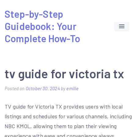
Skip
Step-by-Step
to
Guidebook: Your
content
Complete How-To
tv guide for victoria tx
Posted on
October 30, 2024
by
emilie
TV guide for Victoria TX provides users with
local
listings
and schedules for various channels, including
NBC KMOL, allowing them to plan their viewing
experience with ease and convenience always