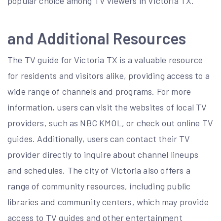
popular choice among TV viewers in Victoria TX.
and Additional Resources
The TV guide for Victoria TX is a valuable resource
for residents and visitors alike, providing access to a
wide range of channels and programs. For more
information, users can visit the websites of local TV
providers, such as NBC KMOL, or check out online TV
guides. Additionally, users can contact their TV
provider directly to inquire about channel lineups
and schedules. The city of Victoria also offers a
range of community resources, including public
libraries and community centers, which may provide
access to TV guides and other entertainment