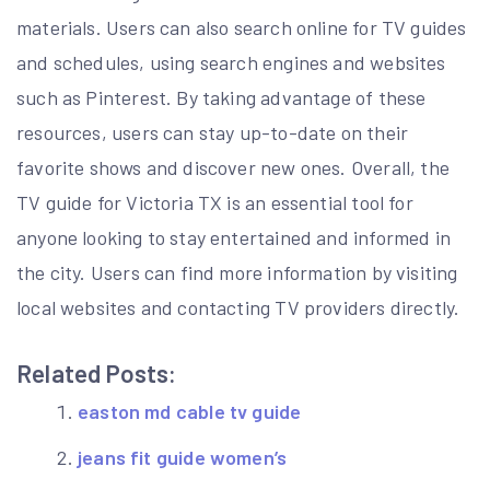
materials. Users can also search online for TV guides
and schedules, using search engines and websites
such as Pinterest. By taking advantage of these
resources, users can stay up-to-date on their
favorite shows and discover new ones. Overall, the
TV guide for Victoria TX is an essential tool for
anyone looking to stay entertained and informed in
the city. Users can find more information by visiting
local websites and contacting TV providers directly.
Related Posts:
easton md cable tv guide
jeans fit guide women’s