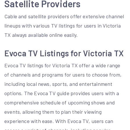
Satellite Providers
Cable and satellite providers offer
extensive channel
lineups
with various TV listings for users in Victoria
TX always available online easily.
Evoca TV Listings for Victoria TX
Evoca TV listings for Victoria TX offer a wide range
of channels and programs for users to choose from,
including local news, sports, and entertainment
options. The Evoca TV guide provides users with a
comprehensive schedule of upcoming shows and
events, allowing them to plan their viewing
experience with ease. With Evoca TV, users can