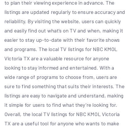
to plan their viewing experience in advance. The
listings are updated regularly to ensure accuracy and
reliability. By visiting the website, users can quickly
and easily find out what’s on TV and when, making it
easier to stay up-to-date with their favorite shows
and programs. The local TV listings for NBC KMOL
Victoria TX are a valuable resource for anyone
looking to stay informed and entertained. With a
wide range of programs to choose from, users are
sure to find something that suits their interests. The
listings are easy to navigate and understand, making
it simple for users to find what they’re looking for.
Overall, the local TV listings for NBC KMOL Victoria
TX are a useful tool for anyone who wants to make