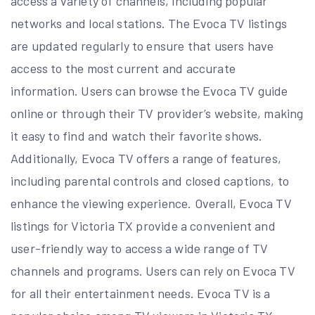
access a variety of channels, including popular
networks and local stations. The Evoca TV listings
are updated regularly to ensure that users have
access to the most current and accurate
information. Users can browse the Evoca TV guide
online or through their TV provider’s website, making
it easy to find and watch their favorite shows.
Additionally, Evoca TV offers a range of features,
including parental controls and closed captions, to
enhance the viewing experience. Overall, Evoca TV
listings for Victoria TX provide a convenient and
user-friendly way to access a wide range of TV
channels and programs. Users can rely on Evoca TV
for all their entertainment needs. Evoca TV is a