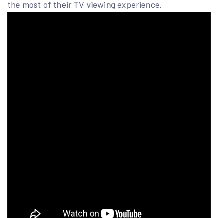
the most of their TV viewing experience.