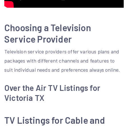
Choosing a Television
Service Provider
Television service providers offer various plans and
packages with
different channels
and features to
suit individual needs and preferences always online.
Over the Air TV Listings for
Victoria TX
TV Listings for Cable and