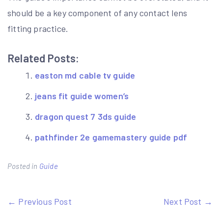
should be a key component of any contact lens
fitting practice.
Related Posts:
easton md cable tv guide
jeans fit guide women’s
dragon quest 7 3ds guide
pathfinder 2e gamemastery guide pdf
Posted in
Guide
Post
← Previous Post
Next Post →