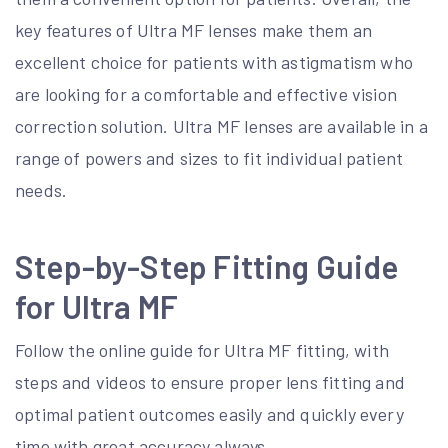
key features of Ultra MF lenses make them an
excellent choice for patients with astigmatism who
are looking for a comfortable and effective vision
correction solution. Ultra MF lenses are available in a
range of powers and sizes to fit individual patient
needs.
Step-by-Step Fitting Guide
for Ultra MF
Follow the online guide for Ultra MF fitting, with
steps and videos to ensure proper lens fitting and
optimal patient outcomes easily and quickly every
time with great accuracy always.