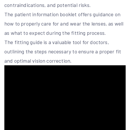
contraindications, and potential risks.
The patient information booklet offers guidance on
how to properly care for and wear the lenses, as well
as what to expect during the fitting process.
The fitting guide is a valuable tool for doctors,
outlining the steps necessary to ensure a proper fit
and optimal vision correction.