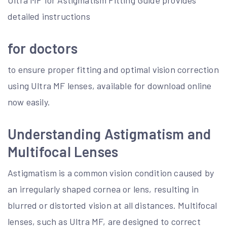
Ultra MF for Astigmatism Fitting Guide provides
detailed instructions
for doctors
to ensure proper fitting and optimal vision correction
using Ultra MF lenses, available for download online
now easily.
Understanding Astigmatism and
Multifocal Lenses
Astigmatism is a common vision condition caused by
an irregularly shaped cornea or lens, resulting in
blurred or distorted vision at all distances. Multifocal
lenses, such as Ultra MF, are designed to correct