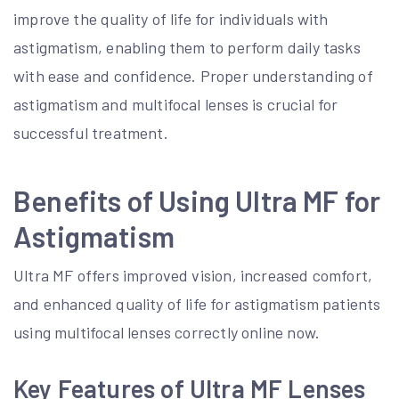
improve the quality of life for individuals with
astigmatism, enabling them to perform daily tasks
with ease and confidence. Proper understanding of
astigmatism and multifocal lenses is crucial for
successful treatment.
Benefits of Using Ultra MF for
Astigmatism
Ultra MF offers improved vision, increased comfort,
and enhanced quality of life for astigmatism patients
using multifocal lenses correctly online now.
Key Features of Ultra MF Lenses