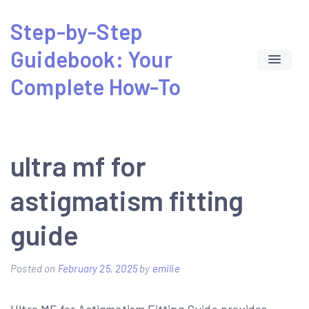
Skip
Step-by-Step
to
Guidebook: Your
content
Complete How-To
ultra mf for
astigmatism fitting
guide
Posted on
February 25, 2025
by
emilie