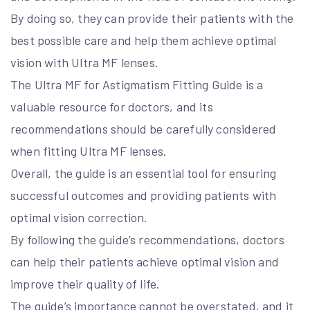
By doing so, they can provide their patients with the
best possible care and help them achieve optimal
vision with Ultra MF lenses.
The Ultra MF for Astigmatism Fitting Guide is a
valuable resource for doctors, and its
recommendations should be carefully considered
when fitting Ultra MF lenses.
Overall, the guide is an essential tool for ensuring
successful outcomes and providing patients with
optimal vision correction.
By following the guide’s recommendations, doctors
can help their patients achieve optimal vision and
improve their quality of life.
The guide’s importance cannot be overstated, and it