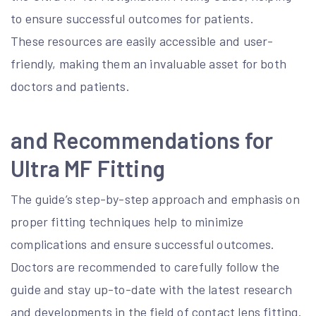
to ensure successful outcomes for patients.
These resources are easily accessible and user-
friendly, making them an invaluable asset for both
doctors and patients.
and Recommendations for
Ultra MF Fitting
The guide’s step-by-step approach and emphasis on
proper fitting techniques help to minimize
complications and ensure successful outcomes.
Doctors are recommended to carefully follow the
guide and stay up-to-date with the latest research
and developments in the field of contact lens fitting.