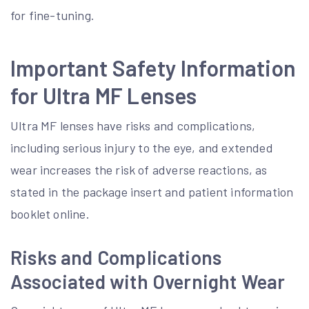
for fine-tuning.
Important Safety Information
for Ultra MF Lenses
Ultra MF lenses have risks and complications,
including serious injury to the eye, and extended
wear increases the risk of adverse reactions, as
stated in the package insert and patient information
booklet online.
Risks and Complications
Associated with Overnight Wear