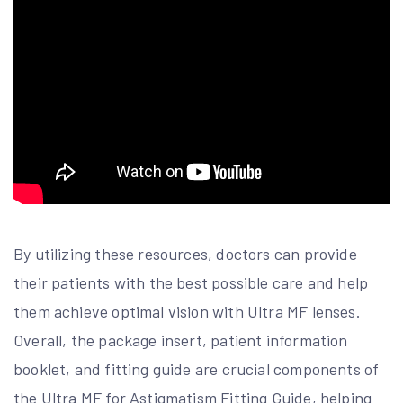
By utilizing these resources, doctors can provide
their patients with the best possible care and help
them achieve optimal vision with Ultra MF lenses.
Overall, the package insert, patient information
booklet, and fitting guide are crucial components of
the Ultra MF for Astigmatism Fitting Guide, helping