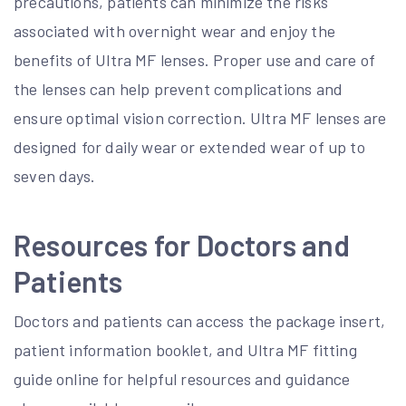
precautions, patients can minimize the risks
associated with overnight wear and enjoy the
benefits of Ultra MF lenses. Proper use and care of
the lenses can help prevent complications and
ensure optimal vision correction. Ultra MF lenses are
designed for daily wear or extended wear of up to
seven days.
Resources for Doctors and
Patients
Doctors and patients can access the package insert,
patient information booklet, and Ultra MF fitting
guide online for helpful resources and guidance