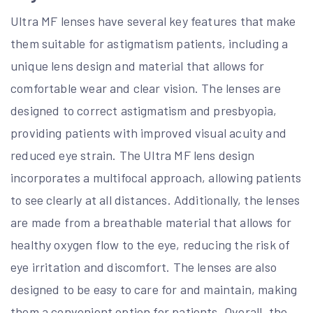
Ultra MF lenses have several key features that make
them suitable for astigmatism patients, including a
unique lens design and material that allows for
comfortable wear and clear vision. The lenses are
designed to correct astigmatism and presbyopia,
providing patients with improved visual acuity and
reduced eye strain. The Ultra MF lens design
incorporates a multifocal approach, allowing patients
to see clearly at all distances. Additionally, the lenses
are made from a breathable material that allows for
healthy oxygen flow to the eye, reducing the risk of
eye irritation and discomfort. The lenses are also
designed to be easy to care for and maintain, making
them a convenient option for patients. Overall, the