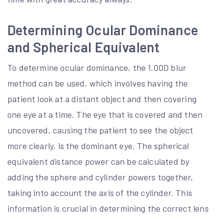
Determining Ocular Dominance
and Spherical Equivalent
To determine ocular dominance, the 1.00D blur
method can be used, which involves having the
patient look at a distant object and then covering
one eye at a time. The eye that is covered and then
uncovered, causing the patient to see the object
more clearly, is the dominant eye. The spherical
equivalent distance power can be calculated by
adding the sphere and cylinder powers together,
taking into account the axis of the cylinder. This
information is crucial in determining the correct lens