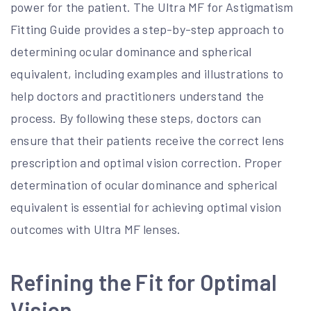
power for the patient. The Ultra MF for Astigmatism
Fitting Guide provides a step-by-step approach to
determining ocular dominance and spherical
equivalent, including examples and illustrations to
help doctors and practitioners understand the
process. By following these steps, doctors can
ensure that their patients receive the correct lens
prescription and optimal vision correction. Proper
determination of ocular dominance and spherical
equivalent is essential for achieving optimal vision
outcomes with Ultra MF lenses.
Refining the Fit for Optimal
Vision