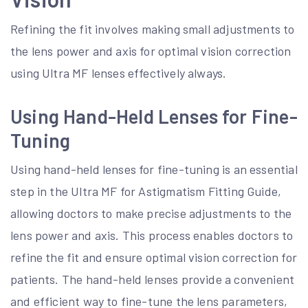
Refining the fit involves making small adjustments to
the lens power and axis for optimal vision correction
using Ultra MF lenses effectively always.
Using Hand-Held Lenses for Fine-
Tuning
Using hand-held lenses for fine-tuning is an essential
step in the Ultra MF for Astigmatism Fitting Guide,
allowing doctors to make precise adjustments to the
lens power and axis. This process enables doctors to
refine the fit and ensure optimal vision correction for
patients. The hand-held lenses provide a convenient
and efficient way to fine-tune the lens parameters,