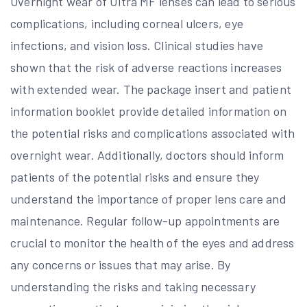
Overnight wear of Ultra MF lenses can lead to serious
complications, including corneal ulcers, eye
infections, and vision loss. Clinical studies have
shown that the risk of adverse reactions increases
with extended wear. The package insert and patient
information booklet provide detailed information on
the potential risks and complications associated with
overnight wear. Additionally, doctors should inform
patients of the potential risks and ensure they
understand the importance of proper lens care and
maintenance. Regular follow-up appointments are
crucial to monitor the health of the eyes and address
any concerns or issues that may arise. By
understanding the risks and taking necessary