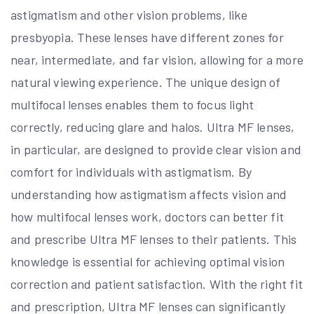
astigmatism and other vision problems, like
presbyopia. These lenses have different zones for
near, intermediate, and far vision, allowing for a more
natural viewing experience. The unique design of
multifocal lenses enables them to focus light
correctly, reducing glare and halos. Ultra MF lenses,
in particular, are designed to provide clear vision and
comfort for individuals with astigmatism. By
understanding how astigmatism affects vision and
how multifocal lenses work, doctors can better fit
and prescribe Ultra MF lenses to their patients. This
knowledge is essential for achieving optimal vision
correction and patient satisfaction. With the right fit
and prescription, Ultra MF lenses can significantly