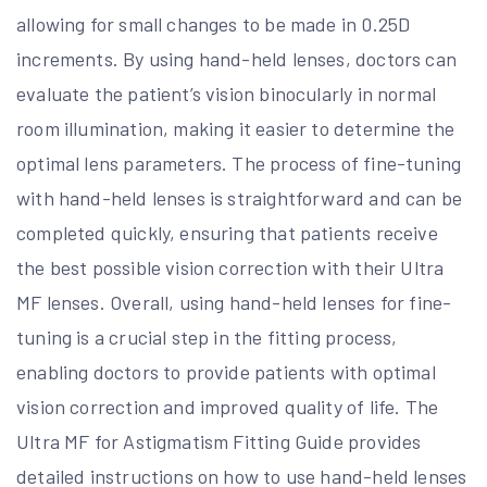
allowing for small changes to be made in 0.25D
increments. By using hand-held lenses, doctors can
evaluate the patient’s vision binocularly in normal
room illumination, making it easier to determine the
optimal lens parameters. The process of fine-tuning
with hand-held lenses is straightforward and can be
completed quickly, ensuring that patients receive
the best possible vision correction with their Ultra
MF lenses. Overall, using hand-held lenses for fine-
tuning is a crucial step in the fitting process,
enabling doctors to provide patients with optimal
vision correction and improved quality of life. The
Ultra MF for Astigmatism Fitting Guide provides
detailed instructions on how to use hand-held lenses