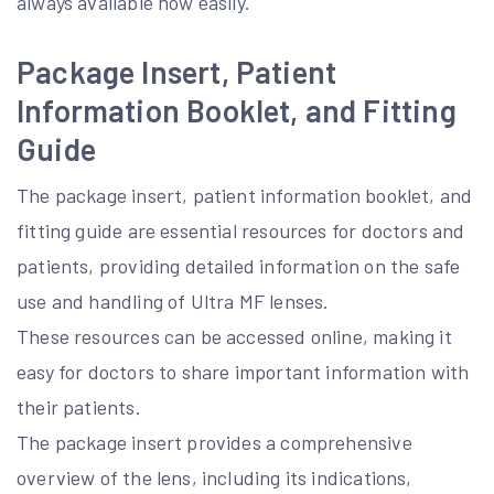
always available now easily.
Package Insert, Patient
Information Booklet, and Fitting
Guide
The package insert, patient information booklet, and
fitting guide are essential resources for doctors and
patients, providing detailed information on the safe
use and handling of Ultra MF lenses.
These resources can be accessed online, making it
easy for doctors to share important information with
their patients.
The package insert provides a comprehensive
overview of the lens, including its indications,