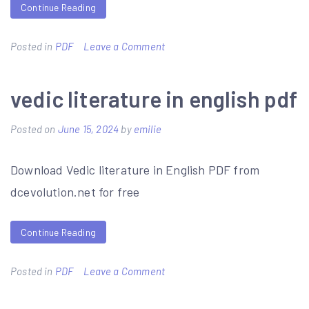
Continue Reading
on
Posted in
PDF
Leave a Comment
tiffin
motorhomes
vedic literature in english pdf
service
Posted on
June 15, 2024
by
emilie
manuals
pdf
Download Vedic literature in English PDF from
free
dcevolution.net for free
download
Continue Reading
on
Posted in
PDF
Leave a Comment
vedic