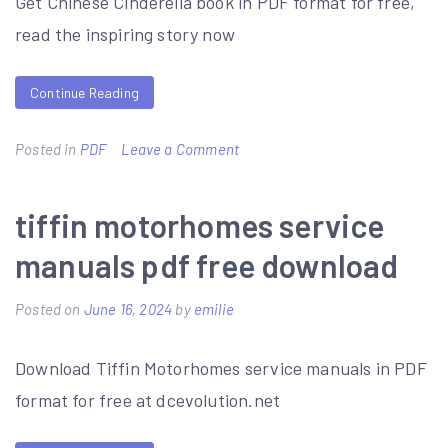
Get Chinese Cinderella book in PDF format for free,
read the inspiring story now
Continue Reading
on
Posted in
PDF
Leave a Comment
chinese
cinderella
tiffin motorhomes service
book
manuals pdf free download
pdf
Posted on
June 16, 2024
by
emilie
Download Tiffin Motorhomes service manuals in PDF
format for free at dcevolution.net