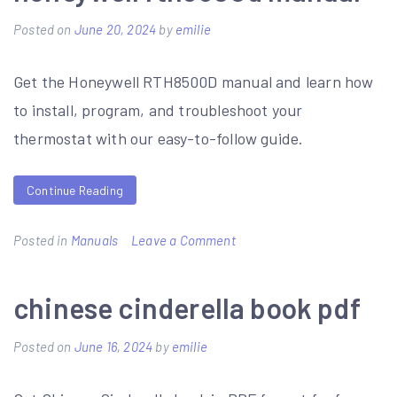
revolution
Posted on
June 20, 2024
by
emilie
and
napoleon
Get the Honeywell RTH8500D manual and learn how
worksheet
to install, program, and troubleshoot your
answer
thermostat with our easy-to-follow guide.
key
pdf
Continue Reading
on
Posted in
Manuals
Leave a Comment
honeywell
rth8500d
chinese cinderella book pdf
manual
Posted on
June 16, 2024
by
emilie