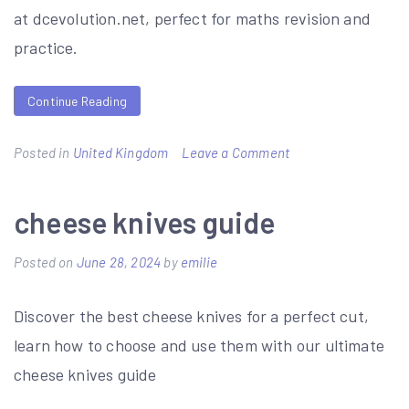
at dcevolution.net, perfect for maths revision and
practice.
Continue Reading
on
Posted in
United Kingdom
Leave a Comment
year
8
cheese knives guide
maths
Posted on
June 28, 2024
by
emilie
revision
booklet
Discover the best cheese knives for a perfect cut,
pdf
learn how to choose and use them with our ultimate
cheese knives guide