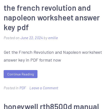
quest
the french revolution and
7
napoleon worksheet answer
3ds
key pdf
guide
Posted on
June 22, 2024
by
emilie
Get the French Revolution and Napoleon worksheet
answer key in PDF format now
Continue Reading
on
Posted in
PDF
Leave a Comment
the
french
honeywell rth8500d manual