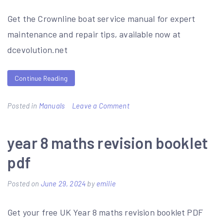
Get the Crownline boat service manual for expert
maintenance and repair tips, available now at
dcevolution.net
Continue Reading
on
Posted in
Manuals
Leave a Comment
crownline
boat
year 8 maths revision booklet
service
pdf
manual
Posted on
June 29, 2024
by
emilie
Get your free UK Year 8 maths revision booklet PDF