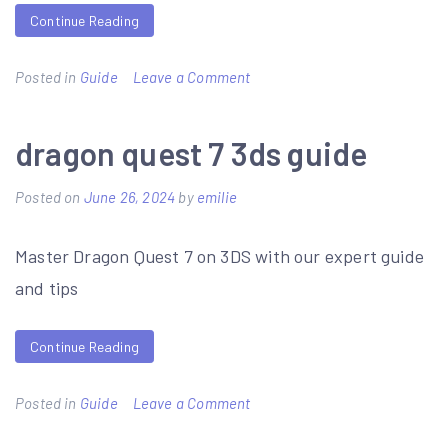
Continue Reading
on
Posted in
Guide
Leave a Comment
cheese
knives
dragon quest 7 3ds guide
guide
Posted on
June 26, 2024
by
emilie
Master Dragon Quest 7 on 3DS with our expert guide
and tips
Continue Reading
on
Posted in
Guide
Leave a Comment
dragon