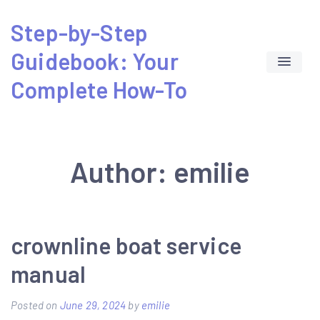
Skip
Step-by-Step
to
Guidebook: Your
content
Complete How-To
Author:
emilie
crownline boat service
manual
Posted on
June 29, 2024
by
emilie