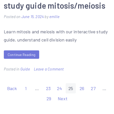
literature
study guide mitosis/meiosis
in
Posted on
June 15, 2024
by
emilie
english
pdf
Learn mitosis and meiosis with our interactive study
guide, understand cell division easily
Continue Reading
on
Posted in
Guide
Leave a Comment
study
guide
Posts
Back
1
…
23
24
25
26
27
…
mitosis/meiosis
pagination
29
Next