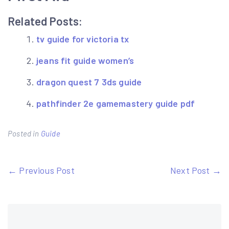
Related Posts:
tv guide for victoria tx
jeans fit guide women’s
dragon quest 7 3ds guide
pathfinder 2e gamemastery guide pdf
Posted in
Guide
Post
← Previous Post
Next Post →
navigation