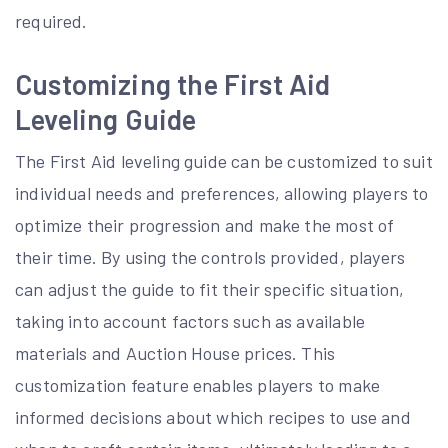
required.
Customizing the First Aid
Leveling Guide
The First Aid leveling guide can be customized to suit
individual needs and preferences, allowing players to
optimize their progression and make the most of
their time. By using the controls provided, players
can adjust the guide to fit their specific situation,
taking into account factors such as available
materials and Auction House prices. This
customization feature enables players to make
informed decisions about which recipes to use and