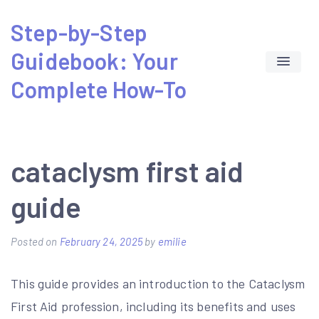
Skip
Step-by-Step
to
Guidebook: Your
content
Complete How-To
cataclysm first aid
guide
Posted on
February 24, 2025
by
emilie
This guide provides an introduction to the Cataclysm
First Aid profession, including its benefits and uses