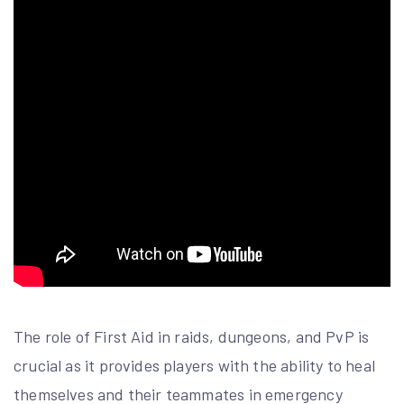
The role of First Aid in raids, dungeons, and PvP is
crucial as it provides players with the ability to heal
themselves and their teammates in emergency