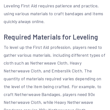
Leveling First Aid requires patience and practice,
using various materials to craft bandages and items
quickly always online.
Required Materials for Leveling
To level up the First Aid profession, players need to
gather various materials, including different types of
cloth such as Netherweave Cloth, Heavy
Netherweave Cloth, and Embersilk Cloth. The
quantity of materials required varies depending on
the level of the item being crafted. For example, to
craft Netherweave Bandages, players need 90x
Netherweave Cloth, while Heavy Netherweave