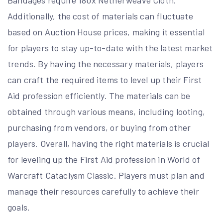
Bandages require 180x Netherweave Cloth.
Additionally, the cost of materials can fluctuate
based on Auction House prices, making it essential
for players to stay up-to-date with the latest market
trends. By having the necessary materials, players
can craft the required items to level up their First
Aid profession efficiently. The materials can be
obtained through various means, including looting,
purchasing from vendors, or buying from other
players. Overall, having the right materials is crucial
for leveling up the First Aid profession in World of
Warcraft Cataclysm Classic. Players must plan and
manage their resources carefully to achieve their
goals.