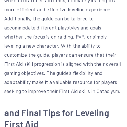
when to craft certain items, ultimately leading to a
more efficient and effective leveling experience.
Additionally, the guide can be tailored to
accommodate different playstyles and goals,
whether the focus is on raiding, PvP, or simply
leveling a new character. With the ability to
customize the guide, players can ensure that their
First Aid skill progression is aligned with their overall
gaming objectives. The guide’s flexibility and
adaptability make it a valuable resource for players
seeking to improve their First Aid skills in Cataclysm.
and Final Tips for Leveling
First Aid