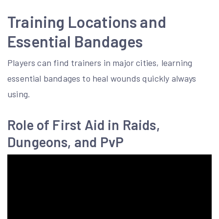
Training Locations and
Essential Bandages
Players can find trainers in major cities, learning
essential bandages to heal wounds quickly always
using.
Role of First Aid in Raids,
Dungeons, and PvP