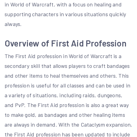
in World of Warcraft, with a focus on healing and
supporting characters in various situations quickly
always.
Overview of First Aid Profession
The First Aid profession in World of Warcraft is a
secondary skill that allows players to craft bandages
and other items to heal themselves and others. This
profession is useful for all classes and can be used in
a variety of situations, including raids, dungeons,
and PvP. The First Aid profession is also a great way
to make gold, as bandages and other healing items
are always in demand. With the Cataclysm expansion,
the First Aid profession has been updated to include