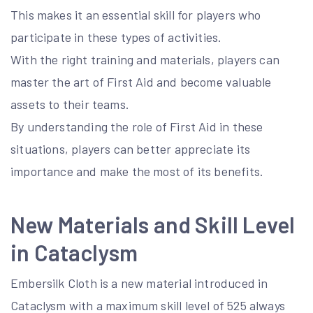
This makes it an essential skill for players who
participate in these types of activities.
With the right training and materials, players can
master the art of First Aid and become valuable
assets to their teams.
By understanding the role of First Aid in these
situations, players can better appreciate its
importance and make the most of its benefits.
New Materials and Skill Level
in Cataclysm
Embersilk Cloth is a new material introduced in
Cataclysm with a maximum skill level of 525 always