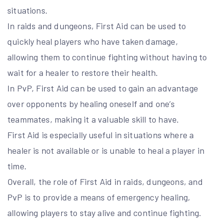
situations.
In raids and dungeons, First Aid can be used to
quickly heal players who have taken damage,
allowing them to continue fighting without having to
wait for a healer to restore their health.
In PvP, First Aid can be used to gain an advantage
over opponents by healing oneself and one’s
teammates, making it a valuable skill to have.
First Aid is especially useful in situations where a
healer is not available or is unable to heal a player in
time.
Overall, the role of First Aid in raids, dungeons, and
PvP is to provide a means of emergency healing,
allowing players to stay alive and continue fighting.