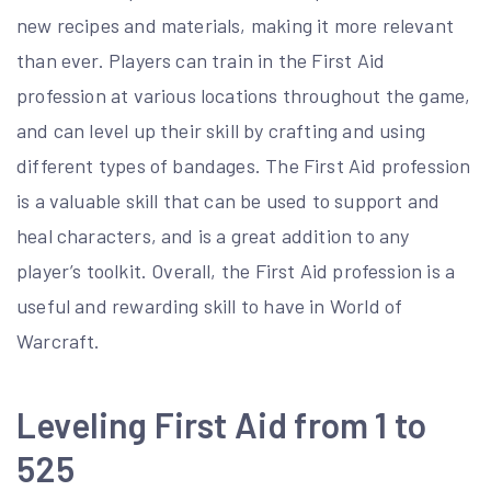
new recipes and materials, making it more relevant
than ever. Players can train in the First Aid
profession at various locations throughout the game,
and can level up their skill by crafting and using
different types of bandages. The First Aid profession
is a valuable skill that can be used to support and
heal characters, and is a great addition to any
player’s toolkit. Overall, the First Aid profession is a
useful and rewarding skill to have in World of
Warcraft.
Leveling First Aid from 1 to
525