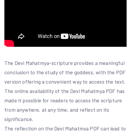
The Devi Mahatmya-scripture provides a meaningful
conclusion to the study of the goddess, with the PDF
version offering a convenient way to access the text.
The online availability of the Devi Mahatmya PDF has
made it possible for readers to access the scripture
from anywhere, at any time, and reflect on its
significance.
The reflection on the Devi Mahatmya PDF can lead to