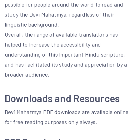
possible for people around the world to read and
study the Devi Mahatmya, regardless of their
linguistic background.
Overall, the range of available translations has
helped to increase the accessibility and
understanding of this important Hindu scripture,
and has facilitated its study and appreciation by a
broader audience.
Downloads and Resources
Devi Mahatmya PDF downloads are available online
for free reading purposes only always.