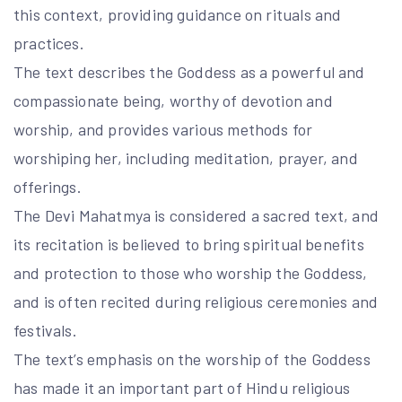
this context, providing guidance on rituals and
practices.
The text describes the Goddess as a powerful and
compassionate being, worthy of devotion and
worship, and provides various methods for
worshiping her, including meditation, prayer, and
offerings.
The Devi Mahatmya is considered a sacred text, and
its recitation is believed to bring spiritual benefits
and protection to those who worship the Goddess,
and is often recited during religious ceremonies and
festivals.
The text’s emphasis on the worship of the Goddess
has made it an important part of Hindu religious