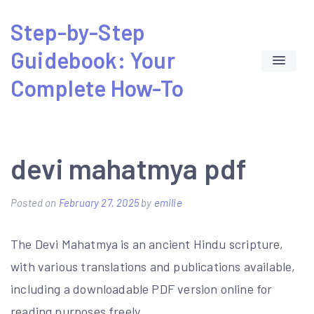
Skip
Step-by-Step
to
Guidebook: Your
content
Complete How-To
devi mahatmya pdf
Posted on
February 27, 2025
by
emilie
The Devi Mahatmya is an ancient Hindu scripture,
with various translations and publications available,
including a downloadable PDF version online for
reading purposes freely.