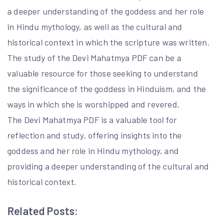
a deeper understanding of the goddess and her role
in Hindu mythology, as well as the cultural and
historical context in which the scripture was written.
The study of the Devi Mahatmya PDF can be a
valuable resource for those seeking to understand
the significance of the goddess in Hinduism, and the
ways in which she is worshipped and revered.
The Devi Mahatmya PDF is a valuable tool for
reflection and study, offering insights into the
goddess and her role in Hindu mythology, and
providing a deeper understanding of the cultural and
historical context.
Related Posts: