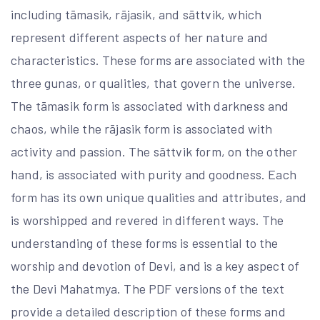
including tāmasik, rājasik, and sāttvik, which
represent different aspects of her nature and
characteristics. These forms are associated with the
three gunas, or qualities, that govern the universe.
The tāmasik form is associated with darkness and
chaos, while the rājasik form is associated with
activity and passion. The sāttvik form, on the other
hand, is associated with purity and goodness. Each
form has its own unique qualities and attributes, and
is worshipped and revered in different ways. The
understanding of these forms is essential to the
worship and devotion of Devi, and is a key aspect of
the Devi Mahatmya. The PDF versions of the text
provide a detailed description of these forms and