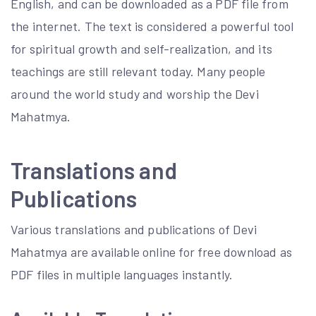
English, and can be downloaded as a PDF file from
the internet. The text is considered a powerful tool
for spiritual growth and self-realization, and its
teachings are still relevant today. Many people
around the world study and worship the Devi
Mahatmya.
Translations and
Publications
Various translations and publications of Devi
Mahatmya are available online for free download as
PDF files in multiple languages instantly.