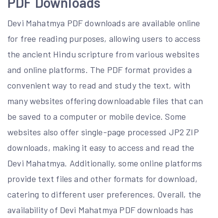
PDF Downloads
Devi Mahatmya PDF downloads are available online
for free reading purposes, allowing users to access
the ancient Hindu scripture from various websites
and online platforms. The PDF format provides a
convenient way to read and study the text, with
many websites offering downloadable files that can
be saved to a computer or mobile device. Some
websites also offer single-page processed JP2 ZIP
downloads, making it easy to access and read the
Devi Mahatmya. Additionally, some online platforms
provide text files and other formats for download,
catering to different user preferences. Overall, the
availability of Devi Mahatmya PDF downloads has