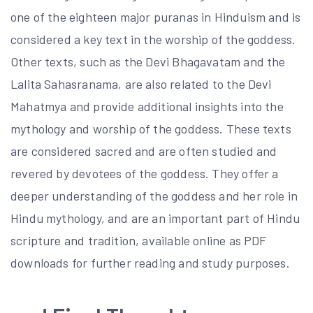
one of the eighteen major puranas in Hinduism and is
considered a key text in the worship of the goddess.
Other texts, such as the Devi Bhagavatam and the
Lalita Sahasranama, are also related to the Devi
Mahatmya and provide additional insights into the
mythology and worship of the goddess. These texts
are considered sacred and are often studied and
revered by devotees of the goddess. They offer a
deeper understanding of the goddess and her role in
Hindu mythology, and are an important part of Hindu
scripture and tradition, available online as PDF
downloads for further reading and study purposes.