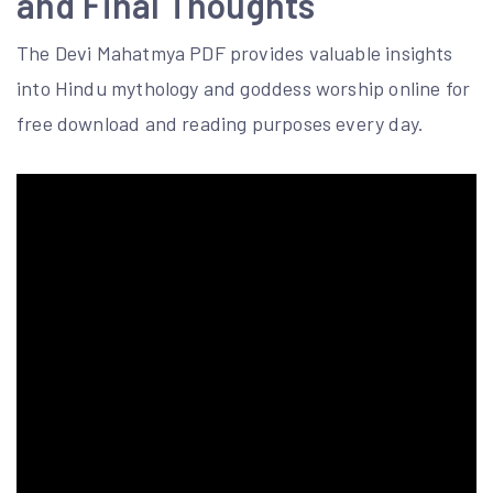
and Final Thoughts
The Devi Mahatmya PDF provides valuable insights
into Hindu mythology and goddess worship online for
free download and reading purposes every day.