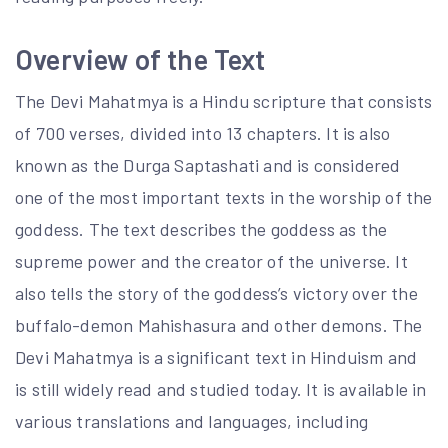
Overview of the Text
The Devi Mahatmya is a Hindu scripture that consists
of 700 verses, divided into 13 chapters. It is also
known as the Durga Saptashati and is considered
one of the most important texts in the worship of the
goddess. The text describes the goddess as the
supreme power and the creator of the universe. It
also tells the story of the goddess’s victory over the
buffalo-demon Mahishasura and other demons. The
Devi Mahatmya is a significant text in Hinduism and
is still widely read and studied today. It is available in
various translations and languages, including