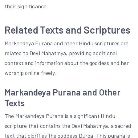
their significance.
Related Texts and Scriptures
Markandeya Purana and other Hindu scriptures are
related to Devi Mahatmya, providing additional
context and information about the goddess and her
worship online freely.
Markandeya Purana and Other
Texts
The Markandeya Purana is a significant Hindu
scripture that contains the Devi Mahatmya, a sacred
text that glorifies the goddess Durga. This purana is