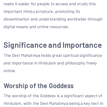
made it easier for people to access and study this
important Hindu scripture, promoting its
dissemination and understanding worldwide through
digital means and online resources.
Significance and Importance
The Devi Mahatmya holds great spiritual significance
and importance in Hinduism and philosophy freely
online.
Worship of the Goddess
The worship of the Goddess is a significant aspect of
Hinduism, with the Devi Mahatmya being a key text in