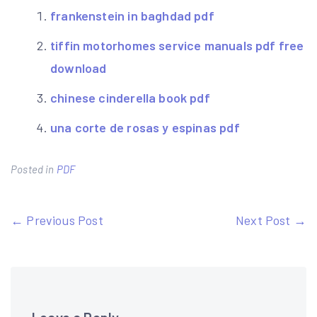
frankenstein in baghdad pdf
tiffin motorhomes service manuals pdf free
download
chinese cinderella book pdf
una corte de rosas y espinas pdf
Posted in
PDF
Post
← Previous Post
Next Post →
navigation