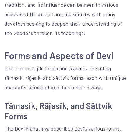
tradition, and its influence can be seen in various
aspects of Hindu culture and society, with many
devotees seeking to deepen their understanding of
the Goddess through its teachings.
Forms and Aspects of Devi
Devi has multiple forms and aspects, including
tāmasik, rājasik, and sāttvik forms, each with unique
characteristics and qualities online always.
Tāmasik, Rājasik, and Sāttvik
Forms
The Devi Mahatmya describes Devi’s various forms,