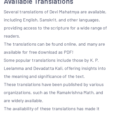
Available Translations
Several translations of Devi Mahatmya are available,
including English, Sanskrit, and other languages,
providing access to the scripture for a wide range of
readers.
The translations can be found online, and many are
available for free download as PDF!
Some popular translations include those by K. P.
Leelamma and Devadatta Kali, offering insights into
the meaning and significance of the text.
These translations have been published by various
organizations, such as the Ramakrishna Math, and
are widely available.
The availability of these translations has made it