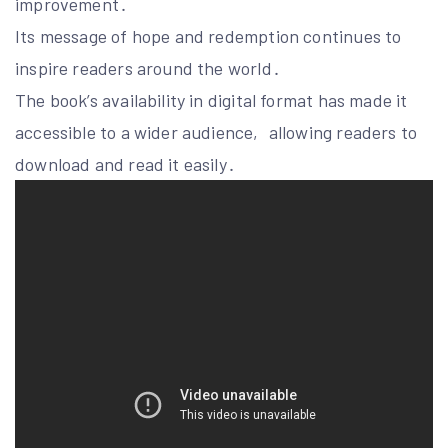
improvement․
Its message of hope and redemption continues to
inspire readers around the world․
The book’s availability in digital format has made it
accessible to a wider audience‚ allowing readers to
download and read it easily․