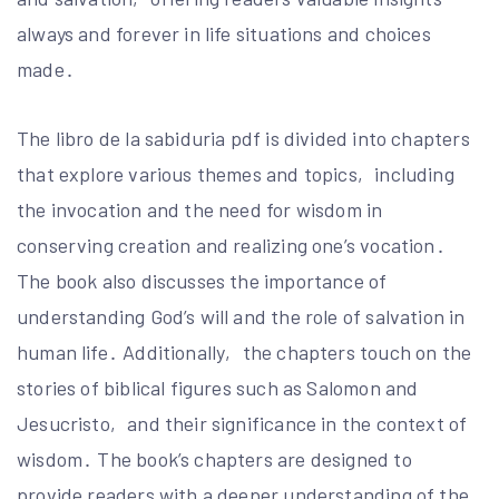
always and forever in life situations and choices
made․
The libro de la sabiduria pdf is divided into chapters
that explore various themes and topics‚ including
the invocation and the need for wisdom in
conserving creation and realizing one’s vocation․
The book also discusses the importance of
understanding God’s will and the role of salvation in
human life․ Additionally‚ the chapters touch on the
stories of biblical figures such as Salomon and
Jesucristo‚ and their significance in the context of
wisdom․ The book’s chapters are designed to
provide readers with a deeper understanding of the