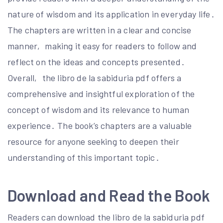
nature of wisdom and its application in everyday life․
The chapters are written in a clear and concise
manner‚ making it easy for readers to follow and
reflect on the ideas and concepts presented․
Overall‚ the libro de la sabiduria pdf offers a
comprehensive and insightful exploration of the
concept of wisdom and its relevance to human
experience․ The book’s chapters are a valuable
resource for anyone seeking to deepen their
understanding of this important topic․
Download and Read the Book
Readers can download the libro de la sabiduria pdf