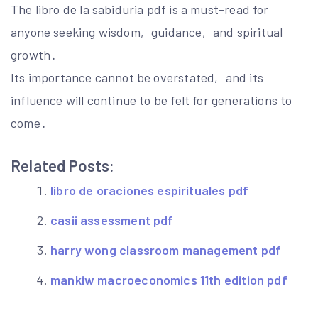
The libro de la sabiduria pdf is a must-read for
anyone seeking wisdom‚ guidance‚ and spiritual
growth․
Its importance cannot be overstated‚ and its
influence will continue to be felt for generations to
come․
Related Posts:
libro de oraciones espirituales pdf
casii assessment pdf
harry wong classroom management pdf
mankiw macroeconomics 11th edition pdf