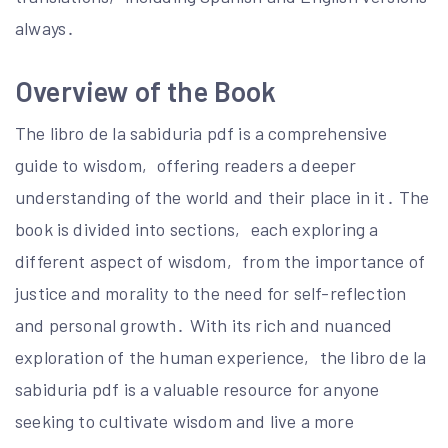
always․
Overview of the Book
The libro de la sabiduria pdf is a comprehensive
guide to wisdom‚ offering readers a deeper
understanding of the world and their place in it․ The
book is divided into sections‚ each exploring a
different aspect of wisdom‚ from the importance of
justice and morality to the need for self-reflection
and personal growth․ With its rich and nuanced
exploration of the human experience‚ the libro de la
sabiduria pdf is a valuable resource for anyone
seeking to cultivate wisdom and live a more