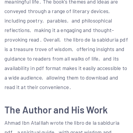
meaningful life․ The book’s themes and ideas are
conveyed through a range of literary devices‚
including poetry‚ parables‚ and philosophical
reflections‚ making it a engaging and thought-
provoking read․ Overall‚ the libro de la sabiduria pdf
is a treasure trove of wisdom‚ offering insights and
guidance to readers from all walks of life‚ and its
availability in pdf format makes it easily accessible to
a wide audience‚ allowing them to download and
read it at their convenience․
The Author and His Work
Ahmad Ibn AtaIllah wrote the libro de la sabiduria
pdf‚ a spiritual guide‚ with great wisdom and