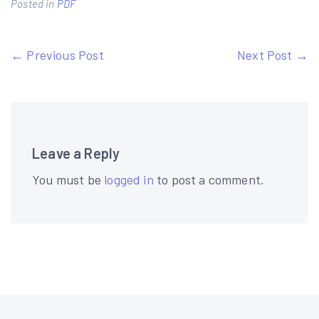
Posted in
PDF
Post
← Previous Post
Next Post →
navigation
Leave a Reply
You must be
logged in
to post a comment.