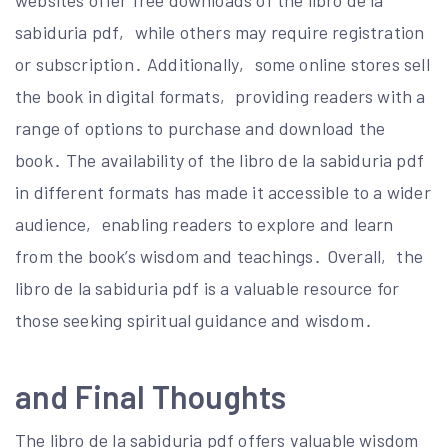
websites offer free downloads of the libro de la
sabiduria pdf‚ while others may require registration
or subscription․ Additionally‚ some online stores sell
the book in digital formats‚ providing readers with a
range of options to purchase and download the
book․ The availability of the libro de la sabiduria pdf
in different formats has made it accessible to a wider
audience‚ enabling readers to explore and learn
from the book’s wisdom and teachings․ Overall‚ the
libro de la sabiduria pdf is a valuable resource for
those seeking spiritual guidance and wisdom․
and Final Thoughts
The libro de la sabiduria pdf offers valuable wisdom