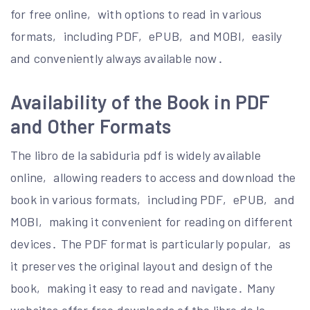
for free online‚ with options to read in various
formats‚ including PDF‚ ePUB‚ and MOBI‚ easily
and conveniently always available now․
Availability of the Book in PDF
and Other Formats
The libro de la sabiduria pdf is widely available
online‚ allowing readers to access and download the
book in various formats‚ including PDF‚ ePUB‚ and
MOBI‚ making it convenient for reading on different
devices․ The PDF format is particularly popular‚ as
it preserves the original layout and design of the
book‚ making it easy to read and navigate․ Many