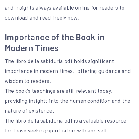
and insights always available online for readers to
download and read freely now․
Importance of the Book in
Modern Times
The libro de la sabiduria pdf holds significant
importance in modern times‚ offering guidance and
wisdom to readers․
The book’s teachings are still relevant today‚
providing insights into the human condition and the
nature of existence․
The libro de la sabiduria pdf is a valuable resource
for those seeking spiritual growth and self-