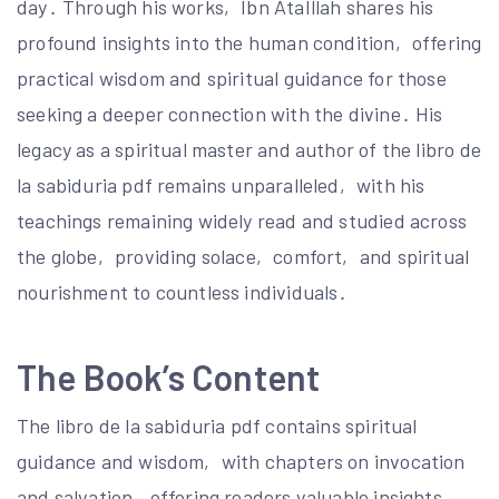
day․ Through his works‚ Ibn AtaIllah shares his
profound insights into the human condition‚ offering
practical wisdom and spiritual guidance for those
seeking a deeper connection with the divine․ His
legacy as a spiritual master and author of the libro de
la sabiduria pdf remains unparalleled‚ with his
teachings remaining widely read and studied across
the globe‚ providing solace‚ comfort‚ and spiritual
nourishment to countless individuals․
The Book’s Content
The libro de la sabiduria pdf contains spiritual
guidance and wisdom‚ with chapters on invocation
and salvation‚ offering readers valuable insights