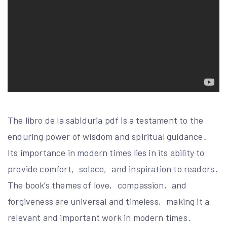
The libro de la sabiduria pdf is a testament to the
enduring power of wisdom and spiritual guidance․
Its importance in modern times lies in its ability to
provide comfort‚ solace‚ and inspiration to readers․
The book’s themes of love‚ compassion‚ and
forgiveness are universal and timeless‚ making it a
relevant and important work in modern times․