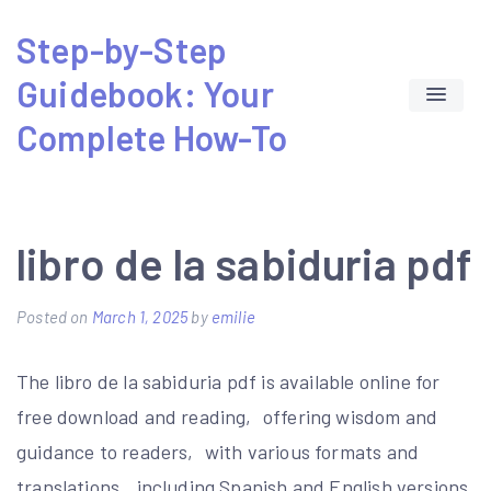
Skip
Step-by-Step
to
Guidebook: Your
content
Complete How-To
libro de la sabiduria pdf
Posted on
March 1, 2025
by
emilie
The libro de la sabiduria pdf is available online for
free download and reading‚ offering wisdom and
guidance to readers‚ with various formats and
translations‚ including Spanish and English versions