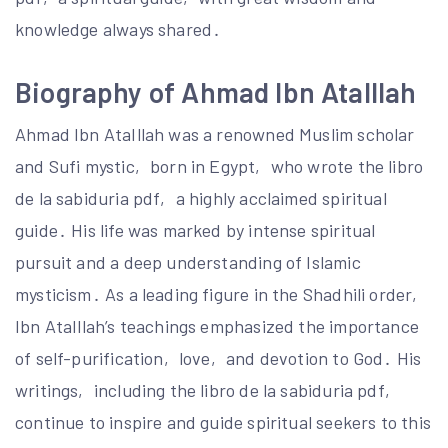
knowledge always shared․
Biography of Ahmad Ibn AtaIllah
Ahmad Ibn AtaIllah was a renowned Muslim scholar
and Sufi mystic‚ born in Egypt‚ who wrote the libro
de la sabiduria pdf‚ a highly acclaimed spiritual
guide․ His life was marked by intense spiritual
pursuit and a deep understanding of Islamic
mysticism․ As a leading figure in the Shadhili order‚
Ibn AtaIllah’s teachings emphasized the importance
of self-purification‚ love‚ and devotion to God․ His
writings‚ including the libro de la sabiduria pdf‚
continue to inspire and guide spiritual seekers to this