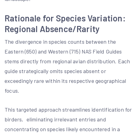
Rationale for Species Variation:
Regional Absence/Rarity
The divergence in species counts between the
Eastern (650) and Western (715) NAS Field Guides
stems directly from regional avian distribution. Each
guide strategically omits species absent or
exceedingly rare within its respective geographical
focus.
This targeted approach streamlines identification for
birders‚ eliminating irrelevant entries and
concentrating on species likely encountered in a