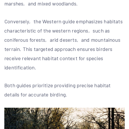
marshes‚ and mixed woodlands.
Conversely‚ the Western guide emphasizes habitats
characteristic of the western regions‚ such as
coniferous forests‚ arid deserts‚ and mountainous
terrain. This targeted approach ensures birders
receive relevant habitat context for species
identification.
Both guides prioritize providing precise habitat
details for accurate birding.