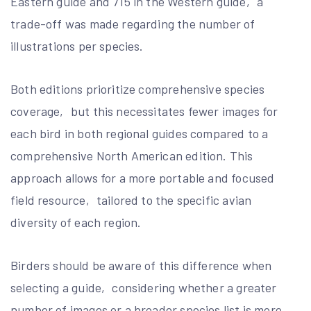
Eastern guide and 715 in the Western guide‚ a
trade-off was made regarding the number of
illustrations per species.
Both editions prioritize comprehensive species
coverage‚ but this necessitates fewer images for
each bird in both regional guides compared to a
comprehensive North American edition. This
approach allows for a more portable and focused
field resource‚ tailored to the specific avian
diversity of each region.
Birders should be aware of this difference when
selecting a guide‚ considering whether a greater
number of images or a broader species list is more