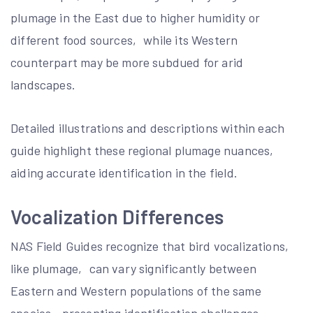
plumage in the East due to higher humidity or
different food sources‚ while its Western
counterpart may be more subdued for arid
landscapes.
Detailed illustrations and descriptions within each
guide highlight these regional plumage nuances‚
aiding accurate identification in the field.
Vocalization Differences
NAS Field Guides recognize that bird vocalizations‚
like plumage‚ can vary significantly between
Eastern and Western populations of the same
species‚ presenting identification challenges.