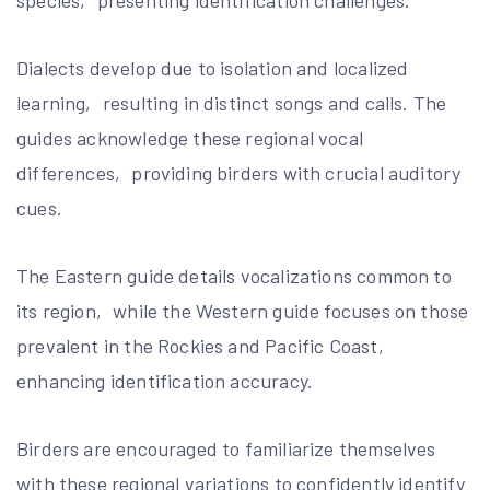
Dialects develop due to isolation and localized
learning‚ resulting in distinct songs and calls. The
guides acknowledge these regional vocal
differences‚ providing birders with crucial auditory
cues.
The Eastern guide details vocalizations common to
its region‚ while the Western guide focuses on those
prevalent in the Rockies and Pacific Coast‚
enhancing identification accuracy.
Birders are encouraged to familiarize themselves
with these regional variations to confidently identify