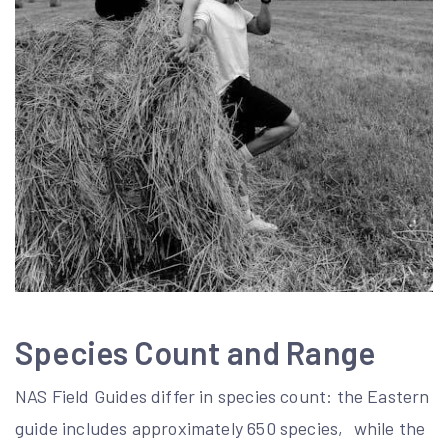
Species Count and Range
NAS Field Guides differ in species count: the Eastern
guide includes approximately 650 species‚ while the