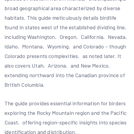
broad geographical area characterized by diverse
habitats. This guide meticulously details birdlife
found in states west of the established dividing line‚
including Washington‚ Oregon‚ California‚ Nevada‚
Idaho‚ Montana‚ Wyoming‚ and Colorado – though
Colorado presents complexities‚ as noted later. It
also covers Utah‚ Arizona‚ and New Mexico‚
extending northward into the Canadian province of
British Columbia.
The guide provides essential information for birders
exploring the Rocky Mountain region and the Pacific
Coast‚ offering region-specific insights into species
identification and distribution.