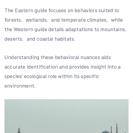
The Eastern guide focuses on behaviors suited to
forests‚ wetlands‚ and temperate climates‚ while
the Western guide details adaptations to mountains‚
deserts‚ and coastal habitats.
Understanding these behavioral nuances aids
accurate identification and provides insight into a
species’ ecological role within its specific
environment.