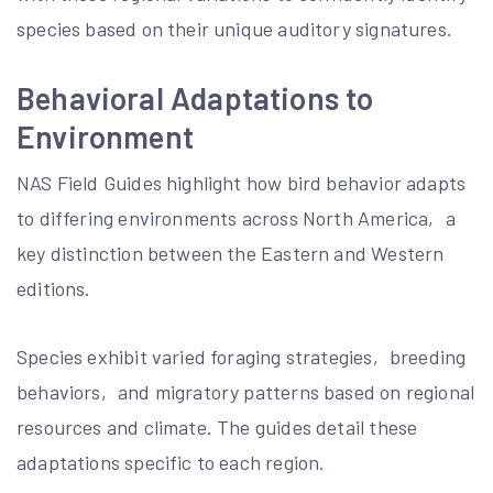
species based on their unique auditory signatures.
Behavioral Adaptations to
Environment
NAS Field Guides highlight how bird behavior adapts
to differing environments across North America‚ a
key distinction between the Eastern and Western
editions.
Species exhibit varied foraging strategies‚ breeding
behaviors‚ and migratory patterns based on regional
resources and climate. The guides detail these
adaptations specific to each region.