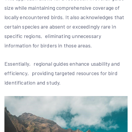
size while maintaining comprehensive coverage of
locally encountered birds. It also acknowledges that
certain species are absent or exceedingly rare in
specific regions‚ eliminating unnecessary
information for birders in those areas.
Essentially‚ regional guides enhance usability and
efficiency‚ providing targeted resources for bird
identification and study.