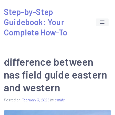
Skip
Step-by-Step
to
Guidebook: Your
content
Complete How-To
difference between
nas field guide eastern
and western
Posted on
February 3, 2026
by
emilie