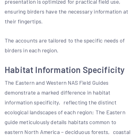
presentation is optimized for practical field use‚
ensuring birders have the necessary information at
their fingertips.
The accounts are tailored to the specific needs of
birders in each region.
Habitat Information Specificity
The Eastern and Western NAS Field Guides
demonstrate a marked difference in habitat
information specificity‚ reflecting the distinct
ecological landscapes of each region; The Eastern
guide meticulously details habitats common to
eastern North America – deciduous forests‚ coastal