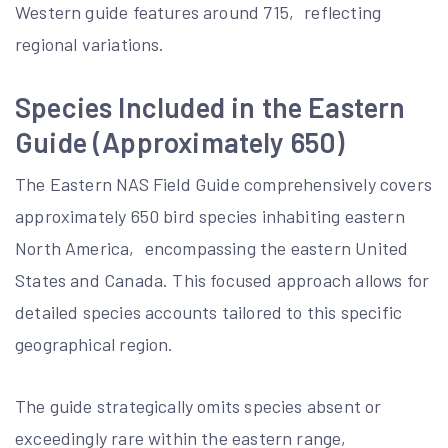
Western guide features around 715‚ reflecting
regional variations.
Species Included in the Eastern
Guide (Approximately 650)
The Eastern NAS Field Guide comprehensively covers
approximately 650 bird species inhabiting eastern
North America‚ encompassing the eastern United
States and Canada. This focused approach allows for
detailed species accounts tailored to this specific
geographical region.
The guide strategically omits species absent or
exceedingly rare within the eastern range‚