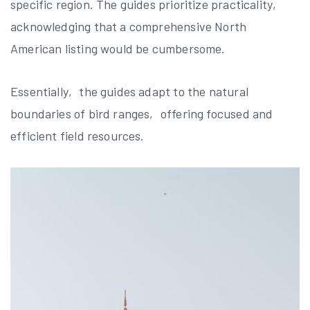
specific region. The guides prioritize practicality‚
acknowledging that a comprehensive North
American listing would be cumbersome.
Essentially‚ the guides adapt to the natural
boundaries of bird ranges‚ offering focused and
efficient field resources.