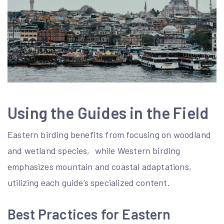
Using the Guides in the Field
Eastern birding benefits from focusing on woodland
and wetland species‚ while Western birding
emphasizes mountain and coastal adaptations‚
utilizing each guide’s specialized content.
Best Practices for Eastern