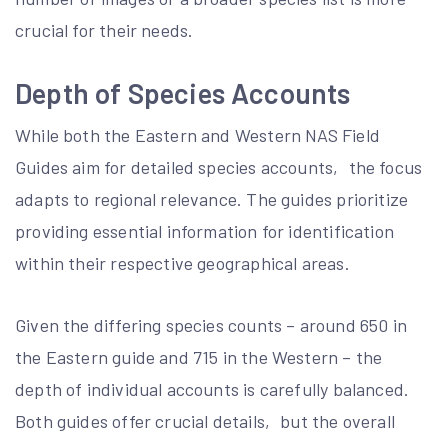
crucial for their needs.
Depth of Species Accounts
While both the Eastern and Western NAS Field
Guides aim for detailed species accounts‚ the focus
adapts to regional relevance. The guides prioritize
providing essential information for identification
within their respective geographical areas.
Given the differing species counts – around 650 in
the Eastern guide and 715 in the Western – the
depth of individual accounts is carefully balanced.
Both guides offer crucial details‚ but the overall