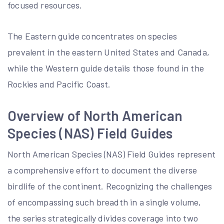
focused resources.
The Eastern guide concentrates on species
prevalent in the eastern United States and Canada‚
while the Western guide details those found in the
Rockies and Pacific Coast.
Overview of North American
Species (NAS) Field Guides
North American Species (NAS) Field Guides represent
a comprehensive effort to document the diverse
birdlife of the continent. Recognizing the challenges
of encompassing such breadth in a single volume‚
the series strategically divides coverage into two