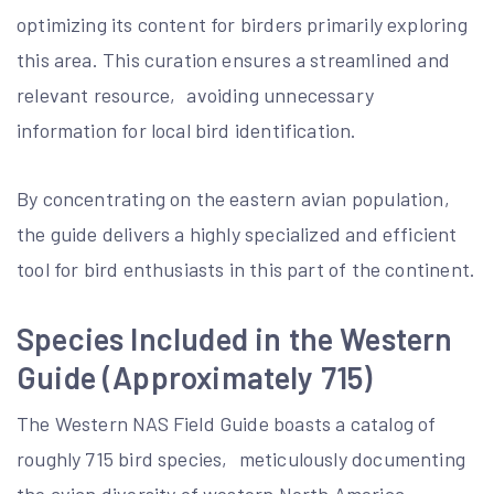
optimizing its content for birders primarily exploring
this area. This curation ensures a streamlined and
relevant resource‚ avoiding unnecessary
information for local bird identification.
By concentrating on the eastern avian population‚
the guide delivers a highly specialized and efficient
tool for bird enthusiasts in this part of the continent.
Species Included in the Western
Guide (Approximately 715)
The Western NAS Field Guide boasts a catalog of
roughly 715 bird species‚ meticulously documenting