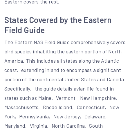
Eastern covers the rest.
States Covered by the Eastern
Field Guide
The Eastern NAS Field Guide comprehensively covers
bird species inhabiting the eastern portion of North
America. This includes all states along the Atlantic
coast‚ extending inland to encompass a significant
portion of the continental United States and Canada.
Specifically‚ the guide details avian life found in
states such as Maine‚ Vermont‚ New Hampshire‚
Massachusetts‚ Rhode Island‚ Connecticut‚ New
York‚ Pennsylvania‚ New Jersey‚ Delaware‚
Maryland‚ Virginia‚ North Carolina‚ South