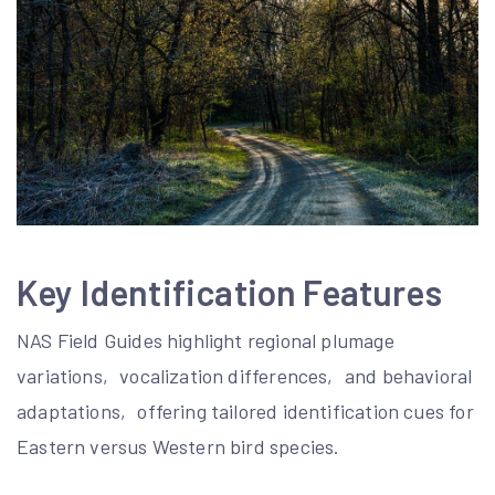
Key Identification Features
NAS Field Guides highlight regional plumage
variations‚ vocalization differences‚ and behavioral
adaptations‚ offering tailored identification cues for
Eastern versus Western bird species.