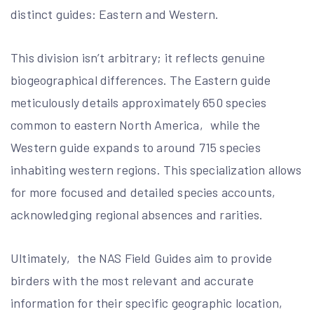
distinct guides: Eastern and Western.
This division isn’t arbitrary; it reflects genuine
biogeographical differences. The Eastern guide
meticulously details approximately 650 species
common to eastern North America‚ while the
Western guide expands to around 715 species
inhabiting western regions. This specialization allows
for more focused and detailed species accounts‚
acknowledging regional absences and rarities.
Ultimately‚ the NAS Field Guides aim to provide
birders with the most relevant and accurate
information for their specific geographic location‚