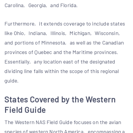
Carolina‚ Georgia‚ and Florida.
Furthermore‚ it extends coverage to include states
like Ohio‚ Indiana‚ Illinois‚ Michigan‚ Wisconsin‚
and portions of Minnesota‚ as well as the Canadian
provinces of Quebec and the Maritime provinces.
Essentially‚ any location east of the designated
dividing line falls within the scope of this regional
guide.
States Covered by the Western
Field Guide
The Western NAS Field Guide focuses on the avian
species of western North America‚ encompassing a