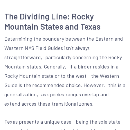
The Dividing Line: Rocky
Mountain States and Texas
Determining the boundary between the Eastern and
Western NAS Field Guides isn’t always
straightforward‚ particularly concerning the Rocky
Mountain states. Generally‚ if a birder resides in a
Rocky Mountain state or to the west‚ the Western
Guide is the recommended choice. However‚ this is a
generalization‚ as species ranges overlap and
extend across these transitional zones.
Texas presents a unique case‚ being the sole state