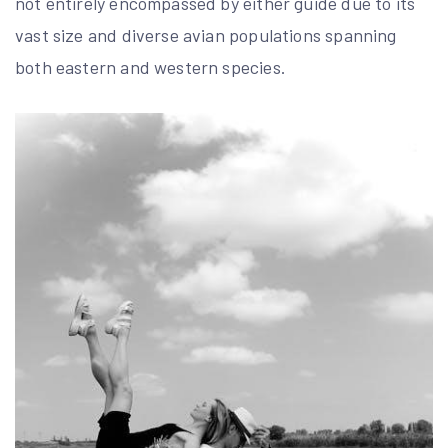
not entirely encompassed by either guide due to its
vast size and diverse avian populations spanning
both eastern and western species.