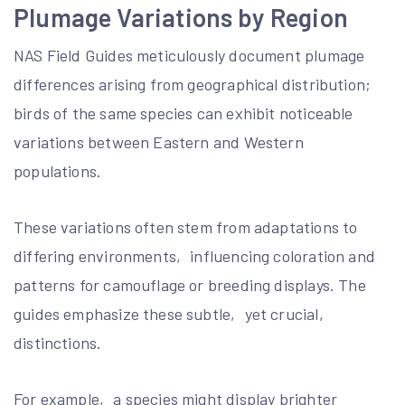
Plumage Variations by Region
NAS Field Guides meticulously document plumage
differences arising from geographical distribution;
birds of the same species can exhibit noticeable
variations between Eastern and Western
populations.
These variations often stem from adaptations to
differing environments‚ influencing coloration and
patterns for camouflage or breeding displays. The
guides emphasize these subtle‚ yet crucial‚
distinctions.
For example‚ a species might display brighter