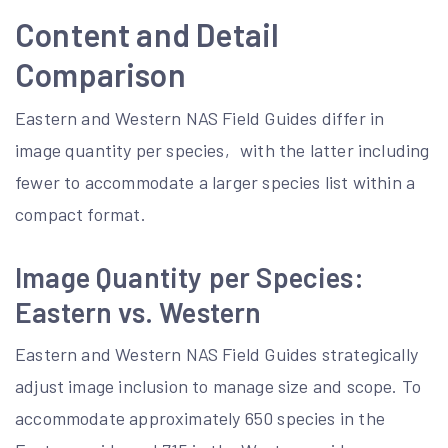
Content and Detail
Comparison
Eastern and Western NAS Field Guides differ in
image quantity per species‚ with the latter including
fewer to accommodate a larger species list within a
compact format.
Image Quantity per Species:
Eastern vs. Western
Eastern and Western NAS Field Guides strategically
adjust image inclusion to manage size and scope. To
accommodate approximately 650 species in the