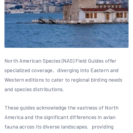
North American Species (NAS) Field Guides offer
specialized coverage‚ diverging into Eastern and
Western editions to cater to regional birding needs
and species distributions.
These guides acknowledge the vastness of North
America and the significant differences in avian
fauna across its diverse landscapes‚ providing