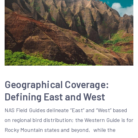
Geographical Coverage:
Defining East and West
NAS Field Guides delineate “East” and “West” based
on regional bird distribution; the Western Guide is for
Rocky Mountain states and beyond‚ while the