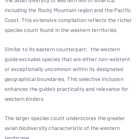
the avian diversity of western North America‚
including the Rocky Mountain region and the Pacific
Coast. This extensive compilation reflects the richer
species count found in the western territories.
Similar to its eastern counterpart‚ the western
guide excludes species that are either non-existent
or exceptionally uncommon within its designated
geographical boundaries. This selective inclusion
enhances the guide’s practicality and relevance for
western birders.
The larger species count underscores the greater
avian biodiversity characteristic of the western
landscape.