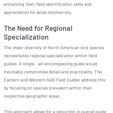
enhancing their field identification skills and
appreciation for avian biodiversity.
The Need for Regional
Specialization
The sheer diversity of North American bird species
necessitates regional specialization within field
guides. A single‚ all-encompassing guide would
inevitably compromise detail and practicality. The
Eastern and Western NAS Field Guides address this
by focusing on species prevalent within their
respective geographic areas.
This approach allows for a reduction in overall guide