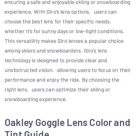
ensuring a safe and enjoyable skiing or snowboarding
experience. With Giro’s lens options‚ users can
choose the best lens for their specific needs‚
whether it’s for sunny days or low-light conditions.
This versatility makes Giro lenses a popular choice
among skiers and snowboarders. Giro’s lens
technology is designed to provide clear and
unobstructed vision‚ allowing users to focus on their
performance and enjoy the ride. By choosing the
right lens‚ users can optimize their skiing or
snowboarding experience.
Oakley Goggle Lens Color and
Tint Guide