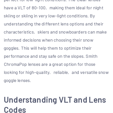
have a VLT of 80-100‚ making them ideal for night
skiing or skiing in very low-light conditions. By
understanding the different lens options and their
characteristics‚ skiers and snowboarders can make
informed decisions when choosing their snow
goggles. This will help them to optimize their
performance and stay safe on the slopes. Smith
ChromaPop lenses are a great option for those
looking for high-quality‚ reliable‚ and versatile snow
goggle lenses.
Understanding VLT and Lens
Codes