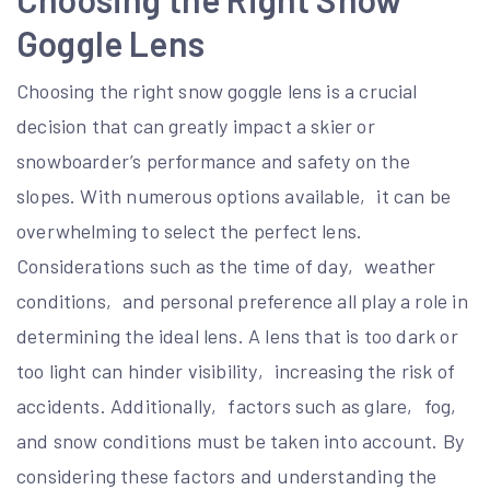
Goggle Lens
Choosing the right snow goggle lens is a crucial
decision that can greatly impact a skier or
snowboarder’s performance and safety on the
slopes. With numerous options available‚ it can be
overwhelming to select the perfect lens.
Considerations such as the time of day‚ weather
conditions‚ and personal preference all play a role in
determining the ideal lens. A lens that is too dark or
too light can hinder visibility‚ increasing the risk of
accidents. Additionally‚ factors such as glare‚ fog‚
and snow conditions must be taken into account. By
considering these factors and understanding the