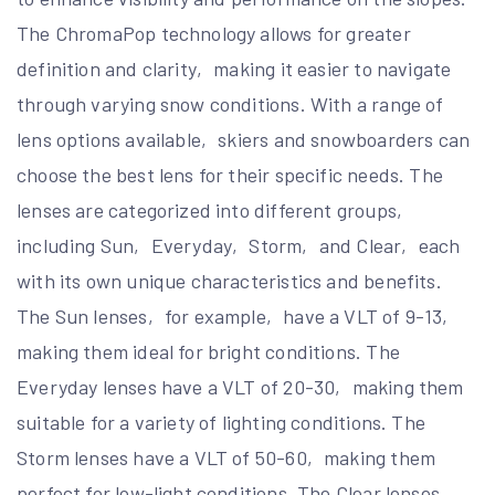
The ChromaPop technology allows for greater
definition and clarity‚ making it easier to navigate
through varying snow conditions. With a range of
lens options available‚ skiers and snowboarders can
choose the best lens for their specific needs. The
lenses are categorized into different groups‚
including Sun‚ Everyday‚ Storm‚ and Clear‚ each
with its own unique characteristics and benefits.
The Sun lenses‚ for example‚ have a VLT of 9-13‚
making them ideal for bright conditions. The
Everyday lenses have a VLT of 20-30‚ making them
suitable for a variety of lighting conditions. The
Storm lenses have a VLT of 50-60‚ making them
perfect for low-light conditions. The Clear lenses