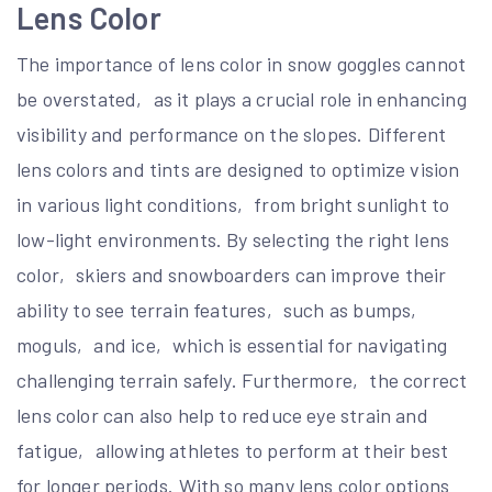
Lens Color
The importance of lens color in snow goggles cannot
be overstated‚ as it plays a crucial role in enhancing
visibility and performance on the slopes. Different
lens colors and tints are designed to optimize vision
in various light conditions‚ from bright sunlight to
low-light environments. By selecting the right lens
color‚ skiers and snowboarders can improve their
ability to see terrain features‚ such as bumps‚
moguls‚ and ice‚ which is essential for navigating
challenging terrain safely. Furthermore‚ the correct
lens color can also help to reduce eye strain and
fatigue‚ allowing athletes to perform at their best
for longer periods. With so many lens color options