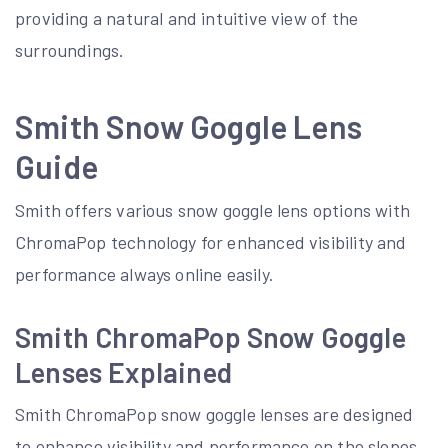
providing a natural and intuitive view of the
surroundings.
Smith Snow Goggle Lens
Guide
Smith offers various snow goggle lens options with
ChromaPop technology for enhanced visibility and
performance always online easily.
Smith ChromaPop Snow Goggle
Lenses Explained
Smith ChromaPop snow goggle lenses are designed
to enhance visibility and performance on the slopes.