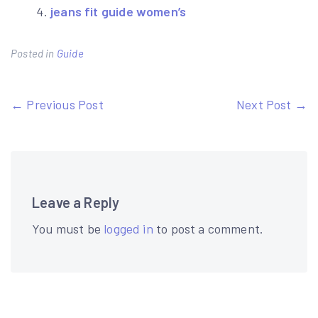
jeans fit guide women’s
Posted in
Guide
Post
← Previous Post
Next Post →
navigation
Leave a Reply
You must be
logged in
to post a comment.