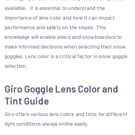
available‚ it is essential to understand the
importance of lens color and how it can impact
performance and safety on the slopes. This
knowledge will enable skiers and snowboarders to
make informed decisions when selecting their snow
goggles. Lens color is a critical factor in snow goggle
selection.
Giro Goggle Lens Color and
Tint Guide
Giro offers various lens colors and tints for different
light conditions always online easily.