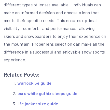
different types of lenses available‚ individuals can
make an informed decision and choose a lens that
meets their specific needs. This ensures optimal
visibility‚ comfort‚ and performance‚ allowing
skiers and snowboarders to enjoy their experience on
the mountain. Proper lens selection can make all the
difference in a successful and enjoyable snow sports
experience.
Related Posts:
warlock 5e guide
osrs while guthix sleeps guide
life jacket size guide