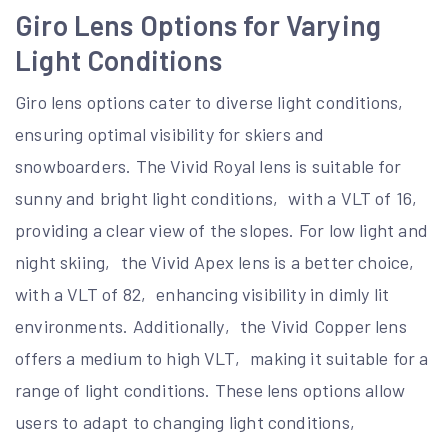
Giro Lens Options for Varying
Light Conditions
Giro lens options cater to diverse light conditions‚
ensuring optimal visibility for skiers and
snowboarders. The Vivid Royal lens is suitable for
sunny and bright light conditions‚ with a VLT of 16‚
providing a clear view of the slopes. For low light and
night skiing‚ the Vivid Apex lens is a better choice‚
with a VLT of 82‚ enhancing visibility in dimly lit
environments. Additionally‚ the Vivid Copper lens
offers a medium to high VLT‚ making it suitable for a
range of light conditions. These lens options allow
users to adapt to changing light conditions‚