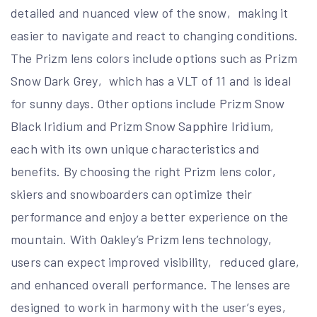
detailed and nuanced view of the snow‚ making it
easier to navigate and react to changing conditions.
The Prizm lens colors include options such as Prizm
Snow Dark Grey‚ which has a VLT of 11 and is ideal
for sunny days. Other options include Prizm Snow
Black Iridium and Prizm Snow Sapphire Iridium‚
each with its own unique characteristics and
benefits. By choosing the right Prizm lens color‚
skiers and snowboarders can optimize their
performance and enjoy a better experience on the
mountain. With Oakley’s Prizm lens technology‚
users can expect improved visibility‚ reduced glare‚
and enhanced overall performance. The lenses are
designed to work in harmony with the user’s eyes‚