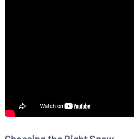
Choosing the Right Snow