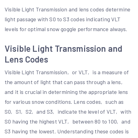
Visible Light Transmission and lens codes determine
light passage with S0 to S3 codes indicating VLT
levels for optimal snow goggle performance always.
Visible Light Transmission and
Lens Codes
Visible Light Transmission‚ or VLT‚ is a measure of
the amount of light that can pass through a lens‚
and it is crucial in determining the appropriate lens
for various snow conditions. Lens codes‚ such as
S0‚ S1‚ S2‚ and S3‚ indicate the level of VLT‚ with
S0 having the highest VLT‚ between 80 to 100‚ and
S3 having the lowest. Understanding these codes is