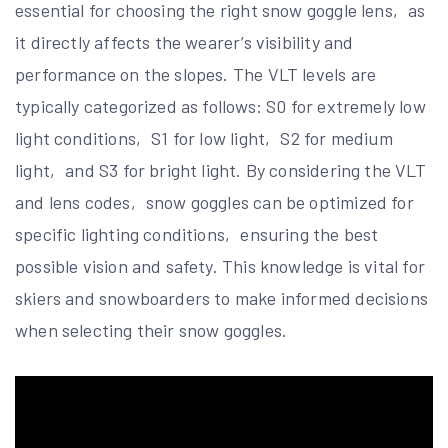
essential for choosing the right snow goggle lens‚ as
it directly affects the wearer’s visibility and
performance on the slopes. The VLT levels are
typically categorized as follows: S0 for extremely low
light conditions‚ S1 for low light‚ S2 for medium
light‚ and S3 for bright light. By considering the VLT
and lens codes‚ snow goggles can be optimized for
specific lighting conditions‚ ensuring the best
possible vision and safety. This knowledge is vital for
skiers and snowboarders to make informed decisions
when selecting their snow goggles.