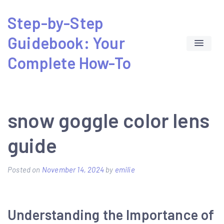
Skip
Step-by-Step
to
Guidebook: Your
content
Complete How-To
snow goggle color lens
guide
Posted on
November 14, 2024
by
emilie
Understanding the Importance of