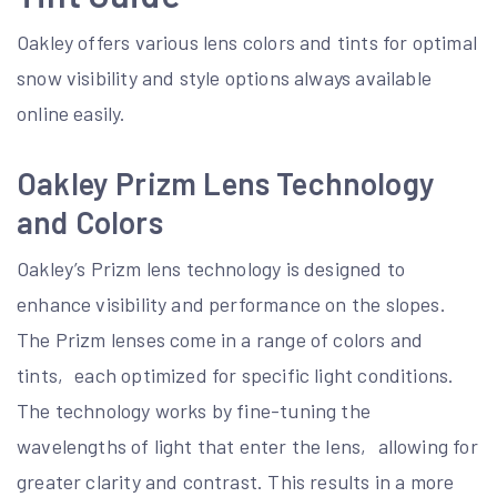
Oakley offers various lens colors and tints for optimal
snow visibility and style options always available
online easily.
Oakley Prizm Lens Technology
and Colors
Oakley’s Prizm lens technology is designed to
enhance visibility and performance on the slopes.
The Prizm lenses come in a range of colors and
tints‚ each optimized for specific light conditions.
The technology works by fine-tuning the
wavelengths of light that enter the lens‚ allowing for
greater clarity and contrast. This results in a more