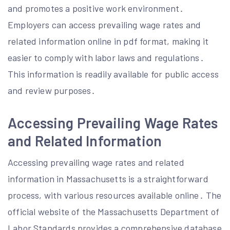
and promotes a positive work environment․
Employers can access prevailing wage rates and
related information online in pdf format, making it
easier to comply with labor laws and regulations․
This information is readily available for public access
and review purposes․
Accessing Prevailing Wage Rates
and Related Information
Accessing prevailing wage rates and related
information in Massachusetts is a straightforward
process, with various resources available online․ The
official website of the Massachusetts Department of
Labor Standards provides a comprehensive database