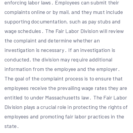
enforcing labor laws․ Employees can submit their
complaints online or by mail, and they must include
supporting documentation, such as pay stubs and
wage schedules․ The Fair Labor Division will review
the complaint and determine whether an
investigation is necessary․ If an investigation is
conducted, the division may require additional
information from the employee and the employer․
The goal of the complaint process is to ensure that
employees receive the prevailing wage rates they are
entitled to under Massachusetts law․ The Fair Labor
Division plays a crucial role in protecting the rights of
employees and promoting fair labor practices in the
state․