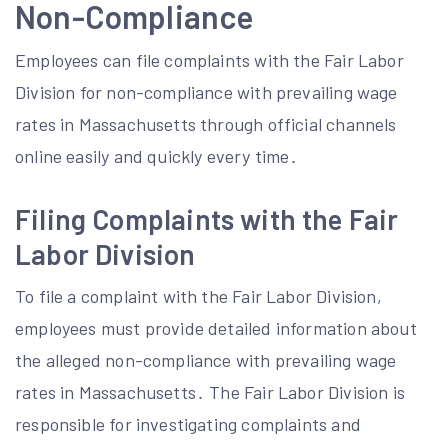
Non-Compliance
Employees can file complaints with the Fair Labor
Division for non-compliance with prevailing wage
rates in Massachusetts through official channels
online easily and quickly every time․
Filing Complaints with the Fair
Labor Division
To file a complaint with the Fair Labor Division,
employees must provide detailed information about
the alleged non-compliance with prevailing wage
rates in Massachusetts․ The Fair Labor Division is
responsible for investigating complaints and