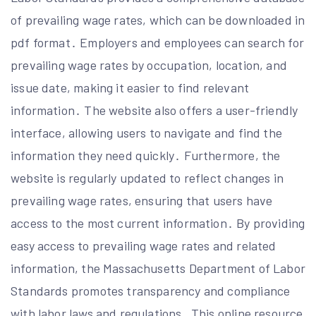
of prevailing wage rates, which can be downloaded in
pdf format․ Employers and employees can search for
prevailing wage rates by occupation, location, and
issue date, making it easier to find relevant
information․ The website also offers a user-friendly
interface, allowing users to navigate and find the
information they need quickly․ Furthermore, the
website is regularly updated to reflect changes in
prevailing wage rates, ensuring that users have
access to the most current information․ By providing
easy access to prevailing wage rates and related
information, the Massachusetts Department of Labor
Standards promotes transparency and compliance
with labor laws and regulations․ This online resource