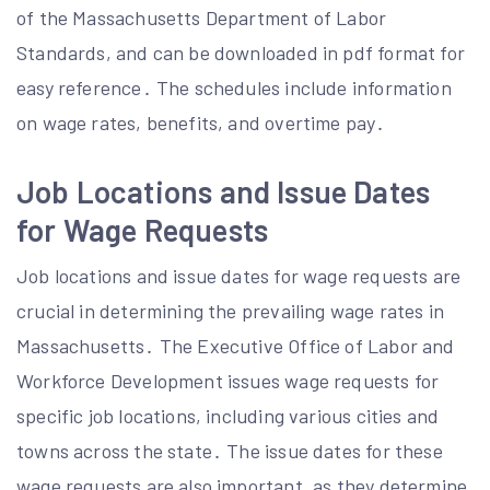
of the Massachusetts Department of Labor
Standards, and can be downloaded in pdf format for
easy reference․ The schedules include information
on wage rates, benefits, and overtime pay․
Job Locations and Issue Dates
for Wage Requests
Job locations and issue dates for wage requests are
crucial in determining the prevailing wage rates in
Massachusetts․ The Executive Office of Labor and
Workforce Development issues wage requests for
specific job locations, including various cities and
towns across the state․ The issue dates for these
wage requests are also important, as they determine