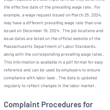
the effective date of the prevailing wage rate․ For
example, a wage request issued on March 25, 2024,
may have a different prevailing wage rate than one
issued on December 16, 2024․ The job locations and
issue dates are listed on the official website of the
Massachusetts Department of Labor Standards,
along with the corresponding prevailing wage rates․
This information is available in a pdf format for easy
reference and can be used by employers to ensure
compliance with labor laws․ The data is updated
regularly to reflect changes in the labor market․
Complaint Procedures for