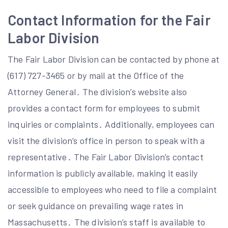
Contact Information for the Fair
Labor Division
The Fair Labor Division can be contacted by phone at
(617) 727-3465 or by mail at the Office of the
Attorney General․ The division’s website also
provides a contact form for employees to submit
inquiries or complaints․ Additionally, employees can
visit the division’s office in person to speak with a
representative․ The Fair Labor Division’s contact
information is publicly available, making it easily
accessible to employees who need to file a complaint
or seek guidance on prevailing wage rates in
Massachusetts․ The division’s staff is available to