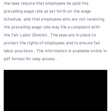
the laws require that employees be paid the
prevailing wage rate as set forth on the wage
schedule, and that employees who are not receiving
the prevailing wage rate may file a complaint with
the Fair Labor Division․ The laws are in place to
protect the rights of employees and to ensure fair
labor practices․ The information is available online in
pdf format for easy access․