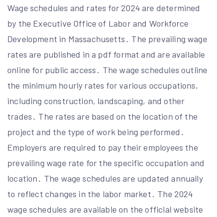
Wage schedules and rates for 2024 are determined
by the Executive Office of Labor and Workforce
Development in Massachusetts․ The prevailing wage
rates are published in a pdf format and are available
online for public access․ The wage schedules outline
the minimum hourly rates for various occupations,
including construction, landscaping, and other
trades․ The rates are based on the location of the
project and the type of work being performed․
Employers are required to pay their employees the
prevailing wage rate for the specific occupation and
location․ The wage schedules are updated annually
to reflect changes in the labor market․ The 2024
wage schedules are available on the official website