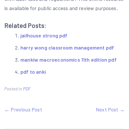
is available for public access and review purposes․
Related Posts:
jailhouse strong pdf
harry wong classroom management pdf
mankiw macroeconomics 11th edition pdf
pdf to anki
Posted in
PDF
Post
← Previous Post
Next Post →
navigation