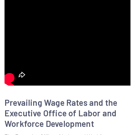
Prevailing Wage Rates and the
Executive Office of Labor and
Workforce Development