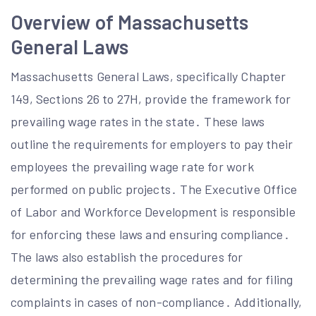
Overview of Massachusetts
General Laws
Massachusetts General Laws, specifically Chapter
149, Sections 26 to 27H, provide the framework for
prevailing wage rates in the state․ These laws
outline the requirements for employers to pay their
employees the prevailing wage rate for work
performed on public projects․ The Executive Office
of Labor and Workforce Development is responsible
for enforcing these laws and ensuring compliance․
The laws also establish the procedures for
determining the prevailing wage rates and for filing
complaints in cases of non-compliance․ Additionally,