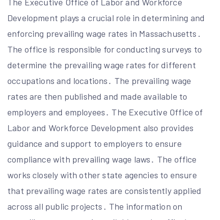
The Executive Office of Labor and Workforce
Development plays a crucial role in determining and
enforcing prevailing wage rates in Massachusetts․
The office is responsible for conducting surveys to
determine the prevailing wage rates for different
occupations and locations․ The prevailing wage
rates are then published and made available to
employers and employees․ The Executive Office of
Labor and Workforce Development also provides
guidance and support to employers to ensure
compliance with prevailing wage laws․ The office
works closely with other state agencies to ensure
that prevailing wage rates are consistently applied
across all public projects․ The information on