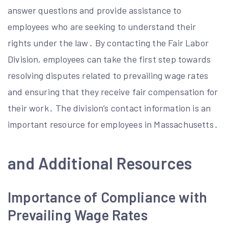
answer questions and provide assistance to
employees who are seeking to understand their
rights under the law․ By contacting the Fair Labor
Division, employees can take the first step towards
resolving disputes related to prevailing wage rates
and ensuring that they receive fair compensation for
their work․ The division’s contact information is an
important resource for employees in Massachusetts․
and Additional Resources
Importance of Compliance with
Prevailing Wage Rates