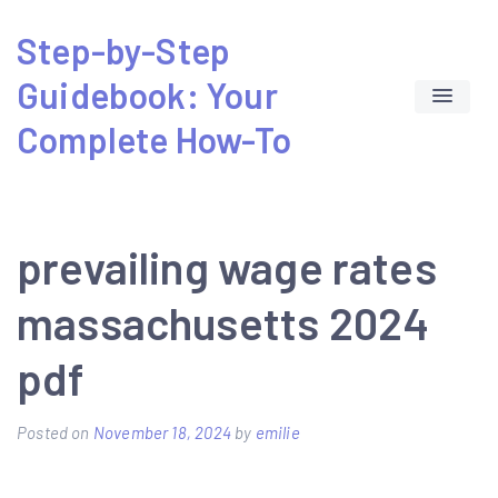
Skip
Step-by-Step
to
Guidebook: Your
content
Complete How-To
prevailing wage rates
massachusetts 2024
pdf
Posted on
November 18, 2024
by
emilie