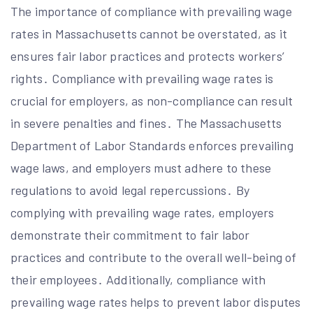
The importance of compliance with prevailing wage
rates in Massachusetts cannot be overstated, as it
ensures fair labor practices and protects workers’
rights․ Compliance with prevailing wage rates is
crucial for employers, as non-compliance can result
in severe penalties and fines․ The Massachusetts
Department of Labor Standards enforces prevailing
wage laws, and employers must adhere to these
regulations to avoid legal repercussions․ By
complying with prevailing wage rates, employers
demonstrate their commitment to fair labor
practices and contribute to the overall well-being of
their employees․ Additionally, compliance with
prevailing wage rates helps to prevent labor disputes