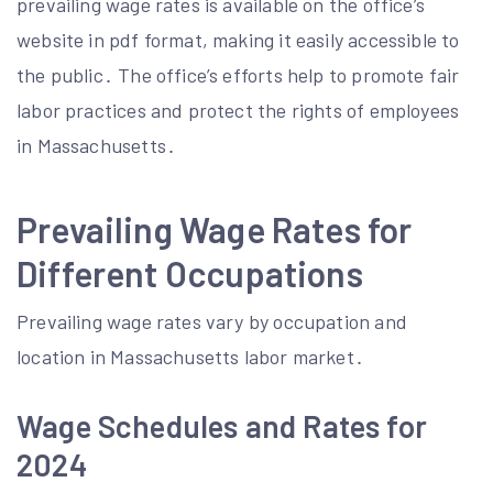
prevailing wage rates is available on the office’s
website in pdf format, making it easily accessible to
the public․ The office’s efforts help to promote fair
labor practices and protect the rights of employees
in Massachusetts․
Prevailing Wage Rates for
Different Occupations
Prevailing wage rates vary by occupation and
location in Massachusetts labor market․
Wage Schedules and Rates for
2024