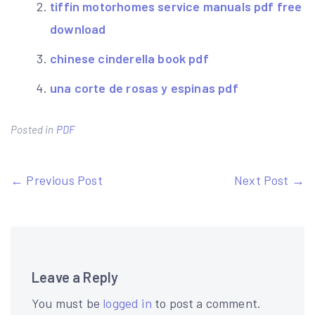
tiffin motorhomes service manuals pdf free
download
chinese cinderella book pdf
una corte de rosas y espinas pdf
Posted in
PDF
Post
← Previous Post
Next Post →
navigation
Leave a Reply
You must be
logged in
to post a comment.