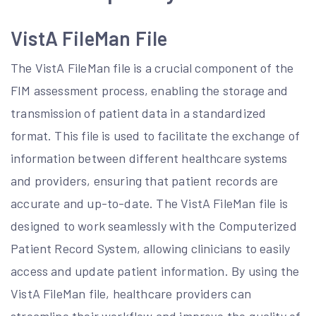
VistA FileMan File
The VistA FileMan file is a crucial component of the
FIM assessment process, enabling the storage and
transmission of patient data in a standardized
format. This file is used to facilitate the exchange of
information between different healthcare systems
and providers, ensuring that patient records are
accurate and up-to-date. The VistA FileMan file is
designed to work seamlessly with the Computerized
Patient Record System, allowing clinicians to easily
access and update patient information. By using the
VistA FileMan file, healthcare providers can