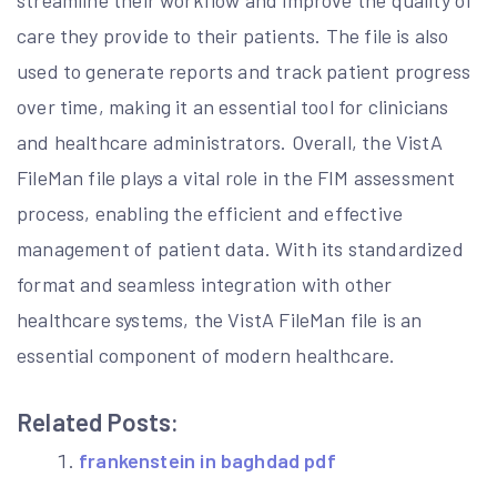
streamline their workflow and improve the quality of
care they provide to their patients. The file is also
used to generate reports and track patient progress
over time, making it an essential tool for clinicians
and healthcare administrators. Overall, the VistA
FileMan file plays a vital role in the FIM assessment
process, enabling the efficient and effective
management of patient data. With its standardized
format and seamless integration with other
healthcare systems, the VistA FileMan file is an
essential component of modern healthcare.
Related Posts:
frankenstein in baghdad pdf