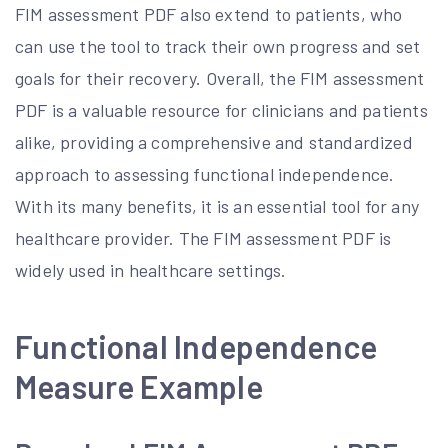
FIM assessment PDF also extend to patients, who
can use the tool to track their own progress and set
goals for their recovery. Overall, the FIM assessment
PDF is a valuable resource for clinicians and patients
alike, providing a comprehensive and standardized
approach to assessing functional independence.
With its many benefits, it is an essential tool for any
healthcare provider. The FIM assessment PDF is
widely used in healthcare settings.
Functional Independence
Measure Example