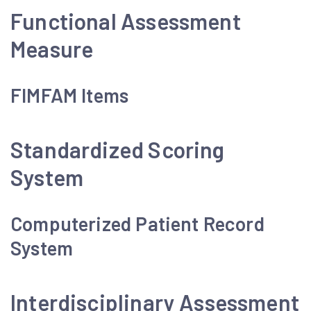
Functional Assessment
Measure
FIMFAM Items
Standardized Scoring
System
Computerized Patient Record
System
Interdisciplinary Assessment