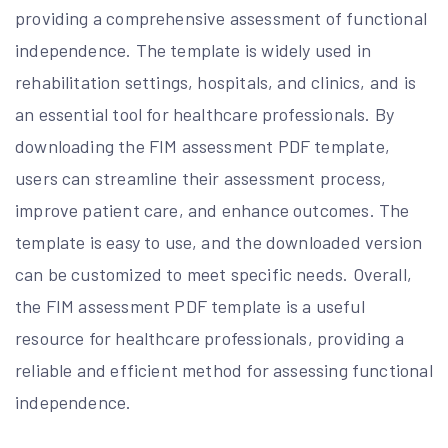
providing a comprehensive assessment of functional
independence. The template is widely used in
rehabilitation settings, hospitals, and clinics, and is
an essential tool for healthcare professionals. By
downloading the FIM assessment PDF template,
users can streamline their assessment process,
improve patient care, and enhance outcomes. The
template is easy to use, and the downloaded version
can be customized to meet specific needs. Overall,
the FIM assessment PDF template is a useful
resource for healthcare professionals, providing a
reliable and efficient method for assessing functional
independence.