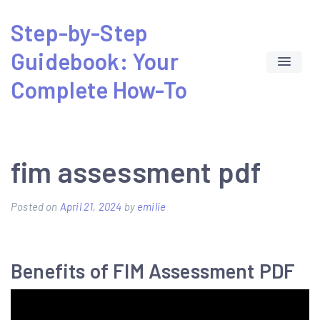
Skip
Step-by-Step
to
Guidebook: Your
content
Complete How-To
fim assessment pdf
Posted on
April 21, 2024
by
emilie
Benefits of FIM Assessment PDF