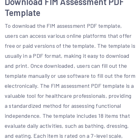
Download FIM Assessment PDF
Template
To download the FIM assessment PDF template,
users can access various online platforms that offer
free or paid versions of the template. The template is
usually in a PDF format, making it easy to download
and print. Once downloaded, users can fill out the
template manually or use software to fill out the form
electronically. The FIM assessment PDF template is a
valuable tool for healthcare professionals, providing
a standardized method for assessing functional
independence. The template includes 18 items that
evaluate daily activities, such as bathing, dressing,
and eating. Each item is rated on a 7-level scale,