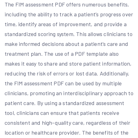
The FIM assessment PDF offers numerous benefits,
including the ability to track a patient’s progress over
time, identify areas of improvement, and provide a
standardized scoring system. This allows clinicians to
make informed decisions about a patient’s care and
treatment plan. The use of a PDF template also
makes it easy to share and store patient information,
reducing the risk of errors or lost data. Additionally,
the FIM assessment PDF can be used by multiple
clinicians, promoting an interdisciplinary approach to
patient care. By using a standardized assessment
tool, clinicians can ensure that patients receive
consistent and high-quality care, regardless of their
location or healthcare provider. The benefits of the