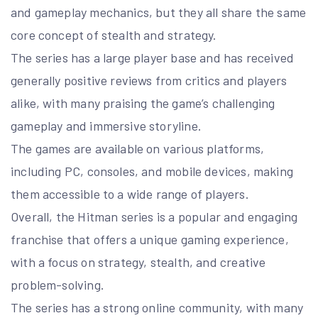
and gameplay mechanics, but they all share the same
core concept of stealth and strategy.
The series has a large player base and has received
generally positive reviews from critics and players
alike, with many praising the game’s challenging
gameplay and immersive storyline.
The games are available on various platforms,
including PC, consoles, and mobile devices, making
them accessible to a wide range of players.
Overall, the Hitman series is a popular and engaging
franchise that offers a unique gaming experience,
with a focus on strategy, stealth, and creative
problem-solving.
The series has a strong online community, with many