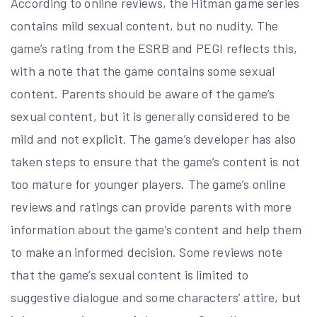
According to online reviews, the Hitman game series
contains mild sexual content, but no nudity. The
game’s rating from the ESRB and PEGI reflects this,
with a note that the game contains some sexual
content. Parents should be aware of the game’s
sexual content, but it is generally considered to be
mild and not explicit. The game’s developer has also
taken steps to ensure that the game’s content is not
too mature for younger players. The game’s online
reviews and ratings can provide parents with more
information about the game’s content and help them
to make an informed decision. Some reviews note
that the game’s sexual content is limited to
suggestive dialogue and some characters’ attire, but