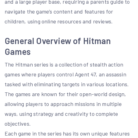
and a large player base, requiring a parents guide to
navigate the game’s content and features for
children, using online resources and reviews.
General Overview of Hitman
Games
The Hitman series is a collection of stealth action
games where players control Agent 47, an assassin
tasked with eliminating targets in various locations.
The games are known for their open-world design,
allowing players to approach missions in multiple
ways, using strategy and creativity to complete
objectives.
Each game in the series has its own unique features