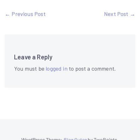
Post
← Previous Post
Next Post →
navigation
Leave a Reply
You must be
logged in
to post a comment.
WordPress Theme:
Blog Guten
by TwoPoints.