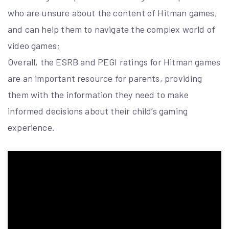
who are unsure about the content of Hitman games,
and can help them to navigate the complex world of
video games;
Overall, the ESRB and PEGI ratings for Hitman games
are an important resource for parents, providing
them with the information they need to make
informed decisions about their child’s gaming
experience.