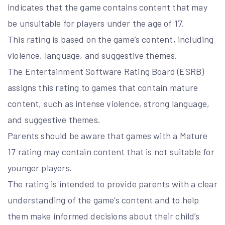
indicates that the game contains content that may
be unsuitable for players under the age of 17.
This rating is based on the game’s content, including
violence, language, and suggestive themes.
The Entertainment Software Rating Board (ESRB)
assigns this rating to games that contain mature
content, such as intense violence, strong language,
and suggestive themes.
Parents should be aware that games with a Mature
17 rating may contain content that is not suitable for
younger players.
The rating is intended to provide parents with a clear
understanding of the game’s content and to help
them make informed decisions about their child’s