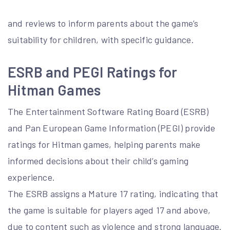
and reviews to inform parents about the game’s
suitability for children, with specific guidance.
ESRB and PEGI Ratings for
Hitman Games
The Entertainment Software Rating Board (ESRB)
and Pan European Game Information (PEGI) provide
ratings for Hitman games, helping parents make
informed decisions about their child’s gaming
experience.
The ESRB assigns a Mature 17 rating, indicating that
the game is suitable for players aged 17 and above,
due to content such as violence and strong language.