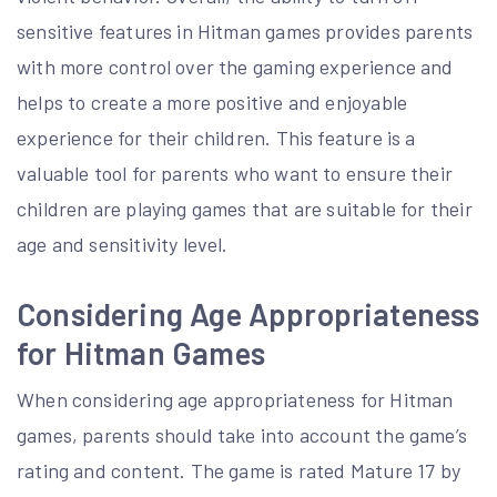
sensitive features in Hitman games provides parents
with more control over the gaming experience and
helps to create a more positive and enjoyable
experience for their children. This feature is a
valuable tool for parents who want to ensure their
children are playing games that are suitable for their
age and sensitivity level.
Considering Age Appropriateness
for Hitman Games
When considering age appropriateness for Hitman
games, parents should take into account the game’s
rating and content. The game is rated Mature 17 by