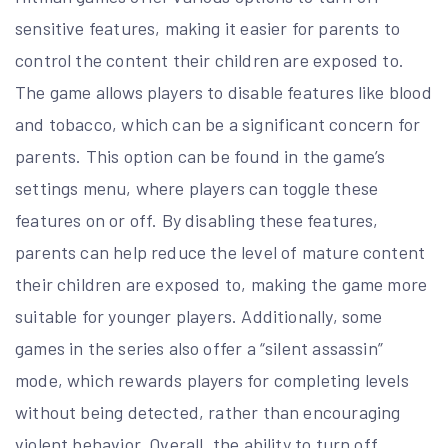
sensitive features, making it easier for parents to
control the content their children are exposed to.
The game allows players to disable features like blood
and tobacco, which can be a significant concern for
parents. This option can be found in the game’s
settings menu, where players can toggle these
features on or off. By disabling these features,
parents can help reduce the level of mature content
their children are exposed to, making the game more
suitable for younger players. Additionally, some
games in the series also offer a “silent assassin”
mode, which rewards players for completing levels
without being detected, rather than encouraging
violent behavior. Overall, the ability to turn off