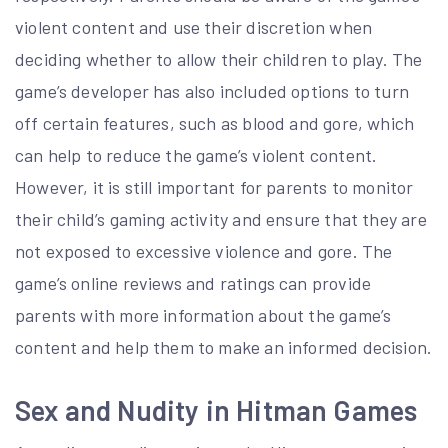
violent content and use their discretion when
deciding whether to allow their children to play. The
game’s developer has also included options to turn
off certain features, such as blood and gore, which
can help to reduce the game’s violent content.
However, it is still important for parents to monitor
their child’s gaming activity and ensure that they are
not exposed to excessive violence and gore. The
game’s online reviews and ratings can provide
parents with more information about the game’s
content and help them to make an informed decision.
Sex and Nudity in Hitman Games