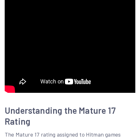
Understanding the Mature 17
Rating
The Mature 17 rating assigned to Hitman games