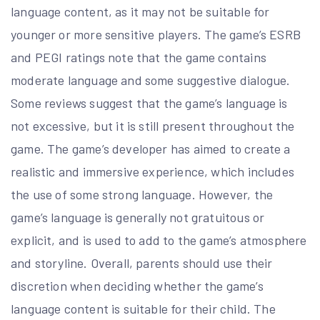
language content, as it may not be suitable for
younger or more sensitive players. The game’s ESRB
and PEGI ratings note that the game contains
moderate language and some suggestive dialogue.
Some reviews suggest that the game’s language is
not excessive, but it is still present throughout the
game. The game’s developer has aimed to create a
realistic and immersive experience, which includes
the use of some strong language. However, the
game’s language is generally not gratuitous or
explicit, and is used to add to the game’s atmosphere
and storyline. Overall, parents should use their
discretion when deciding whether the game’s
language content is suitable for their child. The