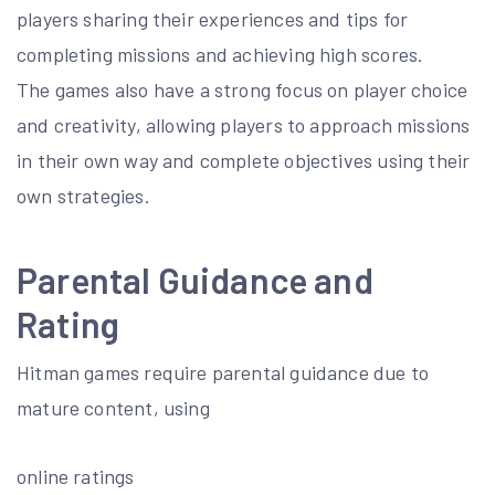
players sharing their experiences and tips for
completing missions and achieving high scores.
The games also have a strong focus on player choice
and creativity, allowing players to approach missions
in their own way and complete objectives using their
own strategies.
Parental Guidance and
Rating
Hitman games require parental guidance due to
mature content, using
online ratings