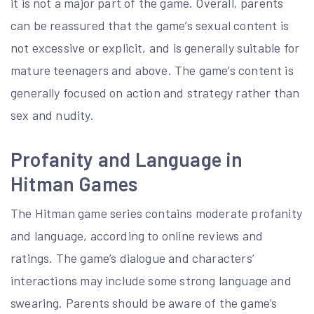
it is not a major part of the game. Overall, parents
can be reassured that the game’s sexual content is
not excessive or explicit, and is generally suitable for
mature teenagers and above. The game’s content is
generally focused on action and strategy rather than
sex and nudity.
Profanity and Language in
Hitman Games
The Hitman game series contains moderate profanity
and language, according to online reviews and
ratings. The game’s dialogue and characters’
interactions may include some strong language and
swearing. Parents should be aware of the game’s