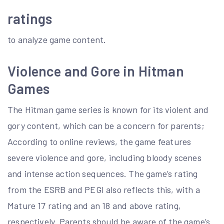
ratings
to analyze game content.
Violence and Gore in Hitman
Games
The Hitman game series is known for its violent and
gory content, which can be a concern for parents;
According to online reviews, the game features
severe violence and gore, including bloody scenes
and intense action sequences. The game’s rating
from the ESRB and PEGI also reflects this, with a
Mature 17 rating and an 18 and above rating,
respectively. Parents should be aware of the game’s