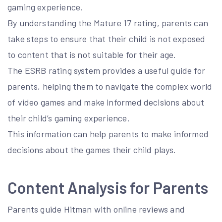
gaming experience.
By understanding the Mature 17 rating, parents can
take steps to ensure that their child is not exposed
to content that is not suitable for their age.
The ESRB rating system provides a useful guide for
parents, helping them to navigate the complex world
of video games and make informed decisions about
their child’s gaming experience.
This information can help parents to make informed
decisions about the games their child plays.
Content Analysis for Parents
Parents guide Hitman with online reviews and