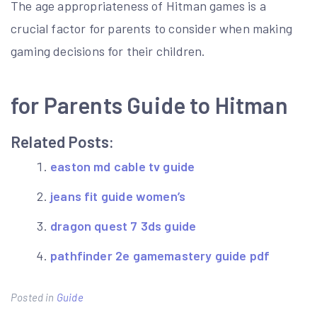
The age appropriateness of Hitman games is a
crucial factor for parents to consider when making
gaming decisions for their children.
for Parents Guide to Hitman
Related Posts:
easton md cable tv guide
jeans fit guide women’s
dragon quest 7 3ds guide
pathfinder 2e gamemastery guide pdf
Posted in
Guide