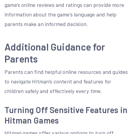
game’s online reviews and ratings can provide more
information about the game’s language and help
parents make an informed decision.
Additional Guidance for
Parents
Parents can find helpful online resources and guides
to navigate Hitman’s content and features for
children safely and effectively every time.
Turning Off Sensitive Features in
Hitman Games
Hitman games offer various options to turn off