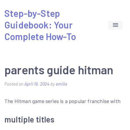
Skip
Step-by-Step
to
Guidebook: Your
content
Complete How-To
parents guide hitman
Posted on
April 19, 2024
by
emilie
The Hitman game series is a popular franchise with
multiple titles