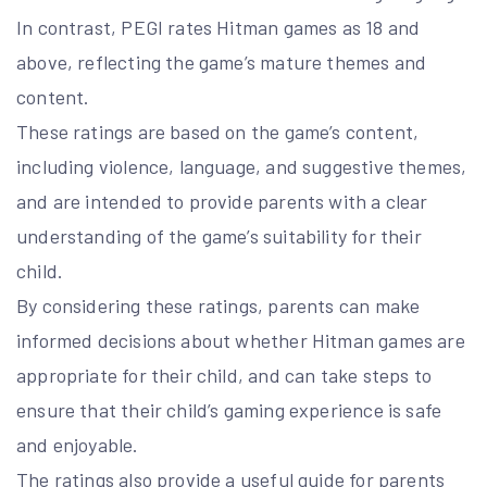
In contrast, PEGI rates Hitman games as 18 and
above, reflecting the game’s mature themes and
content.
These ratings are based on the game’s content,
including violence, language, and suggestive themes,
and are intended to provide parents with a clear
understanding of the game’s suitability for their
child.
By considering these ratings, parents can make
informed decisions about whether Hitman games are
appropriate for their child, and can take steps to
ensure that their child’s gaming experience is safe
and enjoyable.
The ratings also provide a useful guide for parents