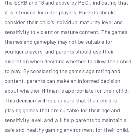
the ESRB and 18 and above by PEGI, indicating that
it is intended for older players. Parents should
consider their child’s individual maturity level and
sensitivity to violent or mature content. The game’s
themes and gameplay may not be suitable for
younger players, and parents should use their
discretion when deciding whether to allow their child
to play. By considering the game’s age rating and
content, parents can make an informed decision
about whether Hitman is appropriate for their child.
This decision will help ensure that their child is
playing games that are suitable for their age and
sensitivity level, and will help parents to maintain a
safe and healthy gaming environment for their child.