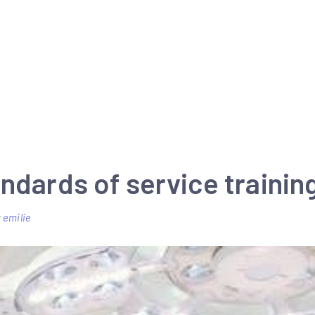
ndards of service trainin
y
emilie