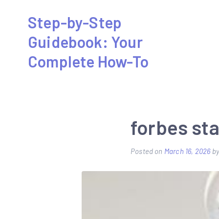
Skip
Step-by-Step
to
Guidebook: Your
content
Complete How-To
forbes sta
Posted on
March 16, 2026
b