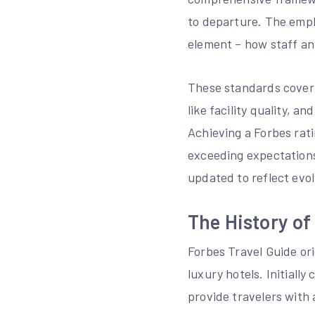
to departure. The empha
element – how staff an
These standards cover a
like facility quality, 
Achieving a Forbes rati
exceeding expectations
updated to reflect evo
The History of
Forbes Travel Guide ori
luxury hotels. Initiall
provide travelers with 