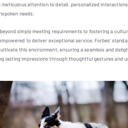
meticulous attention to detail, personalized interactions
 unspoken needs.
eyond simply meeting requirements to fostering a culture
mpowered to deliver exceptional service. Forbes’ stand
cultivate this environment, ensuring a seamless and deligh
ting lasting impressions through thoughtful gestures and 