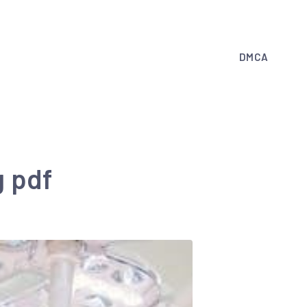
DMCA
g pdf