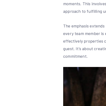
moments. This involves 
approach to fulfilling
The emphasis extends b
every team member is e
effectively properties 
guest. It’s about crea
commitment.