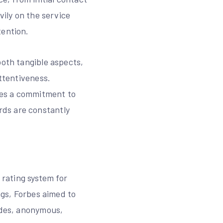
vily on the service
tention.
both tangible aspects,
attentiveness.
fies a commitment to
rds are constantly
 rating system for
ngs, Forbes aimed to
cades, anonymous,