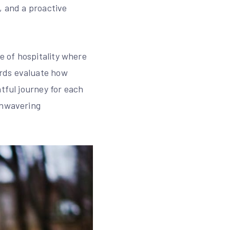
, and a proactive
 of hospitality where
ards evaluate how
tful journey for each
unwavering