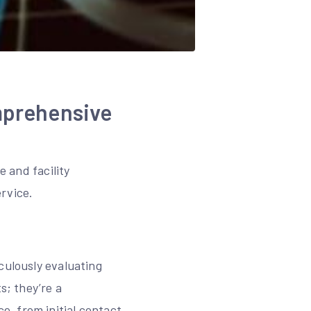
mprehensive
e and facility
rvice.
culously evaluating
s; they’re a
, from initial contact