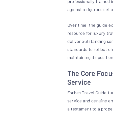
professionally trained
against a rigorous set 
Over time, the guide e
resource for luxury tr
deliver outstanding ser
standards to reflect c
maintaining its position
The Core Focu
Service
Forbes Travel Guide fun
service and genuine emo
a testament to a prope