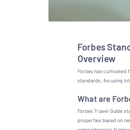
Forbes Stand
Overview
Forbes has cultivated fi
standards, focusing in
What are Forb
Forbes Travel Guide sta
properties based on nea
comprehensive framewor