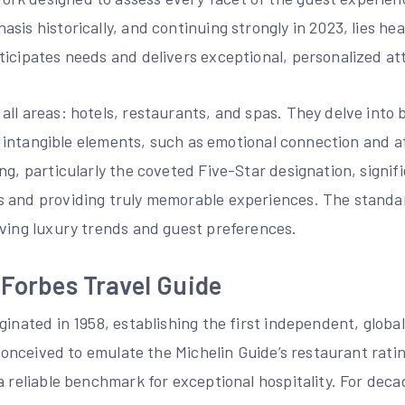
sis historically, and continuing strongly in 2023, lies hea
ticipates needs and delivers exceptional, personalized at
ll areas: hotels, restaurants, and spas. They delve into 
and intangible elements, such as emotional connection and 
ng, particularly the coveted Five-Star designation, signi
 and providing truly memorable experiences. The standa
lving luxury trends and guest preferences.
 Forbes Travel Guide
ginated in 1958, establishing the first independent, global
y conceived to emulate the Michelin Guide’s restaurant rati
a reliable benchmark for exceptional hospitality. For de