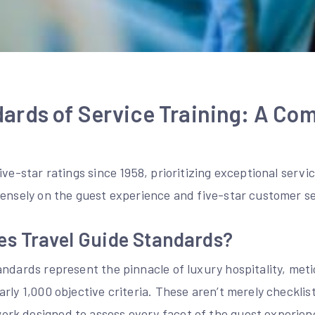
ards of Service Training: A Co
ve-star ratings since 1958, prioritizing exceptional servic
tensely on the guest experience and five-star customer se
es Travel Guide Standards?
ndards represent the pinnacle of luxury hospitality, meti
rly 1,000 objective criteria. These aren’t merely checklist
k designed to assess every facet of the guest experience