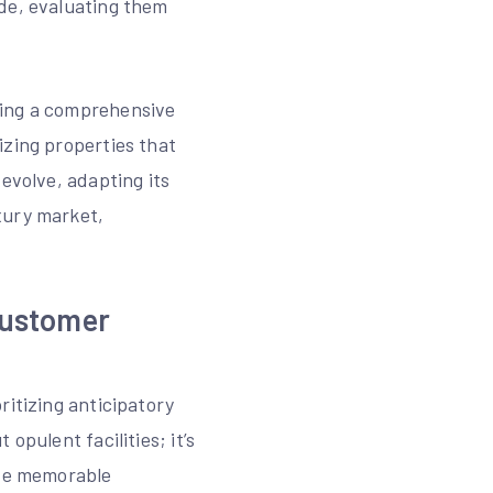
ide, evaluating them
ming a comprehensive
izing properties that
evolve, adapting its
xury market,
Customer
ritizing anticipatory
opulent facilities; it’s
ate memorable