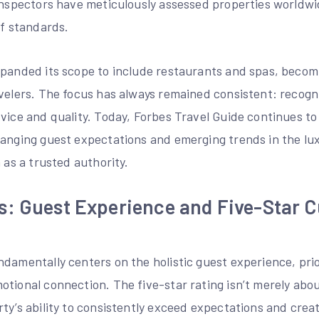
 inspectors have meticulously assessed properties worldw
of standards.
xpanded its scope to include restaurants and spas, beco
avelers. The focus has always remained consistent: recogn
vice and quality. Today, Forbes Travel Guide continues to 
hanging guest expectations and emerging trends in the lu
 as a trusted authority.
s: Guest Experience and Five-Star 
damentally centers on the holistic guest experience, prio
tional connection. The five-star rating isn’t merely about 
rty’s ability to consistently exceed expectations and cre