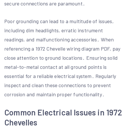
secure connections are paramount․
Poor grounding can lead to a multitude of issues,
including dim headlights, erratic instrument
readings, and malfunctioning accessories․ When
referencing a 1972 Chevelle wiring diagram PDF, pay
close attention to ground locations․ Ensuring solid
metal-to-metal contact at all ground points is
essential for a reliable electrical system․ Regularly
inspect and clean these connections to prevent
corrosion and maintain proper functionality․
Common Electrical Issues in 1972
Chevelles