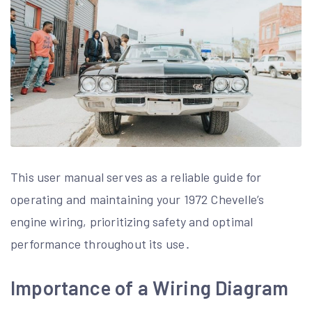
This user manual serves as a reliable guide for
operating and maintaining your 1972 Chevelle’s
engine wiring, prioritizing safety and optimal
performance throughout its use․
Importance of a Wiring Diagram