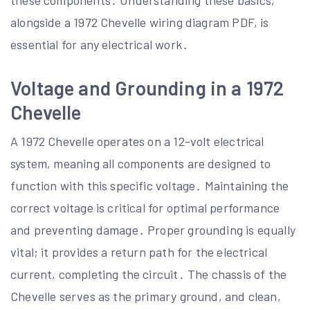
these components․ Understanding these basics,
alongside a 1972 Chevelle wiring diagram PDF, is
essential for any electrical work․
Voltage and Grounding in a 1972
Chevelle
A 1972 Chevelle operates on a 12-volt electrical
system, meaning all components are designed to
function with this specific voltage․ Maintaining the
correct voltage is critical for optimal performance
and preventing damage․ Proper grounding is equally
vital; it provides a return path for the electrical
current, completing the circuit․ The chassis of the
Chevelle serves as the primary ground, and clean,