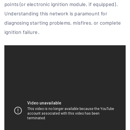
points (or electronic ignition module, if equipped)․
Understanding this network is paramount for
diagnosing starting problems, misfires, or complete
ignition failure․