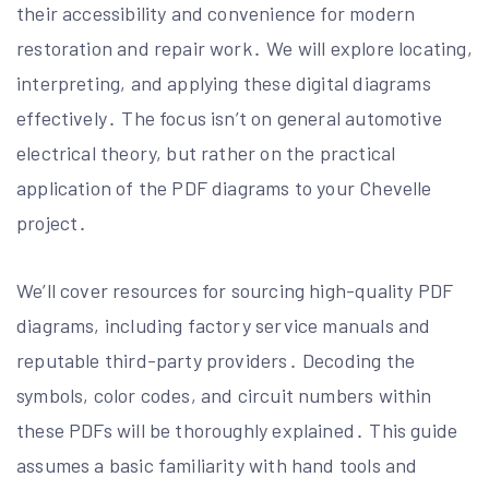
their accessibility and convenience for modern
restoration and repair work․ We will explore locating,
interpreting, and applying these digital diagrams
effectively․ The focus isn’t on general automotive
electrical theory, but rather on the practical
application of the PDF diagrams to your Chevelle
project․
We’ll cover resources for sourcing high-quality PDF
diagrams, including factory service manuals and
reputable third-party providers․ Decoding the
symbols, color codes, and circuit numbers within
these PDFs will be thoroughly explained․ This guide
assumes a basic familiarity with hand tools and