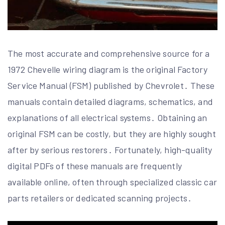
The most accurate and comprehensive source for a
1972 Chevelle wiring diagram is the original Factory
Service Manual (FSM) published by Chevrolet․ These
manuals contain detailed diagrams, schematics, and
explanations of all electrical systems․ Obtaining an
original FSM can be costly, but they are highly sought
after by serious restorers․ Fortunately, high-quality
digital PDFs of these manuals are frequently
available online, often through specialized classic car
parts retailers or dedicated scanning projects․