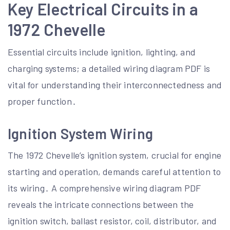
Key Electrical Circuits in a
1972 Chevelle
Essential circuits include ignition, lighting, and
charging systems; a detailed wiring diagram PDF is
vital for understanding their interconnectedness and
proper function․
Ignition System Wiring
The 1972 Chevelle’s ignition system, crucial for engine
starting and operation, demands careful attention to
its wiring․ A comprehensive wiring diagram PDF
reveals the intricate connections between the
ignition switch, ballast resistor, coil, distributor, and