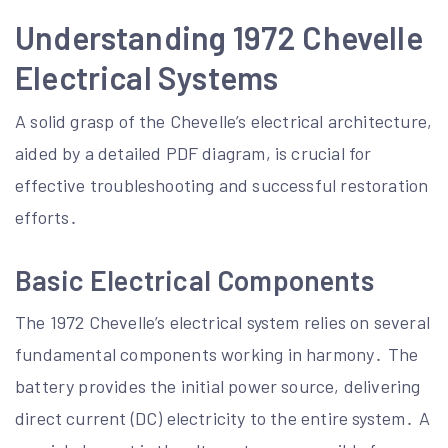
Understanding 1972 Chevelle
Electrical Systems
A solid grasp of the Chevelle’s electrical architecture,
aided by a detailed PDF diagram, is crucial for
effective troubleshooting and successful restoration
efforts․
Basic Electrical Components
The 1972 Chevelle’s electrical system relies on several
fundamental components working in harmony․ The
battery provides the initial power source, delivering
direct current (DC) electricity to the entire system․ A