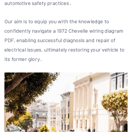
automotive safety practices․
Our aim is to equip you with the knowledge to
confidently navigate a 1972 Chevelle wiring diagram
PDF, enabling successful diagnosis and repair of
electrical issues, ultimately restoring your vehicle to
its former glory․