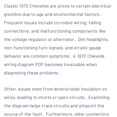
Classic 1972 Chevelles are prone to certain electrical
gremlins due to age and environmental factors․
Frequent issues include corroded wiring, failing
connections, and malfunctioning components like
the voltage regulator or alternator․ Dim headlights,
non-functioning turn signals, and erratic gauge
behavior are common symptoms․ A 1972 Chevelle
wiring diagram PDF becomes invaluable when
diagnosing these problems․
Often, issues stem from deteriorated insulation on
wires, leading to shorts or open circuits․ Examining
the diagram helps trace circuits and pinpoint the
source of the fault․ Furthermore, older connectors