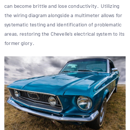
can become brittle and lose conductivity․ Utilizing
the wiring diagram alongside a multimeter allows for
systematic testing and identification of problematic
areas, restoring the Chevelle’s electrical system to its
former glory․