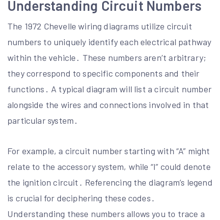
Understanding Circuit Numbers
The 1972 Chevelle wiring diagrams utilize circuit
numbers to uniquely identify each electrical pathway
within the vehicle․ These numbers aren’t arbitrary;
they correspond to specific components and their
functions․ A typical diagram will list a circuit number
alongside the wires and connections involved in that
particular system․
For example, a circuit number starting with “A” might
relate to the accessory system, while “I” could denote
the ignition circuit․ Referencing the diagram’s legend
is crucial for deciphering these codes․
Understanding these numbers allows you to trace a