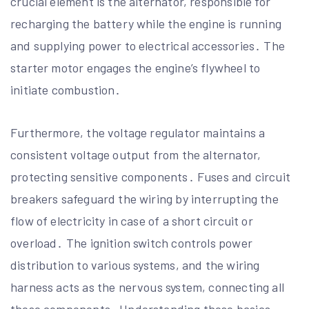
crucial element is the alternator, responsible for
recharging the battery while the engine is running
and supplying power to electrical accessories․ The
starter motor engages the engine’s flywheel to
initiate combustion․
Furthermore, the voltage regulator maintains a
consistent voltage output from the alternator,
protecting sensitive components․ Fuses and circuit
breakers safeguard the wiring by interrupting the
flow of electricity in case of a short circuit or
overload․ The ignition switch controls power
distribution to various systems, and the wiring
harness acts as the nervous system, connecting all