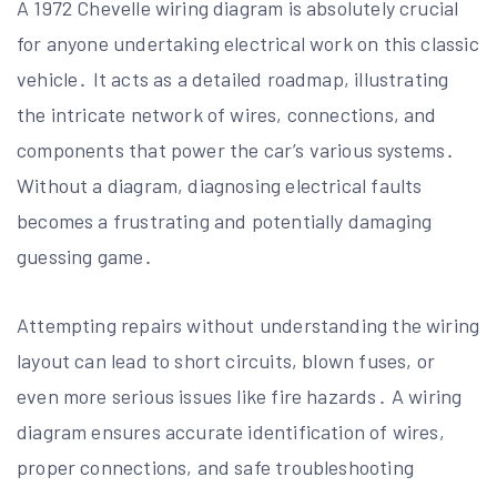
A 1972 Chevelle wiring diagram is absolutely crucial
for anyone undertaking electrical work on this classic
vehicle․ It acts as a detailed roadmap, illustrating
the intricate network of wires, connections, and
components that power the car’s various systems․
Without a diagram, diagnosing electrical faults
becomes a frustrating and potentially damaging
guessing game․
Attempting repairs without understanding the wiring
layout can lead to short circuits, blown fuses, or
even more serious issues like fire hazards․ A wiring
diagram ensures accurate identification of wires,
proper connections, and safe troubleshooting