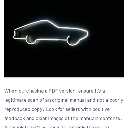
When purchasing a PDF version, ensure it’s a
legitimate scan of an original manual and not a poorly
reproduced copy․ Look for sellers with positive
feedback and clear images of the manual’s contents․
A complete FSM will include not only the wiring