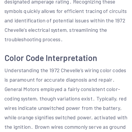
designated amperage rating․ Recognizing these
symbols quickly allows for efficient tracing of circuits
and identification of potential issues within the 1972
Chevelle’s electrical system, streamlining the
troubleshooting process․
Color Code Interpretation
Understanding the 1972 Chevelle’s wiring color codes
is paramount for accurate diagnosis and repair․
General Motors employed a fairly consistent color-
coding system, though variations exist․ Typically, red
wires indicate unswitched power from the battery,
while orange signifies switched power, activated with
the ignition․ Brown wires commonly serve as ground