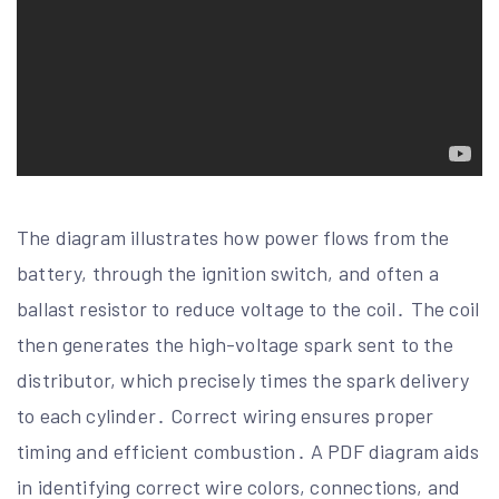
The diagram illustrates how power flows from the
battery, through the ignition switch, and often a
ballast resistor to reduce voltage to the coil․ The coil
then generates the high-voltage spark sent to the
distributor, which precisely times the spark delivery
to each cylinder․ Correct wiring ensures proper
timing and efficient combustion․ A PDF diagram aids
in identifying correct wire colors, connections, and