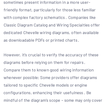
sometimes present information in a more user-
friendly format, particularly for those less familiar
with complex factory schematics․ Companies like
Classic Diagram Catalog and Wiring Specialties offer
dedicated Chevelle wiring diagrams, often available
as downloadable PDFs or printed charts․
However, it’s crucial to verify the accuracy of these
diagrams before relying on them for repairs․
Compare them to known good wiring information
whenever possible; Some providers offer diagrams
tailored to specific Chevelle models or engine
configurations, enhancing their usefulness․ Be
mindful of the diagram’s scope – some may only cover