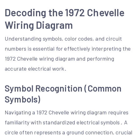
Decoding the 1972 Chevelle
Wiring Diagram
Understanding symbols, color codes, and circuit
numbers is essential for effectively interpreting the
1972 Chevelle wiring diagram and performing
accurate electrical work․
Symbol Recognition (Common
Symbols)
Navigating a 1972 Chevelle wiring diagram requires
familiarity with standardized electrical symbols․ A
circle often represents a ground connection, crucial