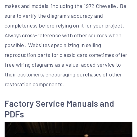
makes and models, including the 1972 Chevelle․ Be
sure to verify the diagram’s accuracy and
completeness before relying on it for your project․
Always cross-reference with other sources when
possible․ Websites specializing in selling
reproduction parts for classic cars sometimes offer
free wiring diagrams as a value-added service to
their customers, encouraging purchases of other
restoration components․
Factory Service Manuals and
PDFs