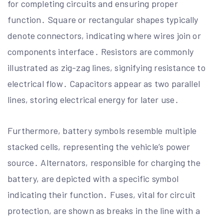
for completing circuits and ensuring proper
function․ Square or rectangular shapes typically
denote connectors, indicating where wires join or
components interface․ Resistors are commonly
illustrated as zig-zag lines, signifying resistance to
electrical flow․ Capacitors appear as two parallel
lines, storing electrical energy for later use․
Furthermore, battery symbols resemble multiple
stacked cells, representing the vehicle’s power
source․ Alternators, responsible for charging the
battery, are depicted with a specific symbol
indicating their function․ Fuses, vital for circuit
protection, are shown as breaks in the line with a