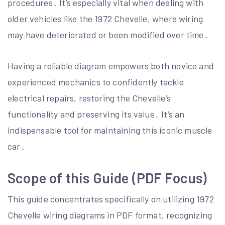
procedures․ It’s especially vital when dealing with
older vehicles like the 1972 Chevelle, where wiring
may have deteriorated or been modified over time․
Having a reliable diagram empowers both novice and
experienced mechanics to confidently tackle
electrical repairs, restoring the Chevelle’s
functionality and preserving its value․ It’s an
indispensable tool for maintaining this iconic muscle
car․
Scope of this Guide (PDF Focus)
This guide concentrates specifically on utilizing 1972
Chevelle wiring diagrams in PDF format, recognizing