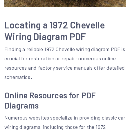
Locating a 1972 Chevelle
Wiring Diagram PDF
Finding a reliable 1972 Chevelle wiring diagram PDF is
crucial for restoration or repair; numerous online
resources and factory service manuals offer detailed
schematics․
Online Resources for PDF
Diagrams
Numerous websites specialize in providing classic car
wiring diagrams, including those for the 1972