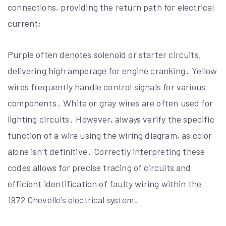
connections, providing the return path for electrical
current;
Purple often denotes solenoid or starter circuits,
delivering high amperage for engine cranking․ Yellow
wires frequently handle control signals for various
components․ White or gray wires are often used for
lighting circuits․ However, always verify the specific
function of a wire using the wiring diagram, as color
alone isn’t definitive․ Correctly interpreting these
codes allows for precise tracing of circuits and
efficient identification of faulty wiring within the
1972 Chevelle’s electrical system․