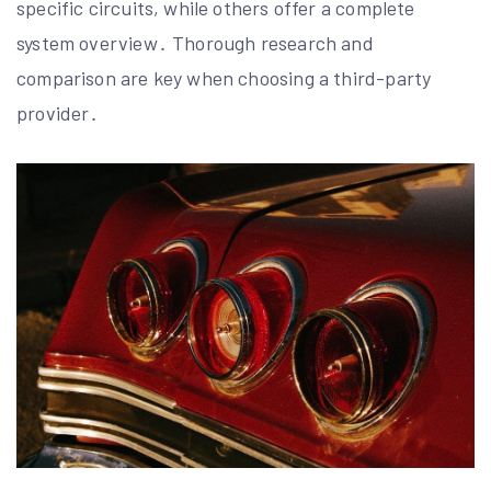
specific circuits, while others offer a complete
system overview․ Thorough research and
comparison are key when choosing a third-party
provider․