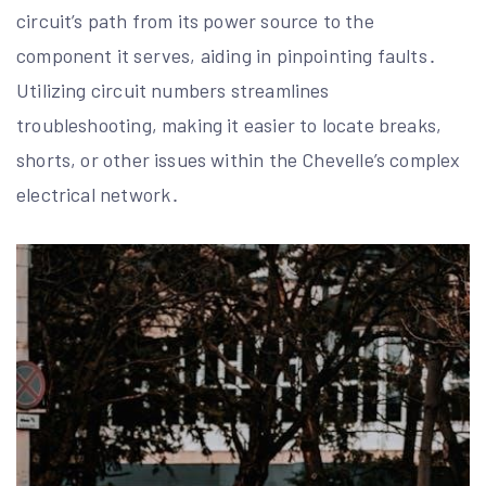
circuit’s path from its power source to the
component it serves, aiding in pinpointing faults․
Utilizing circuit numbers streamlines
troubleshooting, making it easier to locate breaks,
shorts, or other issues within the Chevelle’s complex
electrical network․