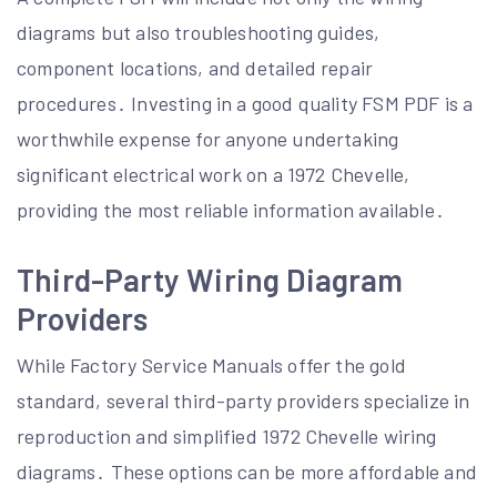
diagrams but also troubleshooting guides,
component locations, and detailed repair
procedures․ Investing in a good quality FSM PDF is a
worthwhile expense for anyone undertaking
significant electrical work on a 1972 Chevelle,
providing the most reliable information available․
Third-Party Wiring Diagram
Providers
While Factory Service Manuals offer the gold
standard, several third-party providers specialize in
reproduction and simplified 1972 Chevelle wiring
diagrams․ These options can be more affordable and