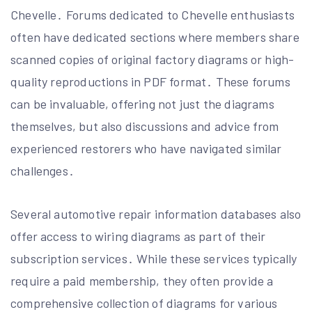
Chevelle․ Forums dedicated to Chevelle enthusiasts
often have dedicated sections where members share
scanned copies of original factory diagrams or high-
quality reproductions in PDF format․ These forums
can be invaluable, offering not just the diagrams
themselves, but also discussions and advice from
experienced restorers who have navigated similar
challenges․
Several automotive repair information databases also
offer access to wiring diagrams as part of their
subscription services․ While these services typically
require a paid membership, they often provide a
comprehensive collection of diagrams for various