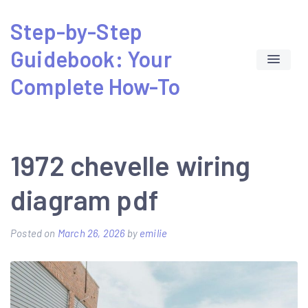
Skip
Step-by-Step
to
Guidebook: Your
content
Complete How-To
1972 chevelle wiring
diagram pdf
Posted on
March 26, 2026
by
emilie