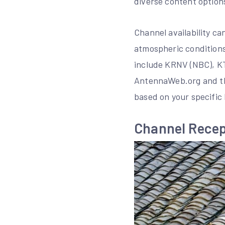
diverse content option
Channel availability ca
atmospheric conditions
include KRNV (NBC), KT
AntennaWeb.org and the
based on your specific 
Channel Recep