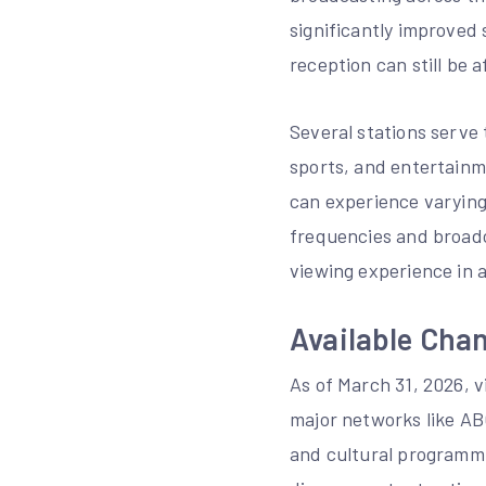
significantly improved
reception can still be 
Several stations serve
sports, and entertainme
can experience varying 
frequencies and broadca
viewing experience in 
Available Chan
As of March 31, 2026, v
major networks like AB
and cultural programmi