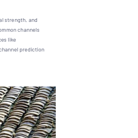
al strength, and
 common channels
es like
channel prediction