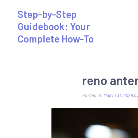
Skip
Step-by-Step
to
Guidebook: Your
content
Complete How-To
reno ante
Posted on
March 31, 2026
b