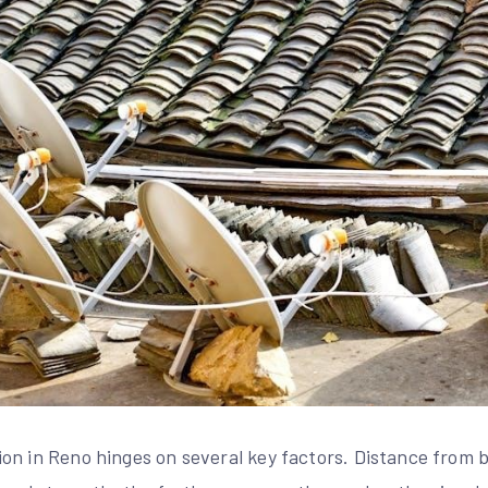
on in Reno hinges on several key factors. Distance from 