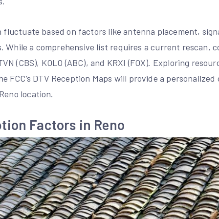
s.
n fluctuate based on factors like antenna placement, sign
. While a comprehensive list requires a current rescan,
VN (CBS), KOLO (ABC), and KRXI (FOX). Exploring resourc
 FCC’s DTV Reception Maps will provide a personalized 
Reno location.
tion Factors in Reno