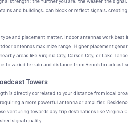
ignal strength; the further you are, the weaker the signal
tains and buildings, can block or reflect signals, creatin
a type and placement matter. Indoor antennas work best i
outdoor antennas maximize range; Higher placement gener
 nearby areas like Virginia City, Carson City, or Lake Tah
ue to varied terrain and distance from Reno’s broadcast s
roadcast Towers
gth is directly correlated to your distance from local bro
requiring a more powerful antenna or amplifier. Residenc
ose venturing towards day trip destinations like Virginia C
shed signal quality.