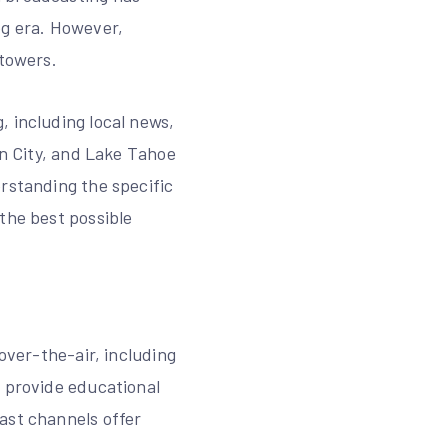
og era. However,
 towers.
, including local news,
on City, and Lake Tahoe
erstanding the specific
the best possible
over-the-air, including
o provide educational
ast channels offer