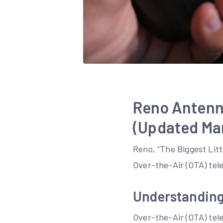
Reno Antenn
(Updated Mar
Reno, “The Biggest Litt
Over-the-Air (OTA) tele
Understanding
Over-the-Air (OTA) telev