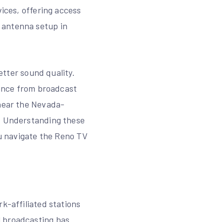
vices, offering access
 antenna setup in
better sound quality.
tance from broadcast
 near the Nevada-
n. Understanding these
ou navigate the Reno TV
k-affiliated stations
l broadcasting has