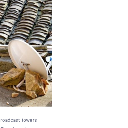
broadcast towers