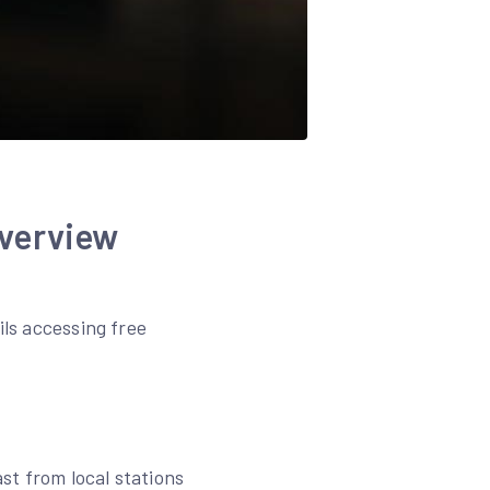
verview
ils accessing free
ast from local stations