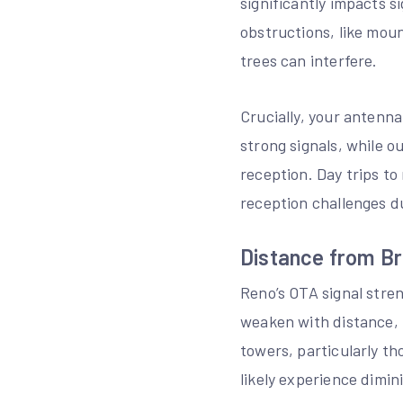
significantly impacts s
obstructions, like moun
trees can interfere.
Crucially, your antenn
strong signals, while 
reception. Day trips to
reception challenges d
Distance from B
Reno’s OTA signal stren
weaken with distance, 
towers, particularly th
likely experience dimini