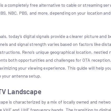
is a completely free alternative to cable or streaming ser
CBS, NBC, PBS, and more, depending on your location and
als, today’s digital signals provide a clearer picture and 
nnels and signal strength varies based on factors like dis
bstructions. Reno’s unique geographical location, nestled
sents both opportunities and challenges for OTA receptio
maximizing your viewing experience. This guide will help y
e your antenna setup.
 TV Landscape
cape is characterized by a mix of locally owned and networ
e VHF and UHF frequency bands. The transition to digita