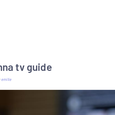
nna tv guide
y
emilie