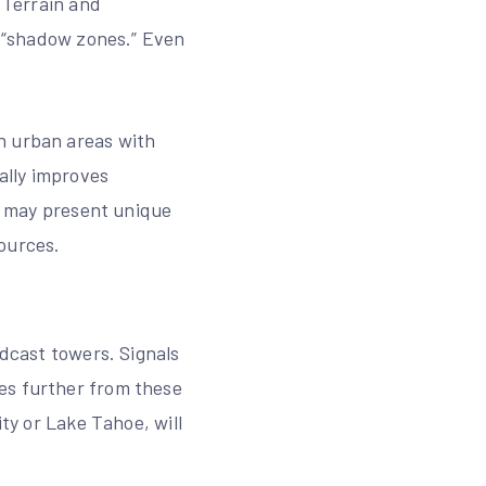
. Terrain and
g “shadow zones.” Even
n urban areas with
ally improves
oe may present unique
ources.
adcast towers. Signals
es further from these
ity or Lake Tahoe, will