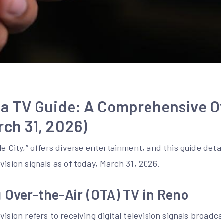
a TV Guide: A Comprehensive O
ch 31, 2026)
le City,” offers diverse entertainment, and this guide deta
vision signals as of today, March 31, 2026.
 Over-the-Air (OTA) TV in Reno
ision refers to receiving digital television signals broadc