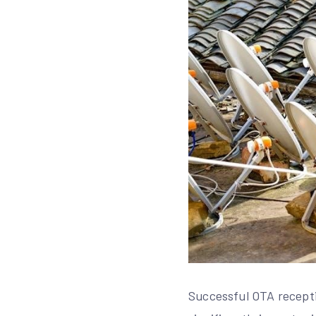
Successful OTA recepti