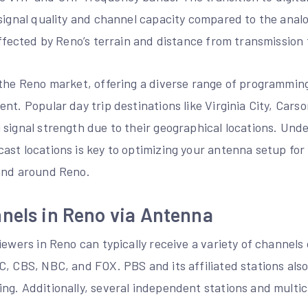
 signal quality and channel capacity compared to the anal
affected by Reno’s terrain and distance from transmission
 the Reno market, offering a diverse range of programming
nt. Popular day trip destinations like Virginia City, Cars
signal strength due to their geographical locations. Und
st locations is key to optimizing your antenna setup for 
and around Reno.
nels in Reno via Antenna
iewers in Reno can typically receive a variety of channels 
C, CBS, NBC, and FOX. PBS and its affiliated stations als
ng. Additionally, several independent stations and multic