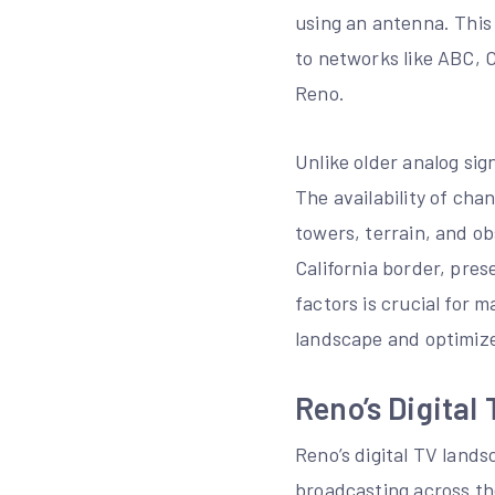
using an antenna. This 
to networks like ABC, 
Reno.
Unlike older analog sign
The availability of cha
towers, terrain, and o
California border, pre
factors is crucial for 
landscape and optimiz
Reno’s Digital
Reno’s digital TV lands
broadcasting across th