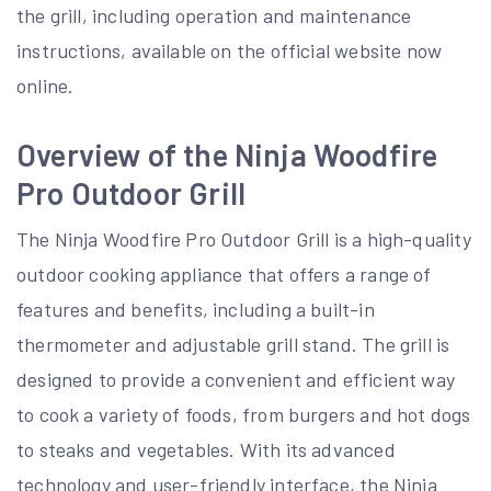
the grill, including operation and maintenance
instructions, available on the official website now
online.
Overview of the Ninja Woodfire
Pro Outdoor Grill
The Ninja Woodfire Pro Outdoor Grill is a high-quality
outdoor cooking appliance that offers a range of
features and benefits, including a built-in
thermometer and adjustable grill stand. The grill is
designed to provide a convenient and efficient way
to cook a variety of foods, from burgers and hot dogs
to steaks and vegetables. With its advanced
technology and user-friendly interface, the Ninja