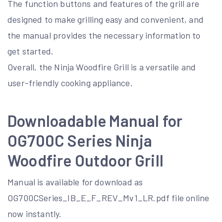
The function buttons and features of the grill are
designed to make grilling easy and convenient, and
the manual provides the necessary information to
get started.
Overall, the Ninja Woodfire Grill is a versatile and
user-friendly cooking appliance.
Downloadable Manual for
OG700C Series Ninja
Woodfire Outdoor Grill
Manual is available for download as
OG700CSeries_IB_E_F_REV_Mv1_LR.pdf file online
now instantly.