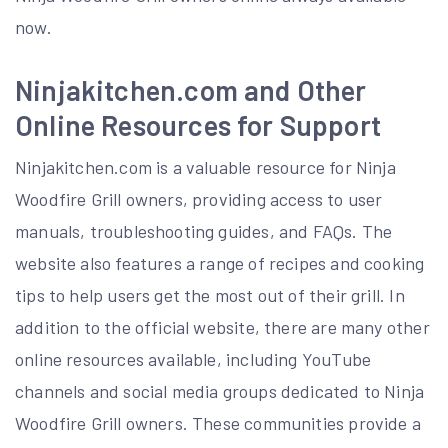
now.
Ninjakitchen.com and Other
Online Resources for Support
Ninjakitchen.com is a valuable resource for Ninja
Woodfire Grill owners, providing access to user
manuals, troubleshooting guides, and FAQs. The
website also features a range of recipes and cooking
tips to help users get the most out of their grill. In
addition to the official website, there are many other
online resources available, including YouTube
channels and social media groups dedicated to Ninja
Woodfire Grill owners. These communities provide a