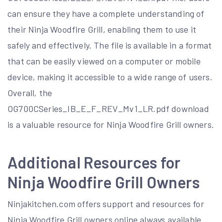
can ensure they have a complete understanding of
their Ninja Woodfire Grill, enabling them to use it
safely and effectively. The file is available in a format
that can be easily viewed on a computer or mobile
device, making it accessible to a wide range of users.
Overall, the
OG700CSeries_IB_E_F_REV_Mv1_LR.pdf download
is a valuable resource for Ninja Woodfire Grill owners.
Additional Resources for
Ninja Woodfire Grill Owners
Ninjakitchen.com offers support and resources for
Ninja Woodfire Grill owners online always available