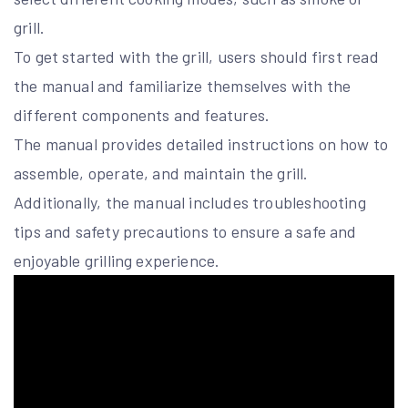
grill.
To get started with the grill, users should first read
the manual and familiarize themselves with the
different components and features.
The manual provides detailed instructions on how to
assemble, operate, and maintain the grill.
Additionally, the manual includes troubleshooting
tips and safety precautions to ensure a safe and
enjoyable grilling experience.