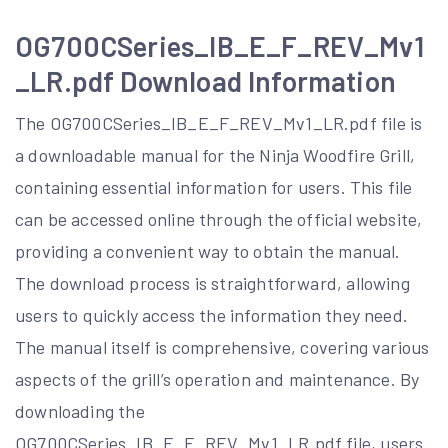
OG700CSeries_IB_E_F_REV_Mv1
_LR.pdf Download Information
The OG700CSeries_IB_E_F_REV_Mv1_LR.pdf file is
a downloadable manual for the Ninja Woodfire Grill,
containing essential information for users. This file
can be accessed online through the official website,
providing a convenient way to obtain the manual.
The download process is straightforward, allowing
users to quickly access the information they need.
The manual itself is comprehensive, covering various
aspects of the grill’s operation and maintenance. By
downloading the
OG700CSeries_IB_E_F_REV_Mv1_LR.pdf file, users