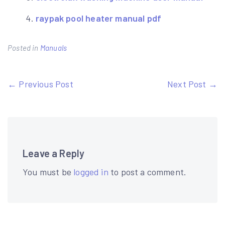
raypak pool heater manual pdf
Posted in
Manuals
Post
← Previous Post
Next Post →
navigation
Leave a Reply
You must be
logged in
to post a comment.