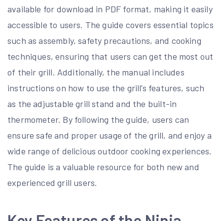
available for download in PDF format, making it easily
accessible to users. The guide covers essential topics
such as assembly, safety precautions, and cooking
techniques, ensuring that users can get the most out
of their grill. Additionally, the manual includes
instructions on how to use the grill’s features, such
as the adjustable grill stand and the built-in
thermometer. By following the guide, users can
ensure safe and proper usage of the grill, and enjoy a
wide range of delicious outdoor cooking experiences.
The guide is a valuable resource for both new and
experienced grill users.
Key Features of the Ninja