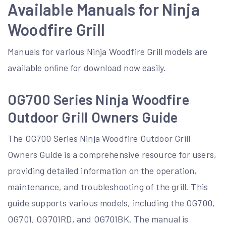
Available Manuals for Ninja
Woodfire Grill
Manuals for various Ninja Woodfire Grill models are
available online for download now easily.
OG700 Series Ninja Woodfire
Outdoor Grill Owners Guide
The OG700 Series Ninja Woodfire Outdoor Grill
Owners Guide is a comprehensive resource for users,
providing detailed information on the operation,
maintenance, and troubleshooting of the grill. This
guide supports various models, including the OG700,
OG701, OG701RD, and OG701BK. The manual is