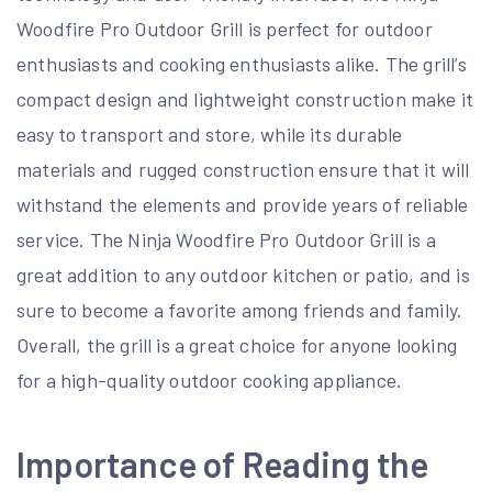
Woodfire Pro Outdoor Grill is perfect for outdoor
enthusiasts and cooking enthusiasts alike. The grill’s
compact design and lightweight construction make it
easy to transport and store, while its durable
materials and rugged construction ensure that it will
withstand the elements and provide years of reliable
service. The Ninja Woodfire Pro Outdoor Grill is a
great addition to any outdoor kitchen or patio, and is
sure to become a favorite among friends and family.
Overall, the grill is a great choice for anyone looking
for a high-quality outdoor cooking appliance.
Importance of Reading the