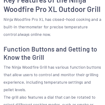
Woodfire Pro XL Outdoor Grill
Ninja Woodfire Pro XL has closed-hood cooking and a
built-in thermometer for precise temperature
control always online now.
Function Buttons and Getting to
Know the Grill
The Ninja Woodfire Grill has various function buttons
that allow users to control and monitor their grilling
experience, including temperature settings and
pellet levels.
The grill also features a dial that can be rotated to
select different cooking modes, such as smoke or