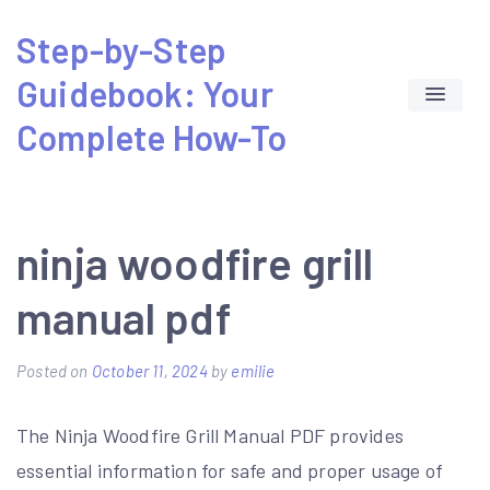
Skip
Step-by-Step
to
Guidebook: Your
content
Complete How-To
ninja woodfire grill
manual pdf
Posted on
October 11, 2024
by
emilie
The Ninja Woodfire Grill Manual PDF provides
essential information for safe and proper usage of