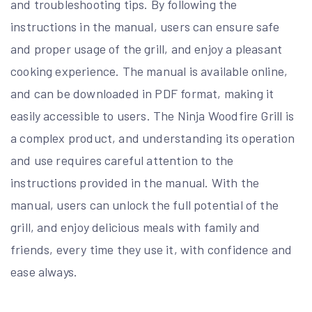
and troubleshooting tips. By following the
instructions in the manual, users can ensure safe
and proper usage of the grill, and enjoy a pleasant
cooking experience. The manual is available online,
and can be downloaded in PDF format, making it
easily accessible to users. The Ninja Woodfire Grill is
a complex product, and understanding its operation
and use requires careful attention to the
instructions provided in the manual. With the
manual, users can unlock the full potential of the
grill, and enjoy delicious meals with family and
friends, every time they use it, with confidence and
ease always.