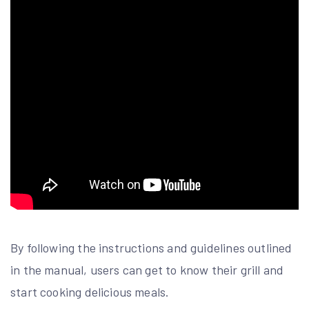
By following the instructions and guidelines outlined
in the manual, users can get to know their grill and
start cooking delicious meals.