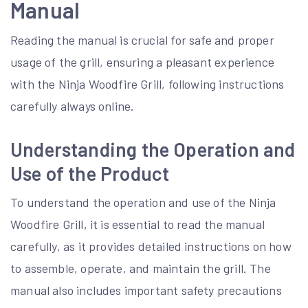
Manual
Reading the manual is crucial for safe and proper
usage of the grill, ensuring a pleasant experience
with the Ninja Woodfire Grill, following instructions
carefully always online.
Understanding the Operation and
Use of the Product
To understand the operation and use of the Ninja
Woodfire Grill, it is essential to read the manual
carefully, as it provides detailed instructions on how
to assemble, operate, and maintain the grill. The
manual also includes important safety precautions