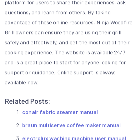
platform for users to share their experiences, ask
questions, and learn from others. By taking
advantage of these online resources, Ninja Woodfire
Grill owners can ensure they are using their grill
safely and effectively, and get the most out of their
cooking experience. The website is available 24/7
and is a great place to start for anyone looking for
support or guidance. Online support is always
available now.
Related Posts:
conair fabric steamer manual
braun multiserve coffee maker manual
electrolux washing machine user manual