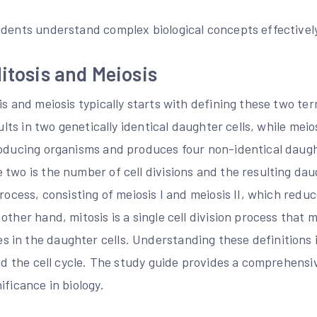
udents understand complex biological concepts effectively
Mitosis and Meiosis
is and meiosis typically starts with defining these two ter
sults in two genetically identical daughter cells, while meio
roducing organisms and produces four non-identical daugh
two is the number of cell divisions and the resulting daugh
process, consisting of meiosis I and meiosis II, which re
other hand, mitosis is a single cell division process that
in the daughter cells. Understanding these definitions is
and the cell cycle. The study guide provides a comprehens
ificance in biology.