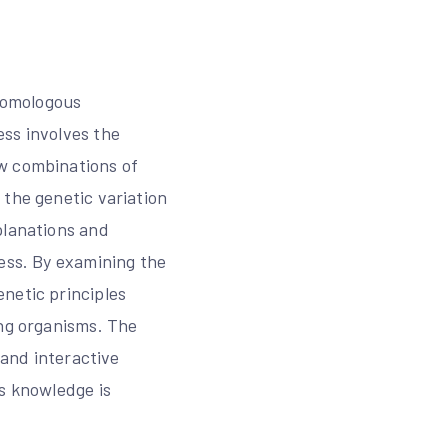
 homologous
ess involves the
ew combinations of
 the genetic variation
planations and
cess. By examining the
netic principles
ing organisms. The
 and interactive
is knowledge is