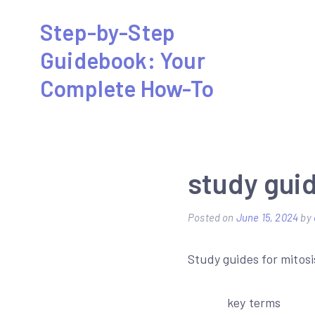
Skip
Step-by-Step
to
Guidebook: Your
content
Complete How-To
study gui
Posted on
June 15, 2024
by
Study guides for mitosi
key terms