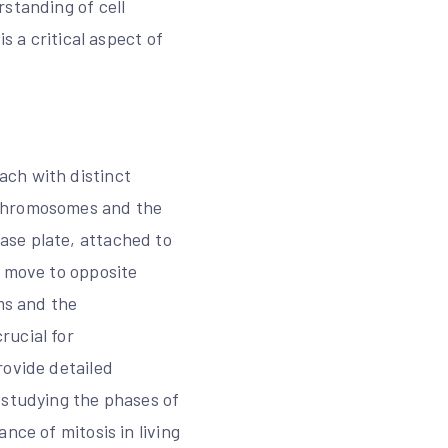
standing of cell
s a critical aspect of
ach with distinct
 chromosomes and the
ase plate, attached to
h move to opposite
ms and the
rucial for
rovide detailed
 studying the phases of
nce of mitosis in living