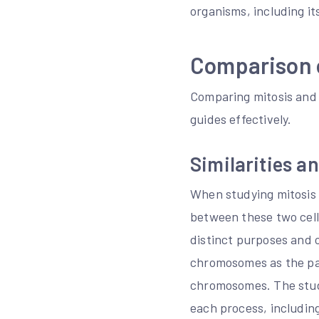
organisms, including it
Comparison o
Comparing mitosis and 
guides effectively.
Similarities a
When studying mitosis a
between these two cellu
distinct purposes and 
chromosomes as the par
chromosomes. The study
each process, includi