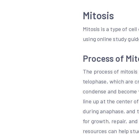
Mitosis
Mitosis is a type of cel
using online study guid
Process of Mit
The process of mitosis
telophase, which are cr
condense and become v
line up at the center o
during anaphase, and t
for growth, repair, and
resources can help stu