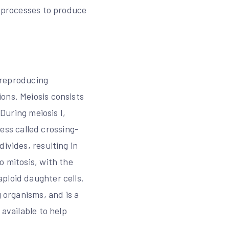
n processes to produce
y reproducing
ons. Meiosis consists
 During meiosis I,
ss called crossing-
ivides, resulting in
o mitosis, with the
ploid daughter cells.
g organisms, and is a
 available to help