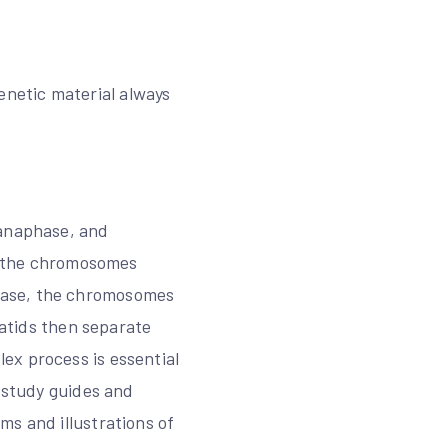
 genetic material always
 anaphase, and
e, the chromosomes
hase, the chromosomes
matids then separate
ex process is essential
e study guides and
ms and illustrations of