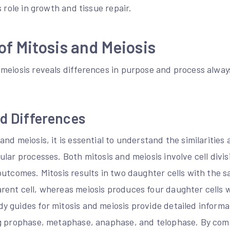
s role in growth and tissue repair.
f Mitosis and Meiosis
meiosis reveals differences in purpose and process alway
nd Differences
nd meiosis, it is essential to understand the similarities
lar processes. Both mitosis and meiosis involve cell divis
outcomes. Mitosis results in two daughter cells with the
ent cell, whereas meiosis produces four daughter cells w
 guides for mitosis and meiosis provide detailed informa
ng prophase, metaphase, anaphase, and telophase. By com