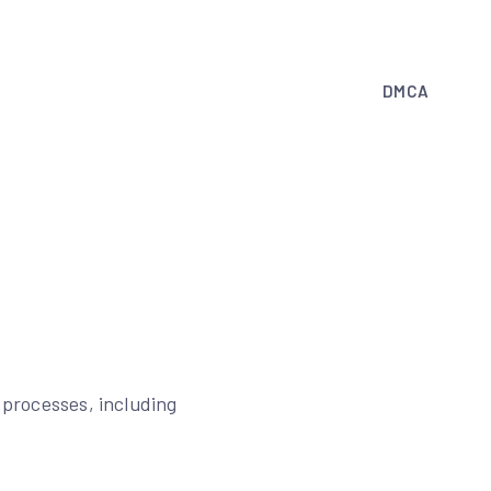
DMCA
n processes, including