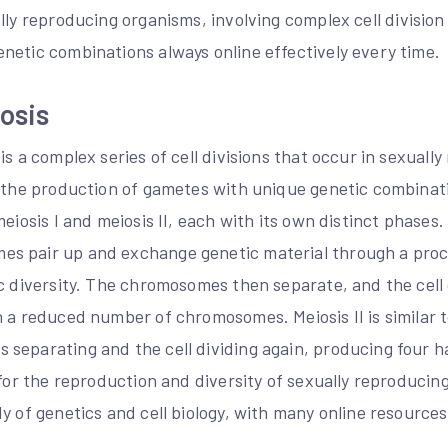
ally reproducing organisms, involving
complex
cell divisio
netic combinations always online effectively every time.
osis
is a complex series of cell divisions that occur in sexuall
n the production of gametes with unique genetic combinati
eiosis I and meiosis II, each with its own distinct phases.
s pair up and exchange genetic material through a proce
c diversity. The chromosomes then separate, and the cell d
 a reduced number of chromosomes. Meiosis II is similar t
separating and the cell dividing again, producing four ha
 for the reproduction and diversity of sexually reproducin
y of genetics and cell biology, with many online resources
.