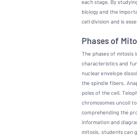
each stage. By studying
biology and the importa
cell division and is essen
Phases of Mito
The phases of mitosis 
characteristics and f
nuclear envelope disso
the spindle fibers. An
poles of the cell. Telo
chromosomes uncoil to 
comprehending the proc
information and diagra
mitosis, students can g