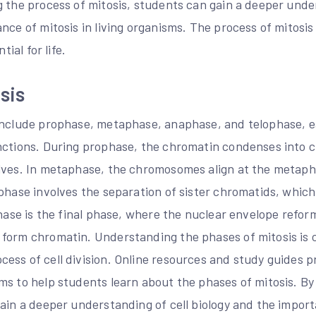
 the process of mitosis, students can gain a deeper under
nce of mitosis in living organisms. The process of mitosis i
tial for life.
sis
include prophase, metaphase, anaphase, and telophase, e
unctions. During prophase, the chromatin condenses into
lves. In metaphase, the chromosomes align at the metaph
aphase involves the separation of sister chromatids, whic
phase is the final phase, where the nuclear envelope refor
form chromatin. Understanding the phases of mitosis is c
ess of cell division. Online resources and study guides p
ms to help students learn about the phases of mitosis. By
ain a deeper understanding of cell biology and the importa