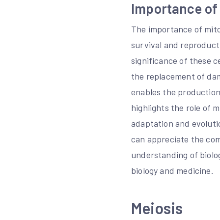
Importance of 
The importance of mito
survival and reproducti
significance of these c
the replacement of dam
enables the production 
highlights the role of m
adaptation and evoluti
can appreciate the com
understanding of biolog
biology and medicine.
Meiosis