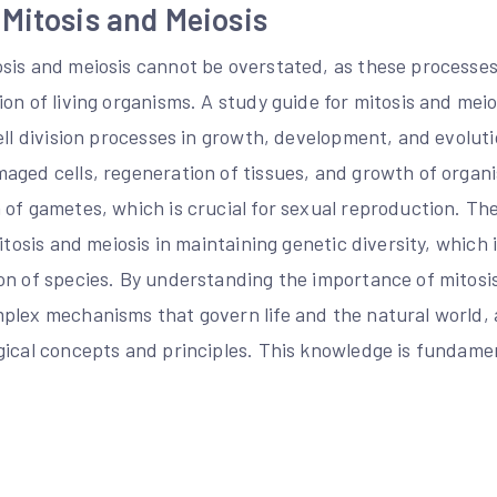
Mitosis and Meiosis
sis and meiosis cannot be overstated, as these processes 
on of living organisms. A study guide for mitosis and mei
ell division processes in growth, development, and evolutio
aged cells, regeneration of tissues, and growth of organi
of gametes, which is crucial for sexual reproduction. The
itosis and meiosis in maintaining genetic diversity, which i
on of species. By understanding the importance of mitosi
plex mechanisms that govern life and the natural world,
ical concepts and principles. This knowledge is fundament