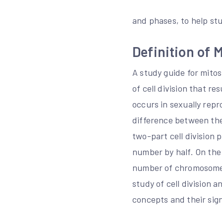
and phases, to help st
Definition of 
A study guide for mitos
of cell division that re
occurs in sexually rep
difference between the 
two-part cell division 
number by half. On the 
number of chromosomes 
study of cell division 
concepts and their sign