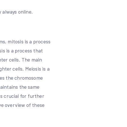
 always online.
ms, mitosis is a process
sis is a process that
ter cells. The main
ter cells. Meiosis is a
duces the chromosome
 maintains the same
 crucial for further
ive overview of these