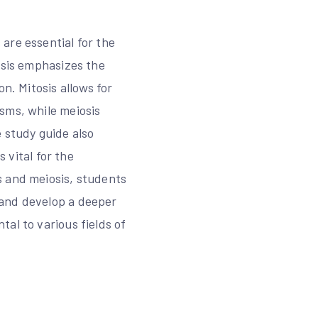
are essential for the
osis emphasizes the
n. Mitosis allows for
sms, while meiosis
 study guide also
s vital for the
s and meiosis, students
 and develop a deeper
al to various fields of