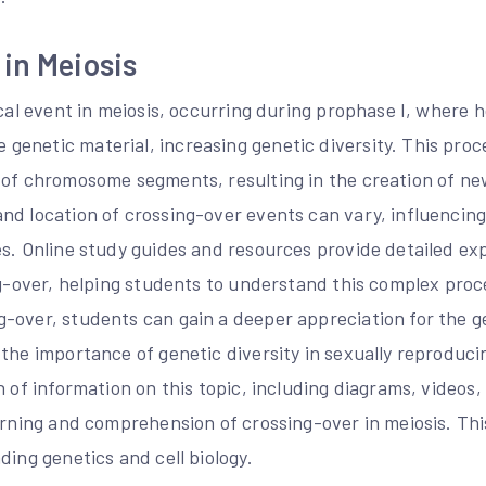
in Meiosis
ical event in meiosis, occurring during prophase I, where
enetic material, increasing genetic diversity. This proc
 of chromosome segments, resulting in the creation of n
nd location of crossing-over events can vary, influencing
es. Online study guides and resources provide detailed ex
ing-over, helping students to understand this complex pro
-over, students can gain a deeper appreciation for the ge
 the importance of genetic diversity in sexually reproduc
h of information on this topic, including diagrams, videos,
earning and comprehension of crossing-over in meiosis. Th
ding genetics and cell biology.