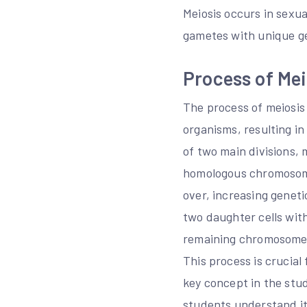
Meiosis occurs in sexu
gametes with unique ge
Process of Mei
The process of meiosis 
organisms, resulting i
of two main divisions, m
homologous chromosome
over, increasing geneti
two daughter cells with
remaining chromosomes 
This process is crucial
key concept in the stud
students understand it