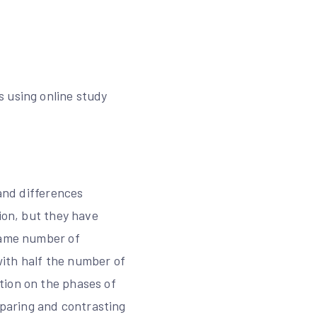
s using online study
 and differences
ion, but they have
 same number of
ith half the number of
tion on the phases of
paring and contrasting