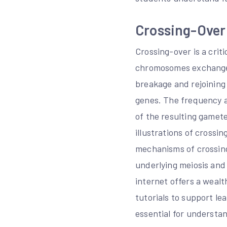
Crossing-Over 
Crossing-over is a crit
chromosomes exchange g
breakage and rejoining
genes. The frequency a
of the resulting gamet
illustrations of cross
mechanisms of crossing
underlying meiosis and
internet offers a wealt
tutorials to support l
essential for understan