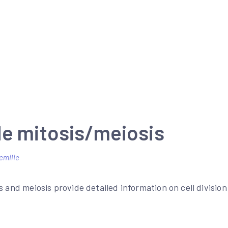
de mitosis/meiosis
emilie
s and meiosis provide detailed information on cell divisio