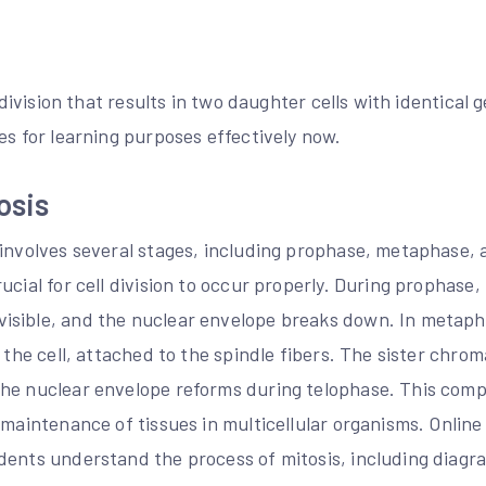
l division that results in two daughter cells with identical
es for learning purposes effectively now.
osis
 involves several stages, including prophase, metaphase,
ucial for cell division to occur properly. During prophas
isible, and the nuclear envelope breaks down. In metap
f the cell, attached to the spindle fibers. The sister chro
he nuclear envelope reforms during telophase. This compl
 maintenance of tissues in multicellular organisms. Onlin
dents understand the process of mitosis, including diagra