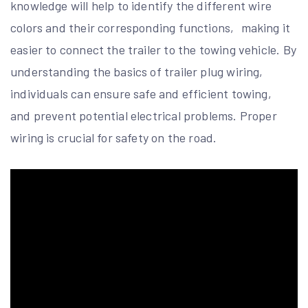
knowledge will help to identify the different wire
colors and their corresponding functions‚ making it
easier to connect the trailer to the towing vehicle. By
understanding the basics of trailer plug wiring‚
individuals can ensure safe and efficient towing‚
and prevent potential electrical problems. Proper
wiring is crucial for safety on the road.