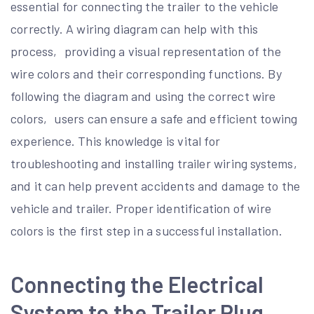
essential for connecting the trailer to the vehicle
correctly. A wiring diagram can help with this
process‚ providing a visual representation of the
wire colors and their corresponding functions. By
following the diagram and using the correct wire
colors‚ users can ensure a safe and efficient towing
experience. This knowledge is vital for
troubleshooting and installing trailer wiring systems‚
and it can help prevent accidents and damage to the
vehicle and trailer. Proper identification of wire
colors is the first step in a successful installation.
Connecting the Electrical
System to the Trailer Plug