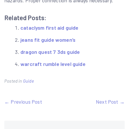
hazards. Proper connection is always necessary.
Related Posts:
cataclysm first aid guide
jeans fit guide women’s
dragon quest 7 3ds guide
warcraft rumble level guide
Posted in
Guide
Post
← Previous Post
Next Post →
navigation