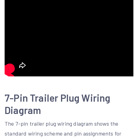
7-Pin Trailer Plug Wiring
Diagram
The 7-pin trailer plug wiring diagram shows the
standard wiring scheme and pin assignments for