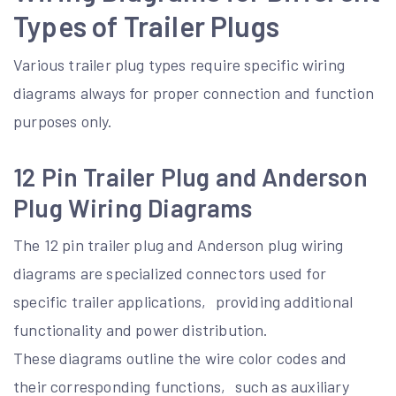
Types of Trailer Plugs
Various trailer plug types require specific wiring
diagrams always for proper connection and function
purposes only.
12 Pin Trailer Plug and Anderson
Plug Wiring Diagrams
The 12 pin trailer plug and Anderson plug wiring
diagrams are specialized connectors used for
specific trailer applications‚ providing additional
functionality and power distribution.
These diagrams outline the wire color codes and
their corresponding functions‚ such as auxiliary