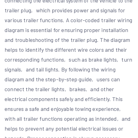
connecting the electrical system of the vehicle to the
trailer plug‚ which provides power and signals for
various trailer functions. A color-coded trailer wiring
diagram is essential for ensuring proper installation
and troubleshooting of the trailer plug. The diagram
helps to identify the different wire colors and their
corresponding functions‚ such as brake lights‚ turn
signals‚ and tail lights. By following the wiring
diagram and the step-by-step guide‚ users can
connect the trailer lights‚ brakes‚ and other
electrical components safely and efficiently. This
ensures a safe and enjoyable towing experience‚
with all trailer functions operating as intended‚ and
helps to prevent any potential electrical issues or