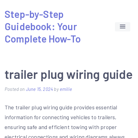
Skip
Step-by-Step
to
Guidebook: Your
content
Complete How-To
trailer plug wiring guide
Posted on
June 15, 2024
by
emilie
The trailer plug wiring guide provides essential
information for connecting vehicles to trailers‚
ensuring safe and efficient towing with proper
electrical connections and wiring diagrams always.