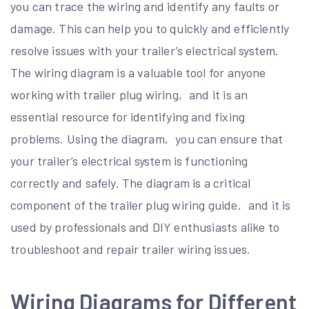
you can trace the wiring and identify any faults or
damage. This can help you to quickly and efficiently
resolve issues with your trailer’s electrical system.
The wiring diagram is a valuable tool for anyone
working with trailer plug wiring‚ and it is an
essential resource for identifying and fixing
problems. Using the diagram‚ you can ensure that
your trailer’s electrical system is functioning
correctly and safely. The diagram is a critical
component of the trailer plug wiring guide‚ and it is
used by professionals and DIY enthusiasts alike to
troubleshoot and repair trailer wiring issues.
Wiring Diagrams for Different