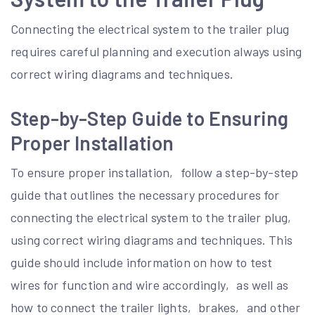
Connecting the electrical system to the trailer plug
requires careful planning and execution always using
correct wiring diagrams and techniques.
Step-by-Step Guide to Ensuring
Proper Installation
To ensure proper installation‚ follow a step-by-step
guide that outlines the necessary procedures for
connecting the electrical system to the trailer plug‚
using correct wiring diagrams and techniques. This
guide should include information on how to test
wires for function and wire accordingly‚ as well as
how to connect the trailer lights‚ brakes‚ and other