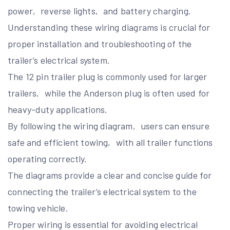
power‚ reverse lights‚ and battery charging.
Understanding these wiring diagrams is crucial for
proper installation and troubleshooting of the
trailer’s electrical system.
The 12 pin trailer plug is commonly used for larger
trailers‚ while the Anderson plug is often used for
heavy-duty applications.
By following the wiring diagram‚ users can ensure
safe and efficient towing‚ with all trailer functions
operating correctly.
The diagrams provide a clear and concise guide for
connecting the trailer’s electrical system to the
towing vehicle.
Proper wiring is essential for avoiding electrical