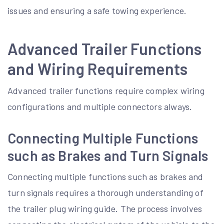
issues and ensuring a safe towing experience.
Advanced Trailer Functions
and Wiring Requirements
Advanced trailer functions require complex wiring
configurations and multiple connectors always.
Connecting Multiple Functions
such as Brakes and Turn Signals
Connecting multiple functions such as brakes and
turn signals requires a thorough understanding of
the trailer plug wiring guide. The process involves