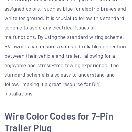
assigned colors‚ such as blue for electric brakes and
white for ground. It is crucial to follow this standard
scheme to avoid any electrical issues or
malfunctions. By using the standard wiring scheme‚
RV owners can ensure a safe and reliable connection
between their vehicle and trailer‚ allowing for a
enjoyable and stress-free towing experience. The
standard scheme is also easy to understand and
follow‚ making it a great resource for DIY
installations.
Wire Color Codes for 7-Pin
Trailer Plug