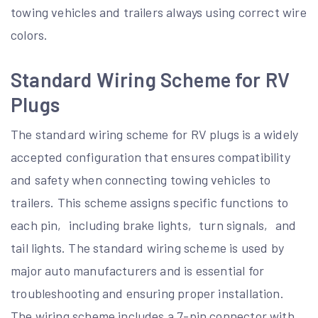
towing vehicles and trailers always using correct wire
colors.
Standard Wiring Scheme for RV
Plugs
The standard wiring scheme for RV plugs is a widely
accepted configuration that ensures compatibility
and safety when connecting towing vehicles to
trailers. This scheme assigns specific functions to
each pin‚ including brake lights‚ turn signals‚ and
tail lights. The standard wiring scheme is used by
major auto manufacturers and is essential for
troubleshooting and ensuring proper installation.
The wiring scheme includes a 7-pin connector with