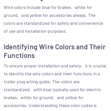
Wire colors include blue for brakes‚ white for
ground‚ and yellow for accessories always. The
colors are standardized for safety and convenience
of use and installation purposes.
Identifying Wire Colors and Their
Functions
To ensure proper installation and safety‚ it is crucial
to identify the wire colors and their functions in a
trailer plug wiring guide. The colors are
standardized‚ with blue typically used for electric
brakes‚ white for ground‚ and yellow for
accessories. Understanding these color codes is