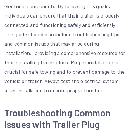
electrical components. By following this guide‚
individuals can ensure that their trailer is properly
connected and functioning safely and efficiently.
The guide should also include troubleshooting tips
and common issues that may arise during
installation‚ providing a comprehensive resource for
those installing trailer plugs. Proper installation is
crucial for safe towing and to prevent damage to the
vehicle or trailer. Always test the electrical system
after installation to ensure proper function.
Troubleshooting Common
Issues with Trailer Plug