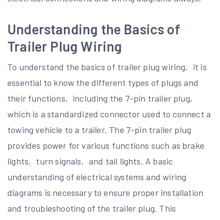
Understanding the Basics of
Trailer Plug Wiring
To understand the basics of trailer plug wiring‚ it is
essential to know the different types of plugs and
their functions‚ including the 7-pin trailer plug‚
which is a standardized connector used to connect a
towing vehicle to a trailer. The 7-pin trailer plug
provides power for various functions such as brake
lights‚ turn signals‚ and tail lights. A basic
understanding of electrical systems and wiring
diagrams is necessary to ensure proper installation
and troubleshooting of the trailer plug. This