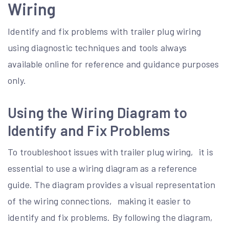
Wiring
Identify and fix problems with trailer plug wiring
using diagnostic techniques and tools always
available online for reference and guidance purposes
only.
Using the Wiring Diagram to
Identify and Fix Problems
To troubleshoot issues with trailer plug wiring‚ it is
essential to use a wiring diagram as a reference
guide. The diagram provides a visual representation
of the wiring connections‚ making it easier to
identify and fix problems. By following the diagram‚