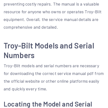
preventing costly repairs. The manual is a valuable
resource for anyone who owns or operates Troy-Bilt
equipment. Overall, the service manual details are
comprehensive and detailed.
Troy-Bilt Models and Serial
Numbers
Troy-Bilt models and serial numbers are necessary
for downloading the correct service manual pdf from
the official website or other online platforms easily
and quickly every time.
Locating the Model and Serial