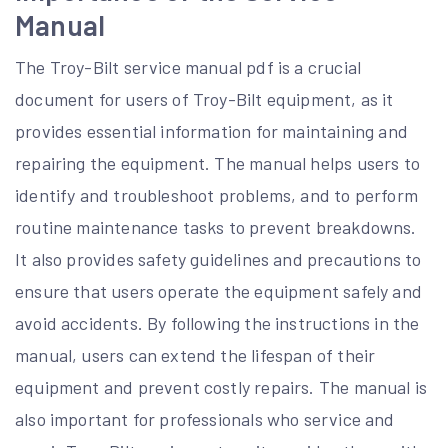
Manual
The Troy-Bilt service manual pdf is a crucial
document for users of Troy-Bilt equipment, as it
provides essential information for maintaining and
repairing the equipment. The manual helps users to
identify and troubleshoot problems, and to perform
routine maintenance tasks to prevent breakdowns.
It also provides safety guidelines and precautions to
ensure that users operate the equipment safely and
avoid accidents. By following the instructions in the
manual, users can extend the lifespan of their
equipment and prevent costly repairs. The manual is
also important for professionals who service and