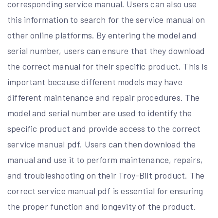
corresponding service manual. Users can also use
this information to search for the service manual on
other online platforms. By entering the model and
serial number, users can ensure that they download
the correct manual for their specific product. This is
important because different models may have
different maintenance and repair procedures. The
model and serial number are used to identify the
specific product and provide access to the correct
service manual pdf. Users can then download the
manual and use it to perform maintenance, repairs,
and troubleshooting on their Troy-Bilt product. The
correct service manual pdf is essential for ensuring
the proper function and longevity of the product.