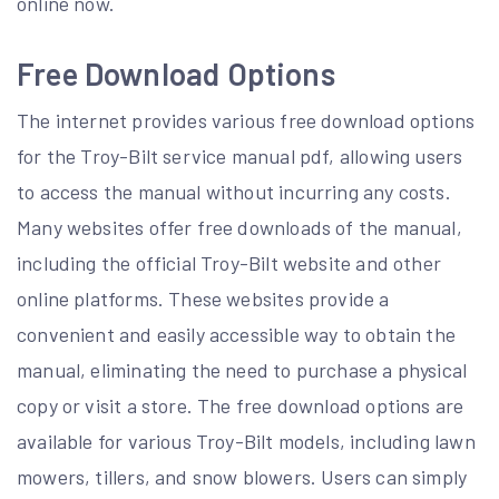
online now.
Free Download Options
The internet provides various free download options
for the Troy-Bilt service manual pdf, allowing users
to access the manual without incurring any costs.
Many websites offer free downloads of the manual,
including the official Troy-Bilt website and other
online platforms. These websites provide a
convenient and easily accessible way to obtain the
manual, eliminating the need to purchase a physical
copy or visit a store. The free download options are
available for various Troy-Bilt models, including lawn
mowers, tillers, and snow blowers. Users can simply