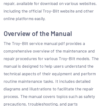
repair, available for download on various websites,
including the official Troy-Bilt website and other
online platforms easily.
Overview of the Manual
The Troy-Bilt service manual pdf provides a
comprehensive overview of the maintenance and
repair procedures for various Troy-Bilt models. The
manual is designed to help users understand the
technical aspects of their equipment and perform
routine maintenance tasks. It includes detailed
diagrams and illustrations to facilitate the repair
process. The manual covers topics such as safety
precautions, troubleshooting, and parts