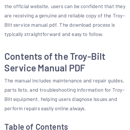
the official website, users can be confident that they
are receiving a genuine and reliable copy of the Troy-
Bilt service manual pdf. The download process is
typically straightforward and easy to follow.
Contents of the Troy-Bilt
Service Manual PDF
The manual includes maintenance and repair guides,
parts lists, and troubleshooting information for Troy-
Bilt equipment, helping users diagnose issues and
perform repairs easily online always.
Table of Contents