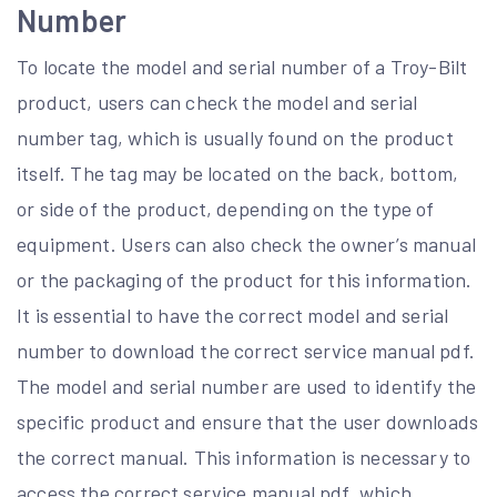
Number
To locate the model and serial number of a Troy-Bilt
product, users can check the model and serial
number tag, which is usually found on the product
itself. The tag may be located on the back, bottom,
or side of the product, depending on the type of
equipment. Users can also check the owner’s manual
or the packaging of the product for this information.
It is essential to have the correct model and serial
number to download the correct service manual pdf.
The model and serial number are used to identify the
specific product and ensure that the user downloads
the correct manual. This information is necessary to
access the correct service manual pdf, which