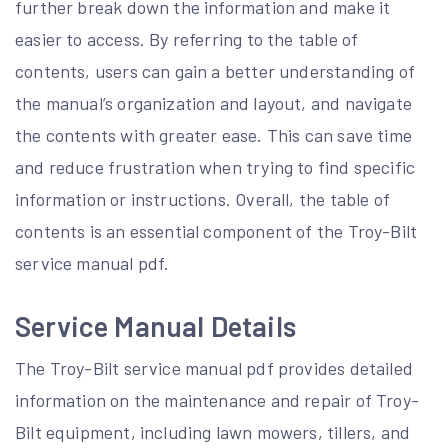
further break down the information and make it
easier to access. By referring to the table of
contents, users can gain a better understanding of
the manual’s organization and layout, and navigate
the contents with greater ease. This can save time
and reduce frustration when trying to find specific
information or instructions. Overall, the table of
contents is an essential component of the Troy-Bilt
service manual pdf.
Service Manual Details
The Troy-Bilt service manual pdf provides detailed
information on the maintenance and repair of Troy-
Bilt equipment, including lawn mowers, tillers, and