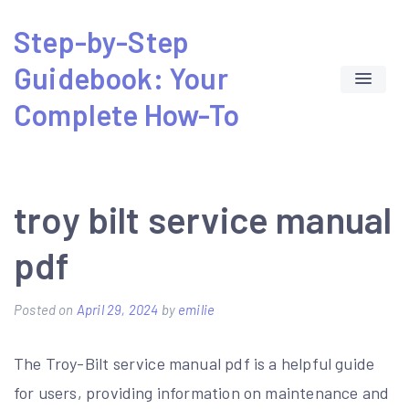
Skip
Step-by-Step
to
Guidebook: Your
content
Complete How-To
troy bilt service manual
pdf
Posted on
April 29, 2024
by
emilie
The Troy-Bilt service manual pdf is a helpful guide
for users, providing information on maintenance and