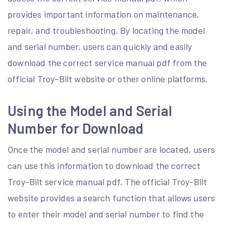
provides important information on maintenance,
repair, and troubleshooting. By locating the model
and serial number, users can quickly and easily
download the correct service manual pdf from the
official Troy-Bilt website or other online platforms.
Using the Model and Serial
Number for Download
Once the model and serial number are located, users
can use this information to download the correct
Troy-Bilt service manual pdf. The official Troy-Bilt
website provides a search function that allows users
to enter their model and serial number to find the