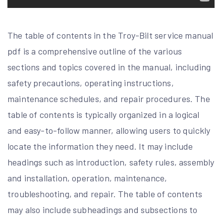
The table of contents in the Troy-Bilt service manual
pdf is a comprehensive outline of the various
sections and topics covered in the manual, including
safety precautions, operating instructions,
maintenance schedules, and repair procedures. The
table of contents is typically organized in a logical
and easy-to-follow manner, allowing users to quickly
locate the information they need. It may include
headings such as introduction, safety rules, assembly
and installation, operation, maintenance,
troubleshooting, and repair. The table of contents
may also include subheadings and subsections to