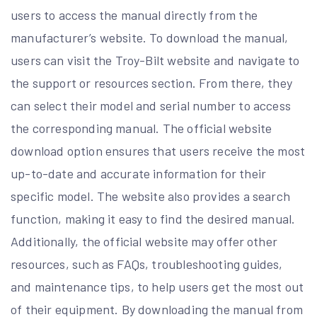
users to access the manual directly from the
manufacturer’s website. To download the manual,
users can visit the Troy-Bilt website and navigate to
the support or resources section. From there, they
can select their model and serial number to access
the corresponding manual. The official website
download option ensures that users receive the most
up-to-date and accurate information for their
specific model. The website also provides a search
function, making it easy to find the desired manual.
Additionally, the official website may offer other
resources, such as FAQs, troubleshooting guides,
and maintenance tips, to help users get the most out
of their equipment. By downloading the manual from