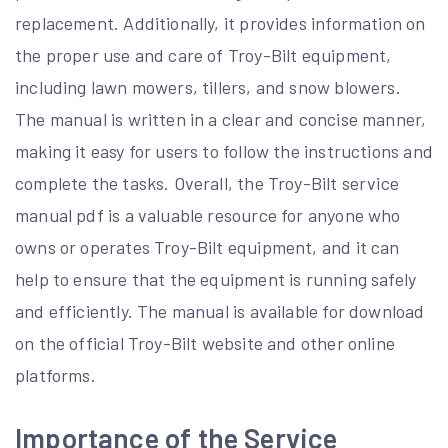
replacement. Additionally, it provides information on
the proper use and care of Troy-Bilt equipment,
including lawn mowers, tillers, and snow blowers.
The manual is written in a clear and concise manner,
making it easy for users to follow the instructions and
complete the tasks. Overall, the Troy-Bilt service
manual pdf is a valuable resource for anyone who
owns or operates Troy-Bilt equipment, and it can
help to ensure that the equipment is running safely
and efficiently. The manual is available for download
on the official Troy-Bilt website and other online
platforms.
Importance of the Service