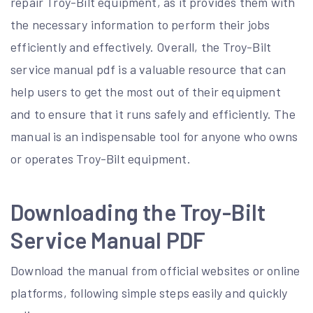
repair Troy-Bilt equipment, as it provides them with
the necessary information to perform their jobs
efficiently and effectively. Overall, the Troy-Bilt
service manual pdf is a valuable resource that can
help users to get the most out of their equipment
and to ensure that it runs safely and efficiently. The
manual is an indispensable tool for anyone who owns
or operates Troy-Bilt equipment.
Downloading the Troy-Bilt
Service Manual PDF
Download the manual from official websites or online
platforms, following simple steps easily and quickly