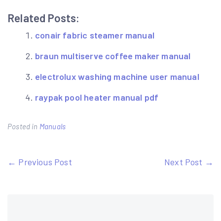
Related Posts:
conair fabric steamer manual
braun multiserve coffee maker manual
electrolux washing machine user manual
raypak pool heater manual pdf
Posted in
Manuals
Post
← Previous Post
Next Post →
navigation