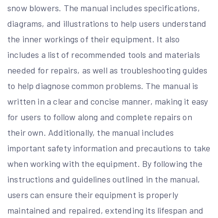
snow blowers. The manual includes specifications,
diagrams, and illustrations to help users understand
the inner workings of their equipment. It also
includes a list of recommended tools and materials
needed for repairs, as well as troubleshooting guides
to help diagnose common problems. The manual is
written in a clear and concise manner, making it easy
for users to follow along and complete repairs on
their own. Additionally, the manual includes
important safety information and precautions to take
when working with the equipment. By following the
instructions and guidelines outlined in the manual,
users can ensure their equipment is properly
maintained and repaired, extending its lifespan and