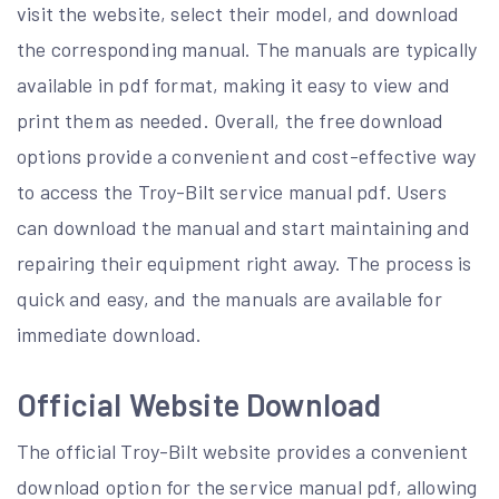
visit the website, select their model, and download
the corresponding manual. The manuals are typically
available in pdf format, making it easy to view and
print them as needed. Overall, the free download
options provide a convenient and cost-effective way
to access the Troy-Bilt service manual pdf. Users
can download the manual and start maintaining and
repairing their equipment right away. The process is
quick and easy, and the manuals are available for
immediate download.
Official Website Download
The official Troy-Bilt website provides a convenient
download option for the service manual pdf, allowing