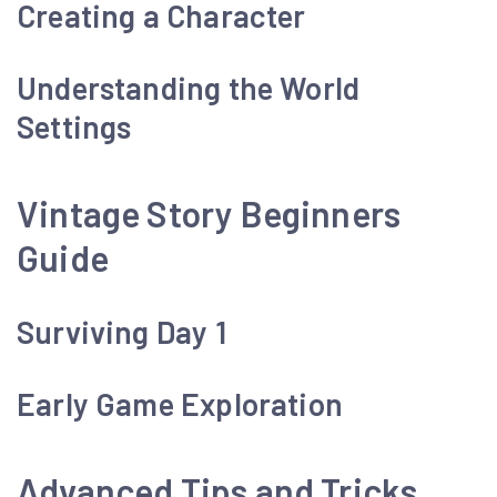
Creating a Character
Understanding the World
Settings
Vintage Story Beginners
Guide
Surviving Day 1
Early Game Exploration
Advanced Tips and Tricks