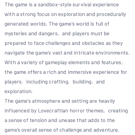
The game is a sandbox-style survival experience
with a strong focus on exploration and procedurally
generated worlds. The game’s world is full of
mysteries and dangers‚ and players must be
prepared to face challenges and obstacles as they
navigate the game’s vast and intricate environments.
With a variety of gameplay elements and features‚
the game offers a rich and immersive experience for
players‚ including crafting‚ building‚ and
exploration.
The game’s atmosphere and setting are heavily
influenced by Lovecraftian horror themes‚ creating
a sense of tension and unease that adds to the
game’s overall sense of challenge and adventure.