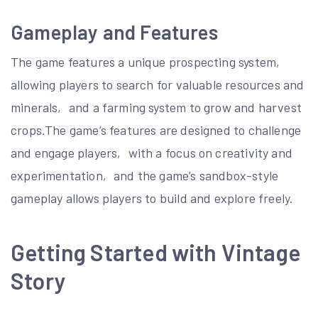
Gameplay and Features
The game features a unique prospecting system‚
allowing players to search for valuable resources and
minerals‚ and a farming system to grow and harvest
crops.The game’s features are designed to challenge
and engage players‚ with a focus on creativity and
experimentation‚ and the game’s sandbox-style
gameplay allows players to build and explore freely.
Getting Started with Vintage
Story