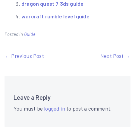
dragon quest 7 3ds guide
warcraft rumble level guide
Posted in
Guide
Post
← Previous Post
Next Post →
navigation
Leave a Reply
You must be
logged in
to post a comment.