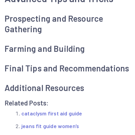
Prospecting and Resource
Gathering
Farming and Building
Final Tips and Recommendations
Additional Resources
Related Posts:
cataclysm first aid guide
jeans fit guide women’s