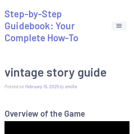
Skip
Step-by-Step
to
Guidebook: Your
content
Complete How-To
vintage story guide
Posted on
February 15, 2025
by
emilie
Overview of the Game