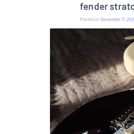
fender strat
Posted on
December 11, 20