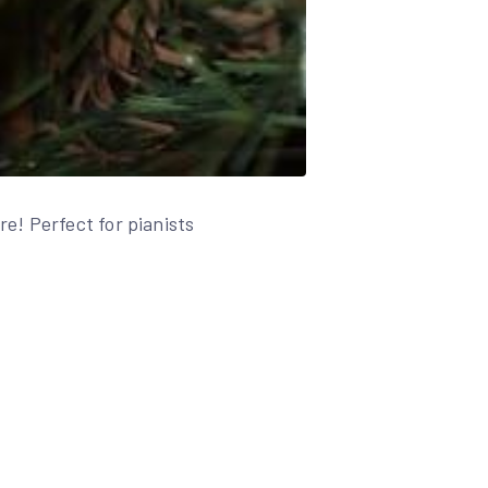
e! Perfect for pianists