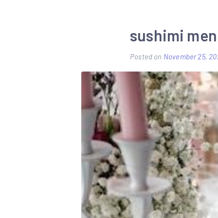
sushimi men
Posted on
November 25, 20