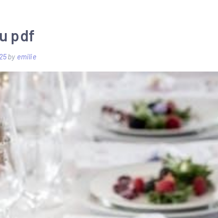
stratocaster
setup
u pdf
pdf
25
by
emilie