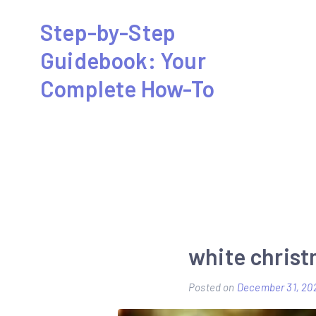
Skip
Step-by-Step
to
Guidebook: Your
content
Complete How-To
white christ
Posted on
December 31, 20