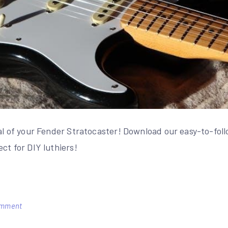
ial of your Fender Stratocaster! Download our easy-to-fol
ct for DIY luthiers!
on
omment
fender