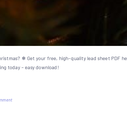
ristmas? ❄ Get your free, high-quality lead sheet PDF her
ying today – easy download!
on
omment
white
christmas
lead