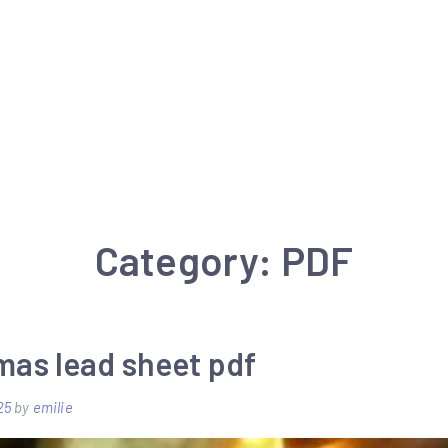
Category:
PDF
mas lead sheet pdf
25
by
emilie