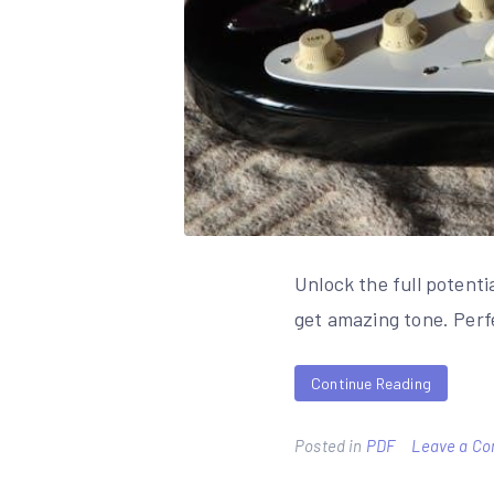
Unlock the full potent
get amazing tone. Perfe
Continue Reading
Posted in
PDF
Leave a C