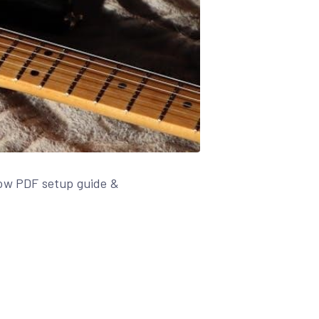
low PDF setup guide &