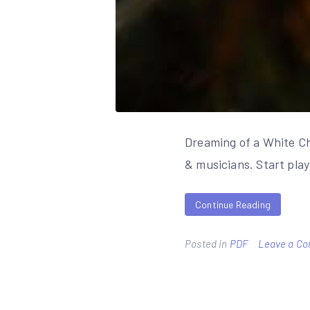
Dreaming of a White Ch
& musicians. Start pla
Continue Reading
Posted in
PDF
Leave a C