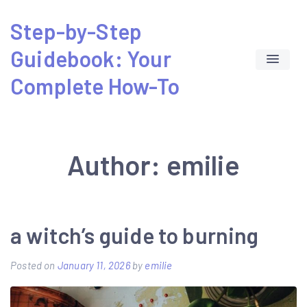
Skip
Step-by-Step
to
Guidebook: Your
content
Complete How-To
Author:
emilie
a witch’s guide to burning
Posted on
January 11, 2026
by
emilie