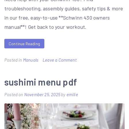
troubleshooting, assembly guides, safety tips & more
in our free, easy-to-use **Schwinn 430 owners
manual**! Get back to your workout.
Continue Reading
on
Posted in
Manuals
Leave a Comment
schwinn
430
sushimi menu pdf
owners
Posted on
November 25, 2025
by
emilie
manual