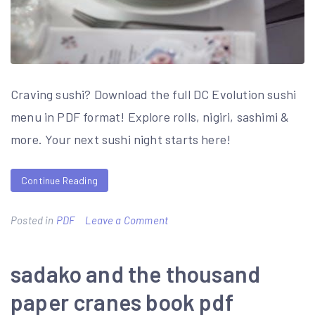
Craving sushi? Download the full DC Evolution sushi
menu in PDF format! Explore rolls, nigiri, sashimi &
more. Your next sushi night starts here!
Continue Reading
on
Posted in
PDF
Leave a Comment
sushimi
menu
sadako and the thousand
pdf
paper cranes book pdf