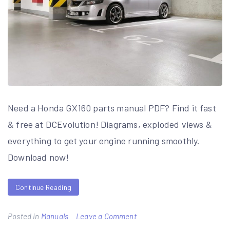
Need a Honda GX160 parts manual PDF? Find it fast
& free at DCEvolution! Diagrams, exploded views &
everything to get your engine running smoothly.
Download now!
Continue Reading
on
Posted in
Manuals
Leave a Comment