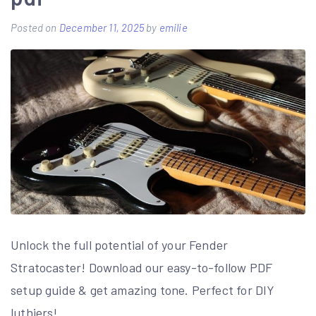
game
manual
Posted on
December 11, 2025
by
emilie
Unlock the full potential of your Fender
Stratocaster! Download our easy-to-follow PDF
setup guide & get amazing tone. Perfect for DIY
luthiers!