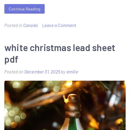
Continue Reading
on
Posted in
Canada
Leave a Comment
a
witch’s
white christmas lead sheet
guide
pdf
to
burning
Posted on
December 31, 2025
by
emilie