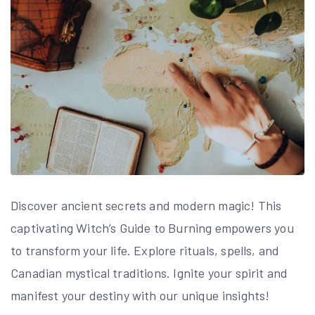
Discover ancient secrets and modern magic! This
captivating Witch’s Guide to Burning empowers you
to transform your life. Explore rituals, spells, and
Canadian mystical traditions. Ignite your spirit and
manifest your destiny with our unique insights!