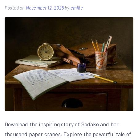
Posted on
November 12, 2025
by
emilie
Download the inspiring story of Sadako and her
thousand paper cranes. Explore the powerful tale of