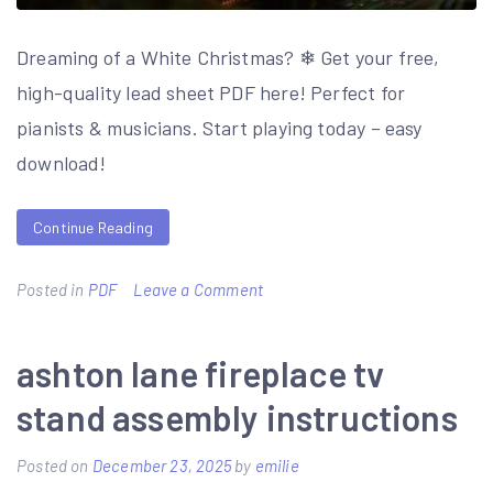
Dreaming of a White Christmas? ❄ Get your free,
high-quality lead sheet PDF here! Perfect for
pianists & musicians. Start playing today – easy
download!
Continue Reading
on
Posted in
PDF
Leave a Comment
white
christmas
ashton lane fireplace tv
lead
stand assembly instructions
sheet
pdf
Posted on
December 23, 2025
by
emilie