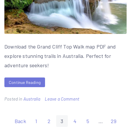
Download the Grand Cliff Top Walk map PDF and
explore stunning trails in Australia. Perfect for
adventure seekers!
Continue Reading
on
Posted in
Australia
Leave a Comment
grand
cliff
Posts
Back
1
2
3
4
5
…
29
top