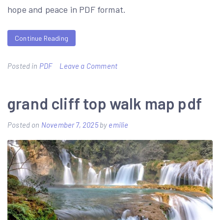
hope and peace in PDF format.
Continue Reading
on
Posted in
PDF
Leave a Comment
sadako
and
grand cliff top walk map pdf
the
Posted on
November 7, 2025
by
emilie
thousand
paper
cranes
book
pdf