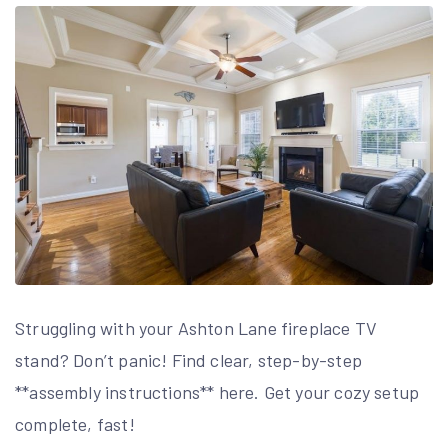
Struggling with your Ashton Lane fireplace TV
stand? Don’t panic! Find clear, step-by-step
**assembly instructions** here. Get your cozy setup
complete, fast!