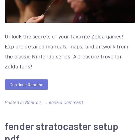
Unlock the secrets of your favorite Zelda games!
Explore detailed manuals, maps, and artwork from
the classic Nintendo series. A treasure trove for
Zelda fans!
Continue Reading
on
Posted in
Manuals
Leave a Comment
legend
of
fender stratocaster setup
zelda
pdf