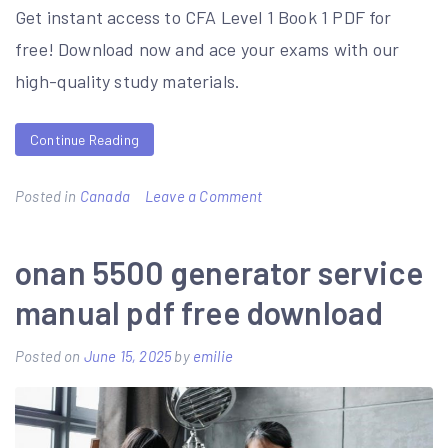
Get instant access to CFA Level 1 Book 1 PDF for
free! Download now and ace your exams with our
high-quality study materials.
Continue Reading
on
Posted in
Canada
Leave a Comment
cfa
level
onan 5500 generator service
1
manual pdf free download
book
1
Posted on
June 15, 2025
by
emilie
pdf