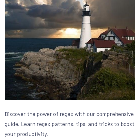
Discover the power of regex with our comprehensive
guide. Learn regex patterns, tips, and tricks to boost
your productivity.