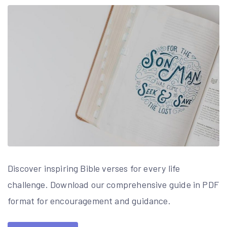
Discover inspiring Bible verses for every life
challenge. Download our comprehensive guide in PDF
format for encouragement and guidance.