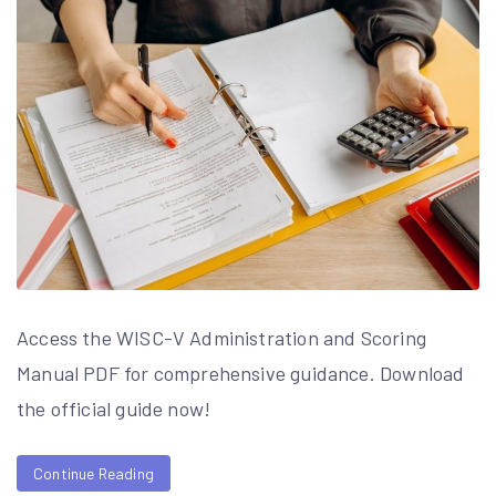
Access the WISC-V Administration and Scoring
Manual PDF for comprehensive guidance. Download
the official guide now!
Continue Reading