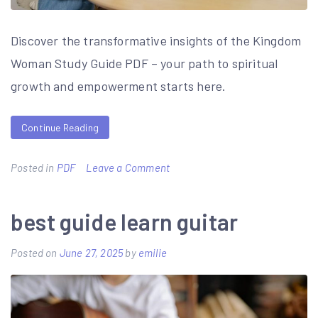
Discover the transformative insights of the Kingdom
Woman Study Guide PDF – your path to spiritual
growth and empowerment starts here.
Continue Reading
on
Posted in
PDF
Leave a Comment
kingdom
woman
best guide learn guitar
study
Posted on
June 27, 2025
by
emilie
guide
pdf