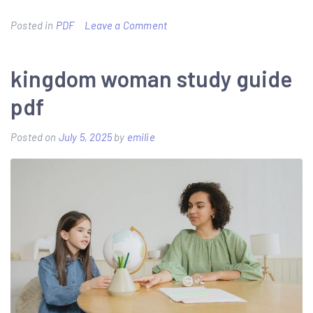
on
Posted in
PDF
Leave a Comment
wisc-
v
kingdom woman study guide
administration
pdf
and
scoring
Posted on
July 5, 2025
by
emilie
manual
pdf