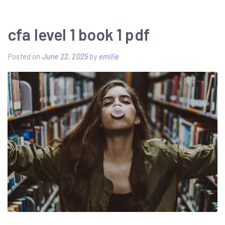
best
guide
cfa level 1 book 1 pdf
learn
Posted on
June 22, 2025
by
emilie
guitar