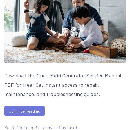
Download the Onan 5500 Generator Service Manual
PDF for free! Get instant access to repair,
maintenance, and troubleshooting guides.
Continue Reading
on
Posted in
Manuals
Leave a Comment