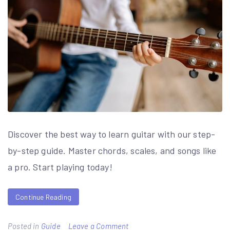
Discover the best way to learn guitar with our step-
by-step guide. Master chords, scales, and songs like
a pro. Start playing today!
Continue Reading
on
Posted in
Guide
Leave a Comment