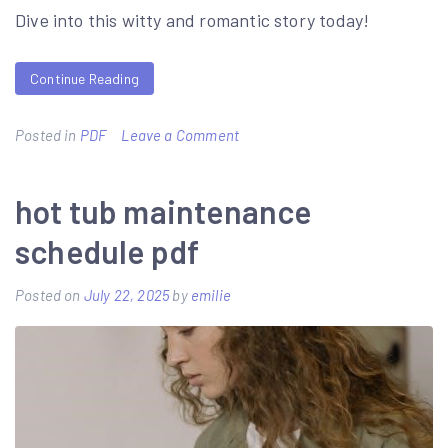
Dive into this witty and romantic story today!
Continue Reading
on
Posted in
PDF
Leave a Comment
not
in
hot tub maintenance
love
schedule pdf
ali
hazelwood
Posted on
July 22, 2025
by
emilie
pdf