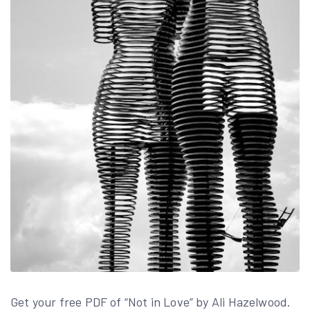
Get your free PDF of “Not in Love” by Ali Hazelwood.