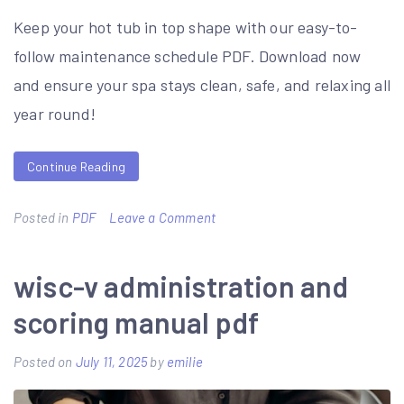
Keep your hot tub in top shape with our easy-to-
follow maintenance schedule PDF. Download now
and ensure your spa stays clean, safe, and relaxing all
year round!
Continue Reading
on
Posted in
PDF
Leave a Comment
hot
tub
wisc-v administration and
maintenance
scoring manual pdf
schedule
pdf
Posted on
July 11, 2025
by
emilie