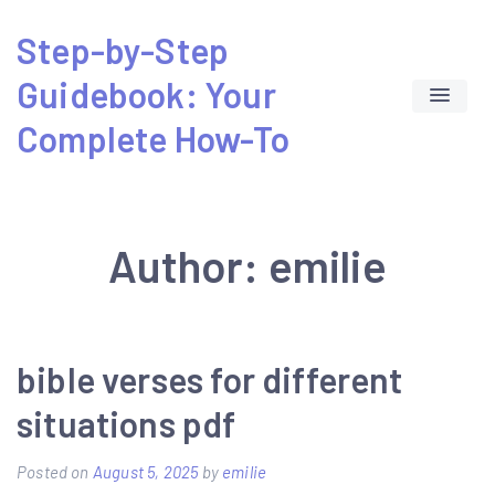
Skip
Step-by-Step
to
Guidebook: Your
content
Complete How-To
Author:
emilie
bible verses for different
situations pdf
Posted on
August 5, 2025
by
emilie