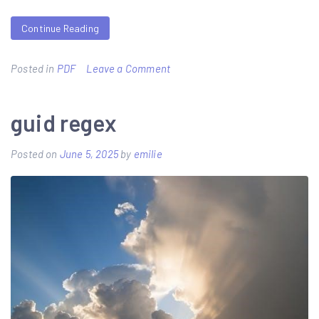
Continue Reading
on
Posted in
PDF
Leave a Comment
delta
dental
guid regex
claim
Posted on
June 5, 2025
by
emilie
form
pdf