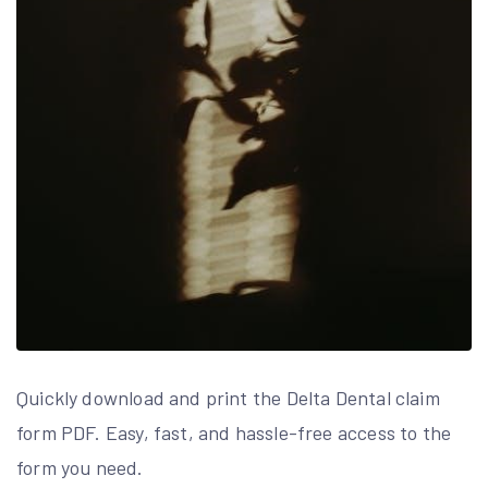
Quickly download and print the Delta Dental claim
form PDF. Easy, fast, and hassle-free access to the
form you need.