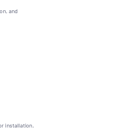
ion, and
 installation,