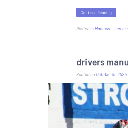
Continue Reading
Posted in
Manuals
Leave 
drivers man
Posted on
October 16, 2025