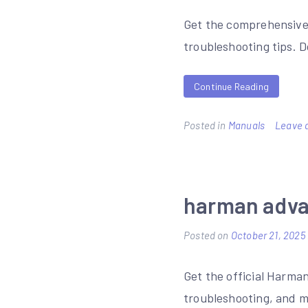
Get the comprehensive 
troubleshooting tips. 
Continue Reading
Posted in
Manuals
Leave 
harman adva
Posted on
October 21, 2025
Get the official Harma
troubleshooting, and m