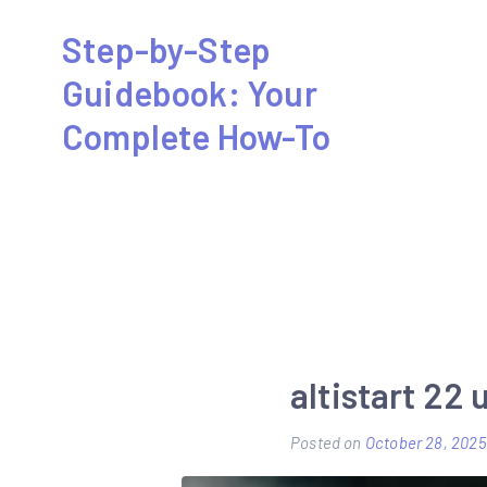
Skip
Step-by-Step
to
Guidebook: Your
content
Complete How-To
altistart 22
Posted on
October 28, 2025