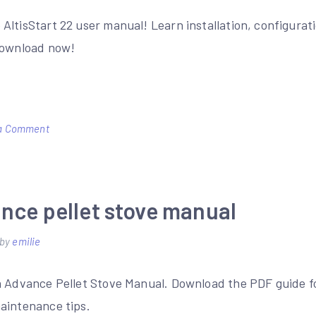
AltisStart 22 user manual! Learn installation, configurat
Download now!
on
a Comment
altistart
22
user
nce pellet stove manual
manual
by
emilie
n Advance Pellet Stove Manual. Download the PDF guide for
aintenance tips.