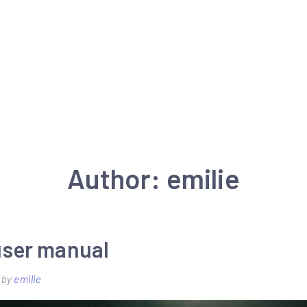
Author:
emilie
 user manual
by
emilie