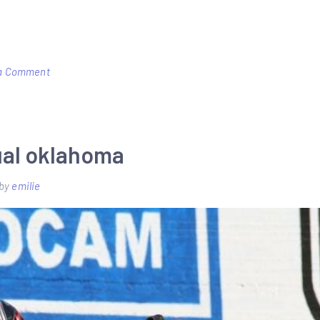
on
a Comment
harman
advance
pellet
ual oklahoma
stove
manual
by
emilie